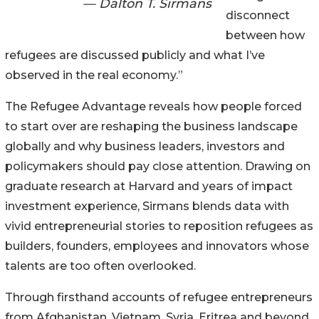
— Dalton T. Sirmans
disconnect
between how
refugees are discussed publicly and what I’ve
observed in the real economy.”
The Refugee Advantage reveals how people forced
to start over are reshaping the business landscape
globally and why business leaders, investors and
policymakers should pay close attention. Drawing on
graduate research at Harvard and years of impact
investment experience, Sirmans blends data with
vivid entrepreneurial stories to reposition refugees as
builders, founders, employees and innovators whose
talents are too often overlooked.
Through firsthand accounts of refugee entrepreneurs
from Afghanistan, Vietnam, Syria, Eritrea and beyond,