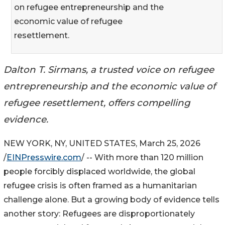
on refugee entrepreneurship and the
economic value of refugee
resettlement.
Dalton T. Sirmans, a trusted voice on refugee
entrepreneurship and the economic value of
refugee resettlement, offers compelling
evidence.
NEW YORK, NY, UNITED STATES, March 25, 2026
/
EINPresswire.com
/ -- With more than 120 million
people forcibly displaced worldwide, the global
refugee crisis is often framed as a humanitarian
challenge alone. But a growing body of evidence tells
another story: Refugees are disproportionately