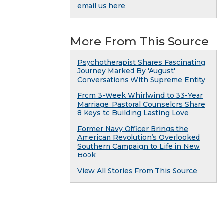
email us here
More From This Source
Psychotherapist Shares Fascinating
Journey Marked By 'August'
Conversations With Supreme Entity
From 3-Week Whirlwind to 33-Year
Marriage: Pastoral Counselors Share
8 Keys to Building Lasting Love
Former Navy Officer Brings the
American Revolution’s Overlooked
Southern Campaign to Life in New
Book
View All Stories From This Source