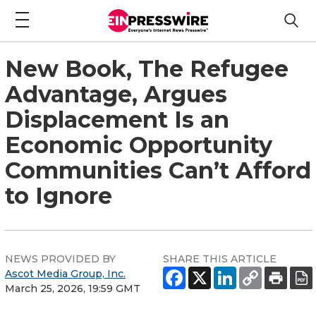
New Book, The Refugee
Advantage, Argues
Displacement Is an
Economic Opportunity
Communities Can’t Afford
to Ignore
NEWS PROVIDED BY
SHARE THIS ARTICLE
Ascot Media Group, Inc.
March 25, 2026, 19:59 GMT