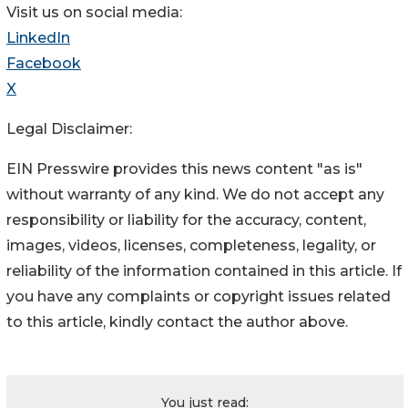
Visit us on social media:
LinkedIn
Facebook
X
Legal Disclaimer:
EIN Presswire provides this news content "as is"
without warranty of any kind. We do not accept any
responsibility or liability for the accuracy, content,
images, videos, licenses, completeness, legality, or
reliability of the information contained in this article. If
you have any complaints or copyright issues related
to this article, kindly contact the author above.
You just read: