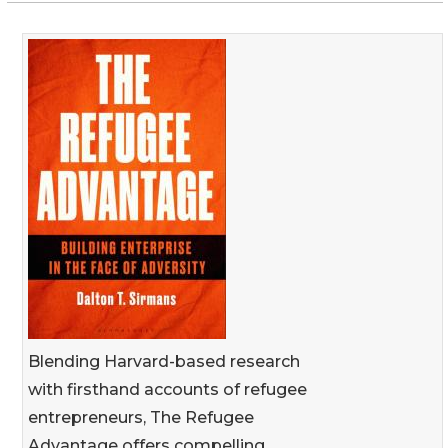
Blending Harvard-based research
with firsthand accounts of refugee
entrepreneurs, The Refugee
Advantage offers compelling