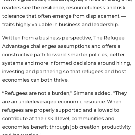
readers see the resilience, resourcefulness and risk
tolerance that often emerge from displacement —
traits highly valuable in business and leadership.
Written from a business perspective, The Refugee
Advantage challenges assumptions and offers a
constructive path forward: smarter policies, better
systems and more informed decisions around hiring,
investing and partnering so that refugees and host
economies can both thrive.
“Refugees are not a burden,” Sirmans added. “They
are an underleveraged economic resource. When
refugees are properly supported and allowed to
contribute at their skill level, communities and
economies benefit through job creation, productivity