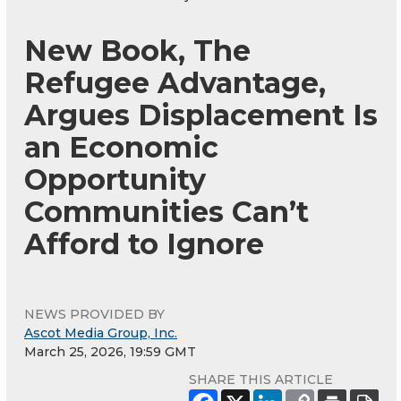
New Book, The
Refugee Advantage,
Argues Displacement Is
an Economic
Opportunity
Communities Can’t
Afford to Ignore
NEWS PROVIDED BY
Ascot Media Group, Inc.
March 25, 2026, 19:59 GMT
SHARE THIS ARTICLE