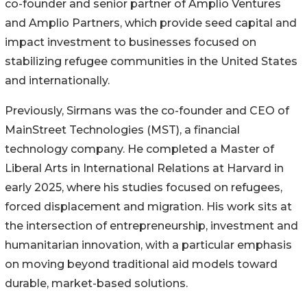
co-founder and senior partner of Amplio Ventures
and Amplio Partners, which provide seed capital and
impact investment to businesses focused on
stabilizing refugee communities in the United States
and internationally.
Previously, Sirmans was the co-founder and CEO of
MainStreet Technologies (MST), a financial
technology company. He completed a Master of
Liberal Arts in International Relations at Harvard in
early 2025, where his studies focused on refugees,
forced displacement and migration. His work sits at
the intersection of entrepreneurship, investment and
humanitarian innovation, with a particular emphasis
on moving beyond traditional aid models toward
durable, market-based solutions.