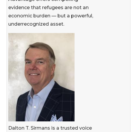
evidence that refugees are not an
economic burden — but a powerful,
underrecognized asset.
Dalton T. Sirmans is a trusted voice