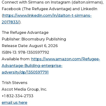
Connect with Sirmans on Instagram (dalton.sirmans),
Facebook (The Refugee Advantage) and LinkedIn
(
https://www.linkedin.com/in/dalton-t-sirmans-
2017833/
).
The Refugee Advantage
Publisher: Bloomsbury Publishing
Release Date: August 6, 2026
ISBN-13: ‎978-1350597792
Available from:
https://www.amazon.com/Refugee-
Advantage-Building-enterprise-
adversity/dp/1350597791
Trish Stevens
Ascot Media Group, Inc.
+1 832-334-2733
email us here