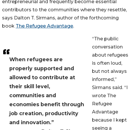
entrepreneurial and frequently become essential
contributors to the communities where they resettle,
says Dalton T. Sirmans, author of the forthcoming
book
The Refugee Advantage
.
“The public
conversation
about refugees
When refugees are
is often loud,
properly supported and
but not always
allowed to contribute at
informed,”
their skill level,
Sirmans said. “I
communities and
wrote The
Refugee
economies benefit through
Advantage
job creation, productivity
because I kept
and innovation.”
seeing a