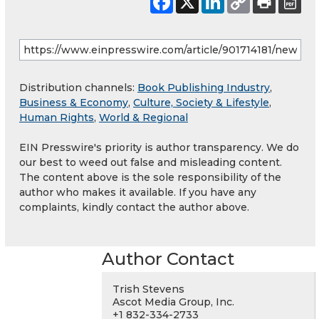
Distribution channels:
Book Publishing Industry
,
Business & Economy
,
Culture, Society & Lifestyle
,
Human Rights
,
World & Regional
EIN Presswire's priority is author transparency. We do
our best to weed out false and misleading content.
The content above is the sole responsibility of the
author who makes it available. If you have any
complaints, kindly contact the author above.
Author Contact
Trish Stevens
Ascot Media Group, Inc.
+1 832-334-2733