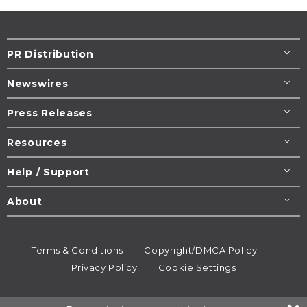
PR Distribution
Newswires
Press Releases
Resources
Help / Support
About
Terms & Conditions
Copyright/DMCA Policy
Privacy Policy
Cookie Settings
© 1995-2026
Newsmatics
Inc. dba EIN Presswire.