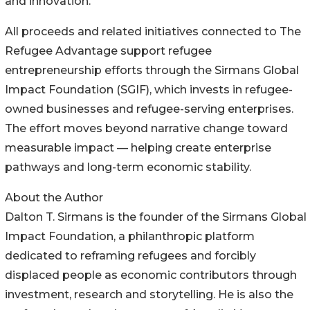
and innovation.”
All proceeds and related initiatives connected to The
Refugee Advantage support refugee
entrepreneurship efforts through the Sirmans Global
Impact Foundation (SGIF), which invests in refugee-
owned businesses and refugee-serving enterprises.
The effort moves beyond narrative change toward
measurable impact — helping create enterprise
pathways and long-term economic stability.
About the Author
Dalton T. Sirmans is the founder of the Sirmans Global
Impact Foundation, a philanthropic platform
dedicated to reframing refugees and forcibly
displaced people as economic contributors through
investment, research and storytelling. He is also the