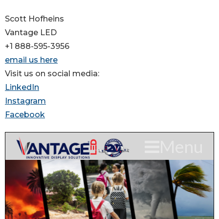
Scott Hofheins
Vantage LED
+1 888-595-3956
email us here
Visit us on social media:
LinkedIn
Instagram
Facebook