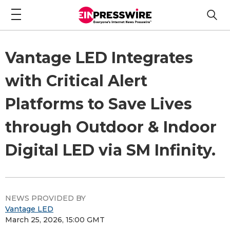
Vantage LED Integrates
with Critical Alert
Platforms to Save Lives
through Outdoor & Indoor
Digital LED via SM Infinity.
NEWS PROVIDED BY
Vantage LED
March 25, 2026, 15:00 GMT