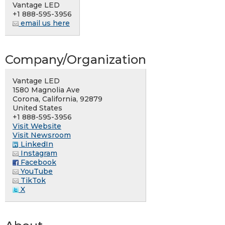
Vantage LED
+1 888-595-3956
email us here
Company/Organization
Vantage LED
1580 Magnolia Ave
Corona, California, 92879
United States
+1 888-595-3956
Visit Website
Visit Newsroom
LinkedIn
Instagram
Facebook
YouTube
TikTok
X