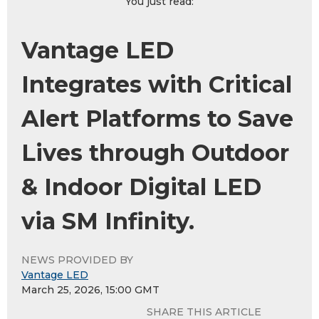
You just read:
Vantage LED
Integrates with Critical
Alert Platforms to Save
Lives through Outdoor
& Indoor Digital LED
via SM Infinity.
NEWS PROVIDED BY
Vantage LED
March 25, 2026, 15:00 GMT
SHARE THIS ARTICLE