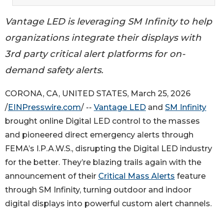
Vantage LED is leveraging SM Infinity to help
organizations integrate their displays with
3rd party critical alert platforms for on-
demand safety alerts.
CORONA, CA, UNITED STATES, March 25, 2026
/
EINPresswire.com
/ --
Vantage LED
and
SM Infinity
brought online Digital LED control to the masses
and pioneered direct emergency alerts through
FEMA’s I.P.A.W.S., disrupting the Digital LED industry
for the better. They’re blazing trails again with the
announcement of their
Critical Mass Alerts
feature
through SM Infinity, turning outdoor and indoor
digital displays into powerful custom alert channels.