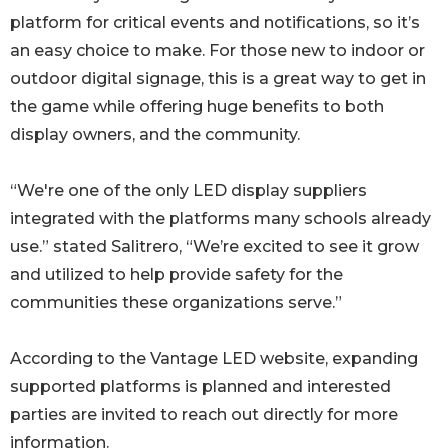
platform for critical events and notifications, so it’s
an easy choice to make. For those new to indoor or
outdoor digital signage, this is a great way to get in
the game while offering huge benefits to both
display owners, and the community.
“We're one of the only LED display suppliers
integrated with the platforms many schools already
use.” stated Salitrero, “We’re excited to see it grow
and utilized to help provide safety for the
communities these organizations serve.”
According to the Vantage LED website, expanding
supported platforms is planned and interested
parties are invited to reach out directly for more
information.