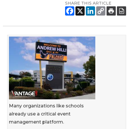
SHARE THIS ARTICLE
Many organizations like schools
already use a critical event
management platform.