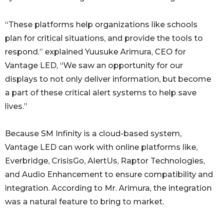
“These platforms help organizations like schools
plan for critical situations, and provide the tools to
respond.” explained Yuusuke Arimura, CEO for
Vantage LED, “We saw an opportunity for our
displays to not only deliver information, but become
a part of these critical alert systems to help save
lives.”
Because SM Infinity is a cloud-based system,
Vantage LED can work with online platforms like,
Everbridge, CrisisGo, AlertUs, Raptor Technologies,
and Audio Enhancement to ensure compatibility and
integration. According to Mr. Arimura, the integration
was a natural feature to bring to market.