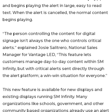
and begins playing the alert in large, easy to read
text. When the alert is cancelled, the normal content
begins playing.
“The person controlling the content for digital
signage isn’t always the one who controls critical
alerts.” explained Josie Salitrero, National Sales
Manager for Vantage LED, “This feature lets
customers manage day-to-day content within SM
Infinity, but with critical alerts sent directly through
the alert platform; a win-win situation for everyone.”
This new feature is available for new displays and
existing displays running SM Infinity. Many
organizations like schools, government, and other
community based organizations already use an alert