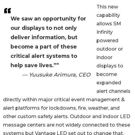
This new
capability
We saw an opportunity for
allows SM
our displays to not only
Infinity
deliver information, but
powered
become a part of these
outdoor or
critical alert systems to
indoor
help save lives.””
displays to
— Yuusuke Arimura, CEO
become
expanded
alert channels
directly within major critical event management &
alert platforms for lockdowns, fire, weather, and
other custom safety alerts. Outdoor and indoor LED
message centers are not widely connected to these
systems but Vantage LED set out to change that.