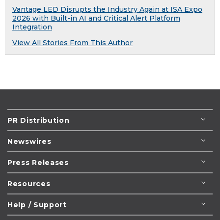
Vantage LED Disrupts the Industry Again at ISA Expo
2026 with Built-in AI and Critical Alert Platform
Integration
View All Stories From This Author
PR Distribution
Newswires
Press Releases
Resources
Help / Support