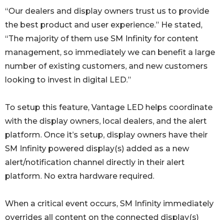
“Our dealers and display owners trust us to provide
the best product and user experience.” He stated,
“The majority of them use SM Infinity for content
management, so immediately we can benefit a large
number of existing customers, and new customers
looking to invest in digital LED.”
To setup this feature, Vantage LED helps coordinate
with the display owners, local dealers, and the alert
platform. Once it’s setup, display owners have their
SM Infinity powered display(s) added as a new
alert/notification channel directly in their alert
platform. No extra hardware required.
When a critical event occurs, SM Infinity immediately
overrides all content on the connected display(s)