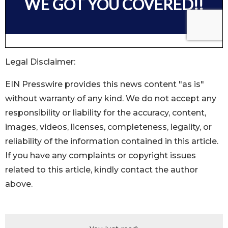
Legal Disclaimer:
EIN Presswire provides this news content "as is"
without warranty of any kind. We do not accept any
responsibility or liability for the accuracy, content,
images, videos, licenses, completeness, legality, or
reliability of the information contained in this article.
If you have any complaints or copyright issues
related to this article, kindly contact the author
above.