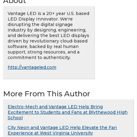
About
Vantage LED is a 20+ year U.S. based
LED Display Innovator. We're
disrupting the digital signage
industry by designing, engineering,
and delivering the best LED displays
driven by revolutionary cloud-based
software, backed by real human
support, strong resources, and a
commitment to authenticity.
http://vantageled.com
More From This Author
Electro-Mech and Vantage LED Help Bring
Excitement to Students and Fans at Blythewood High
School
City Neon and Vantage LED Help Elevate the Fan
Experience at West Virginia University