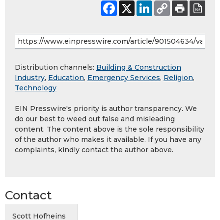
Distribution channels:
Building & Construction
Industry
,
Education
,
Emergency Services
,
Religion
,
Technology
EIN Presswire's priority is author transparency. We
do our best to weed out false and misleading
content. The content above is the sole responsibility
of the author who makes it available. If you have any
complaints, kindly contact the author above.
Contact
Scott Hofheins