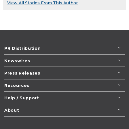
View All Stories From This Author
PR Distribution
Newswires
Press Releases
Resources
Help / Support
About