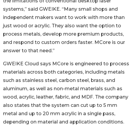
the limitations of conventional desktop laser
systems,” said GWEIKE. “Many small shops and
independent makers want to work with more than
just wood or acrylic. They also want the option to
process metals, develop more premium products,
and respond to custom orders faster. MCore is our
answer to that need.”
GWEIKE Cloud says MCore is engineered to process
materials across both categories, including metals
such as stainless steel, carbon steel, brass, and
aluminum, as well as non-metal materials such as
wood, acrylic, leather, fabric, and MDF. The company
also states that the system can cut up to 5 mm
metal and up to 20 mm acrylic in a single pass,
depending on material and application conditions.