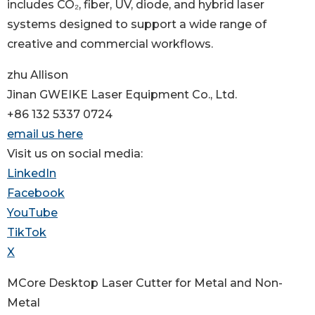
includes CO₂, fiber, UV, diode, and hybrid laser
systems designed to support a wide range of
creative and commercial workflows.
zhu Allison
Jinan GWEIKE Laser Equipment Co., Ltd.
+86 132 5337 0724
email us here
Visit us on social media:
LinkedIn
Facebook
YouTube
TikTok
X
MCore Desktop Laser Cutter for Metal and Non-
Metal