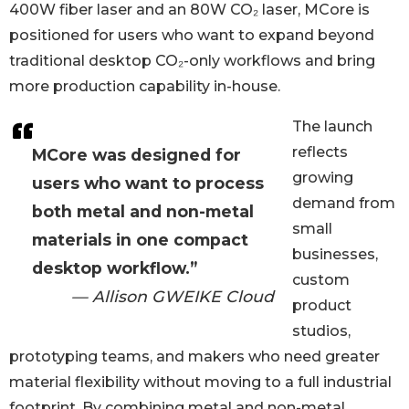
400W fiber laser and an 80W CO₂ laser, MCore is
positioned for users who want to expand beyond
traditional desktop CO₂-only workflows and bring
more production capability in-house.
The launch
reflects
MCore was designed for
growing
users who want to process
demand from
both metal and non-metal
small
materials in one compact
businesses,
desktop workflow.”
custom
— Allison GWEIKE Cloud
product
studios,
prototyping teams, and makers who need greater
material flexibility without moving to a full industrial
footprint. By combining metal and non-metal