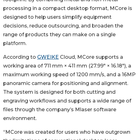
processing in a compact desktop format, MCore is
designed to help users simplify equipment
decisions, reduce outsourcing, and broaden the
range of products they can make on a single
platform.
According to
GWEIKE
Cloud, MCore supports a
working area of 711 mm × 411 mm (27.99" × 16.18"), a
maximum working speed of 1200 mm/s, and a 16MP
panoramic camera for positioning and alignment.
The system is designed for both cutting and
engraving workflows and supports a wide range of
files through the company’s Mlaser software
environment.
“MCore was created for users who have outgrown