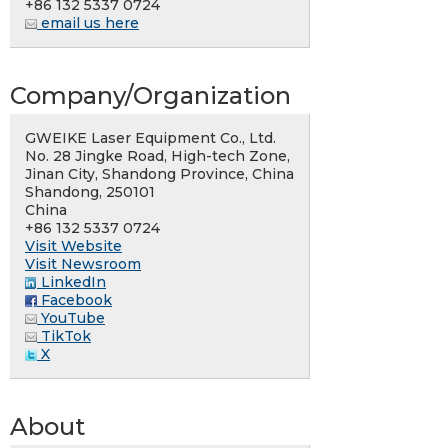
+86 132 5337 0724
email us here
Company/Organization
GWEIKE Laser Equipment Co., Ltd.
No. 28 Jingke Road, High-tech Zone,
Jinan City, Shandong Province, China
Shandong, 250101
China
+86 132 5337 0724
Visit Website
Visit Newsroom
LinkedIn
Facebook
YouTube
TikTok
X
About