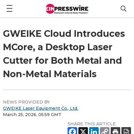
GWEIKE Cloud Introduces
MCore, a Desktop Laser
Cutter for Both Metal and
Non-Metal Materials
NEWS PROVIDED BY
GWEIKE Laser Equipment Co., Ltd.
March 25, 2026, 05:59 GMT
SHARE THIS ARTICLE