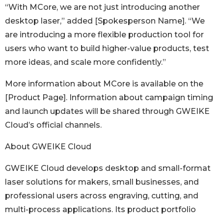
“With MCore, we are not just introducing another
desktop laser,” added [Spokesperson Name]. “We
are introducing a more flexible production tool for
users who want to build higher-value products, test
more ideas, and scale more confidently.”
More information about MCore is available on the
[Product Page]. Information about campaign timing
and launch updates will be shared through GWEIKE
Cloud’s official channels.
About GWEIKE Cloud
GWEIKE Cloud develops desktop and small-format
laser solutions for makers, small businesses, and
professional users across engraving, cutting, and
multi-process applications. Its product portfolio