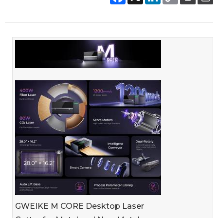
GWEIKE M CORE Desktop Laser