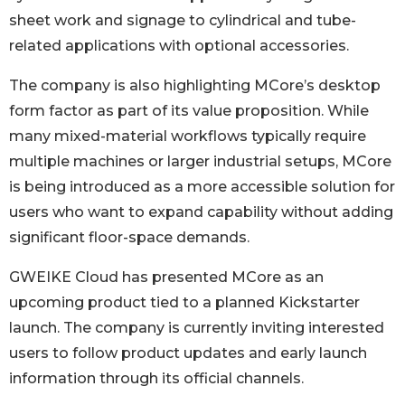
sheet work and signage to cylindrical and tube-
related applications with optional accessories.
The company is also highlighting MCore’s desktop
form factor as part of its value proposition. While
many mixed-material workflows typically require
multiple machines or larger industrial setups, MCore
is being introduced as a more accessible solution for
users who want to expand capability without adding
significant floor-space demands.
GWEIKE Cloud has presented MCore as an
upcoming product tied to a planned Kickstarter
launch. The company is currently inviting interested
users to follow product updates and early launch
information through its official channels.