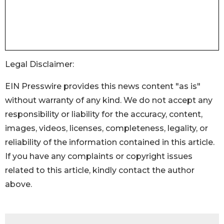
Legal Disclaimer:
EIN Presswire provides this news content "as is"
without warranty of any kind. We do not accept any
responsibility or liability for the accuracy, content,
images, videos, licenses, completeness, legality, or
reliability of the information contained in this article.
If you have any complaints or copyright issues
related to this article, kindly contact the author
above.