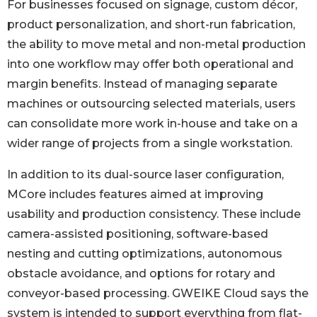
For businesses focused on signage, custom décor,
product personalization, and short-run fabrication,
the ability to move metal and non-metal production
into one workflow may offer both operational and
margin benefits. Instead of managing separate
machines or outsourcing selected materials, users
can consolidate more work in-house and take on a
wider range of projects from a single workstation.
In addition to its dual-source laser configuration,
MCore includes features aimed at improving
usability and production consistency. These include
camera-assisted positioning, software-based
nesting and cutting optimizations, autonomous
obstacle avoidance, and options for rotary and
conveyor-based processing. GWEIKE Cloud says the
system is intended to support everything from flat-