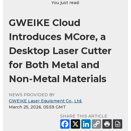
You just read:
GWEIKE Cloud
Introduces MCore, a
Desktop Laser Cutter
for Both Metal and
Non-Metal Materials
NEWS PROVIDED BY
GWEIKE Laser Equipment Co., Ltd.
March 25, 2026, 05:59 GMT
SHARE THIS ARTICLE