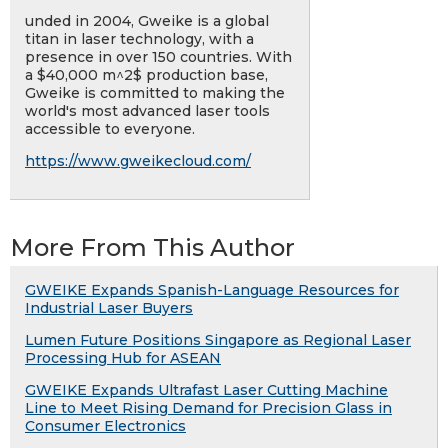
unded in 2004, Gweike is a global
titan in laser technology, with a
presence in over 150 countries. With
a $40,000 m^2$ production base,
Gweike is committed to making the
world's most advanced laser tools
accessible to everyone.
https://www.gweikecloud.com/
More From This Author
GWEIKE Expands Spanish-Language Resources for
Industrial Laser Buyers
Lumen Future Positions Singapore as Regional Laser
Processing Hub for ASEAN
GWEIKE Expands Ultrafast Laser Cutting Machine
Line to Meet Rising Demand for Precision Glass in
Consumer Electronics