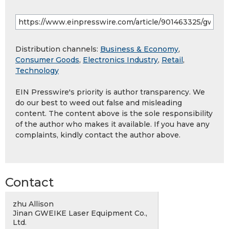
Distribution channels:
Business & Economy
,
Consumer Goods
,
Electronics Industry
,
Retail
,
Technology
EIN Presswire's priority is author transparency. We
do our best to weed out false and misleading
content. The content above is the sole responsibility
of the author who makes it available. If you have any
complaints, kindly contact the author above.
Contact
zhu Allison
Jinan GWEIKE Laser Equipment Co.,
Ltd.