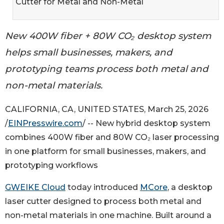
Cutter for Metal and Non-Metal
New 400W fiber + 80W CO₂ desktop system
helps small businesses, makers, and
prototyping teams process both metal and
non-metal materials.
CALIFORNIA, CA, UNITED STATES, March 25, 2026
/
EINPresswire.com
/ -- New hybrid desktop system
combines 400W fiber and 80W CO₂ laser processing
in one platform for small businesses, makers, and
prototyping workflows
GWEIKE Cloud
today introduced
MCore
, a desktop
laser cutter designed to process both metal and
non-metal materials in one machine. Built around a