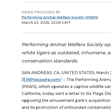
NEWS PROVIDED BY
Performing Animal Welfare Society (PAWS)
March 23, 2026, 22:09 GMT
Performing Animal Welfare Society opp
white tigers as outdated, inhumane, a
conservation standards.
SAN ANDREAS, CA, UNITED STATES, March 2
/
EINPresswire.com
/ -- The Performing Anima
(PAWS), which operates a captive wildlife sa
California, today sent a letter to Six Flags 
opposing the amusement park’s acquisition 
and its promotion of unfounded conservatio