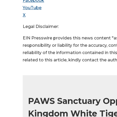
Facebook
YouTube
X
Legal Disclaimer:
EIN Presswire provides this news content "as
responsibility or liability for the accuracy, c
reliability of the information contained in thi
related to this article, kindly contact the aut
PAWS Sanctuary Opp
Kingdom White Tige