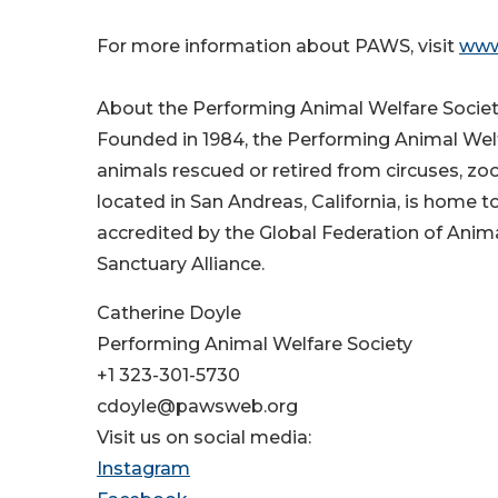
For more information about PAWS, visit
www
About the Performing Animal Welfare Socie
Founded in 1984, the Performing Animal Welfa
animals rescued or retired from circuses, zo
located in San Andreas, California, is home t
accredited by the Global Federation of Anim
Sanctuary Alliance.
Catherine Doyle
Performing Animal Welfare Society
+1 323-301-5730
cdoyle@pawsweb.org
Visit us on social media:
Instagram