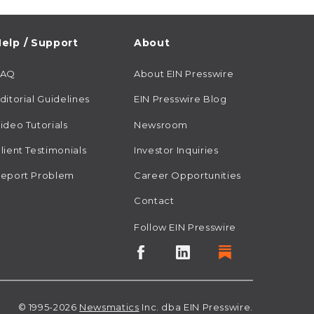
elp / Support
About
FAQ
About EIN Presswire
ditorial Guidelines
EIN Presswire Blog
ideo Tutorials
Newsroom
lient Testimonials
Investor Inquiries
eport Problem
Career Opportunities
Contact
Follow EIN Presswire
© 1995-2026
Newsmatics
Inc. dba EIN Presswire.