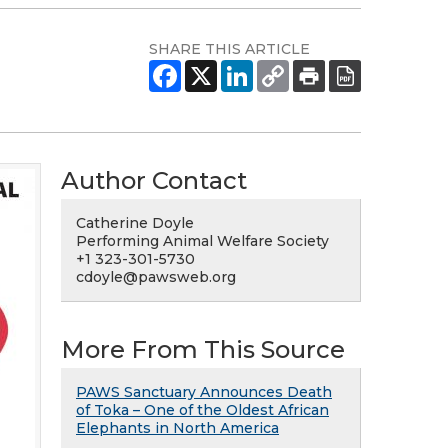
SHARE THIS ARTICLE
Author Contact
Catherine Doyle
Performing Animal Welfare Society
+1 323-301-5730
cdoyle@pawsweb.org
More From This Source
PAWS Sanctuary Announces Death
of Toka – One of the Oldest African
Elephants in North America