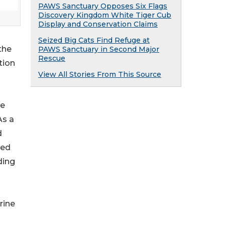
PAWS Sanctuary Opposes Six Flags
Discovery Kingdom White Tiger Cub
Display and Conservation Claims
Seized Big Cats Find Refuge at
the
PAWS Sanctuary in Second Major
Rescue
tion
View All Stories From This Source
ve
As a
d
ned
ding
rine