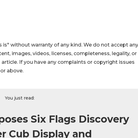
 is" without warranty of any kind. We do not accept an
ontent, images, videos, licenses, completeness, legality, or
s article. If you have any complaints or copyright issues
hor above.
You just read:
oses Six Flags Discovery
r Cub Display and