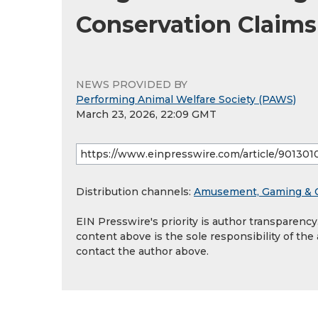
Conservation Claims
NEWS PROVIDED BY
Performing Animal Welfare Society (PAWS)
March 23, 2026, 22:09 GMT
Distribution channels:
Amusement, Gaming & 
EIN Presswire's priority is author transparenc
content above is the sole responsibility of the
contact the author above.