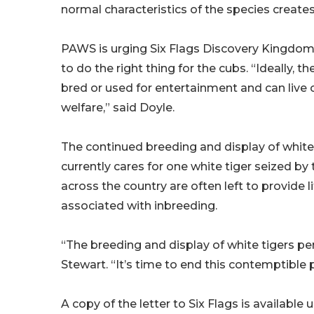
normal characteristics of the species creat
PAWS is urging Six Flags Discovery Kingdom 
to do the right thing for the cubs. “Ideally, t
bred or used for entertainment and can live ou
welfare,” said Doyle.
The continued breeding and display of white
currently cares for one white tiger seized b
across the country are often left to provide
associated with inbreeding.
“The breeding and display of white tigers pe
Stewart. “It’s time to end this contemptible p
A copy of the letter to Six Flags is available