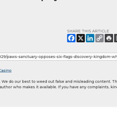
SHARE THIS ARTICLE
Casino
y. We do our best to weed out false and misleading content. T
 author who makes it available. If you have any complaints, kin