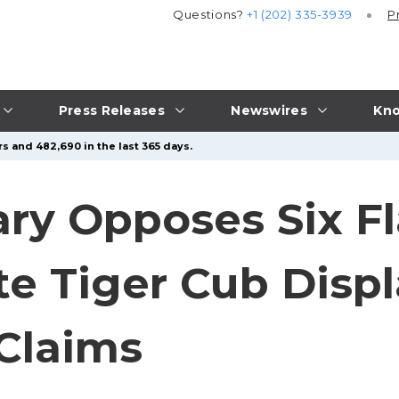
Questions?
+1 (202) 335-3939
P
Press Releases
Newswires
Kno
s and 482,690 in the last 365 days.
y Opposes Six Fl
e Tiger Cub Displ
Claims