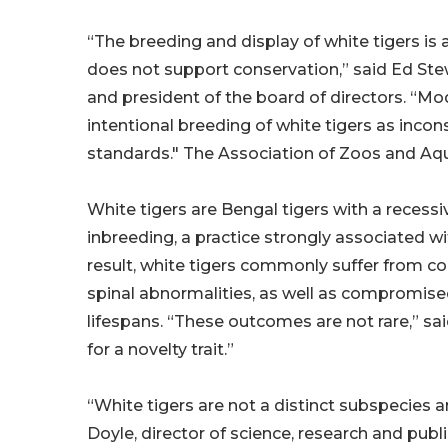
“The breeding and display of white tigers is
does not support conservation,” said Ed St
and president of the board of directors. “M
intentional breeding of white tigers as inc
standards." The Association of Zoos and Aqu
White tigers are Bengal tigers with a recess
inbreeding, a practice strongly associated w
result, white tigers commonly suffer from con
spinal abnormalities, as well as compromis
lifespans. “These outcomes are not rare,” s
for a novelty trait.”
“White tigers are not a distinct subspecies 
Doyle, director of science, research and publ