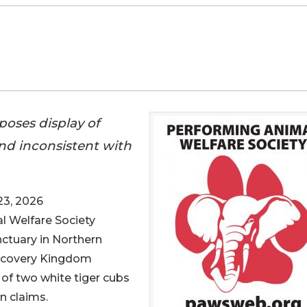
oses display of
nd inconsistent with
3, 2026
l Welfare Society
nctuary in Northern
Discovery Kingdom
of two white tiger cubs
n claims.