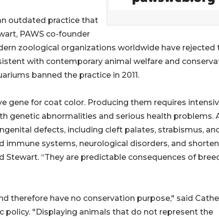
 an outdated practice that
ewart, PAWS co-founder
odern zoological organizations worldwide have rejected 
onsistent with contemporary animal welfare and conserva
ariums banned the practice in 2011.
ive gene for coat color. Producing them requires intensi
ith genetic abnormalities and serious health problems. 
genital defects, including cleft palates, strabismus, an
ed immune systems, neurological disorders, and shorte
aid Stewart. “They are predictable consequences of bree
and therefore have no conservation purpose," said Cathe
ic policy. "Displaying animals that do not represent the