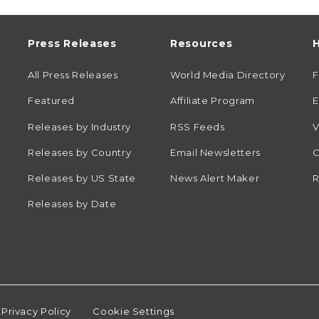
Press Releases
Resources
H
All Press Releases
World Media Directory
Featured
Affiliate Program
E
Releases by Industry
RSS Feeds
V
Releases by Country
Email Newsletters
C
Releases by US State
News Alert Maker
R
Releases by Date
Privacy Policy
Cookie Settings