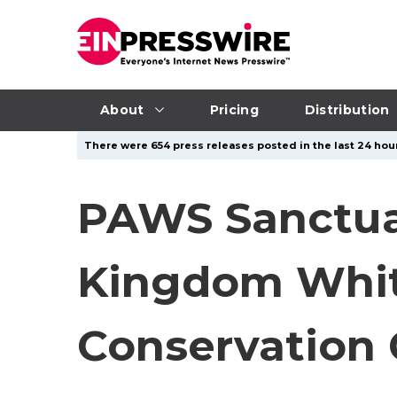
About
Pricing
Distribution
There were 654 press releases posted in the last 24 hour
PAWS Sanctuar
Kingdom Whit
Conservation 