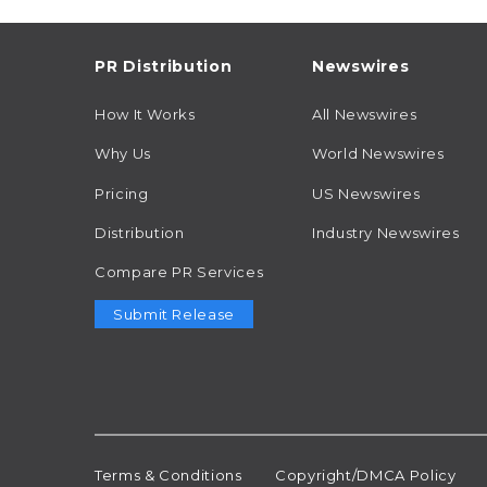
PR Distribution
Newswires
How It Works
All Newswires
Why Us
World Newswires
Pricing
US Newswires
Distribution
Industry Newswires
Compare PR Services
Submit Release
Terms & Conditions
Copyright/DMCA Policy