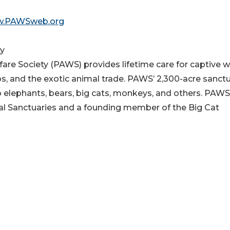
.PAWSweb.org
ty
re Society (PAWS) provides lifetime care for captive w
os, and the exotic animal trade. PAWS’ 2,300-acre sanct
o elephants, bears, big cats, monkeys, and others. PAWS
al Sanctuaries and a founding member of the Big Cat