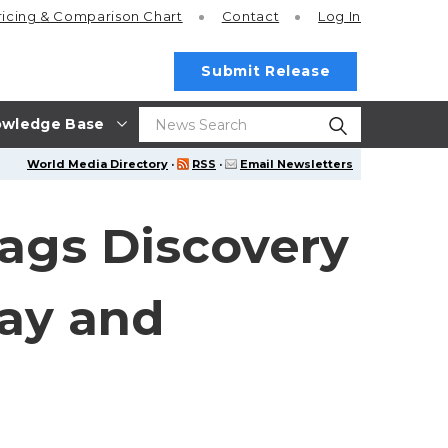
ricing
& Comparison Chart
Contact
Log In
Submit Release
wledge Base
World Media Directory
·
RSS
·
Email Newsletters
ags Discovery
ay and