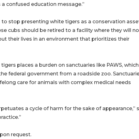
es a confused education message.”
to stop presenting white tigers as a conservation asse
hese cubs should be retired to a facility where they will n
t their lives in an environment that prioritizes their
 tigers places a burden on sanctuaries like PAWS, which
y the federal government from a roadside zoo. Sanctuari
 lifelong care for animals with complex medical needs
rpetuates a cycle of harm for the sake of appearance,” 
ractice.”
 upon request.