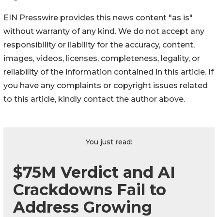
EIN Presswire provides this news content "as is"
without warranty of any kind. We do not accept any
responsibility or liability for the accuracy, content,
images, videos, licenses, completeness, legality, or
reliability of the information contained in this article. If
you have any complaints or copyright issues related
to this article, kindly contact the author above.
You just read:
$75M Verdict and AI
Crackdowns Fail to
Address Growing