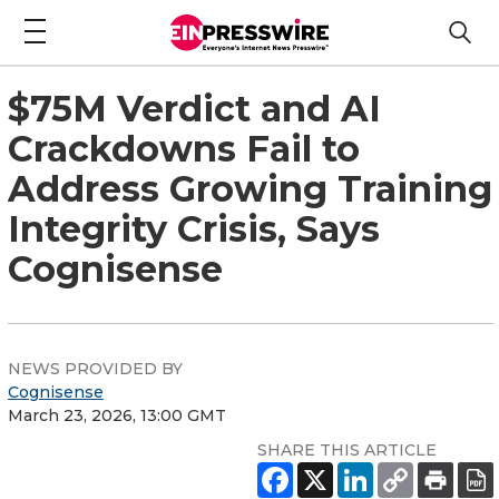
$75M Verdict and AI
Crackdowns Fail to
Address Growing Training
Integrity Crisis, Says
Cognisense
NEWS PROVIDED BY
Cognisense
March 23, 2026, 13:00 GMT
SHARE THIS ARTICLE