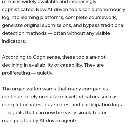
remains widely available and increasingly
sophisticated. New AI-driven tools can autonomously
log into learning platforms, complete coursework,
generate original submissions, and bypass traditional
detection methods — often without any visible
indicators.
According to Cognisense, these tools are not
declining in availability or capability. They are
proliferating — quietly.
The organization warns that many companies
continue to rely on surface-level indicators such as
completion rates, quiz scores, and participation logs
— signals that can now be easily simulated or
manipulated by AI-driven agents.