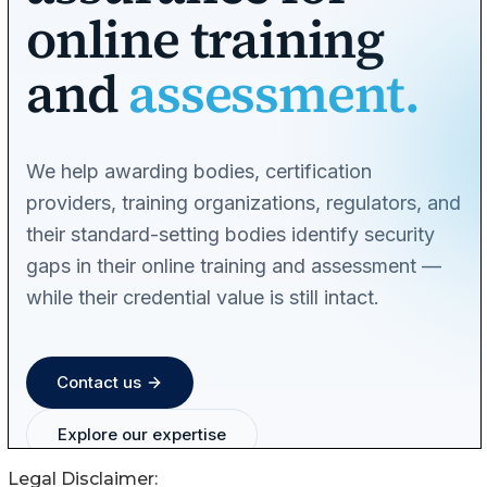
Legal Disclaimer: