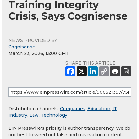
Training Integrity
Crisis, Says Cognisense
NEWS PROVIDED BY
Cognisense
March 23, 2026, 13:00 GMT
SHARE THIS ARTICLE
Distribution channels:
Companies
,
Education
,
IT
Industry
,
Law
,
Technology
EIN Presswire's priority is author transparency. We do
our best to weed out false and misleading content.