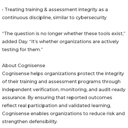
• Treating training & assessment integrity as a
continuous discipline, similar to cybersecurity
“The question is no longer whether these tools exist,”
added Day. “It’s whether organizations are actively
testing for them.”
About Cognisense
Cognisense helps organizations protect the integrity
of their training and assessment programs through
independent verification, monitoring, and audit-ready
assurance. By ensuring that reported outcomes
reflect real participation and validated learning,
Cognisense enables organizations to reduce risk and
strengthen defensibility.