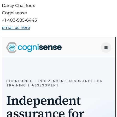
Darcy Chalifoux
Cognisense
+1 403-585-6445
email us here