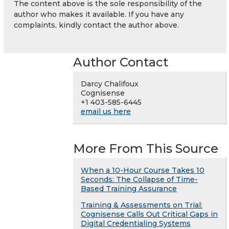
The content above is the sole responsibility of the
author who makes it available. If you have any
complaints, kindly contact the author above.
Author Contact
Darcy Chalifoux
Cognisense
+1 403-585-6445
email us here
More From This Source
When a 10-Hour Course Takes 10
Seconds: The Collapse of Time-
Based Training Assurance
Training & Assessments on Trial:
Cognisense Calls Out Critical Gaps in
Digital Credentialing Systems