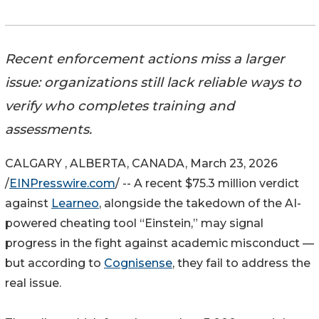
Recent enforcement actions miss a larger
issue: organizations still lack reliable ways to
verify who completes training and
assessments.
CALGARY , ALBERTA, CANADA, March 23, 2026
/
EINPresswire.com
/ -- A recent $75.3 million verdict
against
Learneo
, alongside the takedown of the AI-
powered cheating tool “Einstein,” may signal
progress in the fight against academic misconduct —
but according to
Cognisense
, they fail to address the
real issue.