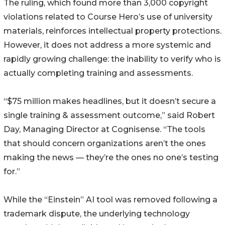
The ruling, which found more than 3,000 copyright
violations related to Course Hero’s use of university
materials, reinforces intellectual property protections.
However, it does not address a more systemic and
rapidly growing challenge: the inability to verify who is
actually completing training and assessments.
“$75 million makes headlines, but it doesn’t secure a
single training & assessment outcome,” said Robert
Day, Managing Director at Cognisense. “The tools
that should concern organizations aren’t the ones
making the news — they’re the ones no one’s testing
for.”
While the “Einstein” AI tool was removed following a
trademark dispute, the underlying technology