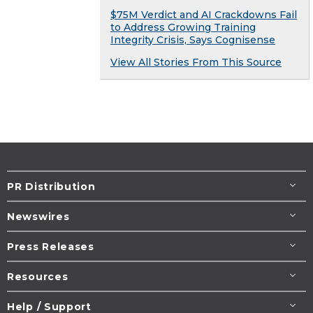
$75M Verdict and AI Crackdowns Fail
to Address Growing Training
Integrity Crisis, Says Cognisense
View All Stories From This Source
PR Distribution
Newswires
Press Releases
Resources
Help / Support