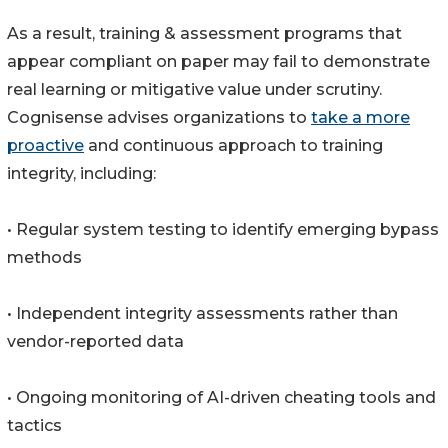
As a result, training & assessment programs that
appear compliant on paper may fail to demonstrate
real learning or mitigative value under scrutiny.
Cognisense advises organizations to
take a more
proactive
and continuous approach to training
integrity, including:
• Regular system testing to identify emerging bypass
methods
• Independent integrity assessments rather than
vendor-reported data
• Ongoing monitoring of AI-driven cheating tools and
tactics