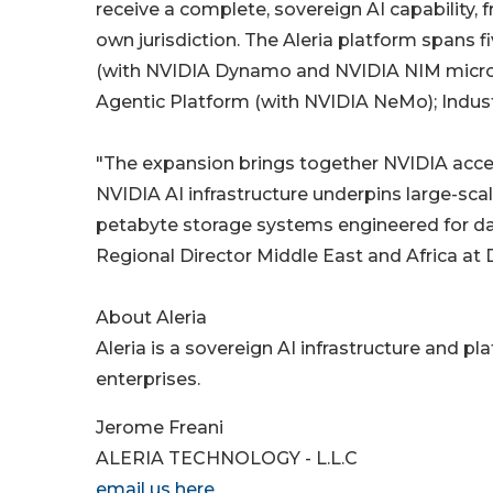
receive a complete, sovereign AI capability, fr
own jurisdiction. The Aleria platform spans 
(with NVIDIA Dynamo and NVIDIA NIM microse
Agentic Platform (with NVIDIA NeMo); Indust
"The expansion brings together NVIDIA acc
NVIDIA AI infrastructure underpins large-scal
petabyte storage systems engineered for dat
Regional Director Middle East and Africa at
About Aleria
Aleria is a sovereign AI infrastructure and 
enterprises.
Jerome Freani
ALERIA TECHNOLOGY - L.L.C
email us here