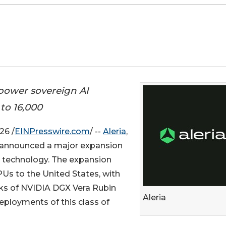
 power sovereign AI
to 16,000
26 /
EINPresswire.com
/ --
Aleria
,
ay announced a major expansion
technology. The expansion
PUs to the United States, with
acks of NVIDIA DGX Vera Rubin
Aleria
eployments of this class of