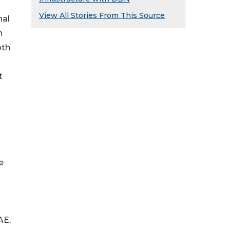
View All Stories From This Source
nal
n
oth
t
e
AE,