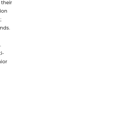
 their
ion
;
nds.
.
i-
ior