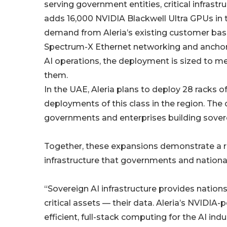
serving government entities, critical infrast
adds 16,000 NVIDIA Blackwell Ultra GPUs in th
demand from Aleria’s existing customer ba
Spectrum-X Ethernet networking and anchore
AI operations, the deployment is sized to 
them.
In the UAE, Aleria plans to deploy 28 racks 
deployments of this class in the region. T
governments and enterprises building soverei
Together, these expansions demonstrate a re
infrastructure that governments and national
“Sovereign AI infrastructure provides nation
critical assets — their data. Aleria’s NVIDIA
efficient, full-stack computing for the AI ind