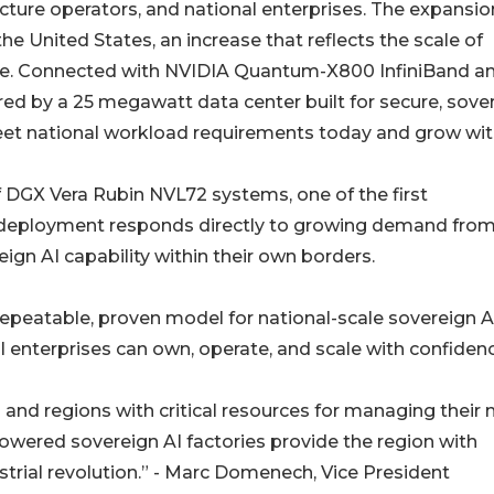
ructure operators, and national enterprises. The expansio
e United States, an increase that reflects the scale of
se. Connected with NVIDIA Quantum-X800 InfiniBand a
d by a 25 megawatt data center built for secure, sove
meet national workload requirements today and grow wi
of DGX Vera Rubin NVL72 systems, one of the first
he deployment responds directly to growing demand fro
gn AI capability within their own borders.
peatable, proven model for national-scale sovereign AI
 enterprises can own, operate, and scale with confidenc
s and regions with critical resources for managing their
-powered sovereign AI factories provide the region with
ustrial revolution.” - Marc Domenech, Vice President