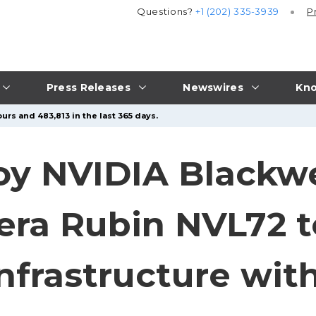
Questions?
+1 (202) 335-3939
P
Press Releases
Newswires
Kno
urs and 483,813 in the last 365 days.
oy NVIDIA Blackwe
era Rubin NVL72 
Infrastructure wi