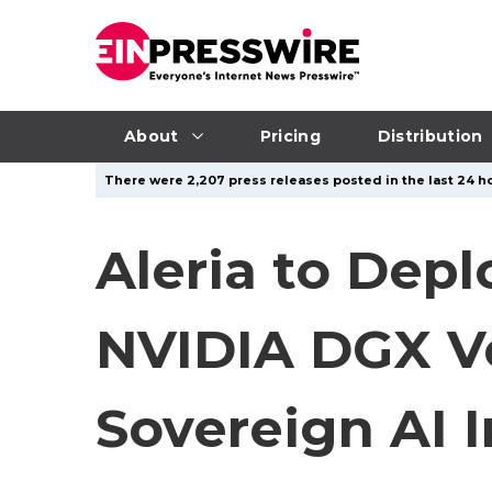
About
Pricing
Distribution
There were 2,207 press releases posted in the last 24 ho
Aleria to Depl
NVIDIA DGX V
Sovereign AI 