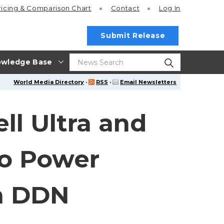
ricing
& Comparison Chart
Contact
Log In
Submit Release
wledge Base
World Media Directory
·
RSS
·
Email Newsletters
ll Ultra and
to Power
th DDN