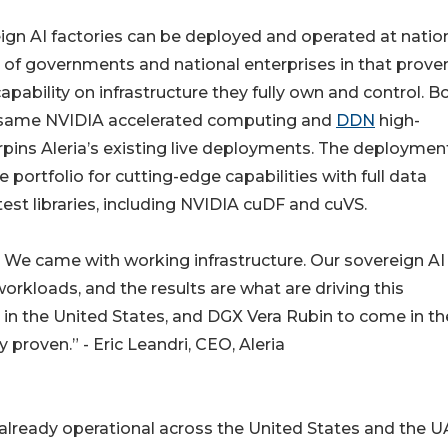
ign AI factories can be deployed and operated at natio
e of governments and national enterprises in that prove
pability on infrastructure they fully own and control. B
e same NVIDIA accelerated computing and
DDN
high-
pins Aleria’s existing live deployments. The deploymen
portfolio for cutting-edge capabilities with full data
est libraries, including NVIDIA cuDF and cuVS.
 We came with working infrastructure. Our sovereign AI
 workloads, and the results are what are driving this
 in the United States, and DGX Vera Rubin to come in th
proven.” - Eric Leandri, CEO, Aleria
is already operational across the United States and the U