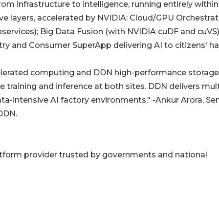
om infrastructure to intelligence, running entirely within
five layers, accelerated by NVIDIA: Cloud/GPU Orchestrat
rvices); Big Data Fusion (with NVIDIA cuDF and cuVS)
ry and Consumer SuperApp delivering AI to citizens' ha
elerated computing and DDN high-performance storage
e training and inference at both sites. DDN delivers mult
a-intensive AI factory environments," -Ankur Arora, Sen
 DDN.
platform provider trusted by governments and national