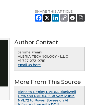
SHARE THIS ARTICLE
Author Contact
Jerome Freani
ALERIA TECHNOLOGY - L.L.C
+1 727-272-0781
email us here
More From This Source
Aleria to Deploy NVIDIA Blackwell
Ultra and NVIDIA DGX Vera Rubin
NVL72 to Power Sovereign AI
Infrastructure with DDN