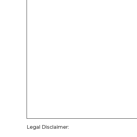
Legal Disclaimer: