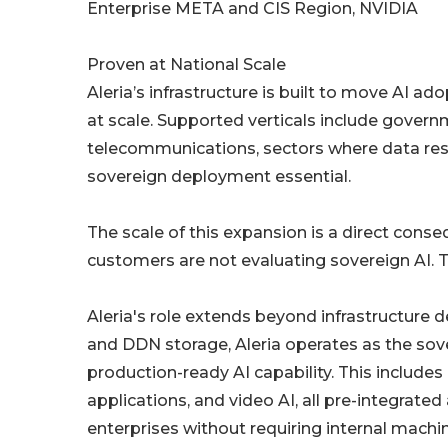
Enterprise META and CIS Region, NVIDIA
Proven at National Scale
Aleria’s infrastructure is built to move AI
at scale. Supported verticals include governme
telecommunications, sectors where data res
sovereign deployment essential.
The scale of this expansion is a direct conse
customers are not evaluating sovereign AI. Th
Aleria's role extends beyond infrastructure
and DDN storage, Aleria operates as the sove
production-ready AI capability. This include
applications, and video AI, all pre-integra
enterprises without requiring internal mach