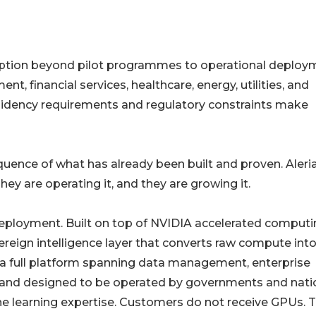
 adoption beyond pilot programmes to operational deploy
nt, financial services, healthcare, energy, utilities, and
idency requirements and regulatory constraints make
quence of what has already been built and proven. Aleria
ey are operating it, and they are growing it.
 deployment. Built on top of NVIDIA accelerated comput
reign intelligence layer that converts raw compute int
s a full platform spanning data management, enterprise
ted and designed to be operated by governments and nati
ine learning expertise. Customers do not receive GPUs. 