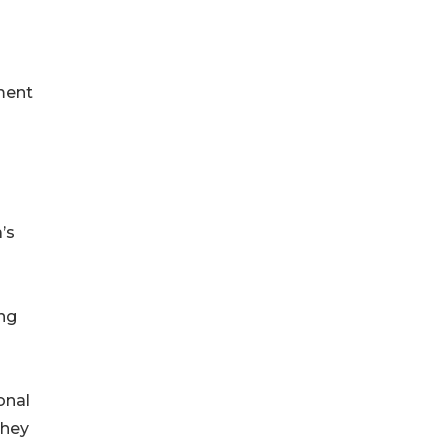
ment
’s
ing
o
onal
They