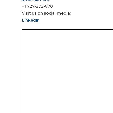
+1 727-272-0781
Visit us on social media:
LinkedIn