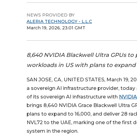
NEWS PROVIDED BY
ALERIA TECHNOLOGY - L.L.C
March 19, 2026, 23:01 GMT
8,640 NVIDIA Blackwell Ultra GPUs to
workloads in US with plans to expand 
SAN JOSE, CA, UNITED STATES, March 19, 20
a sovereign AI infrastructure provider, tod
of its sovereign AI infrastructure with
NVIDIA
brings 8,640 NVIDIA Grace Blackwell Ultra G
plans to expand to 16,000, and deliver 28 r
NVL72 to the UAE, marking one of the first d
system in the region.