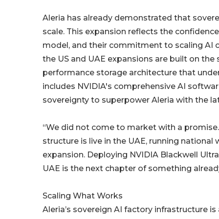
Aleria has already demonstrated that sovere
scale. This expansion reflects the confidenc
model, and their commitment to scaling AI ca
the US and UAE expansions are built on th
performance storage architecture that under
includes NVIDIA's comprehensive AI software 
sovereignty to superpower Aleria with the lat
“We did not come to market with a promise.
structure is live in the UAE, running national
expansion. Deploying NVIDIA Blackwell Ultra
UAE is the next chapter of something already 
Scaling What Works
Aleria’s sovereign AI factory infrastructure 