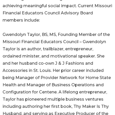
achieving meaningful social impact. Current Missouri
Financial Educators Council Advisory Board
members include:
Gwendolyn Taylor, BS, MS, Founding Member of the
Missouri Financial Educators Council – Gwendolyn
Taylor is an author, trailblazer, entrepreneur,
ordained minister, and motivational speaker. She
and her husband co-own J & J Fashions and
Accessories in St. Louis. Her prior career included
being Manager of Provider Network for Home State
Health and Manager of Business Operations and
Configuration for Centene. A lifelong entrepreneur,
Taylor has pioneered multiple business ventures
including authoring her first book, Thy Maker Is Thy
Husband, and serving as Executive Producer of the