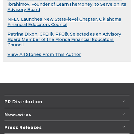
Ibrahimov, Founder of LearnTheMoney, to Serve on Its
Advisory Board
NFEC Launches New State-level Chapter, Oklahoma
Financial Educators Council
Patrina Dixon, CFEI®, RFC®, Selected as an Advisory
Board Member of the Florida Financial Educators
Council
View All Stories From This Author
PR Distribution
Newswires
Press Releases