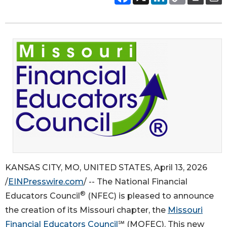
KANSAS CITY, MO, UNITED STATES, April 13, 2026
/
EINPresswire.com
/ -- The National Financial
®
Educators Council
(NFEC) is pleased to announce
the creation of its Missouri chapter, the
Missouri
Financial Educators Council
℠ (MOFEC). This new