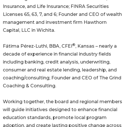
Insurance, and Life Insurance; FINRA Securities
Licenses 65, 63, 7, and 6; Founder and CEO of wealth
management and investment firm Hawthorn
Capital, LLC in Wichita.
®
Fátima Pérez-Luthi, BBA, CFEI
, Kansas – nearly a
decade of experience in financial industry fields
including banking, credit analysis, underwriting,
consumer and real estate lending, leadership, and
coaching/consulting; Founder and CEO of The Grind
Coaching & Consulting.
Working together, the board and regional members
will guide initiatives designed to enhance financial
education standards, promote local program
adoption, and create lasting positive change across