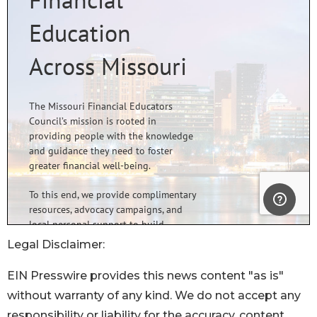
Legal Disclaimer:
EIN Presswire provides this news content "as is"
without warranty of any kind. We do not accept any
responsibility or liability for the accuracy, content,