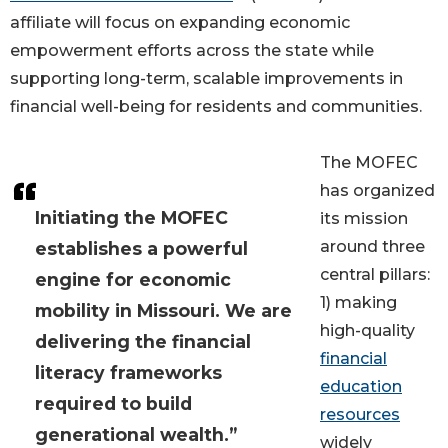
affiliate will focus on expanding economic
empowerment efforts across the state while
supporting long-term, scalable improvements in
financial well-being for residents and communities.
The MOFEC
has organized
Initiating the MOFEC
its mission
around three
establishes a powerful
central pillars:
engine for economic
1) making
mobility in Missouri. We are
high-quality
delivering the financial
financial
literacy frameworks
education
required to build
resources
generational wealth.”
widely