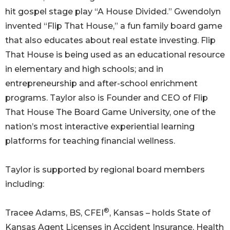
hit gospel stage play “A House Divided.” Gwendolyn
invented “Flip That House,” a fun family board game
that also educates about real estate investing. Flip
That House is being used as an educational resource
in elementary and high schools; and in
entrepreneurship and after-school enrichment
programs. Taylor also is Founder and CEO of Flip
That House The Board Game University, one of the
nation’s most interactive experiential learning
platforms for teaching financial wellness.
Taylor is supported by regional board members
including:
®
Tracee Adams, BS, CFEI
, Kansas – holds State of
Kansas Agent Licenses in Accident Insurance, Health