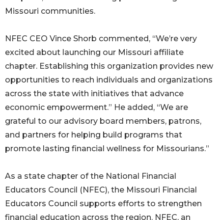
Missouri communities.
NFEC CEO Vince Shorb commented, “We’re very
excited about launching our Missouri affiliate
chapter. Establishing this organization provides new
opportunities to reach individuals and organizations
across the state with initiatives that advance
economic empowerment.” He added, “We are
grateful to our advisory board members, patrons,
and partners for helping build programs that
promote lasting financial wellness for Missourians.”
As a state chapter of the National Financial
Educators Council (NFEC), the Missouri Financial
Educators Council supports efforts to strengthen
financial education across the region. NFEC, an