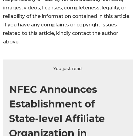
images, videos, licenses, completeness, legality, or
reliability of the information contained in this article.
If you have any complaints or copyright issues
related to this article, kindly contact the author
above.
You just read:
NFEC Announces
Establishment of
State-level Affiliate
Organization in