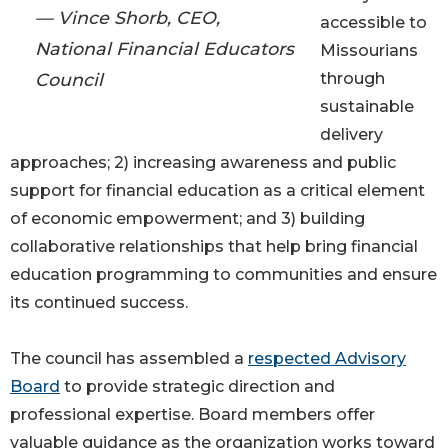
— Vince Shorb, CEO,
accessible to
National Financial Educators
Missourians
Council
through
sustainable
delivery
approaches; 2) increasing awareness and public
support for financial education as a critical element
of economic empowerment; and 3) building
collaborative relationships that help bring financial
education programming to communities and ensure
its continued success.
The council has assembled a
respected Advisory
Board
to provide strategic direction and
professional expertise. Board members offer
valuable guidance as the organization works toward