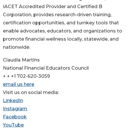
IACET Accredited Provider and Certified B
Corporation, provides research-driven training,
certification opportunities, and turnkey tools that
enable advocates, educators, and organizations to
promote financial wellness locally, statewide, and
nationwide.
Claudia Martins
National Financial Educators Council
+ + +1 702-620-3059
email us here
Visit us on social media:
LinkedIn
Instagram
Facebook
YouTube