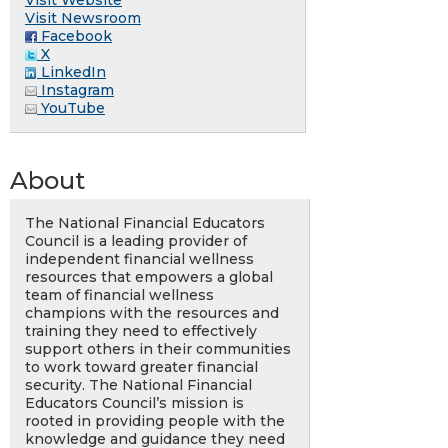
Visit Newsroom
Facebook
X
LinkedIn
Instagram
YouTube
About
The National Financial Educators
Council is a leading provider of
independent financial wellness
resources that empowers a global
team of financial wellness
champions with the resources and
training they need to effectively
support others in their communities
to work toward greater financial
security. The National Financial
Educators Council’s mission is
rooted in providing people with the
knowledge and guidance they need