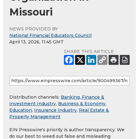
Missouri
NEWS PROVIDED BY
National Financial Educators Council
April 13, 2026, 11:45 GMT
SHARE THIS ARTICLE
Distribution channels:
Banking, Finance &
Investment Industry
,
Business & Economy
,
Education
,
Insurance Industry
,
Real Estate &
Property Management
EIN Presswire's priority is author transparency. We
do our best to weed out false and misleading