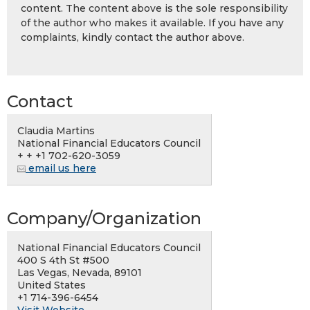
content. The content above is the sole responsibility
of the author who makes it available. If you have any
complaints, kindly contact the author above.
Contact
Claudia Martins
National Financial Educators Council
+ + +1 702-620-3059
email us here
Company/Organization
National Financial Educators Council
400 S 4th St #500
Las Vegas, Nevada, 89101
United States
+1 714-396-6454
Visit Website