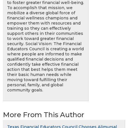
to foster greater financial well-being.
To accomplish that mission, we
mobilize a diverse global force of
financial wellness champions and
empower them with resources and
training so they can effectively
support others in their communities
to work toward greater financial
security. Social Vision: The Financial
Educators Council is creating a world
where people are informed to make
qualified financial decisions and
confidently take effective financial
action that best helps them meet
their basic human needs while
moving toward fulfilling their
personal, family, and global
community goals.
More From This Author
Texas Financial Educators Council Chooses Alimursal