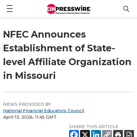
NFEC Announces
Establishment of State-
level Affiliate Organization
in Missouri
NEWS PROVIDED BY
National Financial Educators Council
April 13, 2026, 11:45 GMT
SHARE THIS ARTICLE