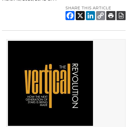
SHARE THIS ARTICLE