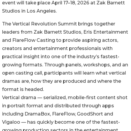
event will take place April 17–18, 2026 at Zak Barnett
Studios in Los Angeles.
The Vertical Revolution Summit brings together
leaders from Zak Barnett Studios, Eris Entertainment
and FlareFlow Casting to provide aspiring actors,
creators and entertainment professionals with
practical insight into one of the industry’s fastest-
growing formats. Through panels, workshops, and an
open casting call, participants will learn what vertical
dramas are, how they are produced and where the
format is headed.
Vertical drama — serialized, mobile-first content shot
in portrait format and distributed through apps
including DramaBox, FlareFlow, GoodShort and
Vigaloo — has quickly become one of the fastest-
growing production sectors in the entertainment