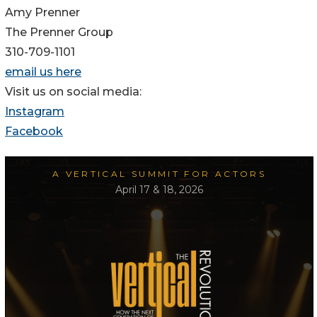
Amy Prenner
The Prenner Group
310-709-1101
email us here
Visit us on social media:
Instagram
Facebook