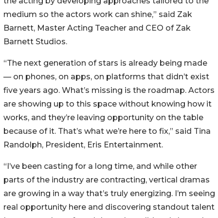
the acting by developing approaches tailored to the
medium so the actors work can shine,” said Zak
Barnett, Master Acting Teacher and CEO of Zak
Barnett Studios.
“The next generation of stars is already being made
— on phones, on apps, on platforms that didn’t exist
five years ago. What’s missing is the roadmap. Actors
are showing up to this space without knowing how it
works, and they’re leaving opportunity on the table
because of it. That’s what we’re here to fix,” said Tina
Randolph, President, Eris Entertainment.
“I’ve been casting for a long time, and while other
parts of the industry are contracting, vertical dramas
are growing in a way that’s truly energizing. I’m seeing
real opportunity here and discovering standout talent