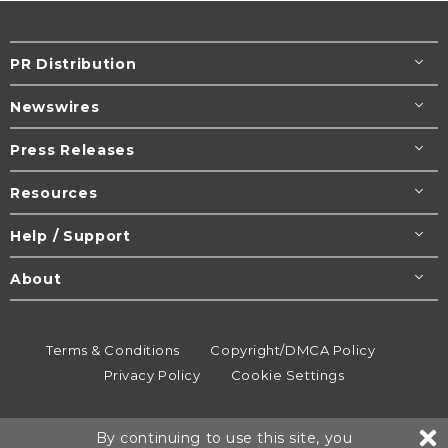
PR Distribution
Newswires
Press Releases
Resources
Help / Support
About
Terms & Conditions
Copyright/DMCA Policy
Privacy Policy
Cookie Settings
© 1995-2026
Newsmatics
Inc. dba EIN Presswire.
By continuing to use this site, you
All rights reserved.