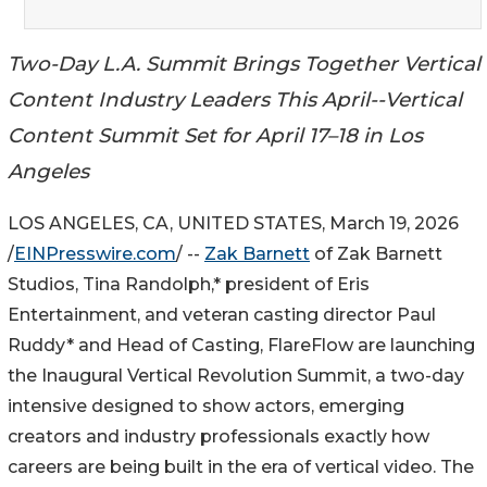
Two-Day L.A. Summit Brings Together Vertical
Content Industry Leaders This April--Vertical
Content Summit Set for April 17–18 in Los
Angeles
LOS ANGELES, CA, UNITED STATES, March 19, 2026
/
EINPresswire.com
/ --
Zak Barnett
of Zak Barnett
Studios, Tina Randolph,* president of Eris
Entertainment, and veteran casting director Paul
Ruddy* and Head of Casting, FlareFlow are launching
the Inaugural Vertical Revolution Summit, a two-day
intensive designed to show actors, emerging
creators and industry professionals exactly how
careers are being built in the era of vertical video. The