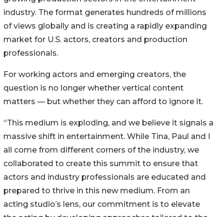
industry. The format generates hundreds of millions
of views globally and is creating a rapidly expanding
market for U.S. actors, creators and production
professionals.
For working actors and emerging creators, the
question is no longer whether vertical content
matters — but whether they can afford to ignore it.
“This medium is exploding, and we believe it signals a
massive shift in entertainment. While Tina, Paul and I
all come from different corners of the industry, we
collaborated to create this summit to ensure that
actors and industry professionals are educated and
prepared to thrive in this new medium. From an
acting studio’s lens, our commitment is to elevate