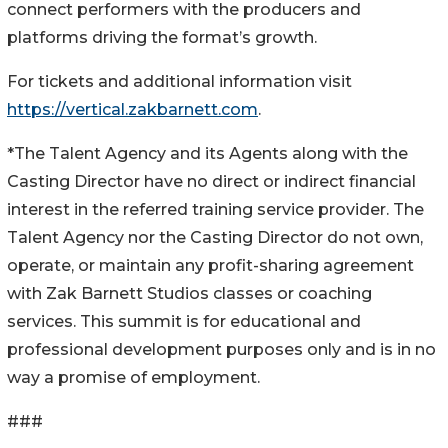
connect performers with the producers and
platforms driving the format’s growth.
For tickets and additional information visit
https://vertical.zakbarnett.com
.
*The Talent Agency and its Agents along with the
Casting Director have no direct or indirect financial
interest in the referred training service provider. The
Talent Agency nor the Casting Director do not own,
operate, or maintain any profit-sharing agreement
with Zak Barnett Studios classes or coaching
services. This summit is for educational and
professional development purposes only and is in no
way a promise of employment.
###