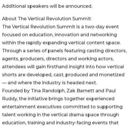
Additional speakers will be announced.
About The Vertical Revolution Summit:
The Vertical Revolution Summit is a two-day event
focused on education, innovation and networking
within the rapidly expanding vertical content space.
Through a series of panels featuring casting directors,
agents, producers, directors and working actors,
attendees will gain firsthand insight into how vertical
shorts are developed, cast, produced and monetized
— and where the industry is headed next.
Founded by Tina Randolph, Zak Barnett and Paul
Ruddy, the initiative brings together experienced
entertainment executives committed to supporting
talent working in the vertical drama space through
education, training and industry-facing events that