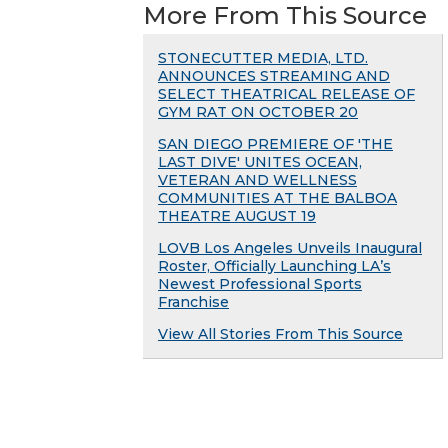
More From This Source
STONECUTTER MEDIA, LTD.
ANNOUNCES STREAMING AND
SELECT THEATRICAL RELEASE OF
GYM RAT ON OCTOBER 20
SAN DIEGO PREMIERE OF 'THE
LAST DIVE' UNITES OCEAN,
VETERAN AND WELLNESS
COMMUNITIES AT THE BALBOA
THEATRE AUGUST 19
LOVB Los Angeles Unveils Inaugural
Roster, Officially Launching LA’s
Newest Professional Sports
Franchise
View All Stories From This Source