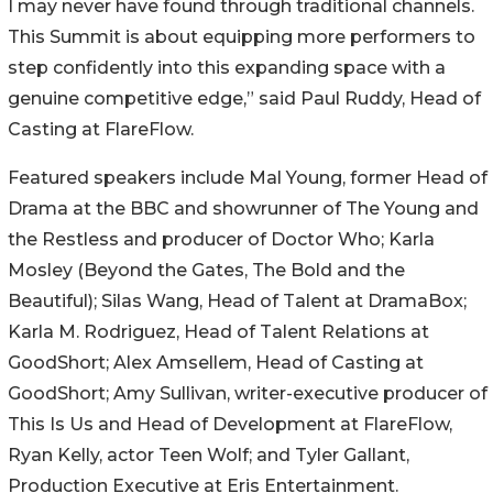
I may never have found through traditional channels.
This Summit is about equipping more performers to
step confidently into this expanding space with a
genuine competitive edge,” said Paul Ruddy, Head of
Casting at FlareFlow.
Featured speakers include Mal Young, former Head of
Drama at the BBC and showrunner of The Young and
the Restless and producer of Doctor Who; Karla
Mosley (Beyond the Gates, The Bold and the
Beautiful); Silas Wang, Head of Talent at DramaBox;
Karla M. Rodriguez, Head of Talent Relations at
GoodShort; Alex Amsellem, Head of Casting at
GoodShort; Amy Sullivan, writer-executive producer of
This Is Us and Head of Development at FlareFlow,
Ryan Kelly, actor Teen Wolf; and Tyler Gallant,
Production Executive at Eris Entertainment.