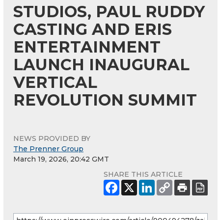
STUDIOS, PAUL RUDDY
CASTING AND ERIS
ENTERTAINMENT
LAUNCH INAUGURAL
VERTICAL
REVOLUTION SUMMIT
NEWS PROVIDED BY
The Prenner Group
March 19, 2026, 20:42 GMT
SHARE THIS ARTICLE