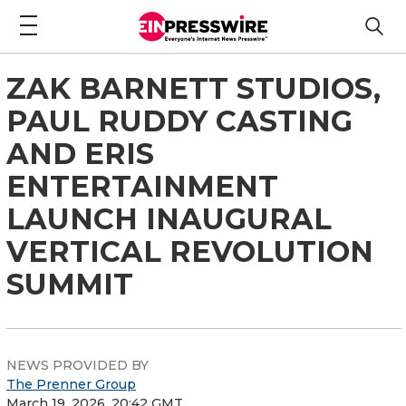
ZAK BARNETT STUDIOS,
PAUL RUDDY CASTING
AND ERIS
ENTERTAINMENT
LAUNCH INAUGURAL
VERTICAL REVOLUTION
SUMMIT
NEWS PROVIDED BY
The Prenner Group
March 19, 2026, 20:42 GMT