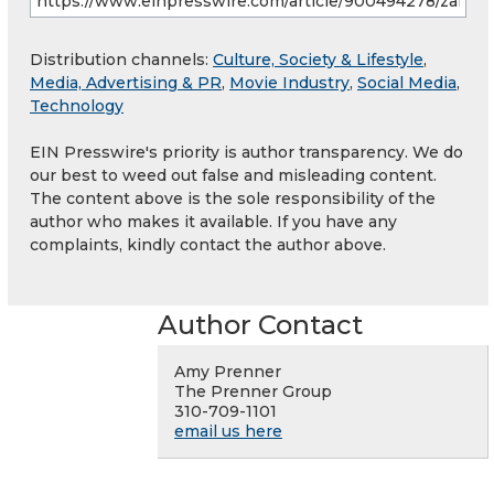
Distribution channels:
Culture, Society & Lifestyle
,
Media, Advertising & PR
,
Movie Industry
,
Social Media
,
Technology
EIN Presswire's priority is author transparency. We do
our best to weed out false and misleading content.
The content above is the sole responsibility of the
author who makes it available. If you have any
complaints, kindly contact the author above.
Author Contact
Amy Prenner
The Prenner Group
310-709-1101
email us here