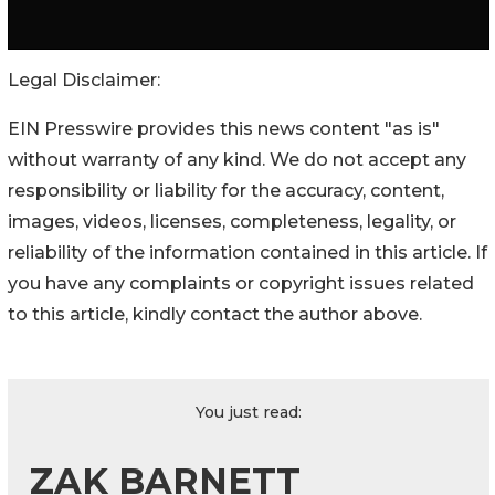
Legal Disclaimer:
EIN Presswire provides this news content "as is"
without warranty of any kind. We do not accept any
responsibility or liability for the accuracy, content,
images, videos, licenses, completeness, legality, or
reliability of the information contained in this article. If
you have any complaints or copyright issues related
to this article, kindly contact the author above.
You just read:
ZAK BARNETT