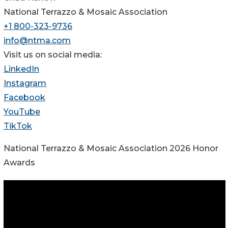
National Terrazzo & Mosaic Association
+1 800-323-9736
info@ntma.com
Visit us on social media:
LinkedIn
Instagram
Facebook
YouTube
TikTok
National Terrazzo & Mosaic Association 2026 Honor
Awards