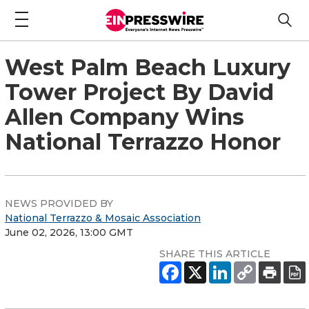
West Palm Beach Luxury
Tower Project By David
Allen Company Wins
National Terrazzo Honor
NEWS PROVIDED BY
National Terrazzo & Mosaic Association
June 02, 2026, 13:00 GMT
SHARE THIS ARTICLE