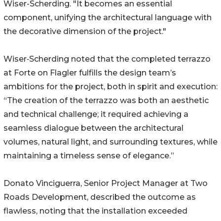
Wiser-Scherding. "It becomes an essential
component, unifying the architectural language with
the decorative dimension of the project."
Wiser‑Scherding noted that the completed terrazzo
at Forte on Flagler fulfills the design team’s
ambitions for the project, both in spirit and execution:
“The creation of the terrazzo was both an aesthetic
and technical challenge; it required achieving a
seamless dialogue between the architectural
volumes, natural light, and surrounding textures, while
maintaining a timeless sense of elegance.”
Donato Vinciguerra, Senior Project Manager at Two
Roads Development, described the outcome as
flawless, noting that the installation exceeded