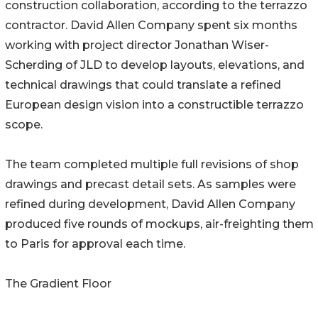
construction collaboration, according to the terrazzo
contractor. David Allen Company spent six months
working with project director Jonathan Wiser-
Scherding of JLD to develop layouts, elevations, and
technical drawings that could translate a refined
European design vision into a constructible terrazzo
scope.
The team completed multiple full revisions of shop
drawings and precast detail sets. As samples were
refined during development, David Allen Company
produced five rounds of mockups, air-freighting them
to Paris for approval each time.
The Gradient Floor