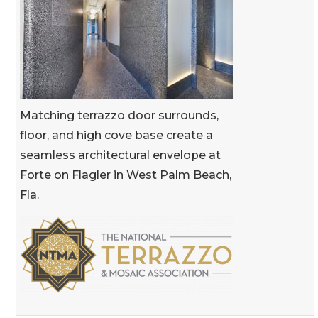
Matching terrazzo door surrounds,
floor, and high cove base create a
seamless architectural envelope at
Forte on Flagler in West Palm Beach,
Fla.