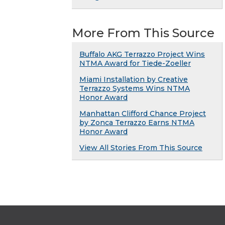
More From This Source
Buffalo AKG Terrazzo Project Wins
NTMA Award for Tiede-Zoeller
Miami Installation by Creative
Terrazzo Systems Wins NTMA
Honor Award
Manhattan Clifford Chance Project
by Zonca Terrazzo Earns NTMA
Honor Award
View All Stories From This Source