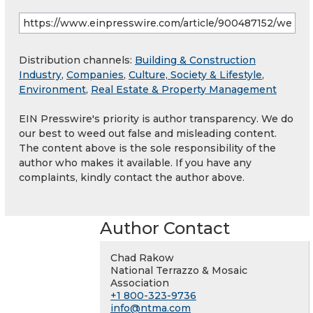
Distribution channels:
Building & Construction
Industry
,
Companies
,
Culture, Society & Lifestyle
,
Environment
,
Real Estate & Property Management
EIN Presswire's priority is author transparency. We do
our best to weed out false and misleading content.
The content above is the sole responsibility of the
author who makes it available. If you have any
complaints, kindly contact the author above.
Author Contact
Chad Rakow
National Terrazzo & Mosaic
Association
+1 800-323-9736
info@ntma.com