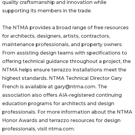
quality craftsmanship and innovation while
supporting its members in the trade.
The NTMA provides a broad range of free resources
for architects, designers, artists, contractors,
maintenance professionals, and property owners.
From assisting design teams with specifications to
offering technical guidance throughout a project, the
NTMA helps ensure terrazzo installations meet the
highest standards. NTMA Technical Director Gary
French is available at gary@ntma.com. The
association also offers AIA-registered continuing
education programs for architects and design
professionals. For more information about the NTMA
Honor Awards and terrazzo resources for design
professionals, visit ntma.com.