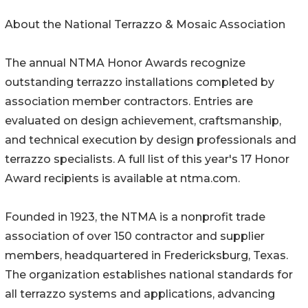
About the National Terrazzo & Mosaic Association
The annual NTMA Honor Awards recognize
outstanding terrazzo installations completed by
association member contractors. Entries are
evaluated on design achievement, craftsmanship,
and technical execution by design professionals and
terrazzo specialists. A full list of this year's 17 Honor
Award recipients is available at ntma.com.
Founded in 1923, the NTMA is a nonprofit trade
association of over 150 contractor and supplier
members, headquartered in Fredericksburg, Texas.
The organization establishes national standards for
all terrazzo systems and applications, advancing