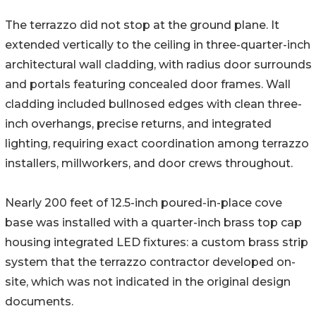
The terrazzo did not stop at the ground plane. It
extended vertically to the ceiling in three-quarter-inch
architectural wall cladding, with radius door surrounds
and portals featuring concealed door frames. Wall
cladding included bullnosed edges with clean three-
inch overhangs, precise returns, and integrated
lighting, requiring exact coordination among terrazzo
installers, millworkers, and door crews throughout.
Nearly 200 feet of 12.5-inch poured-in-place cove
base was installed with a quarter-inch brass top cap
housing integrated LED fixtures: a custom brass strip
system that the terrazzo contractor developed on-
site, which was not indicated in the original design
documents.