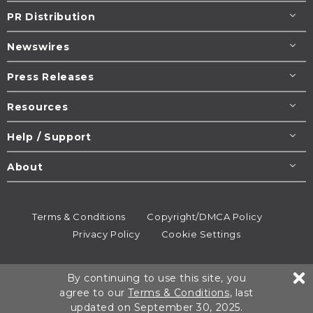
PR Distribution
Newswires
Press Releases
Resources
Help / Support
About
Terms & Conditions
Copyright/DMCA Policy
Privacy Policy
Cookie Settings
© 1995-2026
Newsmatics
Inc. dba EIN Presswire.
By continuing to use this site, you
All rights reserved.
agree to our
Terms & Conditions
, last
updated on September 30, 2025.