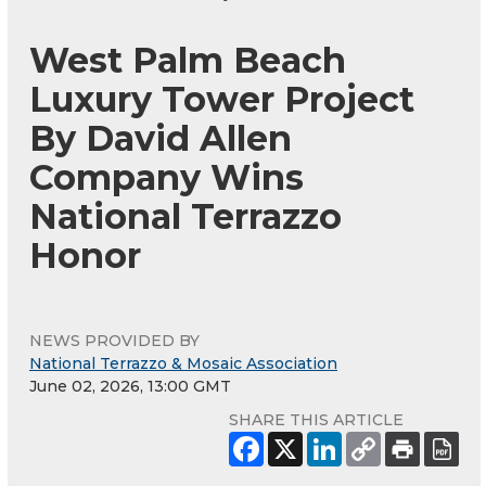
West Palm Beach
Luxury Tower Project
By David Allen
Company Wins
National Terrazzo
Honor
NEWS PROVIDED BY
National Terrazzo & Mosaic Association
June 02, 2026, 13:00 GMT
SHARE THIS ARTICLE