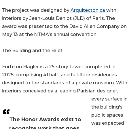
The project was designed by
Arquitectonica
with
interiors by Jean-Louis Deniot (JLD) of Paris. The
award was presented to the David Allen Company on
May 13 at the NTMA's annual convention.
The Building and the Brief
Forte on Flagler is a 25-story tower completed in
2025, comprising 41 half- and full-floor residences
designed to the standards of a private museum. With
interiors conceived by a leading Parisian designer,
every surface in
the building's
public spaces
The Honor Awards exist to
was expected
recognize work that goes