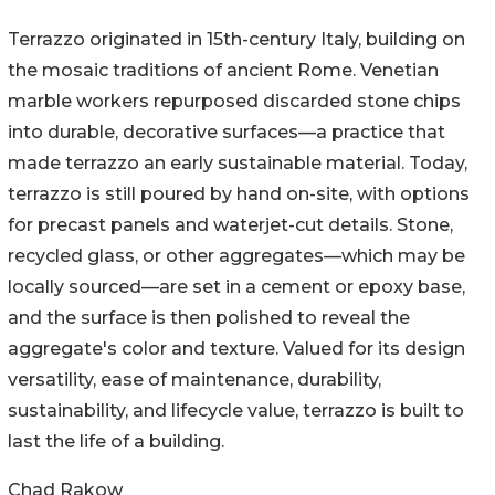
Terrazzo originated in 15th-century Italy, building on
the mosaic traditions of ancient Rome. Venetian
marble workers repurposed discarded stone chips
into durable, decorative surfaces—a practice that
made terrazzo an early sustainable material. Today,
terrazzo is still poured by hand on-site, with options
for precast panels and waterjet-cut details. Stone,
recycled glass, or other aggregates—which may be
locally sourced—are set in a cement or epoxy base,
and the surface is then polished to reveal the
aggregate's color and texture. Valued for its design
versatility, ease of maintenance, durability,
sustainability, and lifecycle value, terrazzo is built to
last the life of a building.
Chad Rakow