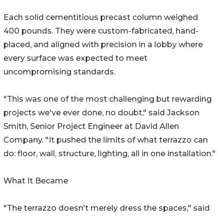
Each solid cementitious precast column weighed
400 pounds. They were custom-fabricated, hand-
placed, and aligned with precision in a lobby where
every surface was expected to meet
uncompromising standards.
"This was one of the most challenging but rewarding
projects we've ever done, no doubt," said Jackson
Smith, Senior Project Engineer at David Allen
Company. "It pushed the limits of what terrazzo can
do: floor, wall, structure, lighting, all in one installation."
What It Became
"The terrazzo doesn't merely dress the spaces," said