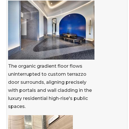
The organic gradient floor flows
uninterrupted to custom terrazzo
door surrounds, aligning precisely
with portals and wall cladding in the
luxury residential high-rise's public
spaces.