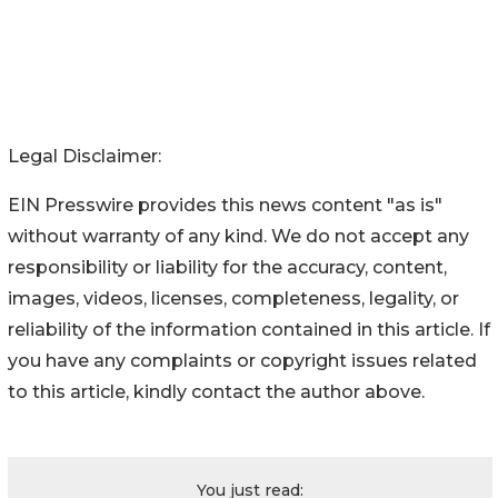
Legal Disclaimer:
EIN Presswire provides this news content "as is"
without warranty of any kind. We do not accept any
responsibility or liability for the accuracy, content,
images, videos, licenses, completeness, legality, or
reliability of the information contained in this article. If
you have any complaints or copyright issues related
to this article, kindly contact the author above.
You just read: