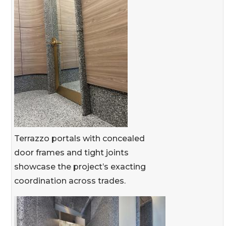
Terrazzo portals with concealed
door frames and tight joints
showcase the project’s exacting
coordination across trades.