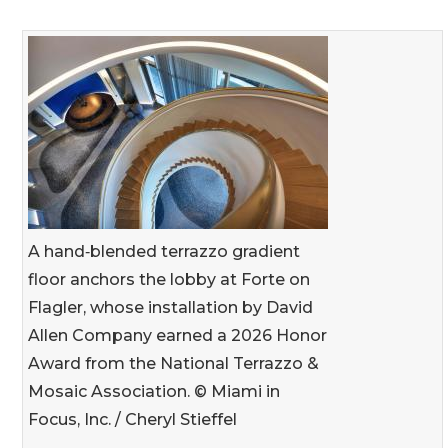
A hand‑blended terrazzo gradient
floor anchors the lobby at Forte on
Flagler, whose installation by David
Allen Company earned a 2026 Honor
Award from the National Terrazzo &
Mosaic Association. © Miami in
Focus, Inc. / Cheryl Stieffel