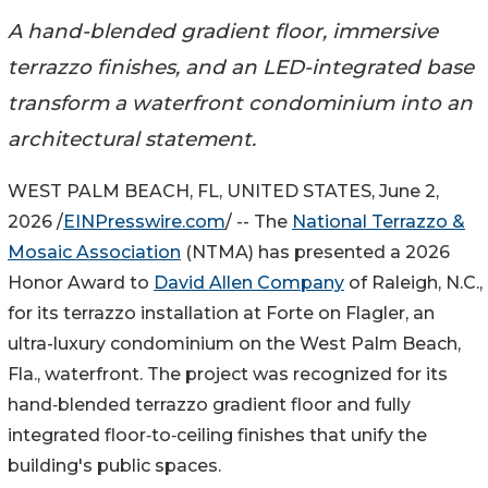
A hand-blended gradient floor, immersive
terrazzo finishes, and an LED-integrated base
transform a waterfront condominium into an
architectural statement.
WEST PALM BEACH, FL, UNITED STATES, June 2,
2026 /
EINPresswire.com
/ -- The
National Terrazzo &
Mosaic Association
(NTMA) has presented a 2026
Honor Award to
David Allen Company
of Raleigh, N.C.,
for its terrazzo installation at Forte on Flagler, an
ultra-luxury condominium on the West Palm Beach,
Fla., waterfront. The project was recognized for its
hand‑blended terrazzo gradient floor and fully
integrated floor‑to‑ceiling finishes that unify the
building's public spaces.