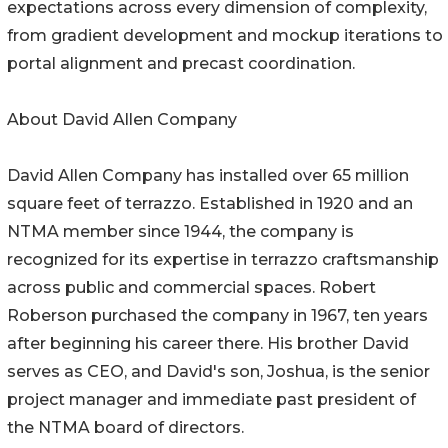
expectations across every dimension of complexity,
from gradient development and mockup iterations to
portal alignment and precast coordination.
About David Allen Company
David Allen Company has installed over 65 million
square feet of terrazzo. Established in 1920 and an
NTMA member since 1944, the company is
recognized for its expertise in terrazzo craftsmanship
across public and commercial spaces. Robert
Roberson purchased the company in 1967, ten years
after beginning his career there. His brother David
serves as CEO, and David's son, Joshua, is the senior
project manager and immediate past president of
the NTMA board of directors.