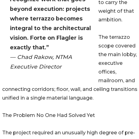
to carry the
beyond execution: projects
weight of that
where terrazzo becomes
ambition.
integral to the architectural
The terrazzo
vision. Forte on Flagler is
scope covered
exactly that.”
the main lobby,
— Chad Rakow, NTMA
executive
Executive Director
offices,
mailroom, and
connecting corridors; floor, wall, and ceiling transitions
unified in a single material language.
The Problem No One Had Solved Yet
The project required an unusually high degree of pre-