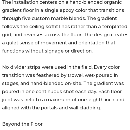
The installation centers on a hand-blended organic
gradient floor in a single epoxy color that transitions
through five custom marble blends. The gradient
follows the ceiling soffit lines rather than a templated
grid, and reverses across the floor. The design creates
a quiet sense of movement and orientation that
functions without signage or direction.
No divider strips were used in the field. Every color
transition was feathered by trowel, wet-poured in
stages, and hand-blended on-site. The gradient was
poured in one continuous shot each day. Each floor
joint was held to a maximum of one-eighth inch and
aligned with the portals and wall cladding.
Beyond the Floor