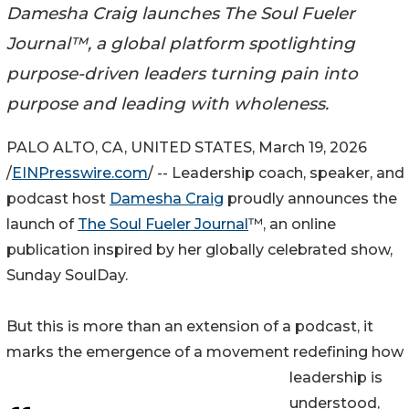
Damesha Craig launches The Soul Fueler
Journal™, a global platform spotlighting
purpose-driven leaders turning pain into
purpose and leading with wholeness.
PALO ALTO, CA, UNITED STATES, March 19, 2026
/
EINPresswire.com
/ -- Leadership coach, speaker, and
podcast host
Damesha Craig
proudly announces the
launch of
The Soul Fueler Journal
™, an online
publication inspired by her globally celebrated show,
Sunday SoulDay.
But this is more than an extension of a podcast, it
marks the emergence of a movement redefining how
leadership is
understood,