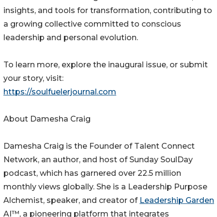
insights, and tools for transformation, contributing to
a growing collective committed to conscious
leadership and personal evolution.
To learn more, explore the inaugural issue, or submit
your story, visit:
https://soulfuelerjournal.com
About Damesha Craig
Damesha Craig is the Founder of Talent Connect
Network, an author, and host of Sunday SoulDay
podcast, which has garnered over 22.5 million
monthly views globally. She is a Leadership Purpose
Alchemist, speaker, and creator of
Leadership Garden
AI™, a pioneering platform that integrates