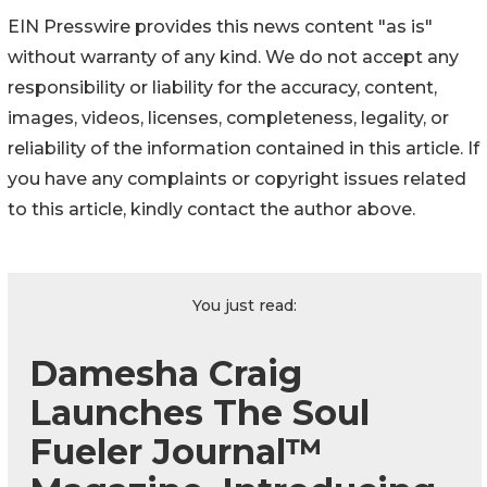
EIN Presswire provides this news content "as is"
without warranty of any kind. We do not accept any
responsibility or liability for the accuracy, content,
images, videos, licenses, completeness, legality, or
reliability of the information contained in this article. If
you have any complaints or copyright issues related
to this article, kindly contact the author above.
You just read:
Damesha Craig
Launches The Soul
Fueler Journal™