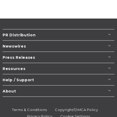
PR Distribution
Newswires
Press Releases
Resources
Help / Support
About
Terms & Conditions
Copyright/DMCA Policy
Privacy Policy
Cookie Settings