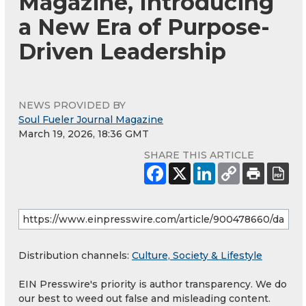
Magazine, Introducing
a New Era of Purpose-
Driven Leadership
NEWS PROVIDED BY
Soul Fueler Journal Magazine
March 19, 2026, 18:36 GMT
SHARE THIS ARTICLE
Distribution channels:
Culture, Society & Lifestyle
EIN Presswire's priority is author transparency. We do
our best to weed out false and misleading content.