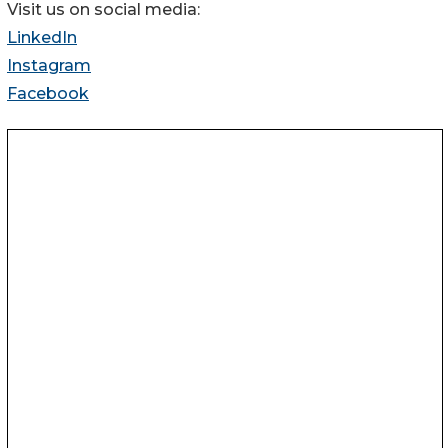
Visit us on social media:
LinkedIn
Instagram
Facebook