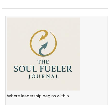
Where leadership begins within