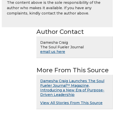
The content above is the sole responsibility of the
author who makes it available. If you have any
complaints, kindly contact the author above.
Author Contact
Damesha Craig
The Soul Fueler Journal
email us here
More From This Source
Damesha Craig Launches The Soul
Fueler Journal™ Magazine,
Introducing a New Era of Purpose-
Driven Leadership
View All Stories From This Source