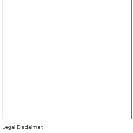
Legal Disclaimer: