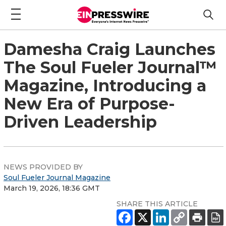
Damesha Craig Launches
The Soul Fueler Journal™
Magazine, Introducing a
New Era of Purpose-
Driven Leadership
NEWS PROVIDED BY
Soul Fueler Journal Magazine
March 19, 2026, 18:36 GMT
SHARE THIS ARTICLE