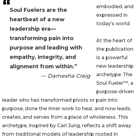
embodied, and
Soul Fuelers are the
expressed in
heartbeat of a new
today’s world.
leadership era—
transforming pain into
At the heart of
purpose and leading with
the publication
empathy, integrity, and
is a powerful
alignment from within.”
new leadership
archetype: The
— Damesha Craig
Soul Fueler™, a
purpose-driven
leader who has transformed pivots or pain into
purpose, done the inner work to heal, and now leads,
creates, and serves from a place of wholeness. This
archetype, inspired by Carl Jung, reflects a shift away
from traditional models of leadership rooted in