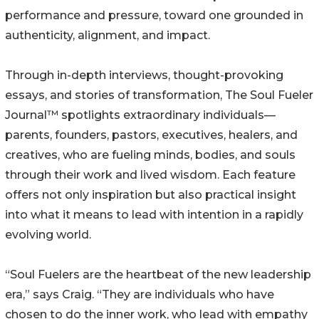
performance and pressure, toward one grounded in
authenticity, alignment, and impact.
Through in-depth interviews, thought-provoking
essays, and stories of transformation, The Soul Fueler
Journal™ spotlights extraordinary individuals—
parents, founders, pastors, executives, healers, and
creatives, who are fueling minds, bodies, and souls
through their work and lived wisdom. Each feature
offers not only inspiration but also practical insight
into what it means to lead with intention in a rapidly
evolving world.
“Soul Fuelers are the heartbeat of the new leadership
era,” says Craig. “They are individuals who have
chosen to do the inner work, who lead with empathy