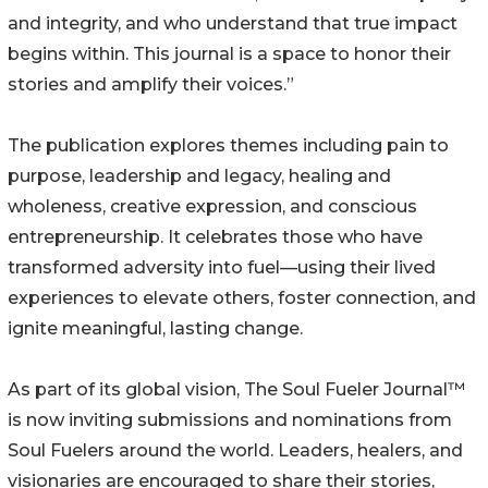
and integrity, and who understand that true impact
begins within. This journal is a space to honor their
stories and amplify their voices.”
The publication explores themes including pain to
purpose, leadership and legacy, healing and
wholeness, creative expression, and conscious
entrepreneurship. It celebrates those who have
transformed adversity into fuel—using their lived
experiences to elevate others, foster connection, and
ignite meaningful, lasting change.
As part of its global vision, The Soul Fueler Journal™
is now inviting submissions and nominations from
Soul Fuelers around the world. Leaders, healers, and
visionaries are encouraged to share their stories,