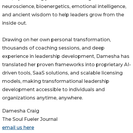
neuroscience, bioenergetics, emotional intelligence,
and ancient wisdom to help leaders grow from the
inside out.
Drawing on her own personal transformation,
thousands of coaching sessions, and deep
experience in leadership development, Damesha has
translated her proven frameworks into proprietary AI-
driven tools, SaaS solutions, and scalable licensing
models, making transformational leadership
development accessible to individuals and
organizations anytime, anywhere.
Damesha Craig
The Soul Fueler Journal
email us here