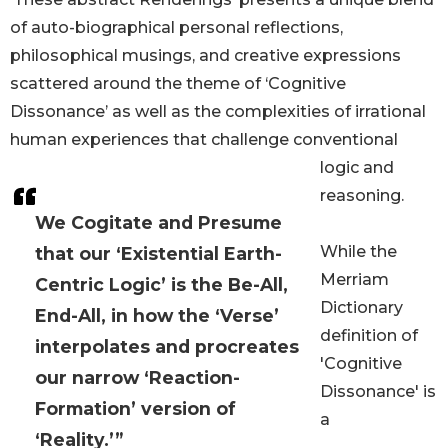
of auto-biographical personal reflections,
philosophical musings, and creative expressions
scattered around the theme of ‘Cognitive
Dissonance’ as well as the complexities of irrational
human experiences that challenge conventional
logic and
reasoning.
We Cogitate and Presume
While the
that our ‘Existential Earth-
Merriam
Centric Logic’ is the Be-All,
Dictionary
End-All, in how the ‘Verse’
definition of
interpolates and procreates
'Cognitive
our narrow ‘Reaction-
Dissonance' is
Formation’ version of
a
‘Reality.’”