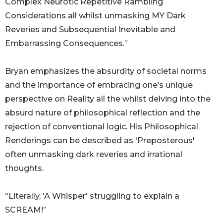
Complex Neurotic Repetitive Rambling
Considerations all whilst unmasking MY Dark
Reveries and Subsequential Inevitable and
Embarrassing Consequences.”
Bryan emphasizes the absurdity of societal norms
and the importance of embracing one’s unique
perspective on Reality all the whilst delving into the
absurd nature of philosophical reflection and the
rejection of conventional logic. His Philosophical
Renderings can be described as 'Preposterous'
often unmasking dark reveries and irrational
thoughts.
“Literally, 'A Whisper' struggling to explain a
SCREAM!”