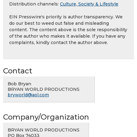
Distribution channels:
Culture, Society & Lifestyle
EIN Presswire's priority is author transparency. We
do our best to weed out false and misleading
content. The content above is the sole responsibility
of the author who makes it available. If you have any
complaints, kindly contact the author above.
Contact
Bob Bryan
BRYAN WORLD PRODUCTIONS
bryworld@aol.com
Company/Organization
BRYAN WORLD PRODUCTIONS
PO Box 74033