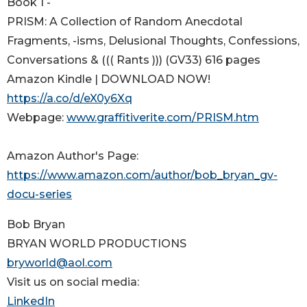
Book 1 -
PRISM: A Collection of Random Anecdotal
Fragments, -isms, Delusional Thoughts, Confessions,
Conversations & ((( Rants ))) (GV33) 616 pages
Amazon Kindle | DOWNLOAD NOW!
https://a.co/d/eX0y6Xq
Webpage:
www.graffitiverite.com/PRISM.htm
Amazon Author's Page:
https://www.amazon.com/author/bob_bryan_gv-
docu-series
Bob Bryan
BRYAN WORLD PRODUCTIONS
bryworld@aol.com
Visit us on social media:
LinkedIn