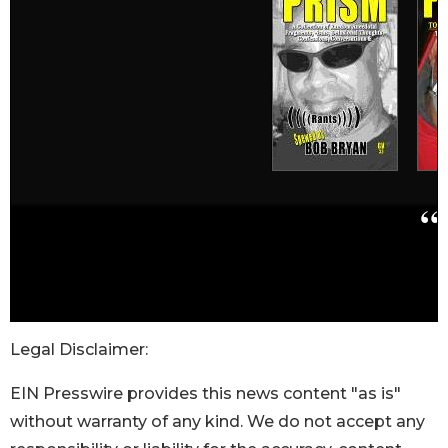
Legal Disclaimer:
EIN Presswire provides this news content "as is"
without warranty of any kind. We do not accept any