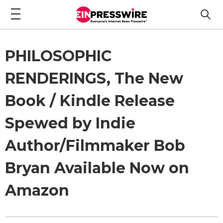
PHILOSOPHIC
RENDERINGS, The New
Book / Kindle Release
Spewed by Indie
Author/Filmmaker Bob
Bryan Available Now on
Amazon