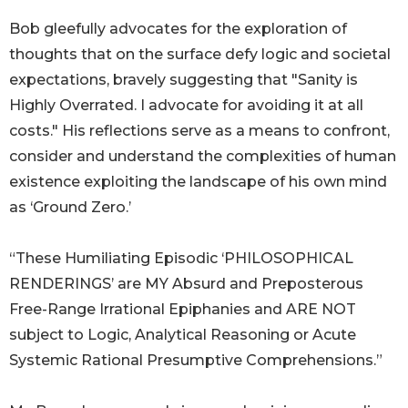
Bob gleefully advocates for the exploration of
thoughts that on the surface defy logic and societal
expectations, bravely suggesting that "Sanity is
Highly Overrated. I advocate for avoiding it at all
costs." His reflections serve as a means to confront,
consider and understand the complexities of human
existence exploiting the landscape of his own mind
as ‘Ground Zero.’
“These Humiliating Episodic ‘PHILOSOPHICAL
RENDERINGS’ are MY Absurd and Preposterous
Free-Range Irrational Epiphanies and ARE NOT
subject to Logic, Analytical Reasoning or Acute
Systemic Rational Presumptive Comprehensions.”