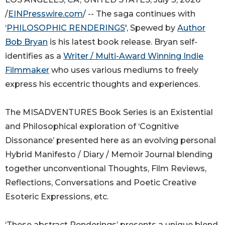
/
EINPresswire.com
/ -- The saga continues with
‘
PHILOSOPHIC RENDERINGS
', Spewed by
Author
Bob Bryan
is his latest book release. Bryan self-
identifies as a
Writer / Multi-Award Winning Indie
Filmmaker
who uses various mediums to freely
express his eccentric thoughts and experiences.
The MISADVENTURES Book Series is an Existential
and Philosophical exploration of ‘Cognitive
Dissonance’ presented here as an evolving personal
Hybrid Manifesto / Diary / Memoir Journal blending
together unconventional Thoughts, Film Reviews,
Reflections, Conversations and Poetic Creative
Esoteric Expressions, etc.
‘These abstract Renderings’ presents a unique blend