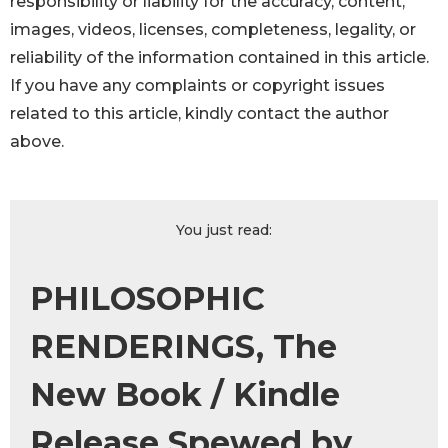
responsibility or liability for the accuracy, content,
images, videos, licenses, completeness, legality, or
reliability of the information contained in this article.
If you have any complaints or copyright issues
related to this article, kindly contact the author
above.
You just read:
PHILOSOPHIC
RENDERINGS, The
New Book / Kindle
Release Spewed by