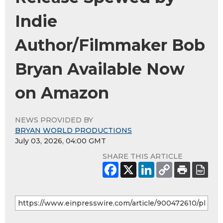
Indie
Author/Filmmaker Bob
Bryan Available Now
on Amazon
NEWS PROVIDED BY
BRYAN WORLD PRODUCTIONS
July 03, 2026, 04:00 GMT
SHARE THIS ARTICLE