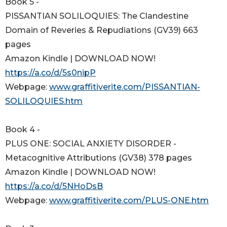
Book 5 -
PISSANTIAN SOLILOQUIES: The Clandestine
Domain of Reveries & Repudiations (GV39) 663
pages
Amazon Kindle | DOWNLOAD NOW!
https://a.co/d/5s0nipP
Webpage:
www.graffitiverite.com/PISSANTIAN-
SOLILOQUIES.htm
Book 4 -
PLUS ONE: SOCIAL ANXIETY DISORDER -
Metacognitive Attributions (GV38) 378 pages
Amazon Kindle | DOWNLOAD NOW!
https://a.co/d/5NHoDsB
Webpage:
www.graffitiverite.com/PLUS-ONE.htm