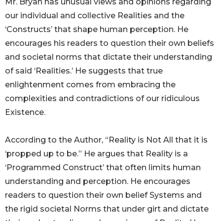
Mr. Bryan has unusual views and opinions regarding
our individual and collective Realities and the
‘Constructs’ that shape human perception. He
encourages his readers to question their own beliefs
and societal norms that dictate their understanding
of said ‘Realities.’ He suggests that true
enlightenment comes from embracing the
complexities and contradictions of our ridiculous
Existence.
According to the Author, “Reality is Not All that it is
‘propped up to be.” He argues that Reality is a
‘Programmed Construct’ that often limits human
understanding and perception. He encourages
readers to question their own belief Systems and
the rigid societal Norms that under girt and dictate