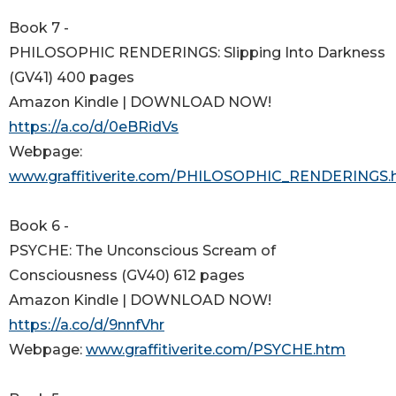
Book 7 -
PHILOSOPHIC RENDERINGS: Slipping Into Darkness
(GV41) 400 pages
Amazon Kindle | DOWNLOAD NOW!
https://a.co/d/0eBRidVs
Webpage:
www.graffitiverite.com/PHILOSOPHIC_RENDERINGS.
Book 6 -
PSYCHE: The Unconscious Scream of
Consciousness (GV40) 612 pages
Amazon Kindle | DOWNLOAD NOW!
https://a.co/d/9nnfVhr
Webpage:
www.graffitiverite.com/PSYCHE.htm