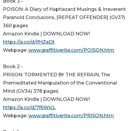
Book 3 -
POISON: A Diary of Haphazard Musings & Irreverent
Paranoid Conclusions, [REPEAT OFFENDER] (GV37)
360 pages
Amazon Kindle | DOWNLOAD NOW!
https://a.co/d/ifHZeDt
Webpage:
www.graffitiverite.com/POISON.htm
Book 2 -
PRISON: TORMENTED BY THE REFRAIN, The
Premeditated Manipulation of the Conventional
Mind (GV34) 378 pages
Amazon Kindle | DOWNLOAD NOW!
https://a.co/d/7f6WicL
Webpage:
www.graffitiverite.com/PRISON.htm