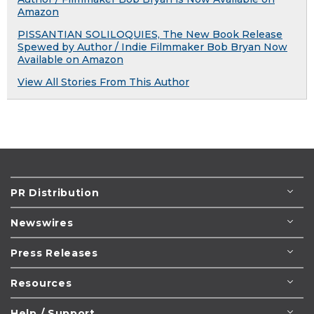
Amazon
PISSANTIAN SOLILOQUIES, The New Book Release
Spewed by Author / Indie Filmmaker Bob Bryan Now
Available on Amazon
View All Stories From This Author
PR Distribution
Newswires
Press Releases
Resources
Help / Support