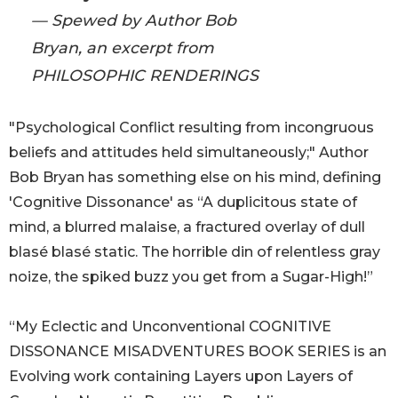
— Spewed by Author Bob
Bryan, an excerpt from
PHILOSOPHIC RENDERINGS
"Psychological Conflict resulting from incongruous
beliefs and attitudes held simultaneously;" Author
Bob Bryan has something else on his mind, defining
'Cognitive Dissonance' as “A duplicitous state of
mind, a blurred malaise, a fractured overlay of dull
blasé blasé static. The horrible din of relentless gray
noize, the spiked buzz you get from a Sugar-High!”
“My Eclectic and Unconventional COGNITIVE
DISSONANCE MISADVENTURES BOOK SERIES is an
Evolving work containing Layers upon Layers of