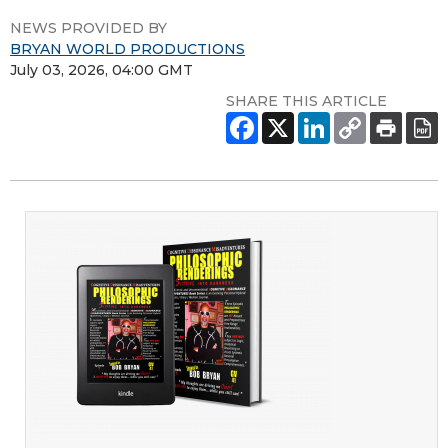
NEWS PROVIDED BY
BRYAN WORLD PRODUCTIONS
July 03, 2026, 04:00 GMT
SHARE THIS ARTICLE