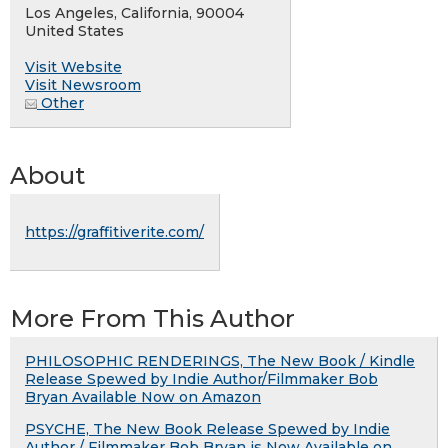
Los Angeles, California, 90004
United States
Visit Website
Visit Newsroom
Other
About
https://graffitiverite.com/
More From This Author
PHILOSOPHIC RENDERINGS, The New Book / Kindle
Release Spewed by Indie Author/Filmmaker Bob
Bryan Available Now on Amazon
PSYCHE, The New Book Release Spewed by Indie
Author / Filmmaker Bob Bryan is Now Available on