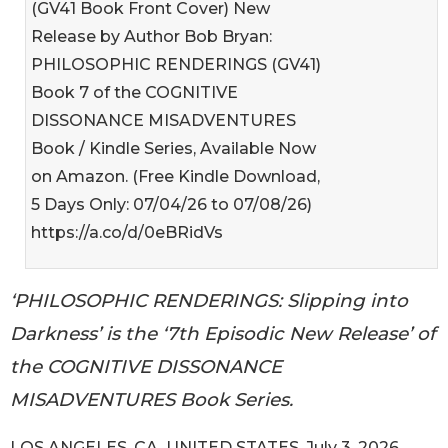
(GV41 Book Front Cover) New
Release by Author Bob Bryan:
PHILOSOPHIC RENDERINGS (GV41)
Book 7 of the COGNITIVE
DISSONANCE MISADVENTURES
Book / Kindle Series, Available Now
on Amazon. (Free Kindle Download,
5 Days Only: 07/04/26 to 07/08/26)
https://a.co/d/0eBRidVs
‘PHILOSOPHIC RENDERINGS: Slipping into
Darkness’ is the ‘7th Episodic New Release’ of
the COGNITIVE DISSONANCE
MISADVENTURES Book Series.
LOS ANGELES, CA, UNITED STATES, July 3, 2026