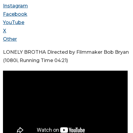
Instagram
Facebook
YouTube
X
Other
LONELY BROTHA Directed by Filmmaker Bob Bryan
(1080i, Running Time 04:21)