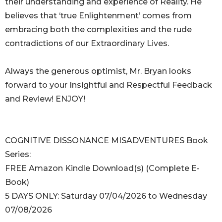
their understanding and experience of Reality. He
believes that ‘true Enlightenment’ comes from
embracing both the complexities and the rude
contradictions of our Extraordinary Lives.
Always the generous optimist, Mr. Bryan looks
forward to your Insightful and Respectful Feedback
and Review! ENJOY!
COGNITIVE DISSONANCE MISADVENTURES Book
Series:
FREE Amazon Kindle Download(s) (Complete E-
Book)
5 DAYS ONLY: Saturday 07/04/2026 to Wednesday
07/08/2026