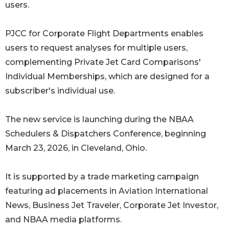
users.
PJCC for Corporate Flight Departments enables
users to request analyses for multiple users,
complementing Private Jet Card Comparisons'
Individual Memberships, which are designed for a
subscriber's individual use.
The new service is launching during the NBAA
Schedulers & Dispatchers Conference, beginning
March 23, 2026, in Cleveland, Ohio.
It is supported by a trade marketing campaign
featuring ad placements in Aviation International
News, Business Jet Traveler, Corporate Jet Investor,
and NBAA media platforms.