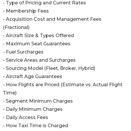
- Type of Pricing and Current Rates
- Membership Fees
- Acquisition Cost and Management Fees
(Fractional)
- Aircraft Size & Types Offered
- Maximum Seat Guarantees
- Fuel Surcharges
- Service Areas and Surcharges
- Sourcing Model (Fleet, Broker, Hybrid)
- Aircraft Age Guarantees
- How Flights are Priced (Estimate vs. Actual Flight
Time)
- Segment Minimum Charges
- Daily Minimum Charges
- Daily Access Fees
- How Taxi Time is Charged