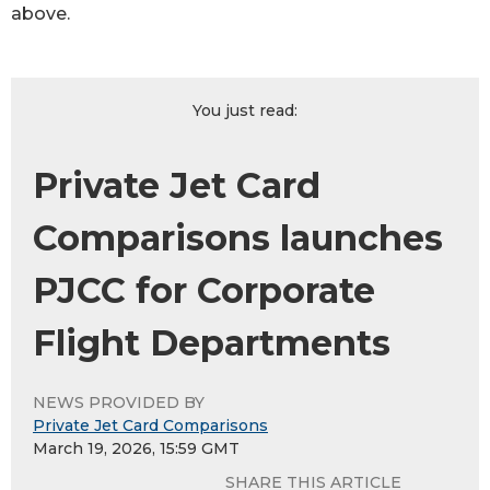
above.
You just read:
Private Jet Card
Comparisons launches
PJCC for Corporate
Flight Departments
NEWS PROVIDED BY
Private Jet Card Comparisons
March 19, 2026, 15:59 GMT
SHARE THIS ARTICLE