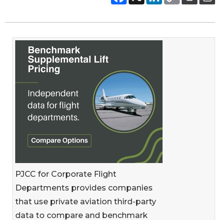
PJCC for Corporate Flight
Departments provides companies
that use private aviation third-party
data to compare and benchmark