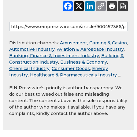
Distribution channels:
Amusement, Gaming & Casino
,
Automotive Industry
,
Aviation & Aerospace Industry
,
Banking, Finance & Investment Industry
,
Building &
Construction Industry
,
Business & Economy
,
Chemical Industry
,
Consumer Goods
,
Energy
Industry
,
Healthcare & Pharmaceuticals Industry
...
EIN Presswire's priority is author transparency. We
do our best to weed out false and misleading
content. The content above is the sole responsibility
of the author who makes it available. If you have any
complaints, kindly contact the author above.