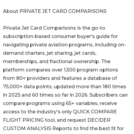
About PRIVATE JET CARD COMPARISONS
Private Jet Card Comparisons is the go-to
subscription-based consumer buyer's guide for
navigating private aviation programs, including on-
demand charters, jet sharing, jet cards,
memberships, and fractional ownership. The
platform compares over 1,500 program options
from 80+ providers and features a database of
75,000+ data points, updated more than 180 times
in 2025 and 60 times so far in 2026. Subscribers can
compare programs using 65+ variables, receive
access to the industry's only QUICK COMPARE
FLIGHT PRICING tool, and request DECIDER
CUSTOM ANALYSIS Reports to ﬁnd the best ﬁt for