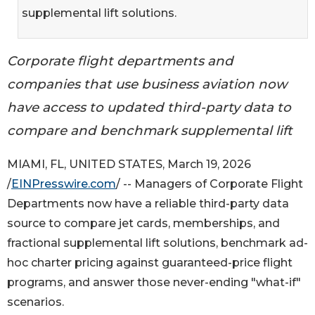
supplemental lift solutions.
Corporate flight departments and
companies that use business aviation now
have access to updated third-party data to
compare and benchmark supplemental lift
MIAMI, FL, UNITED STATES, March 19, 2026
/
EINPresswire.com
/ -- Managers of Corporate Flight
Departments now have a reliable third-party data
source to compare jet cards, memberships, and
fractional supplemental lift solutions, benchmark ad-
hoc charter pricing against guaranteed-price flight
programs, and answer those never-ending "what-if"
scenarios.