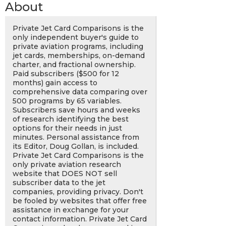
About
Private Jet Card Comparisons is the
only independent buyer's guide to
private aviation programs, including
jet cards, memberships, on-demand
charter, and fractional ownership.
Paid subscribers ($500 for 12
months) gain access to
comprehensive data comparing over
500 programs by 65 variables.
Subscribers save hours and weeks
of research identifying the best
options for their needs in just
minutes. Personal assistance from
its Editor, Doug Gollan, is included.
Private Jet Card Comparisons is the
only private aviation research
website that DOES NOT sell
subscriber data to the jet
companies, providing privacy. Don't
be fooled by websites that offer free
assistance in exchange for your
contact information. Private Jet Card