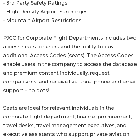
- 3rd Party Safety Ratings
- High-Density Airport Surcharges
- Mountain Airport Restrictions
PJCC for Corporate Flight Departments includes two
access seats for users and the ability to buy
additional Access Codes (seats). The Access Codes
enable users in the company to access the database
and premium content individually, request
comparisons, and receive live 1-on-1 phone and email
support – no bots!
Seats are ideal for relevant individuals in the
corporate flight department, finance, procurement,
travel desks, travel management executives, and
executive assistants who support private aviation