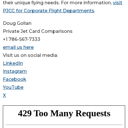
their unique ﬂying needs. For more information,
visit
PJCC for Corporate Flight Departments
.
Doug Gollan
Private Jet Card Comparisons
+1 786-567-7333
email us here
Visit us on social media:
LinkedIn
Instagram
Facebook
YouTube
X