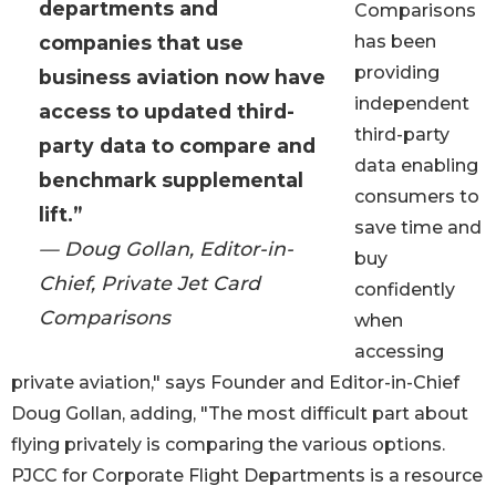
departments and
Comparisons
companies that use
has been
providing
business aviation now have
independent
access to updated third-
third-party
party data to compare and
data enabling
benchmark supplemental
consumers to
lift.”
save time and
— Doug Gollan, Editor-in-
buy
Chief, Private Jet Card
confidently
Comparisons
when
accessing
private aviation," says Founder and Editor-in-Chief
Doug Gollan, adding, "The most difficult part about
flying privately is comparing the various options.
PJCC for Corporate Flight Departments is a resource