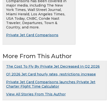
Comparisons has been covered in
major media, including The New
York Times, Wall Street Journal,
Miami Herald, Los Angeles Times,
USA Today, CNBC, Conde Nast
Traveler, Departures, Town &
Country, and more.
Private Jet Card Comparisons
More From This Author
The Cost To Fly By Private Jet Decreased In Q2 2026
Q1 2026 Jet Card hourly rates, restrictions increase
Private Jet Card Comparisons launches Private Jet
Charter Flight Time Calculator
View All Stories From This Author