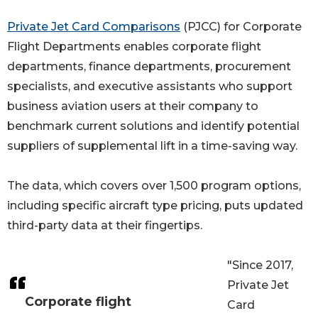
Private Jet Card Comparisons
(PJCC) for Corporate
Flight Departments enables corporate flight
departments, finance departments, procurement
specialists, and executive assistants who support
business aviation users at their company to
benchmark current solutions and identify potential
suppliers of supplemental lift in a time-saving way.
The data, which covers over 1,500 program options,
including specific aircraft type pricing, puts updated
third-party data at their fingertips.
"Since 2017,
Private Jet
Corporate flight
Card