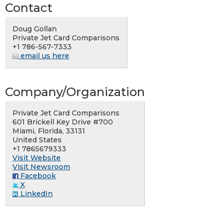
Contact
Doug Gollan
Private Jet Card Comparisons
+1 786-567-7333
email us here
Company/Organization
Private Jet Card Comparisons
601 Brickell Key Drive #700
Miami, Florida, 33131
United States
+1 7865679333
Visit Website
Visit Newsroom
Facebook
X
LinkedIn