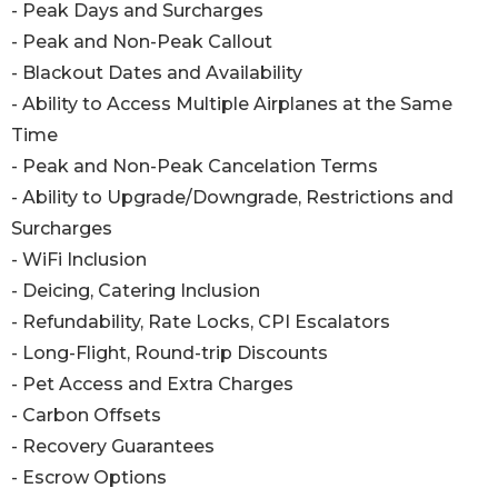
- Peak Days and Surcharges
- Peak and Non-Peak Callout
- Blackout Dates and Availability
- Ability to Access Multiple Airplanes at the Same
Time
- Peak and Non-Peak Cancelation Terms
- Ability to Upgrade/Downgrade, Restrictions and
Surcharges
- WiFi Inclusion
- Deicing, Catering Inclusion
- Refundability, Rate Locks, CPI Escalators
- Long-Flight, Round-trip Discounts
- Pet Access and Extra Charges
- Carbon Offsets
- Recovery Guarantees
- Escrow Options