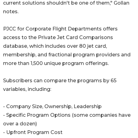
current solutions shouldn't be one of them," Gollan
notes.
PJCC for Corporate Flight Departments offers
access to the Private Jet Card Comparisons
database, which includes over 80 jet card,
membership, and fractional program providers and
more than 1,500 unique program offerings.
Subscribers can compare the programs by 65
variables, including:
- Company Size, Ownership, Leadership
- Specific Program Options (some companies have
over a dozen)
- Upfront Program Cost