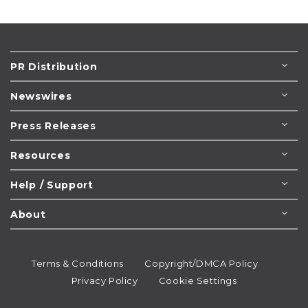
PR Distribution
Newswires
Press Releases
Resources
Help / Support
About
Terms & Conditions
Copyright/DMCA Policy
Privacy Policy
Cookie Settings