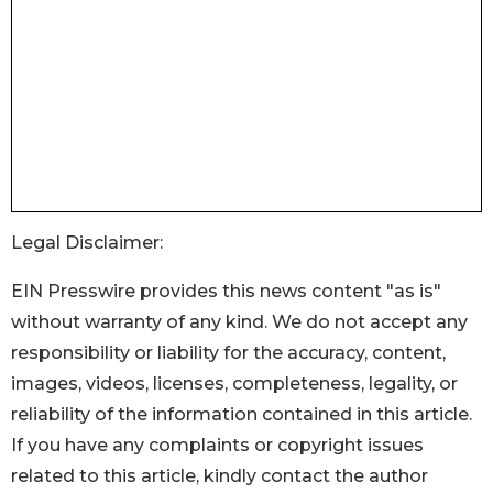
Legal Disclaimer:
EIN Presswire provides this news content "as is"
without warranty of any kind. We do not accept any
responsibility or liability for the accuracy, content,
images, videos, licenses, completeness, legality, or
reliability of the information contained in this article.
If you have any complaints or copyright issues
related to this article, kindly contact the author