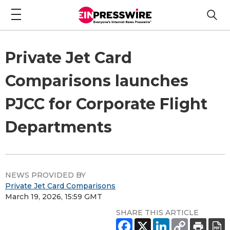
Private Jet Card
Comparisons launches
PJCC for Corporate Flight
Departments
NEWS PROVIDED BY
Private Jet Card Comparisons
March 19, 2026, 15:59 GMT
SHARE THIS ARTICLE