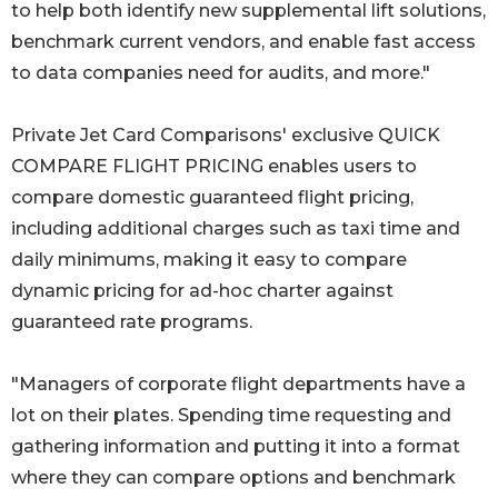
to help both identify new supplemental lift solutions,
benchmark current vendors, and enable fast access
to data companies need for audits, and more."
Private Jet Card Comparisons' exclusive QUICK
COMPARE FLIGHT PRICING enables users to
compare domestic guaranteed flight pricing,
including additional charges such as taxi time and
daily minimums, making it easy to compare
dynamic pricing for ad-hoc charter against
guaranteed rate programs.
"Managers of corporate flight departments have a
lot on their plates. Spending time requesting and
gathering information and putting it into a format
where they can compare options and benchmark