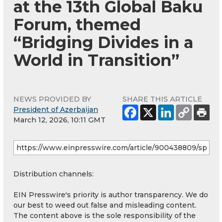
at the 13th Global Baku
Forum, themed
“Bridging Divides in a
World in Transition”
NEWS PROVIDED BY
SHARE THIS ARTICLE
President of Azerbaijan
March 12, 2026, 10:11 GMT
Distribution channels:
EIN Presswire's priority is author transparency. We do
our best to weed out false and misleading content.
The content above is the sole responsibility of the