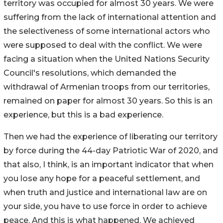
territory was occupied for almost 30 years. We were
suffering from the lack of international attention and
the selectiveness of some international actors who
were supposed to deal with the conflict. We were
facing a situation when the United Nations Security
Council's resolutions, which demanded the
withdrawal of Armenian troops from our territories,
remained on paper for almost 30 years. So this is an
experience, but this is a bad experience.
Then we had the experience of liberating our territory
by force during the 44-day Patriotic War of 2020, and
that also, I think, is an important indicator that when
you lose any hope for a peaceful settlement, and
when truth and justice and international law are on
your side, you have to use force in order to achieve
peace. And this is what happened. We achieved