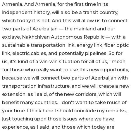
Armenia. And Armenia, for the first time in its
independent history, will also be a transit country,
which today it is not. And this will allow us to connect
two parts of Azerbaijan — the mainland and our
exclave, Nakhchivan Autonomous Republic — with a
sustainable transportation link, energy link, fiber optic
link, electric cables, and potentially pipelines. So for
us, it's kind of a win-win situation for all of us, I mean,
for those who really want to use this new opportunity,
because we will connect two parts of Azerbaijan with
transportation infrastructure, and we will create a new
extension, as I said, of the new corridors, which will
benefit many countries. I don't want to take much of
your time. I think here I should conclude my remarks,
just touching upon those issues where we have
experience, as I said, and those which today are