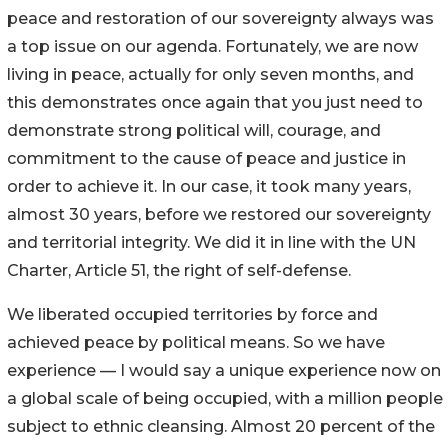
peace and restoration of our sovereignty always was
a top issue on our agenda. Fortunately, we are now
living in peace, actually for only seven months, and
this demonstrates once again that you just need to
demonstrate strong political will, courage, and
commitment to the cause of peace and justice in
order to achieve it. In our case, it took many years,
almost 30 years, before we restored our sovereignty
and territorial integrity. We did it in line with the UN
Charter, Article 51, the right of self-defense.
We liberated occupied territories by force and
achieved peace by political means. So we have
experience — I would say a unique experience now on
a global scale of being occupied, with a million people
subject to ethnic cleansing. Almost 20 percent of the