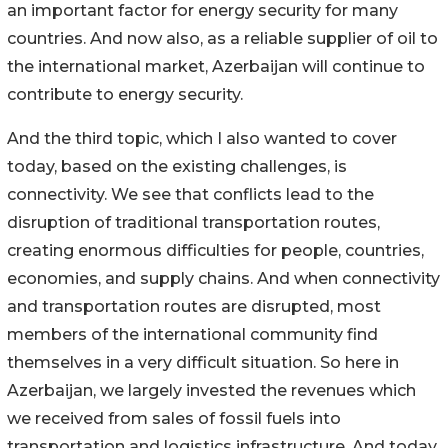
an important factor for energy security for many
countries. And now also, as a reliable supplier of oil to
the international market, Azerbaijan will continue to
contribute to energy security.
And the third topic, which I also wanted to cover
today, based on the existing challenges, is
connectivity. We see that conflicts lead to the
disruption of traditional transportation routes,
creating enormous difficulties for people, countries,
economies, and supply chains. And when connectivity
and transportation routes are disrupted, most
members of the international community find
themselves in a very difficult situation. So here in
Azerbaijan, we largely invested the revenues which
we received from sales of fossil fuels into
transportation and logistics infrastructure. And today,