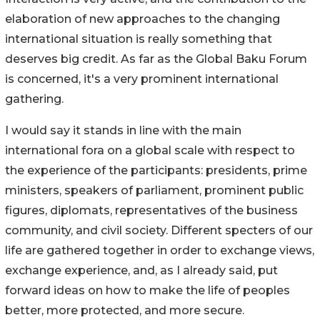
elaboration of new approaches to the changing
international situation is really something that
deserves big credit. As far as the Global Baku Forum
is concerned, it's a very prominent international
gathering.
I would say it stands in line with the main
international fora on a global scale with respect to
the experience of the participants: presidents, prime
ministers, speakers of parliament, prominent public
figures, diplomats, representatives of the business
community, and civil society. Different specters of our
life are gathered together in order to exchange views,
exchange experience, and, as I already said, put
forward ideas on how to make the life of peoples
better, more protected, and more secure.