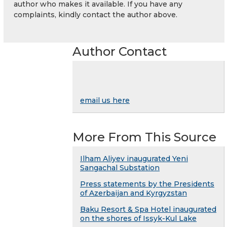
author who makes it available. If you have any
complaints, kindly contact the author above.
Author Contact
email us here
More From This Source
Ilham Aliyev inaugurated Yeni
Sangachal Substation
Press statements by the Presidents
of Azerbaijan and Kyrgyzstan
Baku Resort & Spa Hotel inaugurated
on the shores of Issyk-Kul Lake