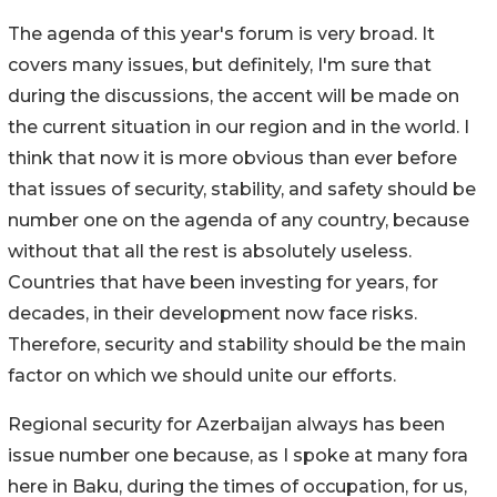
The agenda of this year's forum is very broad. It
covers many issues, but definitely, I'm sure that
during the discussions, the accent will be made on
the current situation in our region and in the world. I
think that now it is more obvious than ever before
that issues of security, stability, and safety should be
number one on the agenda of any country, because
without that all the rest is absolutely useless.
Countries that have been investing for years, for
decades, in their development now face risks.
Therefore, security and stability should be the main
factor on which we should unite our efforts.
Regional security for Azerbaijan always has been
issue number one because, as I spoke at many fora
here in Baku, during the times of occupation, for us,