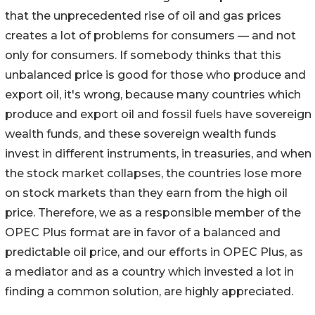
that the unprecedented rise of oil and gas prices
creates a lot of problems for consumers — and not
only for consumers. If somebody thinks that this
unbalanced price is good for those who produce and
export oil, it's wrong, because many countries which
produce and export oil and fossil fuels have sovereign
wealth funds, and these sovereign wealth funds
invest in different instruments, in treasuries, and when
the stock market collapses, the countries lose more
on stock markets than they earn from the high oil
price. Therefore, we as a responsible member of the
OPEC Plus format are in favor of a balanced and
predictable oil price, and our efforts in OPEC Plus, as
a mediator and as a country which invested a lot in
finding a common solution, are highly appreciated.