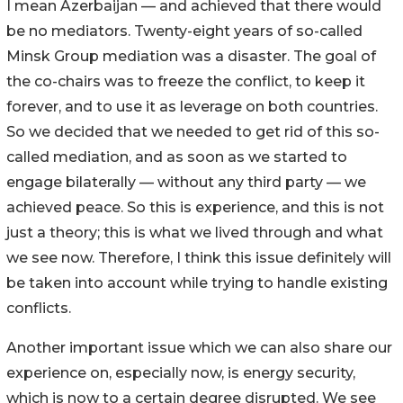
I mean Azerbaijan — and achieved that there would
be no mediators. Twenty-eight years of so-called
Minsk Group mediation was a disaster. The goal of
the co-chairs was to freeze the conflict, to keep it
forever, and to use it as leverage on both countries.
So we decided that we needed to get rid of this so-
called mediation, and as soon as we started to
engage bilaterally — without any third party — we
achieved peace. So this is experience, and this is not
just a theory; this is what we lived through and what
we see now. Therefore, I think this issue definitely will
be taken into account while trying to handle existing
conflicts.
Another important issue which we can also share our
experience on, especially now, is energy security,
which is now to a certain degree disrupted. We see