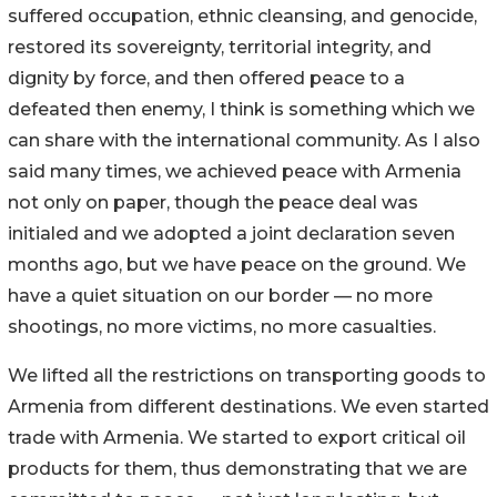
suffered occupation, ethnic cleansing, and genocide,
restored its sovereignty, territorial integrity, and
dignity by force, and then offered peace to a
defeated then enemy, I think is something which we
can share with the international community. As I also
said many times, we achieved peace with Armenia
not only on paper, though the peace deal was
initialed and we adopted a joint declaration seven
months ago, but we have peace on the ground. We
have a quiet situation on our border — no more
shootings, no more victims, no more casualties.
We lifted all the restrictions on transporting goods to
Armenia from different destinations. We even started
trade with Armenia. We started to export critical oil
products for them, thus demonstrating that we are