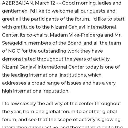
AZERBAIJAN, March 12 - - Good morning, ladies and
gentlemen. I'd like to welcome all our guests and
greet all the participants of the forum. I'd like to start
with gratitude to the Nizami Ganjavi International
Center, its co-chairs, Madam Vike-Freiberga and Mr.
Serageldin, members of the Board, and all the team
of NGIC for the outstanding work they have
demonstrated throughout the years of activity.
Nizami Ganjavi International Center today is one of
the leading international institutions, which
addresses a broad range of issues and has a very
high international reputation.
I follow closely the activity of the center throughout
the year, from one global forum to another global
forum, and see that the scope of activity is growing.
Interaction is very active, and the contribution to the