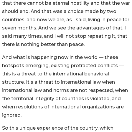
that there cannot be eternal hostility and that the war
should end. And that was a choice made by two
countries, and now we are, as I said, living in peace for
seven months. And we see the advantages of that. I
said many times, and I will not stop repeating it, that
there is nothing better than peace.
And what is happening now in the world — these
hotspots emerging, existing protracted conflicts —
this is a threat to the international behavioral
structure. It's a threat to international law when
international law and norms are not respected, when
the territorial integrity of countries is violated, and
when resolutions of international organizations are
ignored.
So this unique experience of the country, which