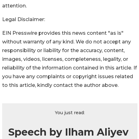
attention.
Legal Disclaimer:
EIN Presswire provides this news content "as is"
without warranty of any kind. We do not accept any
responsibility or liability for the accuracy, content,
images, videos, licenses, completeness, legality, or
reliability of the information contained in this article. If
you have any complaints or copyright issues related
to this article, kindly contact the author above.
You just read:
Speech by Ilham Aliyev