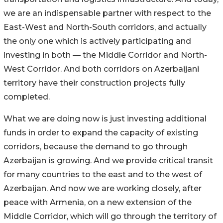
we are an indispensable partner with respect to the
East-West and North-South corridors, and actually
the only one which is actively participating and
investing in both — the Middle Corridor and North-
West Corridor. And both corridors on Azerbaijani
territory have their construction projects fully
completed.
What we are doing now is just investing additional
funds in order to expand the capacity of existing
corridors, because the demand to go through
Azerbaijan is growing. And we provide critical transit
for many countries to the east and to the west of
Azerbaijan. And now we are working closely, after
peace with Armenia, on a new extension of the
Middle Corridor, which will go through the territory of