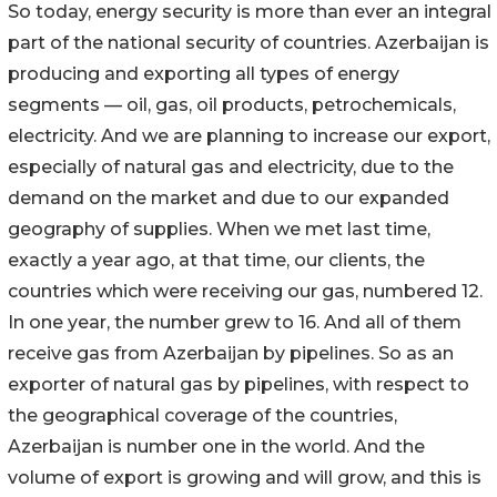
So today, energy security is more than ever an integral
part of the national security of countries. Azerbaijan is
producing and exporting all types of energy
segments — oil, gas, oil products, petrochemicals,
electricity. And we are planning to increase our export,
especially of natural gas and electricity, due to the
demand on the market and due to our expanded
geography of supplies. When we met last time,
exactly a year ago, at that time, our clients, the
countries which were receiving our gas, numbered 12.
In one year, the number grew to 16. And all of them
receive gas from Azerbaijan by pipelines. So as an
exporter of natural gas by pipelines, with respect to
the geographical coverage of the countries,
Azerbaijan is number one in the world. And the
volume of export is growing and will grow, and this is