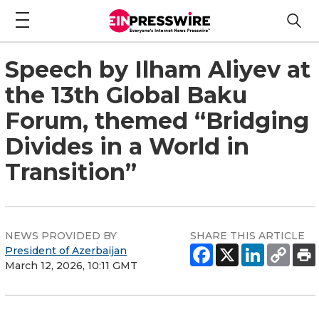
Speech by Ilham Aliyev at
the 13th Global Baku
Forum, themed “Bridging
Divides in a World in
Transition”
NEWS PROVIDED BY
SHARE THIS ARTICLE
President of Azerbaijan
March 12, 2026, 10:11 GMT