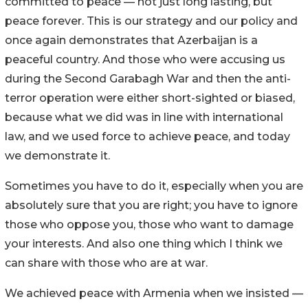
committed to peace — not just long lasting, but
peace forever. This is our strategy and our policy and
once again demonstrates that Azerbaijan is a
peaceful country. And those who were accusing us
during the Second Garabagh War and then the anti-
terror operation were either short-sighted or biased,
because what we did was in line with international
law, and we used force to achieve peace, and today
we demonstrate it.
Sometimes you have to do it, especially when you are
absolutely sure that you are right; you have to ignore
those who oppose you, those who want to damage
your interests. And also one thing which I think we
can share with those who are at war.
We achieved peace with Armenia when we insisted —