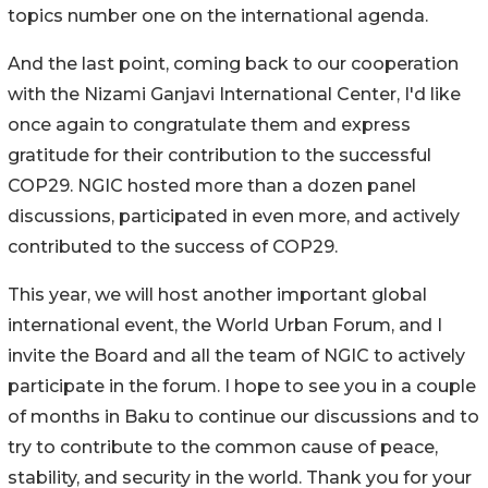
topics number one on the international agenda.
And the last point, coming back to our cooperation
with the Nizami Ganjavi International Center, I'd like
once again to congratulate them and express
gratitude for their contribution to the successful
COP29. NGIC hosted more than a dozen panel
discussions, participated in even more, and actively
contributed to the success of COP29.
This year, we will host another important global
international event, the World Urban Forum, and I
invite the Board and all the team of NGIC to actively
participate in the forum. I hope to see you in a couple
of months in Baku to continue our discussions and to
try to contribute to the common cause of peace,
stability, and security in the world. Thank you for your