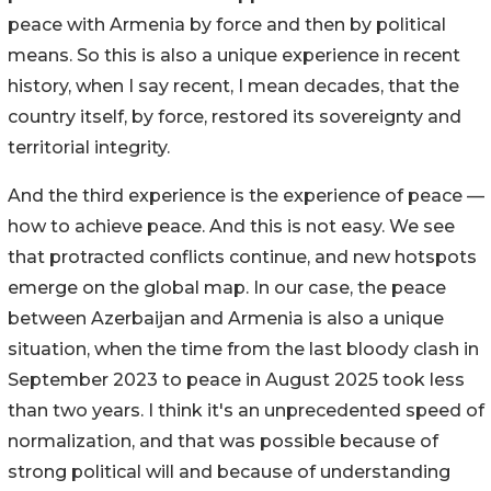
peace with Armenia by force and then by political
means. So this is also a unique experience in recent
history, when I say recent, I mean decades, that the
country itself, by force, restored its sovereignty and
territorial integrity.
And the third experience is the experience of peace —
how to achieve peace. And this is not easy. We see
that protracted conflicts continue, and new hotspots
emerge on the global map. In our case, the peace
between Azerbaijan and Armenia is also a unique
situation, when the time from the last bloody clash in
September 2023 to peace in August 2025 took less
than two years. I think it's an unprecedented speed of
normalization, and that was possible because of
strong political will and because of understanding