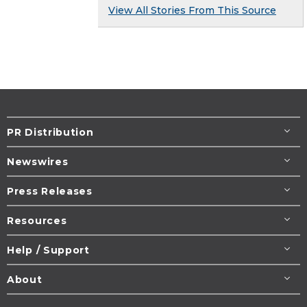
View All Stories From This Source
PR Distribution
Newswires
Press Releases
Resources
Help / Support
About