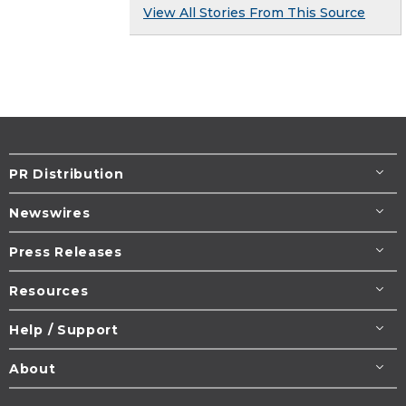
View All Stories From This Source
PR Distribution
Newswires
Press Releases
Resources
Help / Support
About