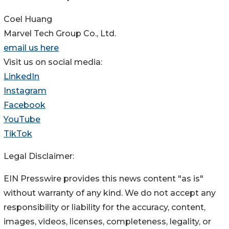
Coel Huang
Marvel Tech Group Co., Ltd.
email us here
Visit us on social media:
LinkedIn
Instagram
Facebook
YouTube
TikTok
Legal Disclaimer:
EIN Presswire provides this news content "as is"
without warranty of any kind. We do not accept any
responsibility or liability for the accuracy, content,
images, videos, licenses, completeness, legality, or