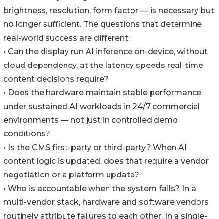
brightness, resolution, form factor — is necessary but
no longer sufficient. The questions that determine
real-world success are different:
• Can the display run AI inference on-device, without
cloud dependency, at the latency speeds real-time
content decisions require?
• Does the hardware maintain stable performance
under sustained AI workloads in 24/7 commercial
environments — not just in controlled demo
conditions?
• Is the CMS first-party or third-party? When AI
content logic is updated, does that require a vendor
negotiation or a platform update?
• Who is accountable when the system fails? In a
multi-vendor stack, hardware and software vendors
routinely attribute failures to each other. In a single-