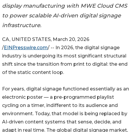
display manufacturing with MWE Cloud CMS
to power scalable AI-driven digital signage
infrastructure.
CA, UNITED STATES, March 20, 2026
/
EINPresswire.com
/ -- In 2026, the digital signage
industry is undergoing its most significant structural
shift since the transition from print to digital: the end
of the static content loop.
For years, digital signage functioned essentially as an
electronic poster — a pre-programmed playlist
cycling on a timer, indifferent to its audience and
environment. Today, that model is being replaced by
AI-driven content systems that sense, decide, and
adapt in real time. The global digital signage market,