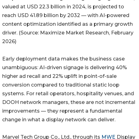
valued at USD 22.3 billion in 2024, is projected to
reach USD 41.89 billion by 2032 — with AI-powered
content optimization identified as a primary growth
driver. (Source: Maximize Market Research, February
2026)
Early deployment data makes the business case
unambiguous: AI-driven signage is delivering 40%
higher ad recall and 22% uplift in point-of-sale
conversion compared to traditional static loop
systems. For retail operators, hospitality venues, and
DOOH network managers, these are not incremental
improvements — they represent a fundamental
change in what a display network can deliver.
Marvel Tech Group Co., Ltd., through its
MWE
Display