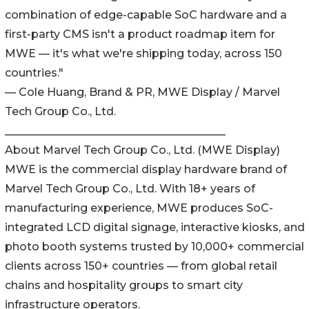
combination of edge-capable SoC hardware and a
first-party CMS isn't a product roadmap item for
MWE — it's what we're shipping today, across 150
countries."
— Cole Huang, Brand & PR, MWE Display / Marvel
Tech Group Co., Ltd.
________________________________________
About Marvel Tech Group Co., Ltd. (MWE Display)
MWE is the commercial display hardware brand of
Marvel Tech Group Co., Ltd. With 18+ years of
manufacturing experience, MWE produces SoC-
integrated LCD digital signage, interactive kiosks, and
photo booth systems trusted by 10,000+ commercial
clients across 150+ countries — from global retail
chains and hospitality groups to smart city
infrastructure operators.