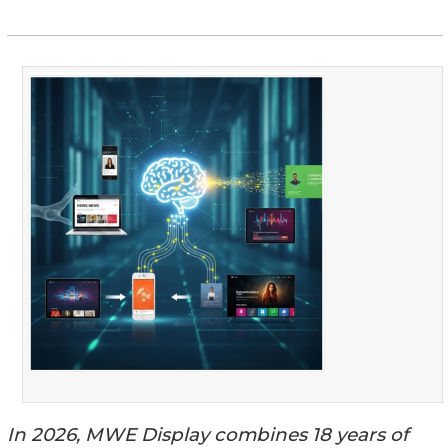
In 2026, MWE Display combines 18 years of