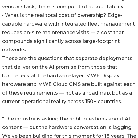
vendor stack, there is one point of accountability.
• What is the real total cost of ownership? Edge-
capable hardware with integrated fleet management
reduces on-site maintenance visits — a cost that
compounds significantly across large-footprint
networks.
These are the questions that separate deployments
that deliver on the AI promise from those that
bottleneck at the hardware layer. MWE Display
hardware and MWE Cloud CMS are built against each
of these requirements — not as a roadmap, but as a
current operational reality across 150+ countries.
________________________________________
"The industry is asking the right questions about AI
content — but the hardware conversation is lagging.
We've been building for this moment for 18 years. The