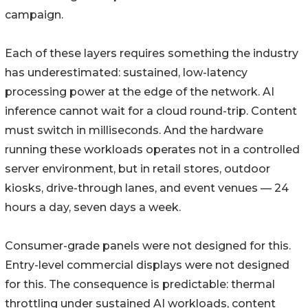
campaign.
Each of these layers requires something the industry
has underestimated: sustained, low-latency
processing power at the edge of the network. AI
inference cannot wait for a cloud round-trip. Content
must switch in milliseconds. And the hardware
running these workloads operates not in a controlled
server environment, but in retail stores, outdoor
kiosks, drive-through lanes, and event venues — 24
hours a day, seven days a week.
Consumer-grade panels were not designed for this.
Entry-level commercial displays were not designed
for this. The consequence is predictable: thermal
throttling under sustained AI workloads, content