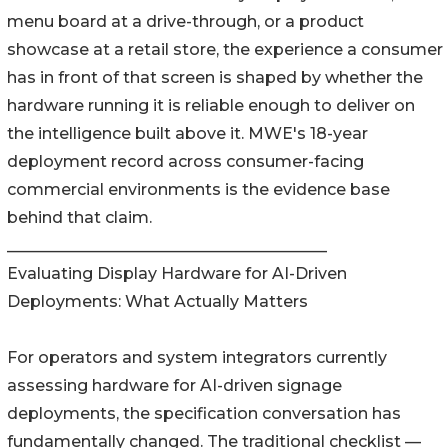
menu board at a drive-through, or a product
showcase at a retail store, the experience a consumer
has in front of that screen is shaped by whether the
hardware running it is reliable enough to deliver on
the intelligence built above it. MWE's 18-year
deployment record across consumer-facing
commercial environments is the evidence base
behind that claim.
________________________________________
Evaluating Display Hardware for AI-Driven
Deployments: What Actually Matters
For operators and system integrators currently
assessing hardware for AI-driven signage
deployments, the specification conversation has
fundamentally changed. The traditional checklist —