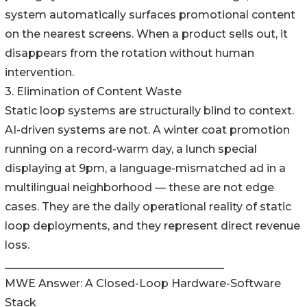
system automatically surfaces promotional content
on the nearest screens. When a product sells out, it
disappears from the rotation without human
intervention.
3. Elimination of Content Waste
Static loop systems are structurally blind to context.
AI-driven systems are not. A winter coat promotion
running on a record-warm day, a lunch special
displaying at 9pm, a language-mismatched ad in a
multilingual neighborhood — these are not edge
cases. They are the daily operational reality of static
loop deployments, and they represent direct revenue
loss.
________________________________________
MWE Answer: A Closed-Loop Hardware-Software
Stack