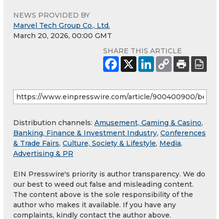
NEWS PROVIDED BY
Marvel Tech Group Co., Ltd.
March 20, 2026, 00:00 GMT
SHARE THIS ARTICLE
Distribution channels:
Amusement, Gaming & Casino
,
Banking, Finance & Investment Industry
,
Conferences
& Trade Fairs
,
Culture, Society & Lifestyle
,
Media,
Advertising & PR
EIN Presswire's priority is author transparency. We do
our best to weed out false and misleading content.
The content above is the sole responsibility of the
author who makes it available. If you have any
complaints, kindly contact the author above.