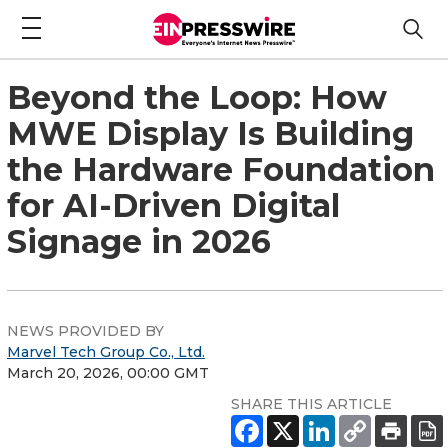
Beyond the Loop: How
MWE Display Is Building
the Hardware Foundation
for AI-Driven Digital
Signage in 2026
NEWS PROVIDED BY
Marvel Tech Group Co., Ltd.
March 20, 2026, 00:00 GMT
SHARE THIS ARTICLE