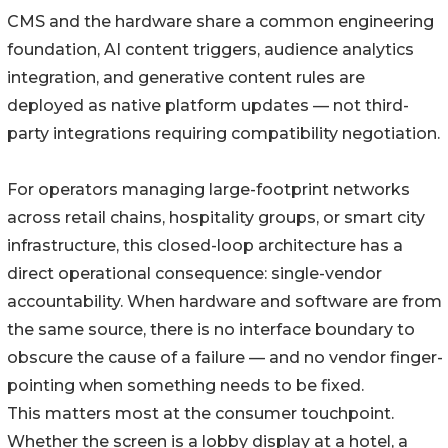
CMS and the hardware share a common engineering
foundation, AI content triggers, audience analytics
integration, and generative content rules are
deployed as native platform updates — not third-
party integrations requiring compatibility negotiation.
For operators managing large-footprint networks
across retail chains, hospitality groups, or smart city
infrastructure, this closed-loop architecture has a
direct operational consequence: single-vendor
accountability. When hardware and software are from
the same source, there is no interface boundary to
obscure the cause of a failure — and no vendor finger-
pointing when something needs to be fixed.
This matters most at the consumer touchpoint.
Whether the screen is a lobby display at a hotel, a