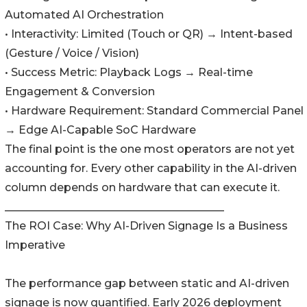
Automated AI Orchestration
• Interactivity: Limited (Touch or QR) → Intent-based
(Gesture / Voice / Vision)
• Success Metric: Playback Logs → Real-time
Engagement & Conversion
• Hardware Requirement: Standard Commercial Panel
→ Edge AI-Capable SoC Hardware
The final point is the one most operators are not yet
accounting for. Every other capability in the AI-driven
column depends on hardware that can execute it.
________________________________________
The ROI Case: Why AI-Driven Signage Is a Business
Imperative
The performance gap between static and AI-driven
signage is now quantified. Early 2026 deployment