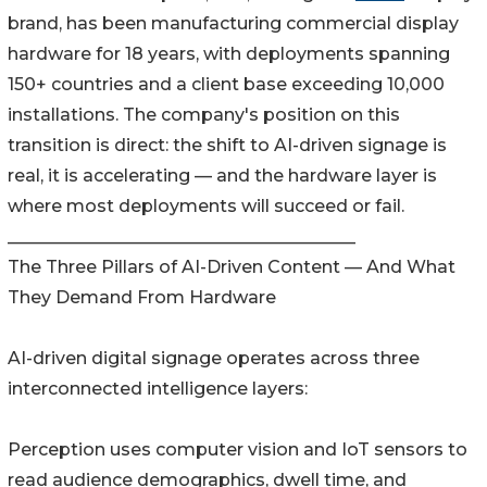
brand, has been manufacturing commercial display
hardware for 18 years, with deployments spanning
150+ countries and a client base exceeding 10,000
installations. The company's position on this
transition is direct: the shift to AI-driven signage is
real, it is accelerating — and the hardware layer is
where most deployments will succeed or fail.
________________________________________
The Three Pillars of AI-Driven Content — And What
They Demand From Hardware
AI-driven digital signage operates across three
interconnected intelligence layers:
Perception uses computer vision and IoT sensors to
read audience demographics, dwell time, and