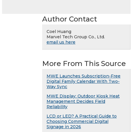
Author Contact
Coel Huang
Marvel Tech Group Co., Ltd.
email us here
More From This Source
MWE Launches Subscription-Free
Digital Family Calendar With Two-
Way Sync
MWE Display: Outdoor Kiosk Heat
Management Decides Field
Reliability
LCD or LED? A Practical Guide to
Choosing Commercial Digital
Signage in 2026