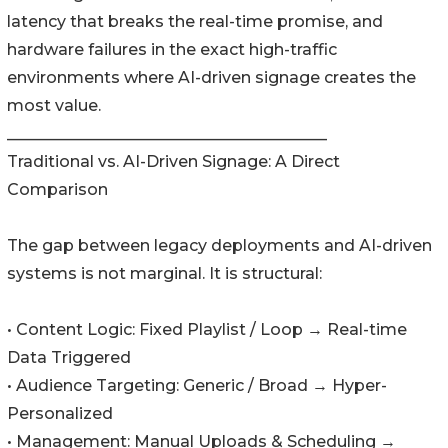
latency that breaks the real-time promise, and
hardware failures in the exact high-traffic
environments where AI-driven signage creates the
most value.
________________________________________
Traditional vs. AI-Driven Signage: A Direct
Comparison
The gap between legacy deployments and AI-driven
systems is not marginal. It is structural:
• Content Logic: Fixed Playlist / Loop → Real-time
Data Triggered
• Audience Targeting: Generic / Broad → Hyper-
Personalized
• Management: Manual Uploads & Scheduling →