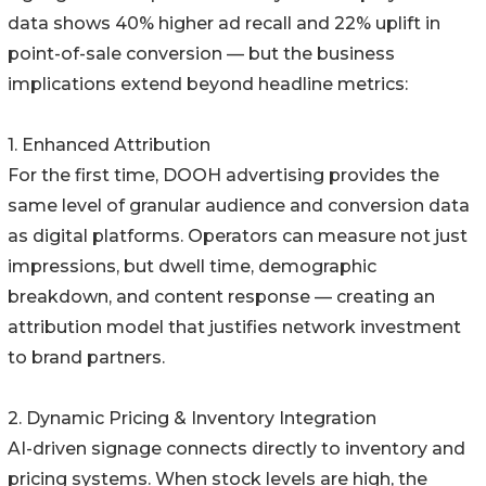
data shows 40% higher ad recall and 22% uplift in
point-of-sale conversion — but the business
implications extend beyond headline metrics:
1. Enhanced Attribution
For the first time, DOOH advertising provides the
same level of granular audience and conversion data
as digital platforms. Operators can measure not just
impressions, but dwell time, demographic
breakdown, and content response — creating an
attribution model that justifies network investment
to brand partners.
2. Dynamic Pricing & Inventory Integration
AI-driven signage connects directly to inventory and
pricing systems. When stock levels are high, the