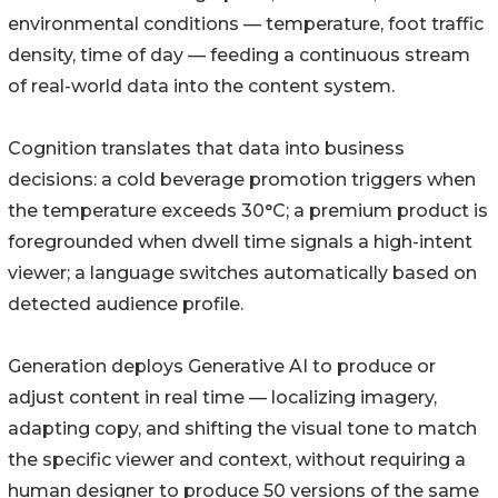
environmental conditions — temperature, foot traffic
density, time of day — feeding a continuous stream
of real-world data into the content system.
Cognition translates that data into business
decisions: a cold beverage promotion triggers when
the temperature exceeds 30°C; a premium product is
foregrounded when dwell time signals a high-intent
viewer; a language switches automatically based on
detected audience profile.
Generation deploys Generative AI to produce or
adjust content in real time — localizing imagery,
adapting copy, and shifting the visual tone to match
the specific viewer and context, without requiring a
human designer to produce 50 versions of the same