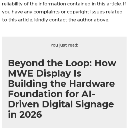
reliability of the information contained in this article. If
you have any complaints or copyright issues related
to this article, kindly contact the author above.
You just read:
Beyond the Loop: How
MWE Display Is
Building the Hardware
Foundation for AI-
Driven Digital Signage
in 2026