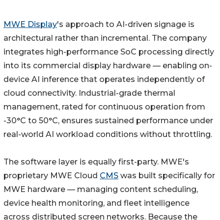
MWE Display
's approach to AI-driven signage is
architectural rather than incremental. The company
integrates high-performance SoC processing directly
into its commercial display hardware — enabling on-
device AI inference that operates independently of
cloud connectivity. Industrial-grade thermal
management, rated for continuous operation from
-30°C to 50°C, ensures sustained performance under
real-world AI workload conditions without throttling.
The software layer is equally first-party. MWE's
proprietary MWE Cloud
CMS
was built specifically for
MWE hardware — managing content scheduling,
device health monitoring, and fleet intelligence
across distributed screen networks. Because the