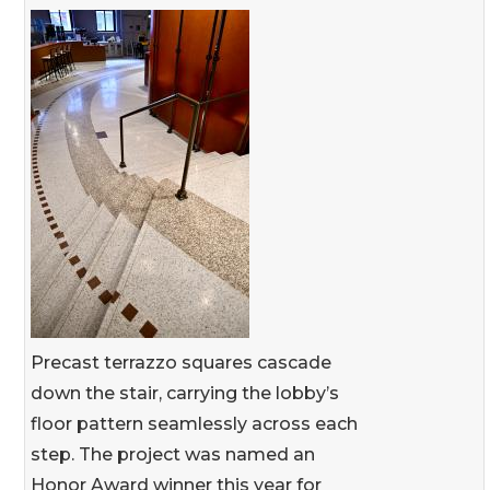
Precast terrazzo squares cascade
down the stair, carrying the lobby’s
floor pattern seamlessly across each
step. The project was named an
Honor Award winner this year for