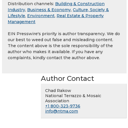
Distribution channels:
Building & Construction
Industry
,
Business & Economy
,
Culture, Society &
Lifestyle
,
Environment
,
Real Estate & Property
Management
EIN Presswire's priority is author transparency. We do
our best to weed out false and misleading content.
The content above is the sole responsibility of the
author who makes it available. If you have any
complaints, kindly contact the author above.
Author Contact
Chad Rakow
National Terrazzo & Mosaic
Association
+1 800-323-9736
info@ntma.com