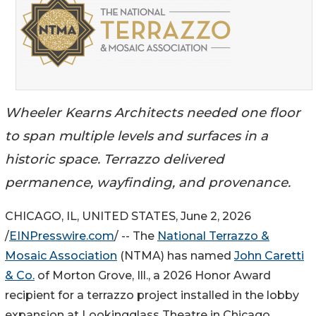
Wheeler Kearns Architects needed one floor
to span multiple levels and surfaces in a
historic space. Terrazzo delivered
permanence, wayfinding, and provenance.
CHICAGO, IL, UNITED STATES, June 2, 2026
/
EINPresswire.com
/ -- The
National Terrazzo &
Mosaic Association
(NTMA) has named
John Caretti
& Co.
of Morton Grove, Ill., a 2026 Honor Award
recipient for a terrazzo project installed in the lobby
expansion at Lookingglass Theatre in Chicago.