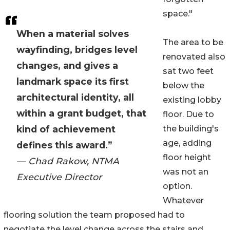
space."
When a material solves
The area to be
wayfinding, bridges level
renovated also
changes, and gives a
sat two feet
landmark space its first
below the
architectural identity, all
existing lobby
within a grant budget, that
floor. Due to
kind of achievement
the building's
age, adding
defines this award.”
floor height
— Chad Rakow, NTMA
was not an
Executive Director
option.
Whatever
flooring solution the team proposed had to
negotiate the level change across the stairs and