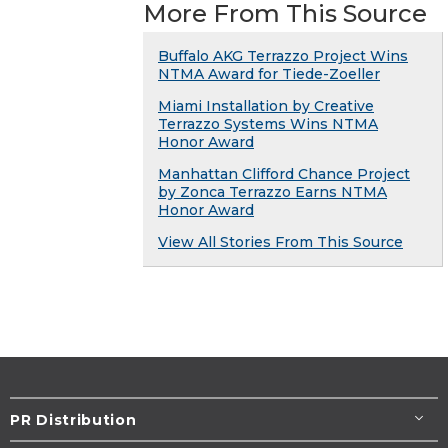
More From This Source
Buffalo AKG Terrazzo Project Wins
NTMA Award for Tiede-Zoeller
Miami Installation by Creative
Terrazzo Systems Wins NTMA
Honor Award
Manhattan Clifford Chance Project
by Zonca Terrazzo Earns NTMA
Honor Award
View All Stories From This Source
PR Distribution