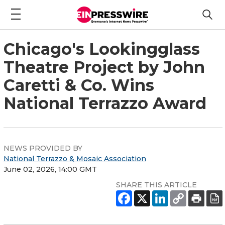
Chicago's Lookingglass
Theatre Project by John
Caretti & Co. Wins
National Terrazzo Award
NEWS PROVIDED BY
National Terrazzo & Mosaic Association
June 02, 2026, 14:00 GMT
SHARE THIS ARTICLE