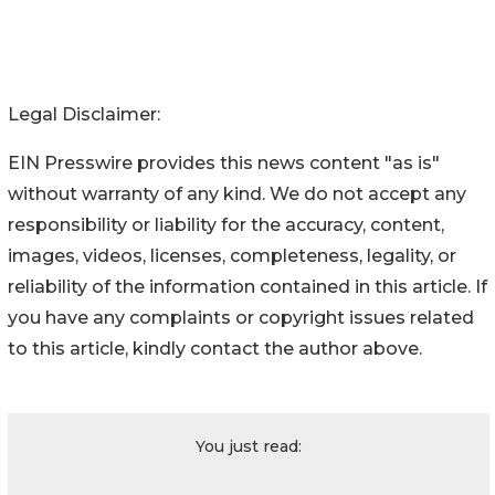
Legal Disclaimer:
EIN Presswire provides this news content "as is"
without warranty of any kind. We do not accept any
responsibility or liability for the accuracy, content,
images, videos, licenses, completeness, legality, or
reliability of the information contained in this article. If
you have any complaints or copyright issues related
to this article, kindly contact the author above.
You just read: