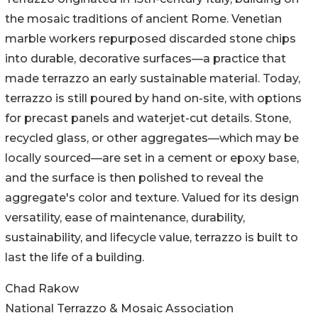
the mosaic traditions of ancient Rome. Venetian
marble workers repurposed discarded stone chips
into durable, decorative surfaces—a practice that
made terrazzo an early sustainable material. Today,
terrazzo is still poured by hand on-site, with options
for precast panels and waterjet-cut details. Stone,
recycled glass, or other aggregates—which may be
locally sourced—are set in a cement or epoxy base,
and the surface is then polished to reveal the
aggregate's color and texture. Valued for its design
versatility, ease of maintenance, durability,
sustainability, and lifecycle value, terrazzo is built to
last the life of a building.
Chad Rakow
National Terrazzo & Mosaic Association