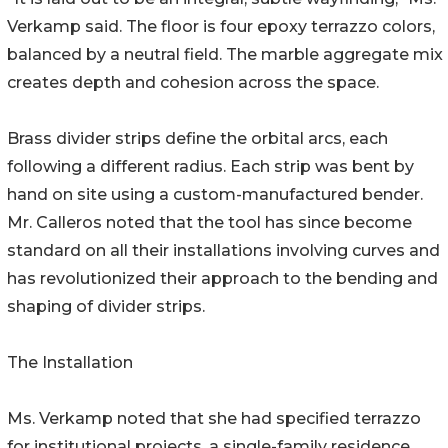
Verkamp said. The floor is four epoxy terrazzo colors,
balanced by a neutral field. The marble aggregate mix
creates depth and cohesion across the space.
Brass divider strips define the orbital arcs, each
following a different radius. Each strip was bent by
hand on site using a custom-manufactured bender.
Mr. Calleros noted that the tool has since become
standard on all their installations involving curves and
has revolutionized their approach to the bending and
shaping of divider strips.
The Installation
Ms. Verkamp noted that she had specified terrazzo
for institutional projects, a single-family residence,