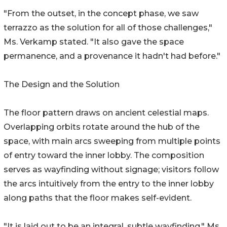
"From the outset, in the concept phase, we saw
terrazzo as the solution for all of those challenges,"
Ms. Verkamp stated. "It also gave the space
permanence, and a provenance it hadn't had before."
The Design and the Solution
The floor pattern draws on ancient celestial maps.
Overlapping orbits rotate around the hub of the
space, with main arcs sweeping from multiple points
of entry toward the inner lobby. The composition
serves as wayfinding without signage; visitors follow
the arcs intuitively from the entry to the inner lobby
along paths that the floor makes self-evident.
"It is laid out to be an integral, subtle wayfinding," Ms.