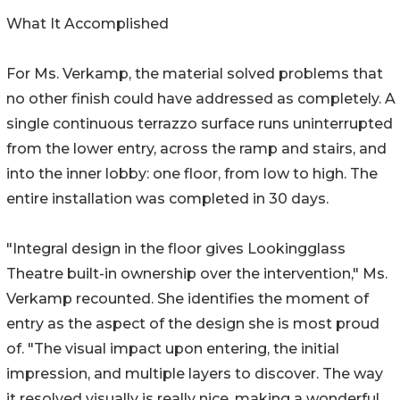
What It Accomplished
For Ms. Verkamp, the material solved problems that
no other finish could have addressed as completely. A
single continuous terrazzo surface runs uninterrupted
from the lower entry, across the ramp and stairs, and
into the inner lobby: one floor, from low to high. The
entire installation was completed in 30 days.
"Integral design in the floor gives Lookingglass
Theatre built-in ownership over the intervention," Ms.
Verkamp recounted. She identifies the moment of
entry as the aspect of the design she is most proud
of. "The visual impact upon entering, the initial
impression, and multiple layers to discover. The way
it resolved visually is really nice, making a wonderful