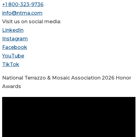
+1 800-323-9736
info@ntma.com
Visit us on social media:
LinkedIn
Instagram
Facebook
YouTube
TikTok
National Terrazzo & Mosaic Association 2026 Honor
Awards