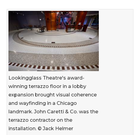
Lookingglass Theatre's award-
winning terrazzo floor in a lobby
expansion brought visual coherence
and wayfinding in a Chicago
landmark. John Caretti & Co. was the
terrazzo contractor on the
installation. © Jack Helmer