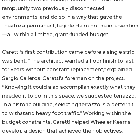
ramp, unify two previously disconnected
environments, and do so in a way that gave the
theatre a permanent, legible claim on the intervention
—all within a limited, grant-funded budget.
Caretti's first contribution came before a single strip
was bent. "The architect wanted a floor finish to last
for years without constant replacement," explained
Sergio Calleros, Caretti’s foreman on the project.
“Knowing it could also accomplish exactly what they
needed it to do in this space, we suggested terrazzo.
In a historic building, selecting terrazzo is a better fit
to withstand heavy foot traffic." Working within the
budget constraints, Caretti helped Wheeler Kearns
develop a design that achieved their objectives.