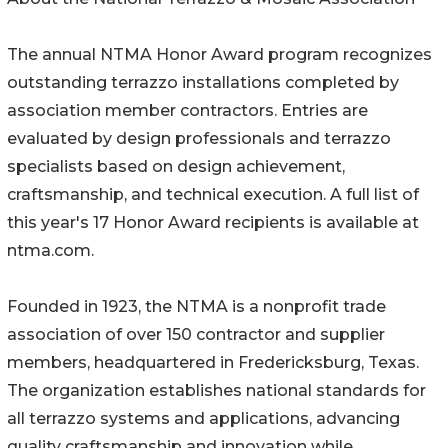
The annual NTMA Honor Award program recognizes
outstanding terrazzo installations completed by
association member contractors. Entries are
evaluated by design professionals and terrazzo
specialists based on design achievement,
craftsmanship, and technical execution. A full list of
this year's 17 Honor Award recipients is available at
ntma.com.
Founded in 1923, the NTMA is a nonprofit trade
association of over 150 contractor and supplier
members, headquartered in Fredericksburg, Texas.
The organization establishes national standards for
all terrazzo systems and applications, advancing
quality craftsmanship and innovation while