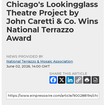
Chicago's Lookingglass
Theatre Project by
John Caretti & Co. Wins
National Terrazzo
Award
NEWS PROVIDED BY
National Terrazzo & Mosaic Association
June 02, 2026, 14:00 GMT
SHARE THIS ARTICLE