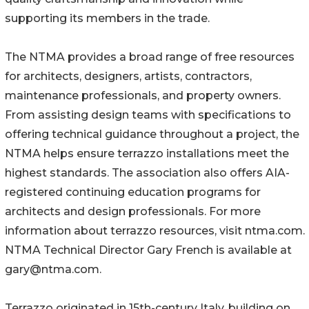
supporting its members in the trade.
The NTMA provides a broad range of free resources
for architects, designers, artists, contractors,
maintenance professionals, and property owners.
From assisting design teams with specifications to
offering technical guidance throughout a project, the
NTMA helps ensure terrazzo installations meet the
highest standards. The association also offers AIA-
registered continuing education programs for
architects and design professionals. For more
information about terrazzo resources, visit ntma.com.
NTMA Technical Director Gary French is available at
gary@ntma.com.
Terrazzo originated in 15th-century Italy, building on