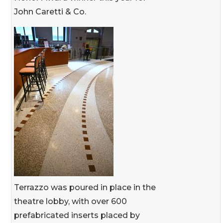
John Caretti & Co.
Terrazzo was poured in place in the
theatre lobby, with over 600
prefabricated inserts placed by