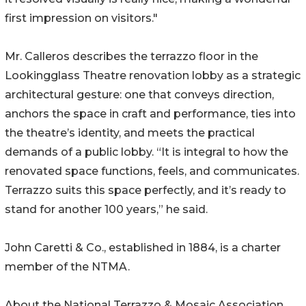
first impression on visitors."
Mr. Calleros describes the terrazzo floor in the
Lookingglass Theatre renovation lobby as a strategic
architectural gesture: one that conveys direction,
anchors the space in craft and performance, ties into
the theatre’s identity, and meets the practical
demands of a public lobby. “It is integral to how the
renovated space functions, feels, and communicates.
Terrazzo suits this space perfectly, and it’s ready to
stand for another 100 years,” he said.
John Caretti & Co., established in 1884, is a charter
member of the NTMA.
About the National Terrazzo & Mosaic Association