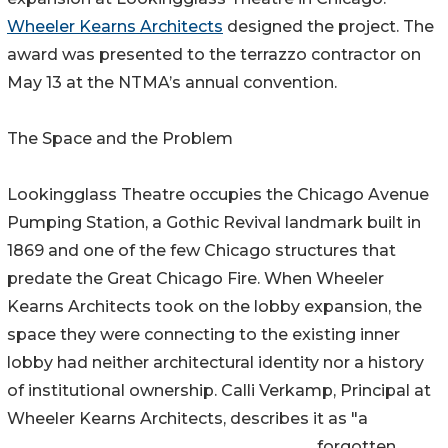
Wheeler Kearns Architects
designed the project. The
award was presented to the terrazzo contractor on
May 13 at the NTMA’s annual convention.
The Space and the Problem
Lookingglass Theatre occupies the Chicago Avenue
Pumping Station, a Gothic Revival landmark built in
1869 and one of the few Chicago structures that
predate the Great Chicago Fire. When Wheeler
Kearns Architects took on the lobby expansion, the
space they were connecting to the existing inner
lobby had neither architectural identity nor a history
of institutional ownership. Calli Verkamp, Principal at
Wheeler Kearns Architects, describes it as "a
forgotten