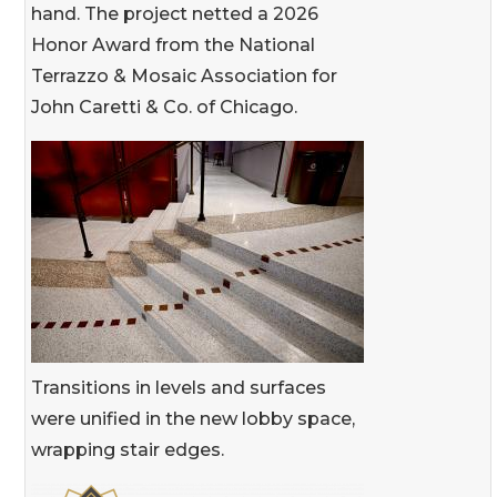
hand. The project netted a 2026
Honor Award from the National
Terrazzo & Mosaic Association for
John Caretti & Co. of Chicago.
Transitions in levels and surfaces
were unified in the new lobby space,
wrapping stair edges.