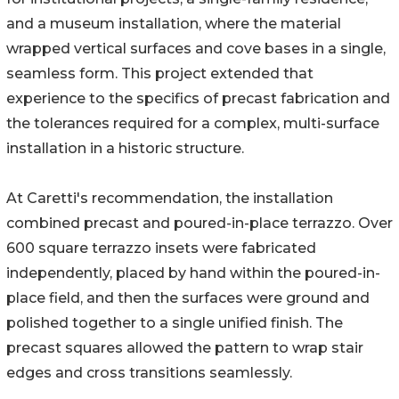
and a museum installation, where the material
wrapped vertical surfaces and cove bases in a single,
seamless form. This project extended that
experience to the specifics of precast fabrication and
the tolerances required for a complex, multi-surface
installation in a historic structure.
At Caretti's recommendation, the installation
combined precast and poured-in-place terrazzo. Over
600 square terrazzo insets were fabricated
independently, placed by hand within the poured-in-
place field, and then the surfaces were ground and
polished together to a single unified finish. The
precast squares allowed the pattern to wrap stair
edges and cross transitions seamlessly.