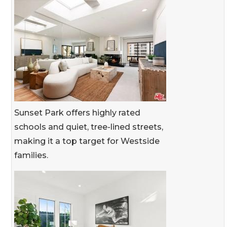
Sunset Park offers highly rated
schools and quiet, tree-lined streets,
making it a top target for Westside
families.