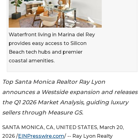
Waterfront living in Marina del Rey
provides easy access to Silicon
Beach tech hubs and premier
coastal amenities.
Top Santa Monica Realtor Ray Lyon
announces a Westside expansion and releases
the Q1 2026 Market Analysis, guiding luxury
sellers through Measure GS.
SANTA MONICA, CA, UNITED STATES, March 20,
2026 /
EINPresswire.com
/ -- Ray Lyon Realty