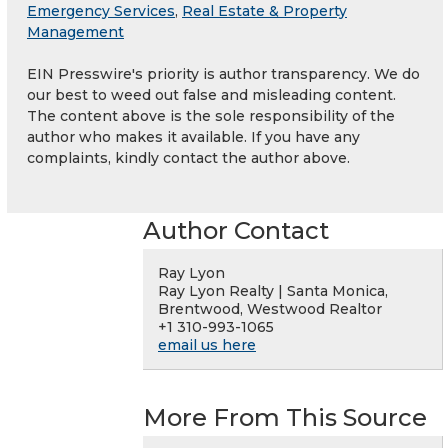
Emergency Services
,
Real Estate & Property
Management
EIN Presswire's priority is author transparency. We do
our best to weed out false and misleading content.
The content above is the sole responsibility of the
author who makes it available. If you have any
complaints, kindly contact the author above.
Author Contact
Ray Lyon
Ray Lyon Realty | Santa Monica,
Brentwood, Westwood Realtor
+1 310-993-1065
email us here
More From This Source