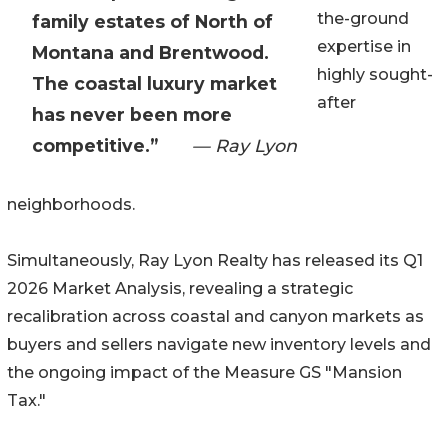
the-ground
family estates of North of
expertise in
Montana and Brentwood.
highly sought-
The coastal luxury market
after
has never been more
competitive.”
— Ray Lyon
neighborhoods.
Simultaneously, Ray Lyon Realty has released its Q1
2026 Market Analysis, revealing a strategic
recalibration across coastal and canyon markets as
buyers and sellers navigate new inventory levels and
the ongoing impact of the Measure GS "Mansion
Tax."