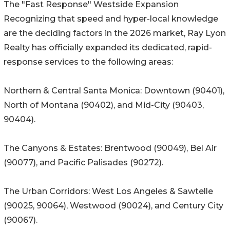
The "Fast Response" Westside Expansion
Recognizing that speed and hyper-local knowledge
are the deciding factors in the 2026 market, Ray Lyon
Realty has officially expanded its dedicated, rapid-
response services to the following areas:
Northern & Central Santa Monica: Downtown (90401),
North of Montana (90402), and Mid-City (90403,
90404).
The Canyons & Estates: Brentwood (90049), Bel Air
(90077), and Pacific Palisades (90272).
The Urban Corridors: West Los Angeles & Sawtelle
(90025, 90064), Westwood (90024), and Century City
(90067).