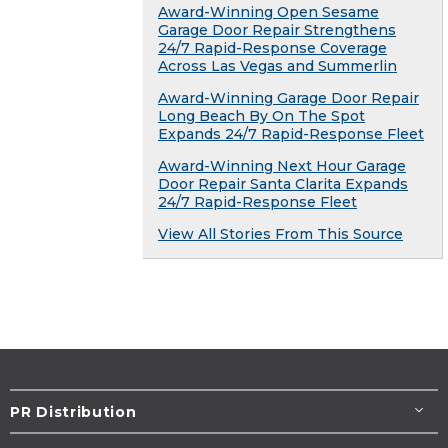
Award-Winning Open Sesame
Garage Door Repair Strengthens
24/7 Rapid-Response Coverage
Across Las Vegas and Summerlin
Award-Winning Garage Door Repair
Long Beach By On The Spot
Expands 24/7 Rapid-Response Fleet
Award-Winning Next Hour Garage
Door Repair Santa Clarita Expands
24/7 Rapid-Response Fleet
View All Stories From This Source
PR Distribution