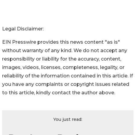
Legal Disclaimer:
EIN Presswire provides this news content "as is"
without warranty of any kind. We do not accept any
responsibility or liability for the accuracy, content,
images, videos, licenses, completeness, legality, or
reliability of the information contained in this article. If
you have any complaints or copyright issues related
to this article, kindly contact the author above.
You just read: