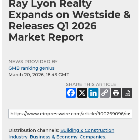
Ray Lyon Realty
Expands on Westside &
Releases Q1 2026
Market Report
NEWS PROVIDED BY
GMB ranking genius
March 20, 2026, 18:43 GMT
SHARE THIS ARTICLE
Distribution channels:
Building & Construction
Industry
,
Business & Economy
,
Companies
,