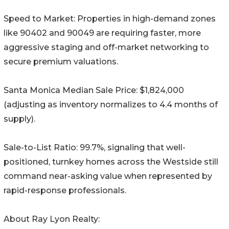
Speed to Market: Properties in high-demand zones
like 90402 and 90049 are requiring faster, more
aggressive staging and off-market networking to
secure premium valuations.
Santa Monica Median Sale Price: $1,824,000
(adjusting as inventory normalizes to 4.4 months of
supply).
Sale-to-List Ratio: 99.7%, signaling that well-
positioned, turnkey homes across the Westside still
command near-asking value when represented by
rapid-response professionals.
About Ray Lyon Realty: