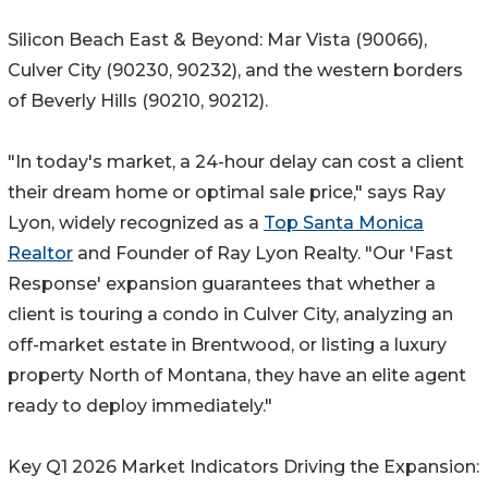
Silicon Beach East & Beyond: Mar Vista (90066),
Culver City (90230, 90232), and the western borders
of Beverly Hills (90210, 90212).
"In today's market, a 24-hour delay can cost a client
their dream home or optimal sale price," says Ray
Lyon, widely recognized as a
Top Santa Monica
Realtor
and Founder of Ray Lyon Realty. "Our 'Fast
Response' expansion guarantees that whether a
client is touring a condo in Culver City, analyzing an
off-market estate in Brentwood, or listing a luxury
property North of Montana, they have an elite agent
ready to deploy immediately."
Key Q1 2026 Market Indicators Driving the Expansion: