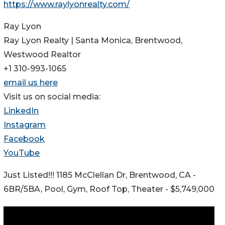
https://www.raylyonrealty.com/
Ray Lyon
Ray Lyon Realty | Santa Monica, Brentwood,
Westwood Realtor
+1 310-993-1065
email us here
Visit us on social media:
LinkedIn
Instagram
Facebook
YouTube
Just Listed!!! 1185 McClellan Dr, Brentwood, CA -
6BR/5BA, Pool, Gym, Roof Top, Theater - $5,749,000