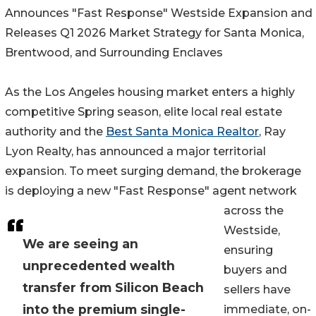
Announces "Fast Response" Westside Expansion and
Releases Q1 2026 Market Strategy for Santa Monica,
Brentwood, and Surrounding Enclaves
As the Los Angeles housing market enters a highly
competitive Spring season, elite local real estate
authority and the
Best Santa Monica Realtor
, Ray
Lyon Realty, has announced a major territorial
expansion. To meet surging demand, the brokerage
is deploying a new "Fast Response" agent network
across the
Westside,
We are seeing an
ensuring
unprecedented wealth
buyers and
transfer from Silicon Beach
sellers have
into the premium single-
immediate, on-