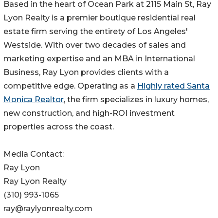
Based in the heart of Ocean Park at 2115 Main St, Ray
Lyon Realty is a premier boutique residential real
estate firm serving the entirety of Los Angeles'
Westside. With over two decades of sales and
marketing expertise and an MBA in International
Business, Ray Lyon provides clients with a
competitive edge. Operating as a
Highly rated Santa
Monica Realtor
, the firm specializes in luxury homes,
new construction, and high-ROI investment
properties across the coast.
Media Contact:
Ray Lyon
Ray Lyon Realty
(310) 993-1065
ray@raylyonrealty.com