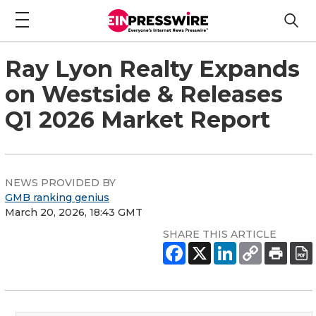
Ray Lyon Realty Expands
on Westside & Releases
Q1 2026 Market Report
NEWS PROVIDED BY
GMB ranking genius
March 20, 2026, 18:43 GMT
SHARE THIS ARTICLE