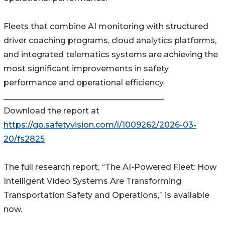
Fleets that combine AI monitoring with structured
driver coaching programs, cloud analytics platforms,
and integrated telematics systems are achieving the
most significant improvements in safety
performance and operational efficiency.
________________________________________
Download the report at
https://go.safetyvision.com/l/1009262/2026-03-
20/fs2825
The full research report, “The AI-Powered Fleet: How
Intelligent Video Systems Are Transforming
Transportation Safety and Operations,” is available
now.