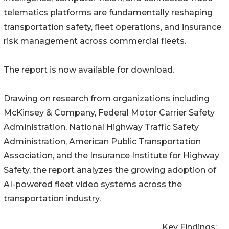
telematics platforms are fundamentally reshaping
transportation safety, fleet operations, and insurance
risk management across commercial fleets.
The report is now available for download.
Drawing on research from organizations including
McKinsey & Company, Federal Motor Carrier Safety
Administration, National Highway Traffic Safety
Administration, American Public Transportation
Association, and the Insurance Institute for Highway
Safety, the report analyzes the growing adoption of
AI-powered fleet video systems across the
transportation industry.
Key Findings: