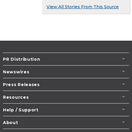
View All Stories From This Source
PR Distribution
Newswires
Press Releases
Resources
Help / Support
About