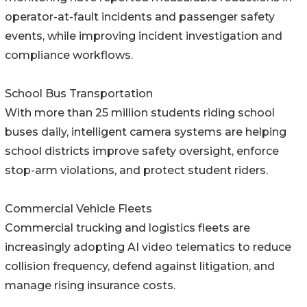
operator-at-fault incidents and passenger safety
events, while improving incident investigation and
compliance workflows.
School Bus Transportation
With more than 25 million students riding school
buses daily, intelligent camera systems are helping
school districts improve safety oversight, enforce
stop-arm violations, and protect student riders.
Commercial Vehicle Fleets
Commercial trucking and logistics fleets are
increasingly adopting AI video telematics to reduce
collision frequency, defend against litigation, and
manage rising insurance costs.