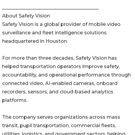
________________________________________
About Safety Vision
Safety Vision is a global provider of mobile video
surveillance and fleet intelligence solutions
headquartered in Houston.
For more than three decades, Safety Vision has
helped transportation operators improve safety,
accountability, and operational performance through
connected video, AI-enabled cameras, onboard
recorders, sensors, and cloud-based analytics
platforms.
The company serves organizations across mass
transit, pupil transportation, commercial fleets,
utilities, logistics, and government sectors, helping