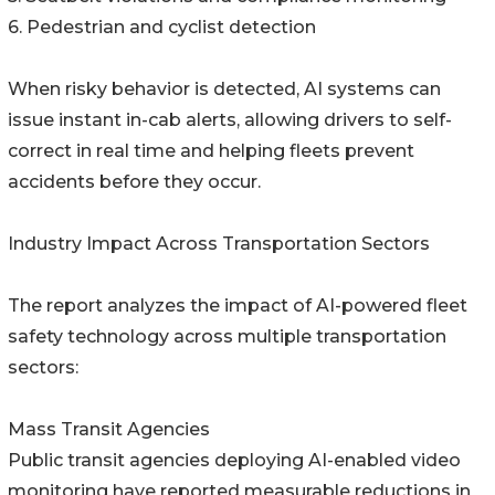
6. Pedestrian and cyclist detection
When risky behavior is detected, AI systems can
issue instant in-cab alerts, allowing drivers to self-
correct in real time and helping fleets prevent
accidents before they occur.
Industry Impact Across Transportation Sectors
The report analyzes the impact of AI-powered fleet
safety technology across multiple transportation
sectors:
Mass Transit Agencies
Public transit agencies deploying AI-enabled video
monitoring have reported measurable reductions in