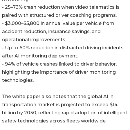
- 25–73% crash reduction when video telematics is
paired with structured driver coaching programs.
- $3,000–$5,800 in annual value per vehicle from
accident reduction, insurance savings, and
operational improvements.
- Up to 60% reduction in distracted driving incidents
after AI monitoring deployment.
- 94% of vehicle crashes linked to driver behavior,
highlighting the importance of driver monitoring
technologies.
The white paper also notes that the global AI in
transportation market is projected to exceed $14
billion by 2030, reflecting rapid adoption of intelligent
safety technologies across fleets worldwide.