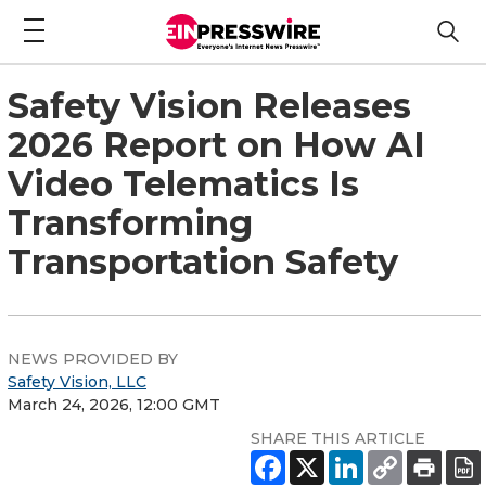
Safety Vision Releases
2026 Report on How AI
Video Telematics Is
Transforming
Transportation Safety
NEWS PROVIDED BY
Safety Vision, LLC
March 24, 2026, 12:00 GMT
SHARE THIS ARTICLE