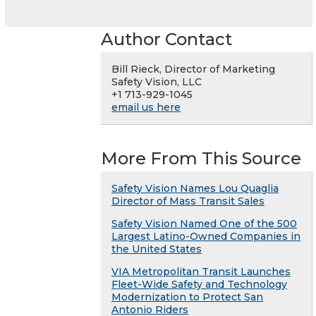
Author Contact
Bill Rieck, Director of Marketing
Safety Vision, LLC
+1 713-929-1045
email us here
More From This Source
Safety Vision Names Lou Quaglia
Director of Mass Transit Sales
Safety Vision Named One of the 500
Largest Latino-Owned Companies in
the United States
VIA Metropolitan Transit Launches
Fleet-Wide Safety and Technology
Modernization to Protect San
Antonio Riders