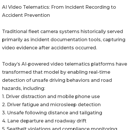
AI Video Telematics: From Incident Recording to
Accident Prevention
Traditional fleet camera systems historically served
primarily as incident documentation tools, capturing
video evidence after accidents occurred.
Today’s AI-powered video telematics platforms have
transformed that model by enabling real-time
detection of unsafe driving behaviors and road
hazards, including:
1. Driver distraction and mobile phone use
2. Driver fatigue and microsleep detection
3. Unsafe following distance and tailgating
4. Lane departure and roadway drift
5. Seatbelt violations and compliance monitoring