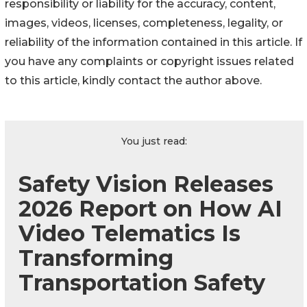
responsibility or liability for the accuracy, content,
images, videos, licenses, completeness, legality, or
reliability of the information contained in this article. If
you have any complaints or copyright issues related
to this article, kindly contact the author above.
You just read:
Safety Vision Releases
2026 Report on How AI
Video Telematics Is
Transforming
Transportation Safety