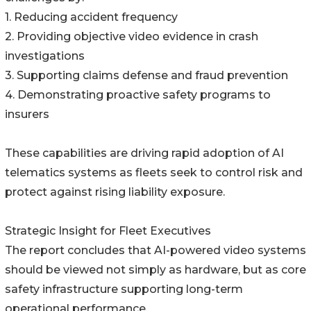
1. Reducing accident frequency
2. Providing objective video evidence in crash
investigations
3. Supporting claims defense and fraud prevention
4. Demonstrating proactive safety programs to
insurers
These capabilities are driving rapid adoption of AI
telematics systems as fleets seek to control risk and
protect against rising liability exposure.
Strategic Insight for Fleet Executives
The report concludes that AI-powered video systems
should be viewed not simply as hardware, but as core
safety infrastructure supporting long-term
operational performance.