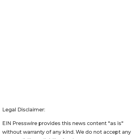
Legal Disclaimer:
EIN Presswire provides this news content "as is"
without warranty of any kind. We do not accept any