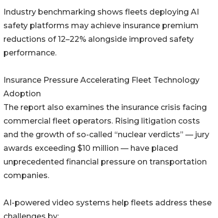
Industry benchmarking shows fleets deploying AI
safety platforms may achieve insurance premium
reductions of 12–22% alongside improved safety
performance.
Insurance Pressure Accelerating Fleet Technology
Adoption
The report also examines the insurance crisis facing
commercial fleet operators. Rising litigation costs
and the growth of so-called “nuclear verdicts” — jury
awards exceeding $10 million — have placed
unprecedented financial pressure on transportation
companies.
AI-powered video systems help fleets address these
challenges by: