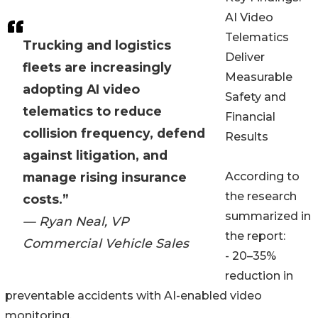
AI Video
Telematics
Trucking and logistics
Deliver
fleets are increasingly
Measurable
adopting AI video
Safety and
telematics to reduce
Financial
collision frequency, defend
Results
against litigation, and
manage rising insurance
According to
the research
costs.”
summarized in
— Ryan Neal, VP
the report:
Commercial Vehicle Sales
- 20–35%
reduction in
preventable accidents with AI-enabled video
monitoring.