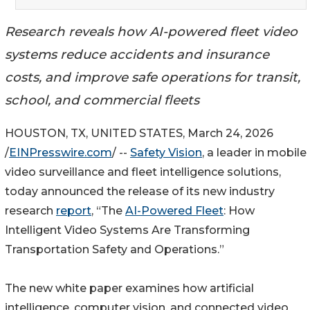
Research reveals how AI-powered fleet video
systems reduce accidents and insurance
costs, and improve safe operations for transit,
school, and commercial fleets
HOUSTON, TX, UNITED STATES, March 24, 2026
/
EINPresswire.com
/ --
Safety Vision
, a leader in mobile
video surveillance and fleet intelligence solutions,
today announced the release of its new industry
research
report
, “The
AI-Powered Fleet
: How
Intelligent Video Systems Are Transforming
Transportation Safety and Operations.”
The new white paper examines how artificial
intelligence, computer vision, and connected video