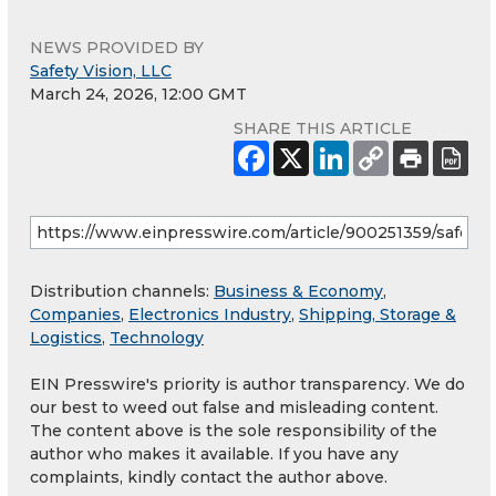
NEWS PROVIDED BY
Safety Vision, LLC
March 24, 2026, 12:00 GMT
SHARE THIS ARTICLE
Distribution channels:
Business & Economy
,
Companies
,
Electronics Industry
,
Shipping, Storage &
Logistics
,
Technology
EIN Presswire's priority is author transparency. We do
our best to weed out false and misleading content.
The content above is the sole responsibility of the
author who makes it available. If you have any
complaints, kindly contact the author above.