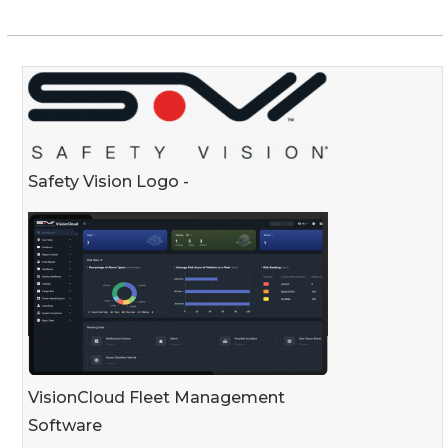
Safety Vision Logo -
VisionCloud Fleet Management
Software