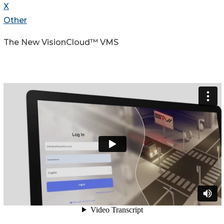
X
Other
The New VisionCloud™ VMS