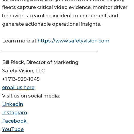
fleets capture critical video evidence, monitor driver
behavior, streamline incident management, and
generate actionable operational insights.
Learn more at
https://www.safetyvision.com
________________________________________
Bill Rieck, Director of Marketing
Safety Vision, LLC
+1 713-929-1045
email us here
Visit us on social media:
LinkedIn
Instagram
Facebook
YouTube