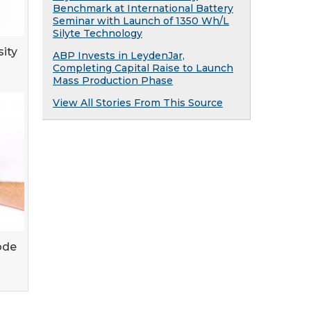
Benchmark at International Battery
Seminar with Launch of 1350 Wh/L
Silyte Technology
sity
ABP Invests in LeydenJar,
Completing Capital Raise to Launch
Mass Production Phase
View All Stories From This Source
ode