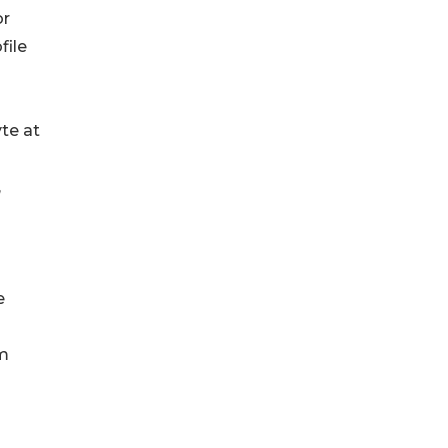
or
file
te at
,
e
om