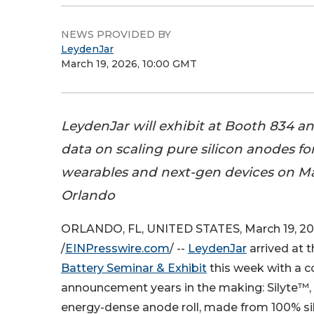
NEWS PROVIDED BY
LeydenJar
March 19, 2026, 10:00 GMT
LeydenJar will exhibit at Booth 834 
data on scaling pure silicon anodes fo
wearables and next-gen devices on Ma
Orlando
ORLANDO, FL, UNITED STATES, March 19, 2
/
EINPresswire.com
/ --
LeydenJar
arrived at 
Battery Seminar & Exhibit
this week with a 
announcement years in the making: Silyte™,
energy-dense anode roll, made from 100% sil