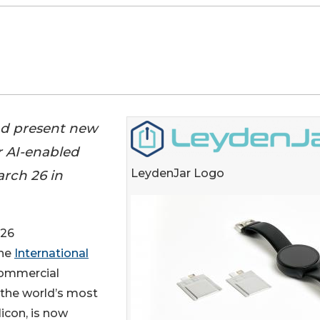
and present new
r AI-enabled
LeydenJar Logo
rch 26 in
026
the
International
commercial
 the world’s most
icon, is now