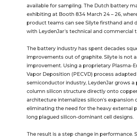
available for sampling. The Dutch battery m
exhibiting at Booth 834 March 24 – 26, wher
product teams can see Silyte firsthand and d
with LeydenJar’s technical and commercial 
The battery industry has spent decades squ
improvements out of graphite. Silyte is not 
improvement. Using a proprietary Plasma-
Vapor Deposition (PECVD) process adapted
semiconductor industry, LeydenJar grows a
column silicon structure directly onto copper 
architecture internalizes silicon’s expansion d
eliminating the need for the heavy external 
long plagued silicon-dominant cell designs.
The result is a step change in performance. Si