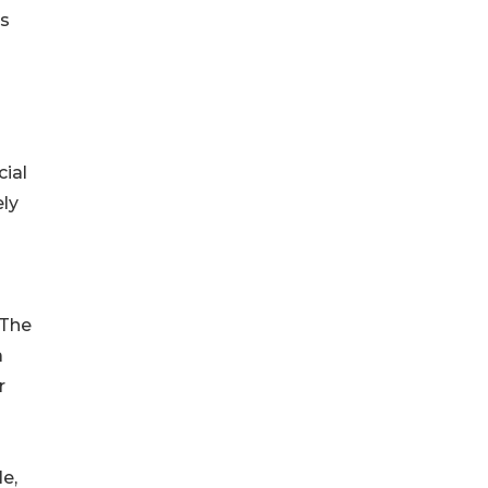
es
ial
ely
“The
a
r
e,