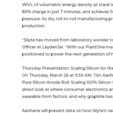
Wh/L of volumetric energy density at stack l
80% charge in just 7 minutes, and achieves 5
pressure. Its dry, roll-to-roll manufacturin
production.
“Silyte has moved from laboratory wonder to
Officer at LeydenJar. “With our PlantOne ma
positioned to power the next generation of 
Thursday Presentation: Scaling Silicon for t
On Thursday, March 26 at 9:30 AM, Tim Aanh
Pure Silicon Anode Roll: Scaling 100% Silicon
direct look at where consumer electronics a
wearable form factors, and why graphite has 
Aanhane will present data on how Silyte’s na