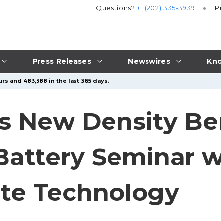
Questions?
+1 (202) 335-3939
P
Press Releases
Newswires
Kno
rs and 483,388 in the last 365 days.
ts New Density B
 Battery Seminar 
yte Technology