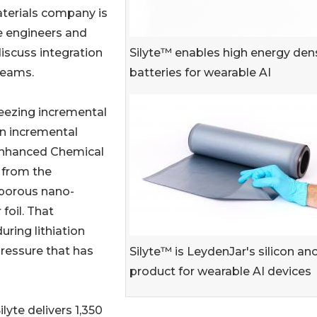
aterials company is
e engineers and
Silyte™ enables high energy den
iscuss integration
batteries for wearable AI
teams.
eezing incremental
an incremental
Enhanced Chemical
 from the
 porous nano-
foil. That
uring lithiation
pressure that has
Silyte™ is LeydenJar's silicon an
product for wearable AI devices
lyte delivers 1,350