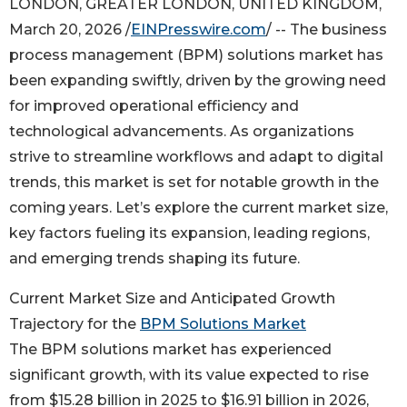
LONDON, GREATER LONDON, UNITED KINGDOM,
March 20, 2026 /
EINPresswire.com
/ -- The business
process management (BPM) solutions market has
been expanding swiftly, driven by the growing need
for improved operational efficiency and
technological advancements. As organizations
strive to streamline workflows and adapt to digital
trends, this market is set for notable growth in the
coming years. Let’s explore the current market size,
key factors fueling its expansion, leading regions,
and emerging trends shaping its future.
Current Market Size and Anticipated Growth
Trajectory for the
BPM Solutions Market
The BPM solutions market has experienced
significant growth, with its value expected to rise
from $15.28 billion in 2025 to $16.91 billion in 2026,