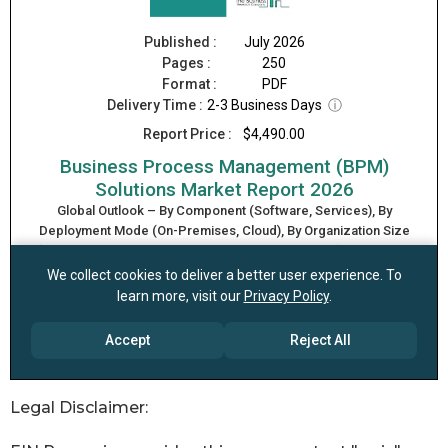
Legal Disclaimer: