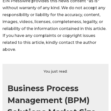
EIN Presswire provides this news content "as is"
without warranty of any kind. We do not accept any
responsibility or liability for the accuracy, content,
images, videos, licenses, completeness, legality, or
reliability of the information contained in this article.
If you have any complaints or copyright issues
related to this article, kindly contact the author
above.
You just read:
Business Process
Management (BPM)