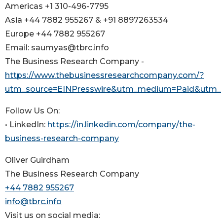
Americas +1 310-496-7795
Asia +44 7882 955267 & +91 8897263534
Europe +44 7882 955267
Email: saumyas@tbrc.info
The Business Research Company -
https://www.thebusinessresearchcompany.com/?
utm_source=EINPresswire&utm_medium=Paid&utm
Follow Us On:
• LinkedIn:
https://in.linkedin.com/company/the-
business-research-company
Oliver Guirdham
The Business Research Company
+44 7882 955267
info@tbrc.info
Visit us on social media: