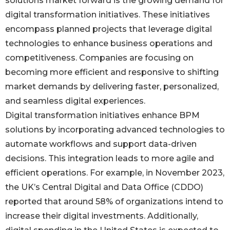
solutions market forward is the growing demand for
digital transformation initiatives. These initiatives
encompass planned projects that leverage digital
technologies to enhance business operations and
competitiveness. Companies are focusing on
becoming more efficient and responsive to shifting
market demands by delivering faster, personalized,
and seamless digital experiences.
Digital transformation initiatives enhance BPM
solutions by incorporating advanced technologies to
automate workflows and support data-driven
decisions. This integration leads to more agile and
efficient operations. For example, in November 2023,
the UK’s Central Digital and Data Office (CDDO)
reported that around 58% of organizations intend to
increase their digital investments. Additionally,