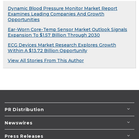
Dynamic Blood Pressure Monitor Market Report
Examines Leading Companies And Growth
Opportunities
Ear-Worn Core-Temp Sensor Market Outlook Signals
Expansion To $1.57 Billion Through 2030
ECG Devices Market Research Explores Growth
Within A $13.72 Billion Opportunity
View All Stories From This Author
PR Distribution
Newswires
Press Releases