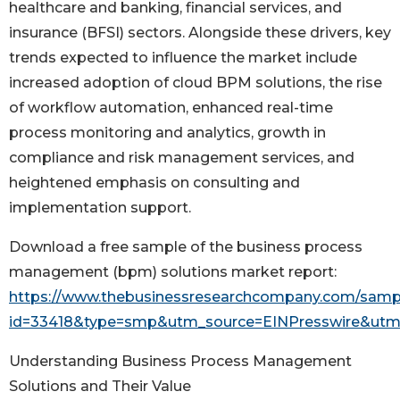
healthcare and banking, financial services, and
insurance (BFSI) sectors. Alongside these drivers, key
trends expected to influence the market include
increased adoption of cloud BPM solutions, the rise
of workflow automation, enhanced real-time
process monitoring and analytics, growth in
compliance and risk management services, and
heightened emphasis on consulting and
implementation support.
Download a free sample of the business process
management (bpm) solutions market report:
https://www.thebusinessresearchcompany.com/samp
id=33418&type=smp&utm_source=EINPresswire&u
Understanding Business Process Management
Solutions and Their Value