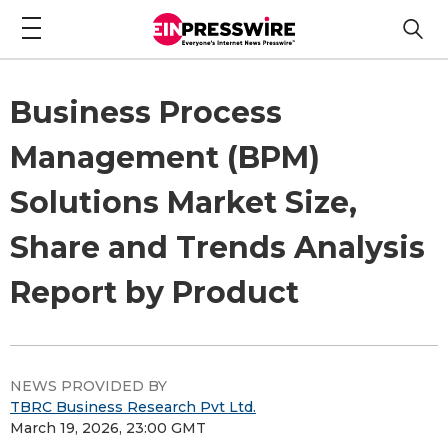
Business Process
Management (BPM)
Solutions Market Size,
Share and Trends Analysis
Report by Product
NEWS PROVIDED BY
TBRC Business Research Pvt Ltd.
March 19, 2026, 23:00 GMT