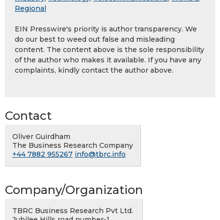
Regional
EIN Presswire's priority is author transparency. We
do our best to weed out false and misleading
content. The content above is the sole responsibility
of the author who makes it available. If you have any
complaints, kindly contact the author above.
Contact
Oliver Guirdham
The Business Research Company
+44 7882 955267
info@tbrc.info
Company/Organization
TBRC Business Research Pvt Ltd.
Jubilee Hills road number-1