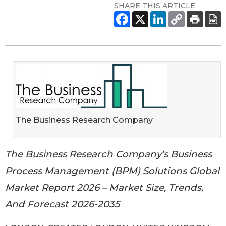
SHARE THIS ARTICLE
The Business Research Company
The Business Research Company’s Business
Process Management (BPM) Solutions Global
Market Report 2026 – Market Size, Trends,
And Forecast 2026-2035