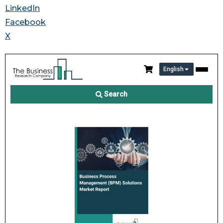
LinkedIn
Facebook
X