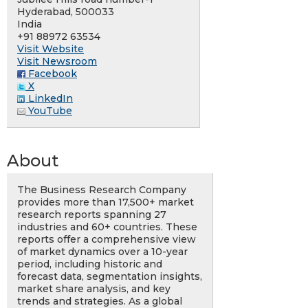
Hyderabad, 500033
India
+91 88972 63534
Visit Website
Visit Newsroom
Facebook
X
LinkedIn
YouTube
About
The Business Research Company
provides more than 17,500+ market
research reports spanning 27
industries and 60+ countries. These
reports offer a comprehensive view
of market dynamics over a 10-year
period, including historic and
forecast data, segmentation insights,
market share analysis, and key
trends and strategies. As a global