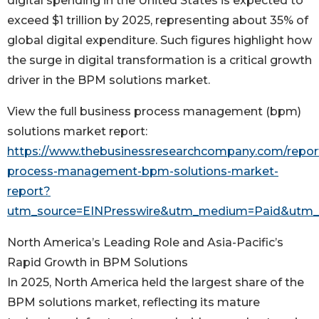
digital spending in the United States is expected to
exceed $1 trillion by 2025, representing about 35% of
global digital expenditure. Such figures highlight how
the surge in digital transformation is a critical growth
driver in the BPM solutions market.
View the full business process management (bpm)
solutions market report:
https://www.thebusinessresearchcompany.com/repor
process-management-bpm-solutions-market-
report?
utm_source=EINPresswire&utm_medium=Paid&utm
North America’s Leading Role and Asia-Pacific’s
Rapid Growth in BPM Solutions
In 2025, North America held the largest share of the
BPM solutions market, reflecting its mature