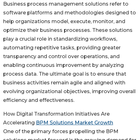
Business process management solutions refer to
software platforms and methodologies designed to
help organizations model, execute, monitor, and
optimize their business processes. These solutions
play a crucial role in standardizing workflows,
automating repetitive tasks, providing greater
transparency and control over operations, and
enabling continuous improvement by analyzing
process data. The ultimate goal is to ensure that
business activities remain agile and aligned with
evolving organizational objectives, improving overall
efficiency and effectiveness.
How Digital Transformation Initiatives Are
Accelerating
BPM Solutions Market Growth
One of the primary forces propelling the BPM