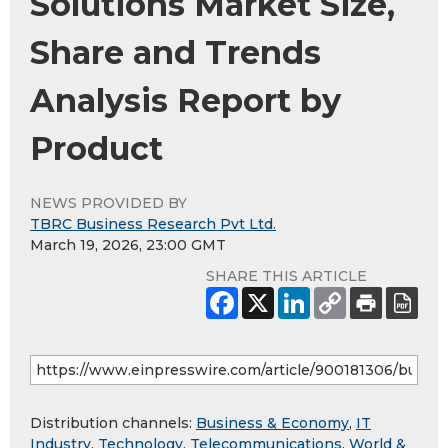
Solutions Market Size,
Share and Trends
Analysis Report by
Product
NEWS PROVIDED BY
TBRC Business Research Pvt Ltd.
March 19, 2026, 23:00 GMT
SHARE THIS ARTICLE
Distribution channels:
Business & Economy
,
IT
Industry
,
Technology
,
Telecommunications
,
World &