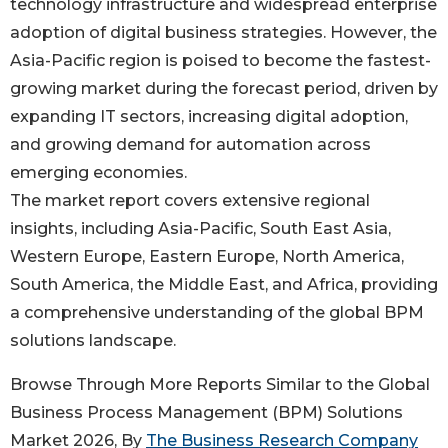
technology infrastructure and widespread enterprise
adoption of digital business strategies. However, the
Asia-Pacific region is poised to become the fastest-
growing market during the forecast period, driven by
expanding IT sectors, increasing digital adoption,
and growing demand for automation across
emerging economies.
The market report covers extensive regional
insights, including Asia-Pacific, South East Asia,
Western Europe, Eastern Europe, North America,
South America, the Middle East, and Africa, providing
a comprehensive understanding of the global BPM
solutions landscape.
Browse Through More Reports Similar to the Global
Business Process Management (BPM) Solutions
Market 2026, By
The Business Research Company