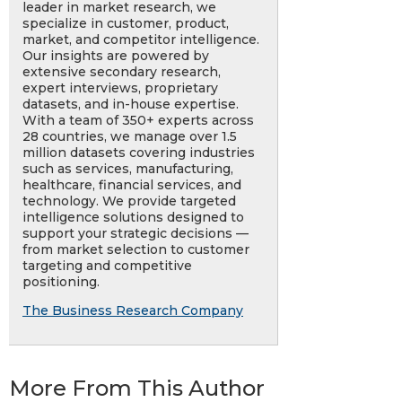
leader in market research, we
specialize in customer, product,
market, and competitor intelligence.
Our insights are powered by
extensive secondary research,
expert interviews, proprietary
datasets, and in-house expertise.
With a team of 350+ experts across
28 countries, we manage over 1.5
million datasets covering industries
such as services, manufacturing,
healthcare, financial services, and
technology. We provide targeted
intelligence solutions designed to
support your strategic decisions —
from market selection to customer
targeting and competitive
positioning.
The Business Research Company
More From This Author