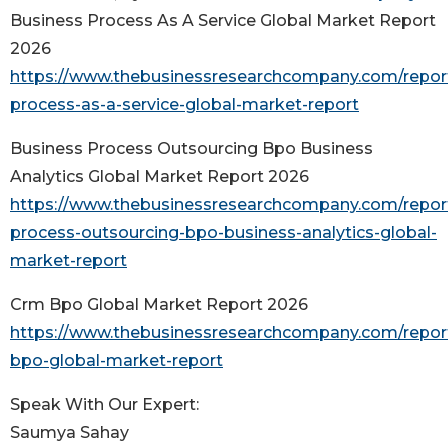
Business Process As A Service Global Market Report
2026
https://www.thebusinessresearchcompany.com/repor
process-as-a-service-global-market-report
Business Process Outsourcing Bpo Business
Analytics Global Market Report 2026
https://www.thebusinessresearchcompany.com/repor
process-outsourcing-bpo-business-analytics-global-
market-report
Crm Bpo Global Market Report 2026
https://www.thebusinessresearchcompany.com/repor
bpo-global-market-report
Speak With Our Expert:
Saumya Sahay