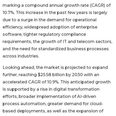
marking a compound annual growth rate (CAGR) of
10.7%. This increase in the past few years is largely
due to a surge in the demand for operational
efficiency, widespread adoption of enterprise
software, tighter regulatory compliance
requirements, the growth of IT and telecom sectors,
and the need for standardized business processes
across industries.
Looking ahead, the market is projected to expand
further, reaching $25.58 billion by 2030 with an
accelerated CAGR of 10.9%. This anticipated growth
is supported by a rise in digital transformation
efforts, broader implementation of AI-driven
process automation, greater demand for cloud-
based deployments, as well as the expansion of