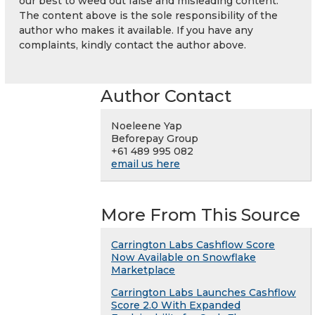
our best to weed out false and misleading content.
The content above is the sole responsibility of the
author who makes it available. If you have any
complaints, kindly contact the author above.
Author Contact
Noeleene Yap
Beforepay Group
+61 489 995 082
email us here
More From This Source
Carrington Labs Cashflow Score
Now Available on Snowflake
Marketplace
Carrington Labs Launches Cashflow
Score 2.0 With Expanded