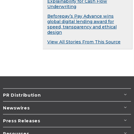
Explainability for Cash Flow
Underwriting
Beforepay’s Pay Advance wins
global digital lending award for
speed, transparency and ethical
design
View All Stories From This Source
PR Distribution
Newswires
Press Releases
Resources