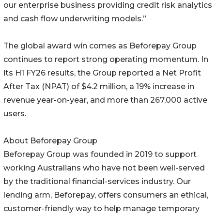
our enterprise business providing credit risk analytics
and cash flow underwriting models.”
The global award win comes as Beforepay Group
continues to report strong operating momentum. In
its H1 FY26 results, the Group reported a Net Profit
After Tax (NPAT) of $4.2 million, a 19% increase in
revenue year-on-year, and more than 267,000 active
users.
About Beforepay Group
Beforepay Group was founded in 2019 to support
working Australians who have not been well-served
by the traditional financial-services industry. Our
lending arm, Beforepay, offers consumers an ethical,
customer-friendly way to help manage temporary