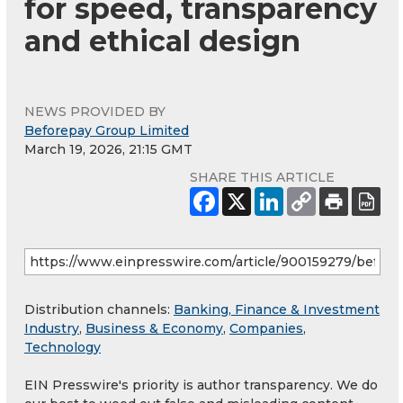
for speed, transparency
and ethical design
NEWS PROVIDED BY
Beforepay Group Limited
March 19, 2026, 21:15 GMT
SHARE THIS ARTICLE
Distribution channels:
Banking, Finance & Investment
Industry
,
Business & Economy
,
Companies
,
Technology
EIN Presswire's priority is author transparency. We do