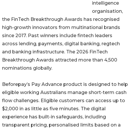
intelligence
organisation,
the FinTech Breakthrough Awards has recognised
high-growth innovators from multinational brands
since 2017. Past winners include fintech leaders
across lending, payments, digital banking, regtech
and banking infrastructure. The 2026 FinTech
Breakthrough Awards attracted more than 4,500
nominations globally.
Beforepay’s Pay Advance product is designed to help
eligible working Australians manage short-term cash
flow challenges. Eligible customers can access up to
$2,000 in as little as five minutes. The digital
experience has built-in safeguards, including
transparent pricing, personalised limits based on a