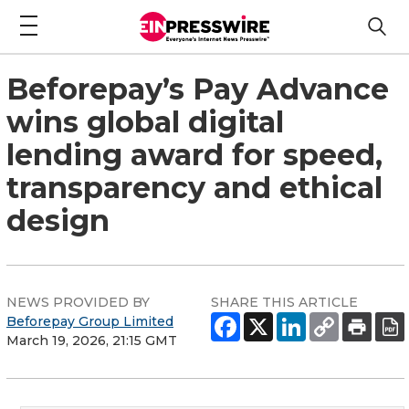
Beforepay’s Pay Advance
wins global digital
lending award for speed,
transparency and ethical
design
NEWS PROVIDED BY
SHARE THIS ARTICLE
Beforepay Group Limited
March 19, 2026, 21:15 GMT