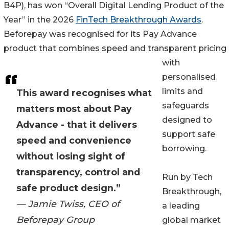
B4P), has won “Overall Digital Lending Product of the
Year” in the 2026
FinTech Breakthrough Awards
.
Beforepay was recognised for its Pay Advance
product that combines speed and transparent pricing
with
personalised
limits and
This award recognises what
safeguards
matters most about Pay
designed to
Advance - that it delivers
support safe
speed and convenience
borrowing.
without losing sight of
transparency, control and
Run by Tech
safe product design.”
Breakthrough,
— Jamie Twiss, CEO of
a leading
Beforepay Group
global market