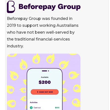
Beforepay Group was founded in
2019 to support working Australians
who have not been well-served by
the traditional financial-services
industry.