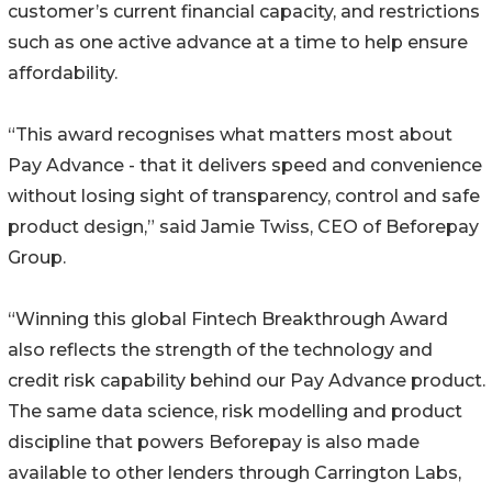
customer’s current financial capacity, and restrictions
such as one active advance at a time to help ensure
affordability.
“This award recognises what matters most about
Pay Advance - that it delivers speed and convenience
without losing sight of transparency, control and safe
product design,” said Jamie Twiss, CEO of Beforepay
Group.
“Winning this global Fintech Breakthrough Award
also reflects the strength of the technology and
credit risk capability behind our Pay Advance product.
The same data science, risk modelling and product
discipline that powers Beforepay is also made
available to other lenders through Carrington Labs,