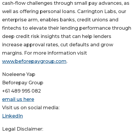
cash-flow challenges through small pay advances, as
well as offering personal loans. Carrington Labs, our
enterprise arm, enables banks, credit unions and
fintechs to elevate their lending performance through
deep credit risk insights that can help lenders
increase approval rates, cut defaults and grow
margins. For more information visit
www.beforepaygroup.com
.
Noeleene Yap
Beforepay Group
+61 489 995 082
email us here
Visit us on social media:
LinkedIn
Legal Disclaimer: