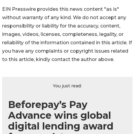
EIN Presswire provides this news content "as is"
without warranty of any kind. We do not accept any
responsibility or liability for the accuracy, content,
images, videos, licenses, completeness, legality, or
reliability of the information contained in this article. If
you have any complaints or copyright issues related
to this article, kindly contact the author above.
You just read:
Beforepay’s Pay
Advance wins global
digital lending award