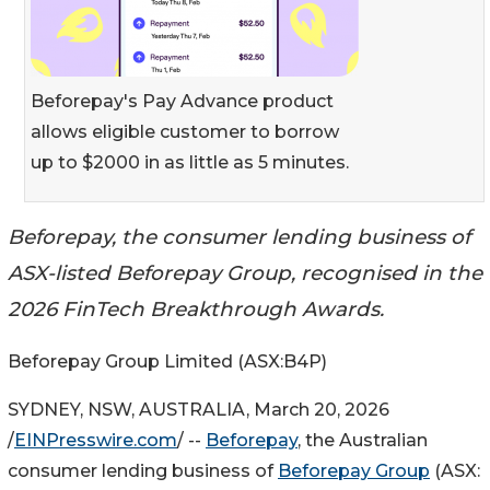
Beforepay's Pay Advance product
allows eligible customer to borrow
up to $2000 in as little as 5 minutes.
Beforepay, the consumer lending business of
ASX-listed Beforepay Group, recognised in the
2026 FinTech Breakthrough Awards.
Beforepay Group Limited (ASX:B4P)
SYDNEY, NSW, AUSTRALIA, March 20, 2026
/
EINPresswire.com
/ --
Beforepay
, the Australian
consumer lending business of
Beforepay Group
(ASX: