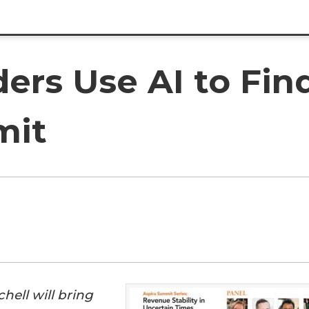
ers Use AI to Fin
mit
hell will bring