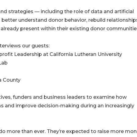
d strategies — including the role of data and artificial
s better understand donor behavior, rebuild relationship
already present within their existing donor communitie
terviews our guests:
profit Leadership at California Lutheran University
 Lab
a County
ives, funders and business leaders to examine how
ms and improve decision-making during an increasingly
 do more than ever. They’re expected to raise more mon