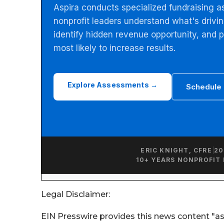
Legal Disclaimer:
EIN Presswire provides this news content "as