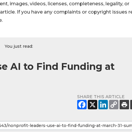
ntent, images, videos, licenses, completeness, legality, or
s article. If you have any complaints or copyright issues r
e.
You just read:
e AI to Find Funding at
SHARE THIS ARTICLE