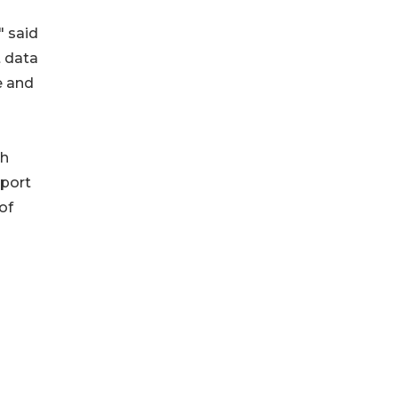
" said
t data
e and
th
eport
of