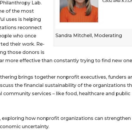
 Philanthropy Lab.
ne of the most
ul uses is helping
zations reconnect
Sandra Mitchell, Moderating
eople who once
ted their work. Re-
ng those donors is
ar more effective than constantly trying to find new one
thering brings together nonprofit executives, funders a
cuss the financial sustainability of the organizations t
al community services – like food, healthcare and public
s, exploring how nonprofit organizations can strengthen
economic uncertainty.