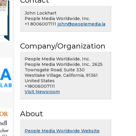
Contact
John Lockhart
People Media Worldwide, Inc.
+1 8006007111
john@peoplemedia.la
Company/Organization
People Media Worldwide, Inc.
People Media Worldwide, Inc., 2625
Townsgate Road, Suite 330
Westlake Village, California, 91361
United States
+18006007111
Visit Newsroom
About
People Media Worldwide Website