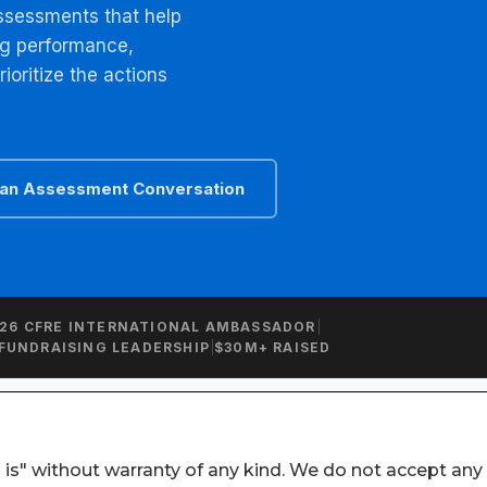
 is" without warranty of any kind. We do not accept any