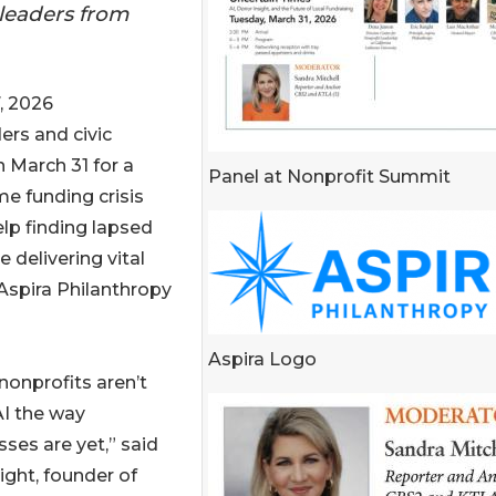
 leaders from
, 2026
ders and civic
n March 31 for a
Panel at Nonprofit Summit
e funding crisis
lp finding lapsed
 delivering vital
 Aspira Philanthropy
Aspira Logo
nonprofits aren’t
AI the way
ses are yet,” said
ight, founder of