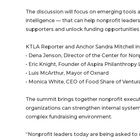
The discussion will focus on emerging tools an
intelligence — that can help nonprofit leader
supporters and unlock funding opportunities 
KTLA Reporter and Anchor Sandra Mitchell in
• Dena Jenson, Director of the Center for Non
• Eric Knight, Founder of Aspira Philanthropy
• Luis McArthur, Mayor of Oxnard
• Monica White, CEO of Food Share of Ventur
The summit brings together nonprofit execut
organizations can strengthen internal syste
complex fundraising environment.
“Nonprofit leaders today are being asked to