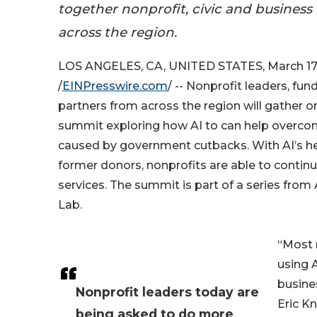
together nonprofit, civic and business
across the region.
LOS ANGELES, CA, UNITED STATES, March 17
/
EINPresswire.com
/ -- Nonprofit leaders, fun
partners from across the region will gather o
summit exploring how AI to can help overcom
caused by government cutbacks. With AI’s he
former donors, nonprofits are able to continue
services. The summit is part of a series from
Lab.
“Most 
using 
busines
Nonprofit leaders today are
Eric Kn
being asked to do more