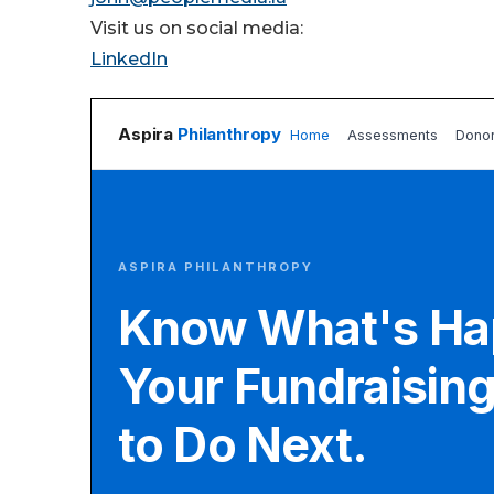
Visit us on social media:
LinkedIn