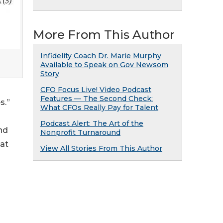
More From This Author
Infidelity Coach Dr. Marie Murphy
Available to Speak on Gov Newsom
Story
CFO Focus Live! Video Podcast
Features — The Second Check:
s.”
What CFOs Really Pay for Talent
Podcast Alert: The Art of the
nd
Nonprofit Turnaround
hat
View All Stories From This Author