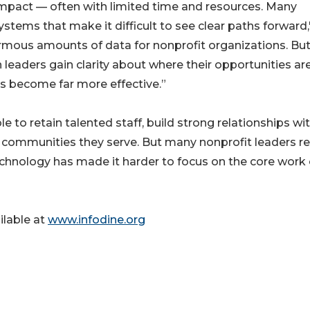
 impact — often with limited time and resources. Many
tems that make it difficult to see clear paths forward,
rmous amounts of data for nonprofit organizations. Bu
leaders gain clarity about where their opportunities ar
s become far more effective.”
e to retain talented staff, build strong relationships wi
e communities they serve. But many nonprofit leaders r
chnology has made it harder to focus on the core work 
ilable at
www.infodine.org