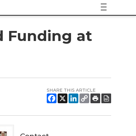
d Funding at
SHARE THIS ARTICLE