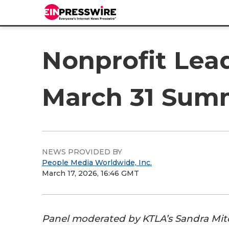
Nonprofit Lead
March 31 Sum
NEWS PROVIDED BY
People Media Worldwide, Inc.
March 17, 2026, 16:46 GMT
Panel moderated by KTLA’s Sandra Mitc