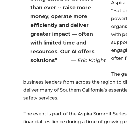
Aspira
than ever -- raise more
“But o
money, operate more
powerf
efficiently and deliver
organi
greater impact — often
with p
with limited time and
suppor
engagi
resources. Our AI offers
often f
solutions”
— Eric Knight
The ga
business leaders from across the region to dis
deliver many of Southern California’s essenti
safety services.
The event is part of the Aspira Summit Serie
financial resilience during a time of growing 