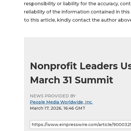
responsibility or liability for the accuracy, co
reliability of the information contained in thi
to this article, kindly contact the author abov
Nonprofit Leaders Us
March 31 Summit
NEWS PROVIDED BY
People Media Worldwide, Inc.
March 17, 2026, 16:46 GMT