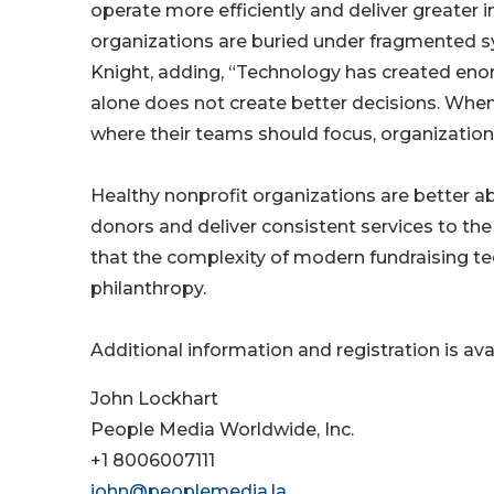
operate more efficiently and deliver greater
organizations are buried under fragmented sys
Knight, adding, “Technology has created eno
alone does not create better decisions. When 
where their teams should focus, organization
Healthy nonprofit organizations are better abl
donors and deliver consistent services to th
that the complexity of modern fundraising te
philanthropy.
Additional information and registration is ava
John Lockhart
People Media Worldwide, Inc.
+1 8006007111
john@peoplemedia.la