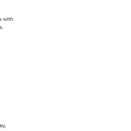
s with
s.
ey,