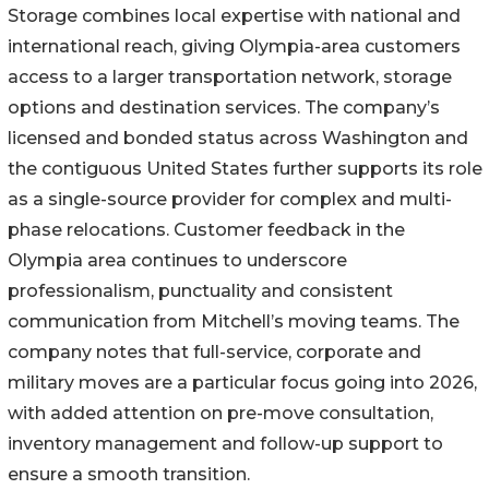
Storage combines local expertise with national and
international reach, giving Olympia-area customers
access to a larger transportation network, storage
options and destination services. The company’s
licensed and bonded status across Washington and
the contiguous United States further supports its role
as a single-source provider for complex and multi-
phase relocations. Customer feedback in the
Olympia area continues to underscore
professionalism, punctuality and consistent
communication from Mitchell’s moving teams. The
company notes that full-service, corporate and
military moves are a particular focus going into 2026,
with added attention on pre-move consultation,
inventory management and follow-up support to
ensure a smooth transition.