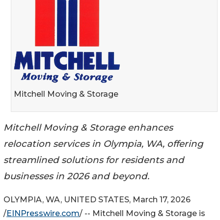
Mitchell Moving & Storage
Mitchell Moving & Storage enhances
relocation services in Olympia, WA, offering
streamlined solutions for residents and
businesses in 2026 and beyond.
OLYMPIA, WA, UNITED STATES, March 17, 2026
/
EINPresswire.com
/ -- Mitchell Moving & Storage is