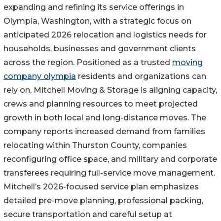
expanding and refining its service offerings in
Olympia, Washington, with a strategic focus on
anticipated 2026 relocation and logistics needs for
households, businesses and government clients
across the region. Positioned as a trusted
moving
company olympia
residents and organizations can
rely on, Mitchell Moving & Storage is aligning capacity,
crews and planning resources to meet projected
growth in both local and long-distance moves. The
company reports increased demand from families
relocating within Thurston County, companies
reconfiguring office space, and military and corporate
transferees requiring full-service move management.
Mitchell’s 2026-focused service plan emphasizes
detailed pre-move planning, professional packing,
secure transportation and careful setup at