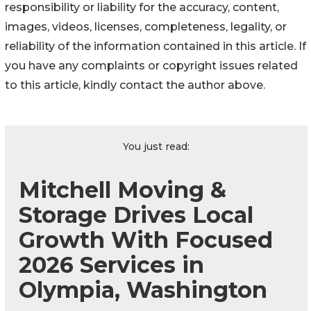
responsibility or liability for the accuracy, content,
images, videos, licenses, completeness, legality, or
reliability of the information contained in this article. If
you have any complaints or copyright issues related
to this article, kindly contact the author above.
You just read:
Mitchell Moving &
Storage Drives Local
Growth With Focused
2026 Services in
Olympia, Washington