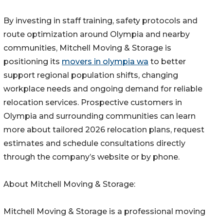
By investing in staff training, safety protocols and
route optimization around Olympia and nearby
communities, Mitchell Moving & Storage is
positioning its
movers in olympia wa
to better
support regional population shifts, changing
workplace needs and ongoing demand for reliable
relocation services. Prospective customers in
Olympia and surrounding communities can learn
more about tailored 2026 relocation plans, request
estimates and schedule consultations directly
through the company’s website or by phone.
About Mitchell Moving & Storage:
Mitchell Moving & Storage is a professional moving