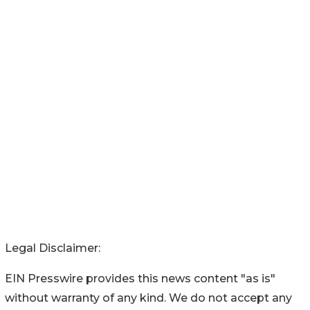
Legal Disclaimer:
EIN Presswire provides this news content "as is"
without warranty of any kind. We do not accept any