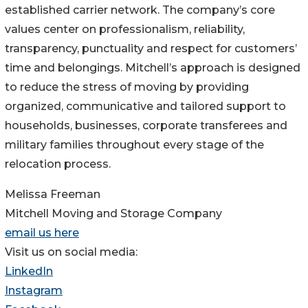
established carrier network. The company’s core
values center on professionalism, reliability,
transparency, punctuality and respect for customers’
time and belongings. Mitchell’s approach is designed
to reduce the stress of moving by providing
organized, communicative and tailored support to
households, businesses, corporate transferees and
military families throughout every stage of the
relocation process.
Melissa Freeman
Mitchell Moving and Storage Company
email us here
Visit us on social media:
LinkedIn
Instagram