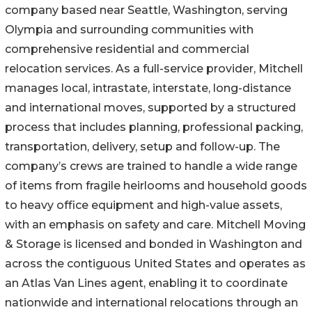
company based near Seattle, Washington, serving
Olympia and surrounding communities with
comprehensive residential and commercial
relocation services. As a full-service provider, Mitchell
manages local, intrastate, interstate, long-distance
and international moves, supported by a structured
process that includes planning, professional packing,
transportation, delivery, setup and follow-up. The
company’s crews are trained to handle a wide range
of items from fragile heirlooms and household goods
to heavy office equipment and high-value assets,
with an emphasis on safety and care. Mitchell Moving
& Storage is licensed and bonded in Washington and
across the contiguous United States and operates as
an Atlas Van Lines agent, enabling it to coordinate
nationwide and international relocations through an