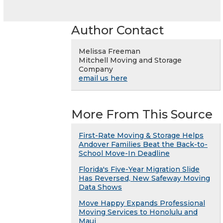
Author Contact
Melissa Freeman
Mitchell Moving and Storage
Company
email us here
More From This Source
First-Rate Moving & Storage Helps
Andover Families Beat the Back-to-
School Move-In Deadline
Florida's Five-Year Migration Slide
Has Reversed, New Safeway Moving
Data Shows
Move Happy Expands Professional
Moving Services to Honolulu and
Maui