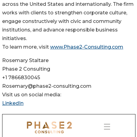
across the United States and internationally. The firm
works with clients to strengthen corporate culture,
engage constructively with civic and community
institutions, and advance responsible business
initiatives.
To learn more, visit
www.Phase2-Consulting.com
Rosemary Staltare
Phase 2 Consulting
+1 7866830045
Rosemary@phase2-consulting.com
Visit us on social media:
LinkedIn