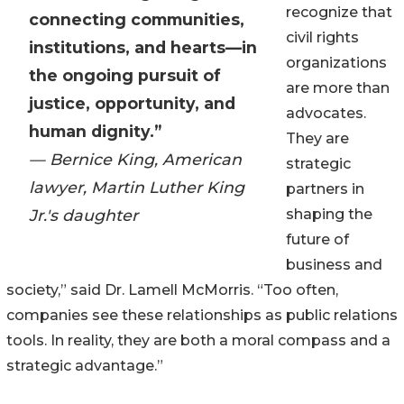
recognize that
connecting communities,
civil rights
institutions, and hearts—in
organizations
the ongoing pursuit of
are more than
justice, opportunity, and
advocates.
human dignity.”
They are
— Bernice King, American
strategic
lawyer, Martin Luther King
partners in
Jr.'s daughter
shaping the
future of
business and
society,” said Dr. Lamell McMorris. “Too often,
companies see these relationships as public relations
tools. In reality, they are both a moral compass and a
strategic advantage.”