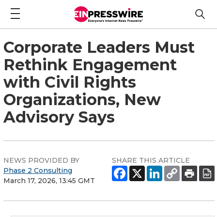
Corporate Leaders Must
Rethink Engagement
with Civil Rights
Organizations, New
Advisory Says
NEWS PROVIDED BY
SHARE THIS ARTICLE
Phase 2 Consulting
March 17, 2026, 13:45 GMT