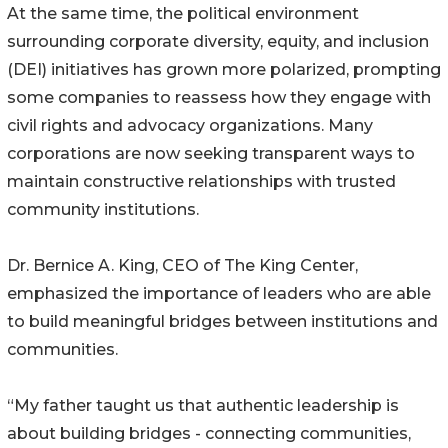
At the same time, the political environment
surrounding corporate diversity, equity, and inclusion
(DEI) initiatives has grown more polarized, prompting
some companies to reassess how they engage with
civil rights and advocacy organizations. Many
corporations are now seeking transparent ways to
maintain constructive relationships with trusted
community institutions.
Dr. Bernice A. King, CEO of The King Center,
emphasized the importance of leaders who are able
to build meaningful bridges between institutions and
communities.
“My father taught us that authentic leadership is
about building bridges - connecting communities,