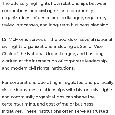
The advisory highlights how relationships between
corporations and civil rights and community
organizations influence public dialogue, regulatory
review processes, and long-term business planning.
Dr. McMorris serves on the boards of several national
civil rights organizations, including as Senior Vice
Chair of the National Urban League, and has long
worked at the intersection of corporate leadership
and modern civil rights institutions.
For corporations operating in regulated and politically
visible industries, relationships with historic civil rights
and community organizations can shape the
certainty, timing, and cost of major business
initiatives. These institutions often serve as trusted