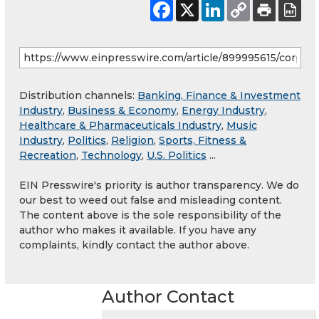
Distribution channels:
Banking, Finance & Investment
Industry
,
Business & Economy
,
Energy Industry
,
Healthcare & Pharmaceuticals Industry
,
Music
Industry
,
Politics
,
Religion
,
Sports, Fitness &
Recreation
,
Technology
,
U.S. Politics
...
EIN Presswire's priority is author transparency. We do
our best to weed out false and misleading content.
The content above is the sole responsibility of the
author who makes it available. If you have any
complaints, kindly contact the author above.
Author Contact