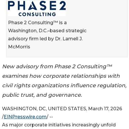
Phase 2 Consulting™ is a
Washington, D.C.–based strategic
advisory firm led by Dr. Lamell J.
McMorris
New advisory from Phase 2 Consulting™
examines how corporate relationships with
civil rights organizations influence regulation,
public trust, and governance.
WASHINGTON, DC, UNITED STATES, March 17, 2026
/
EINPresswire.com
/ --
As major corporate initiatives increasingly unfold