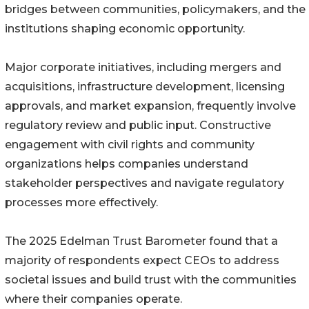
bridges between communities, policymakers, and the
institutions shaping economic opportunity.
Major corporate initiatives, including mergers and
acquisitions, infrastructure development, licensing
approvals, and market expansion, frequently involve
regulatory review and public input. Constructive
engagement with civil rights and community
organizations helps companies understand
stakeholder perspectives and navigate regulatory
processes more effectively.
The 2025 Edelman Trust Barometer found that a
majority of respondents expect CEOs to address
societal issues and build trust with the communities
where their companies operate.