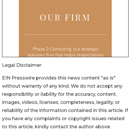
Legal Disclaimer:
EIN Presswire provides this news content "as is"
without warranty of any kind. We do not accept any
responsibility or liability for the accuracy, content,
images, videos, licenses, completeness, legality, or
reliability of the information contained in this article. If
you have any complaints or copyright issues related
to this article, kindly contact the author above.