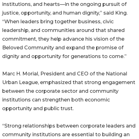
institutions, and hearts—in the ongoing pursuit of
justice, opportunity, and human dignity,” said King.
“When leaders bring together business, civic
leadership, and communities around that shared
commitment, they help advance his vision of the
Beloved Community and expand the promise of
dignity and opportunity for generations to come.”
Marc H. Morial, President and CEO of the National
Urban League, emphasized that strong engagement
between the corporate sector and community
institutions can strengthen both economic
opportunity and public trust.
“Strong relationships between corporate leaders and
community institutions are essential to building an