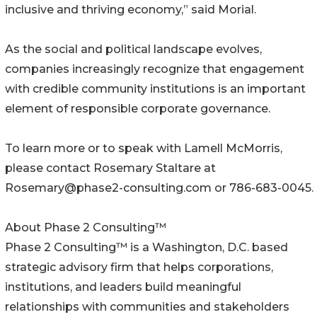
inclusive and thriving economy,” said Morial.
As the social and political landscape evolves,
companies increasingly recognize that engagement
with credible community institutions is an important
element of responsible corporate governance.
To learn more or to speak with Lamell McMorris,
please contact Rosemary Staltare at
Rosemary@phase2-consulting.com or 786-683-0045.
About Phase 2 Consulting™
Phase 2 Consulting™ is a Washington, D.C. based
strategic advisory firm that helps corporations,
institutions, and leaders build meaningful
relationships with communities and stakeholders