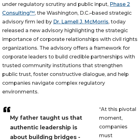
under regulatory scrutiny and public input,
Phase 2
Consulting™
, the Washington, D.C.–based strategic
advisory firm led by
Dr. Lamell J. McMorris
, today
released a new advisory highlighting the strategic
importance of corporate relationships with civil rights
organizations. The advisory offers a framework for
corporate leaders to build credible partnerships with
trusted community institutions that strengthen
public trust, foster constructive dialogue, and help
companies navigate complex regulatory
environments.
“At this pivotal
My father taught us that
moment,
companies
authentic leadership is
must
about building bridges -