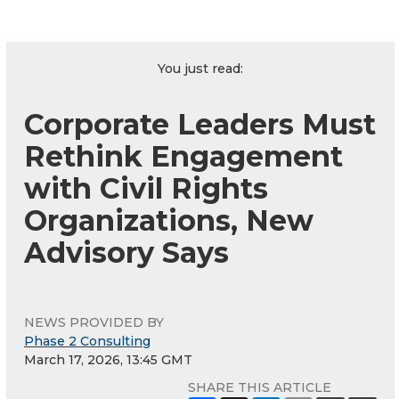
You just read:
Corporate Leaders Must
Rethink Engagement
with Civil Rights
Organizations, New
Advisory Says
NEWS PROVIDED BY
Phase 2 Consulting
March 17, 2026, 13:45 GMT
SHARE THIS ARTICLE