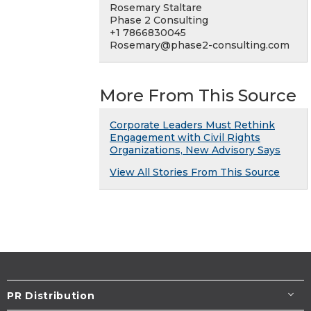
Rosemary Staltare
Phase 2 Consulting
+1 7866830045
Rosemary@phase2-consulting.com
More From This Source
Corporate Leaders Must Rethink
Engagement with Civil Rights
Organizations, New Advisory Says
View All Stories From This Source
PR Distribution