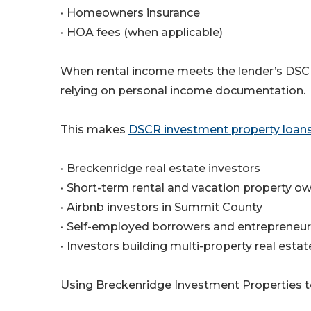
• Homeowners insurance
• HOA fees (when applicable)
When rental income meets the lender’s DSCR 
relying on personal income documentation.
This makes
DSCR investment property loan
• Breckenridge real estate investors
• Short-term rental and vacation property o
• Airbnb investors in Summit County
• Self-employed borrowers and entrepreneu
• Investors building multi-property real estat
Using Breckenridge Investment Properties 