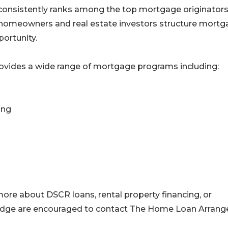
consistently ranks among the top mortgage originators
g homeowners and real estate investors structure mort
ortunity.
vides a wide range of mortgage programs including:
ing
more about DSCR loans, rental property financing, or
ridge are encouraged to contact The Home Loan Arrang