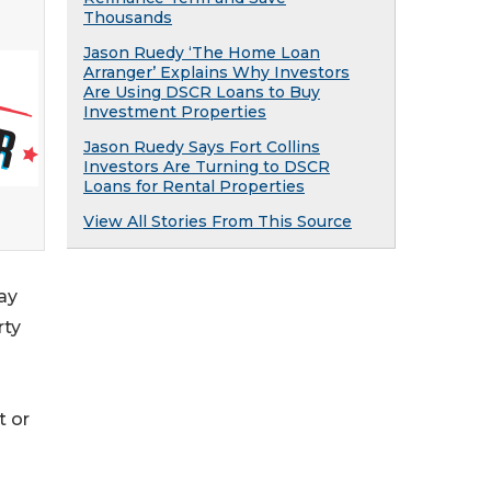
Thousands
Jason Ruedy ‘The Home Loan
Arranger’ Explains Why Investors
Are Using DSCR Loans to Buy
Investment Properties
Jason Ruedy Says Fort Collins
Investors Are Turning to DSCR
Loans for Rental Properties
View All Stories From This Source
ay
rty
t or