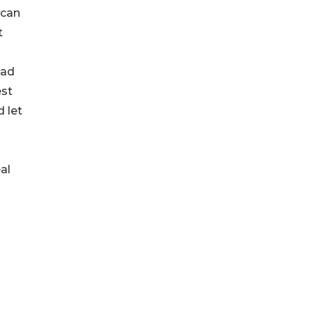
 can
t
ead
est
d let
al