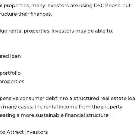
tal properties, many investors are using DSCR cash-out
ucture their finances.
dge rental properties, investors may be able to:
ured loan
portfolio
 properties
xpensive consumer debt into a structured real estate lo
In many cases, the rental income from the property
ating a more sustainable financial structure.”
o Attract Investors