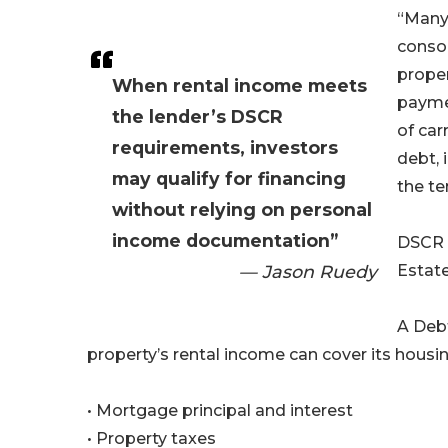
“Many 
consol
proper
When rental income meets
payme
the lender’s DSCR
of car
requirements, investors
debt, 
may qualify for financing
the te
without relying on personal
income documentation”
DSCR 
— Jason Ruedy
Estate
A Deb
property’s rental income can cover its housi
• Mortgage principal and interest
• Property taxes