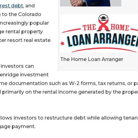
erest debt
, and
g to the Colorado
increasingly popular
ge rental property
r resort real estate
The Home Loan Arranger
e investors can
ckenridge investment
come documentation such as W-2 forms, tax returns, or p
ed primarily on the rental income generated by the prope
llows investors to restructure debt while allowing tenan
tgage payment.