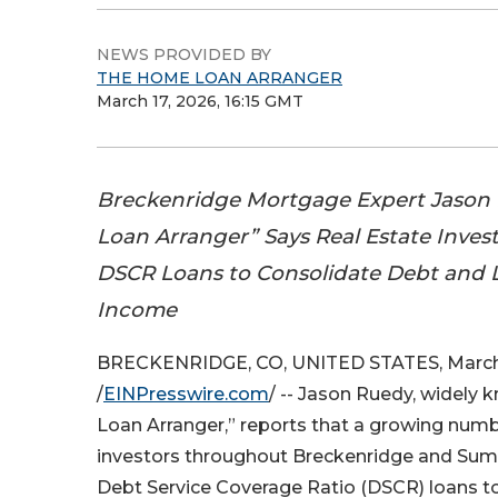
NEWS PROVIDED BY
THE HOME LOAN ARRANGER
March 17, 2026, 16:15 GMT
Breckenridge Mortgage Expert Jason
Loan Arranger” Says Real Estate Inves
DSCR Loans to Consolidate Debt and 
Income
BRECKENRIDGE, CO, UNITED STATES, March 
/
EINPresswire.com
/ -- Jason Ruedy, widely
Loan Arranger,” reports that a growing numbe
investors throughout Breckenridge and Sum
Debt Service Coverage Ratio (DSCR) loans to