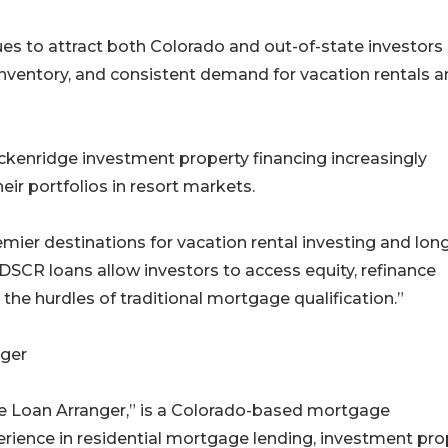
es to attract both Colorado and out-of-state investors
nventory, and consistent demand for vacation rentals 
kenridge investment property financing increasingly
ir portfolios in resort markets.
ier destinations for vacation rental investing and lon
“DSCR loans allow investors to access equity, refinance
 the hurdles of traditional mortgage qualification.”
ger
e Loan Arranger,” is a Colorado-based mortgage
erience in residential mortgage lending, investment pro