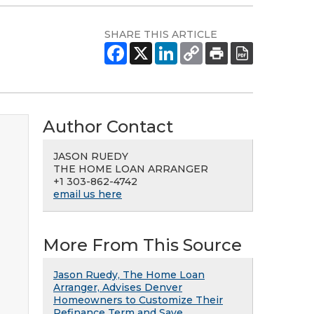
SHARE THIS ARTICLE
Author Contact
JASON RUEDY
THE HOME LOAN ARRANGER
+1 303-862-4742
email us here
More From This Source
Jason Ruedy, The Home Loan
Arranger, Advises Denver
Homeowners to Customize Their
Refinance Term and Save