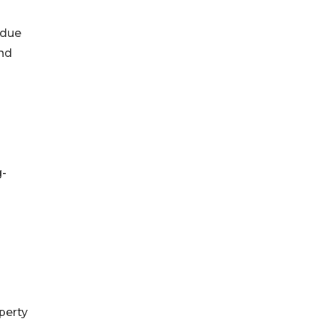
 due
and
g-
perty