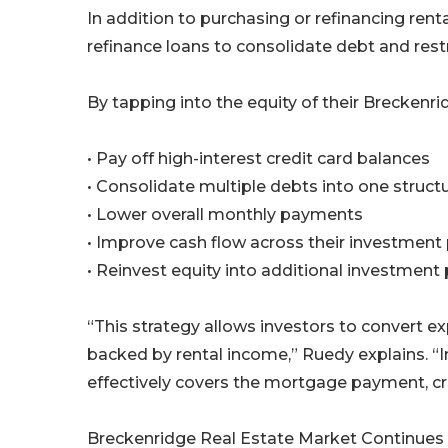
In addition to purchasing or refinancing ren
refinance loans to consolidate debt and restr
By tapping into the equity of their Breckenri
• Pay off high-interest credit card balances
• Consolidate multiple debts into one struct
• Lower overall monthly payments
• Improve cash flow across their investment 
• Reinvest equity into additional investment
“This strategy allows investors to convert e
backed by rental income,” Ruedy explains. “
effectively covers the mortgage payment, cre
Breckenridge Real Estate Market Continues t