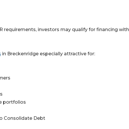
requirements, investors may qualify for financing wit
s
in Breckenridge especially attractive for:
wners
rs
e portfolios
to Consolidate Debt