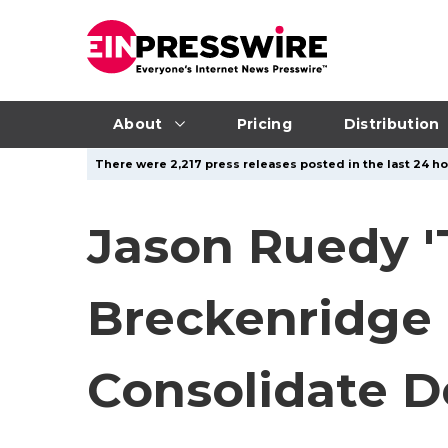
About
Pricing
Distribution
There were 2,217 press releases posted in the last 24 hou
Jason Ruedy '
Breckenridge 
Consolidate D