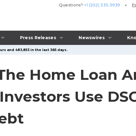
Questions?
+1 (202) 335-3939
P
Press Releases
Newswires
Kno
rs and 483,853 in the last 365 days.
The Home Loan Ar
Investors Use DS
ebt