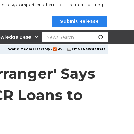
ricing
& Comparison Chart
Contact
Log In
Submit Release
wledge Base
World Media Directory
·
RSS
·
Email Newsletters
ranger' Says
CR Loans to