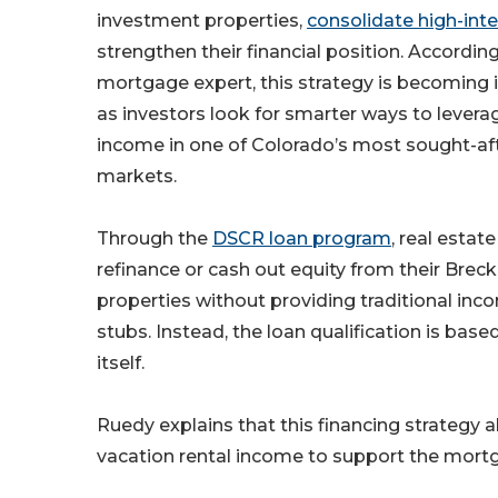
investment properties,
consolidate high-int
strengthen their financial position. Accordin
mortgage expert, this strategy is becoming 
as investors look for smarter ways to levera
income in one of Colorado’s most sought-afte
markets.
Through the
DSCR loan program
, real estat
refinance or cash out equity from their Bre
properties without providing traditional in
stubs. Instead, the loan qualification is bas
itself.
Ruedy explains that this financing strategy a
vacation rental income to support the mor