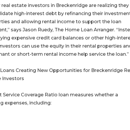
real estate investors in Breckenridge are realizing they
idate high-interest debt by refinancing their investmen
ties and allowing rental income to support the loan
nt,” says Jason Ruedy, The Home Loan Arranger. “Inst
rying expensive credit card balances or other high-inter
investors can use the equity in their rental properties an
nant or short-term rental income help service the loan.”
Loans Creating New Opportunities for Breckenridge Re
 Investors
t Service Coverage Ratio loan measures whether a
ng expenses, including: