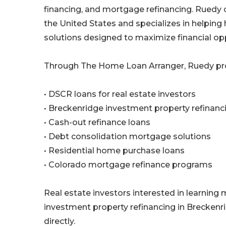
financing, and mortgage refinancing. Ruedy 
the United States and specializes in helpin
solutions designed to maximize financial opp
Through The Home Loan Arranger, Ruedy pro
• DSCR loans for real estate investors
• Breckenridge investment property refinanc
• Cash-out refinance loans
• Debt consolidation mortgage solutions
• Residential home purchase loans
• Colorado mortgage refinance programs
Real estate investors interested in learning 
investment property refinancing in Brecken
directly.