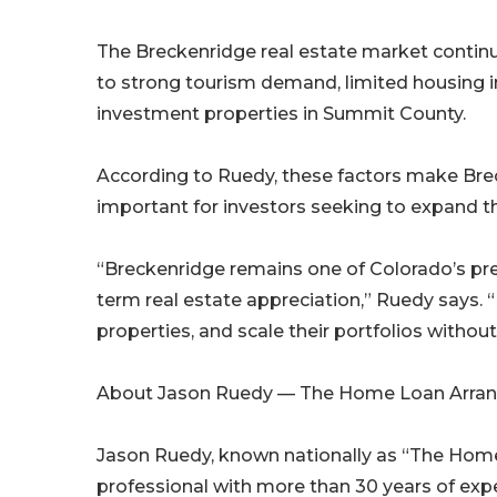
The Breckenridge real estate market continu
to strong tourism demand, limited housing i
investment properties in Summit County.
According to Ruedy, these factors make Brec
important for investors seeking to expand the
“Breckenridge remains one of Colorado’s prem
term real estate appreciation,” Ruedy says. 
properties, and scale their portfolios without
About Jason Ruedy — The Home Loan Arran
Jason Ruedy, known nationally as “The Hom
professional with more than 30 years of exp