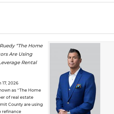
 Ruedy “The Home
tors Are Using
Leverage Rental
17, 2026
 known as “The Home
r of real estate
mit County are using
 refinance