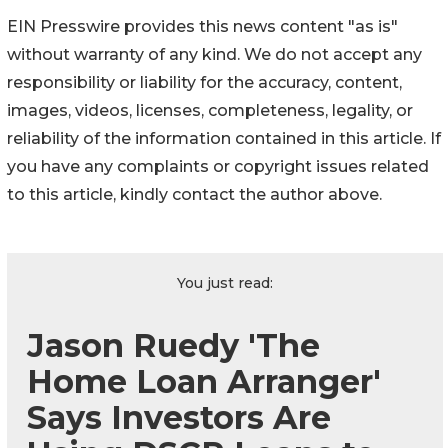
EIN Presswire provides this news content "as is"
without warranty of any kind. We do not accept any
responsibility or liability for the accuracy, content,
images, videos, licenses, completeness, legality, or
reliability of the information contained in this article. If
you have any complaints or copyright issues related
to this article, kindly contact the author above.
You just read:
Jason Ruedy 'The
Home Loan Arranger'
Says Investors Are