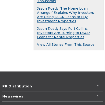
Thousands
Jason Ruedy ‘The Home Loan
Arranger’ Explains Why Investors
Are Using DSCR Loans to Buy
Investment Properties
Jason Ruedy Says Fort Collins
Investors Are Turning to DSCR
Loans for Rental Properties
View All Stories From This Source
PR Distribution
Newswires