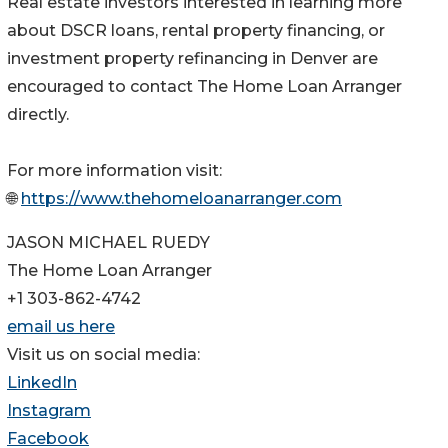
Real estate investors interested in learning more
about DSCR loans, rental property financing, or
investment property refinancing in Denver are
encouraged to contact The Home Loan Arranger
directly.
For more information visit:
🌐
https://www.thehomeloanarranger.com
JASON MICHAEL RUEDY
The Home Loan Arranger
+1 303-862-4742
email us here
Visit us on social media:
LinkedIn
Instagram
Facebook