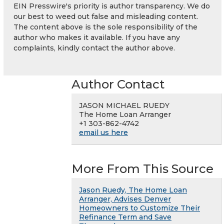
EIN Presswire's priority is author transparency. We do
our best to weed out false and misleading content.
The content above is the sole responsibility of the
author who makes it available. If you have any
complaints, kindly contact the author above.
Author Contact
JASON MICHAEL RUEDY
The Home Loan Arranger
+1 303-862-4742
email us here
More From This Source
Jason Ruedy, The Home Loan
Arranger, Advises Denver
Homeowners to Customize Their
Refinance Term and Save