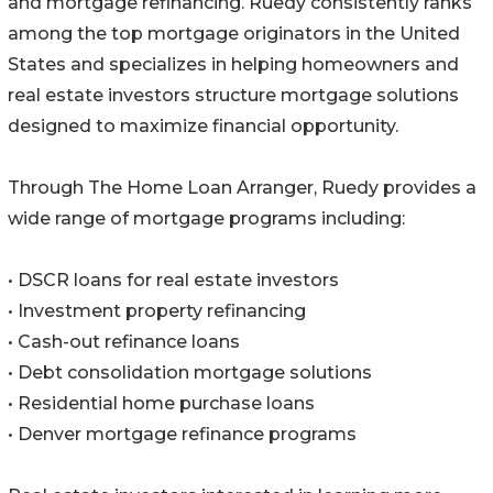
and mortgage refinancing. Ruedy consistently ranks
among the top mortgage originators in the United
States and specializes in helping homeowners and
real estate investors structure mortgage solutions
designed to maximize financial opportunity.
Through The Home Loan Arranger, Ruedy provides a
wide range of mortgage programs including:
• DSCR loans for real estate investors
• Investment property refinancing
• Cash-out refinance loans
• Debt consolidation mortgage solutions
• Residential home purchase loans
• Denver mortgage refinance programs