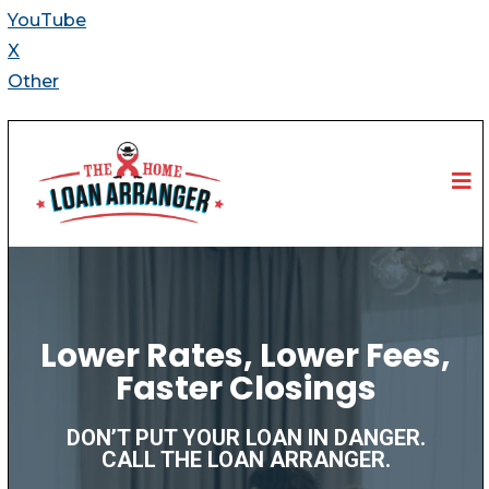
YouTube
X
Other