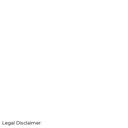
Legal Disclaimer: