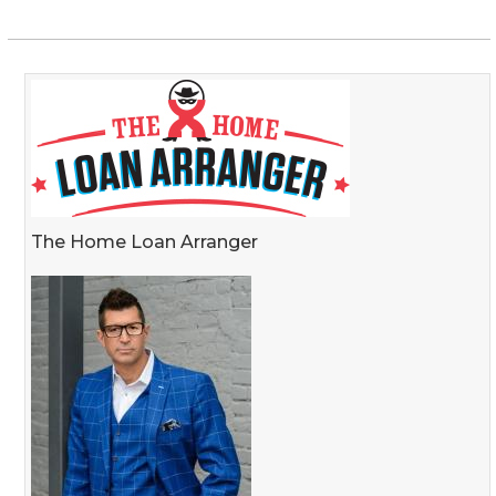
The Home Loan Arranger