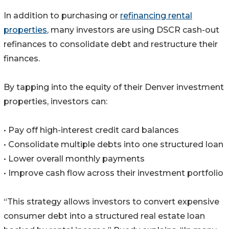
In addition to purchasing or
refinancing rental
properties
, many investors are using DSCR cash-out
refinances to consolidate debt and restructure their
finances.
By tapping into the equity of their Denver investment
properties, investors can:
• Pay off high-interest credit card balances
• Consolidate multiple debts into one structured loan
• Lower overall monthly payments
• Improve cash flow across their investment portfolio
“This strategy allows investors to convert expensive
consumer debt into a structured real estate loan