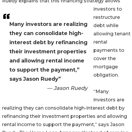
Ruedy explains that this financing strategy allows
investors to
restructure
Many investors are realizing
debt while
they can consolidate high-
allowing tenant
interest debt by refinancing
rental
payments to
their investment properties
cover the
and allowing rental income
mortgage
to support the payment,”
obligation.
says Jason Ruedy”
— Jason Ruedy
“Many
investors are
realizing they can consolidate high-interest debt by
refinancing their investment properties and allowing
rental income to support the payment,” says Jason