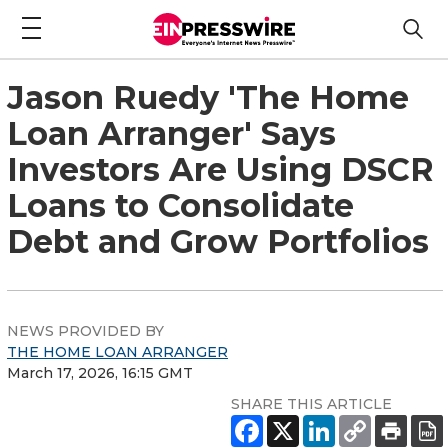
Jason Ruedy 'The Home
Loan Arranger' Says
Investors Are Using DSCR
Loans to Consolidate
Debt and Grow Portfolios
NEWS PROVIDED BY
THE HOME LOAN ARRANGER
March 17, 2026, 16:15 GMT
SHARE THIS ARTICLE