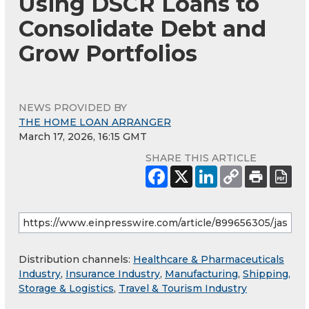
Using DSCR Loans to
Consolidate Debt and
Grow Portfolios
NEWS PROVIDED BY
THE HOME LOAN ARRANGER
March 17, 2026, 16:15 GMT
SHARE THIS ARTICLE
Distribution channels:
Healthcare & Pharmaceuticals
Industry
,
Insurance Industry
,
Manufacturing
,
Shipping,
Storage & Logistics
,
Travel & Tourism Industry