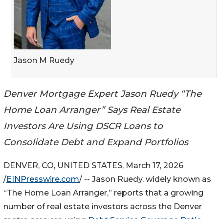
Jason M Ruedy
Denver Mortgage Expert Jason Ruedy “The
Home Loan Arranger” Says Real Estate
Investors Are Using DSCR Loans to
Consolidate Debt and Expand Portfolios
DENVER, CO, UNITED STATES, March 17, 2026
/
EINPresswire.com
/ -- Jason Ruedy, widely known as
“The Home Loan Arranger,” reports that a growing
number of real estate investors across the Denver