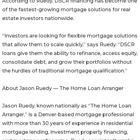
According to Ruedy, DSCR financing has become one
of the fastest-growing mortgage solutions for real
estate investors nationwide.
“Investors are looking for flexible mortgage solutions
that allow them to scale quickly,” says Ruedy. “DSCR
loans give them the ability to refinance, access equity,
consolidate debt, and grow their portfolios without
the hurdles of traditional mortgage qualification.”
About Jason Ruedy — The Home Loan Arranger
Jason Ruedy, known nationally as “The Home Loan
Arranger,” is a Denver-based mortgage professional
with more than 30 years of experience in residential
mortgage lending, investment property financing,