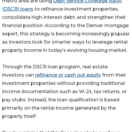
metro area are using
Debt Service Coverage Ratio
(DSCR) loans
to refinance investment properties,
consolidate high-interest debt, and strengthen their
financial position. According to the Denver mortgage
expert, this strategy is becoming increasingly popular
as investors look for smarter ways to leverage rental
property income in today’s evolving housing market.
Through the DSCR loan program, real estate
investors can
refinance or cash out equity
from their
investment properties without providing traditional
income documentation such as W-2s, tax returns, or
pay stubs. Instead, the loan qualification is based
primarily on the rental income generated by the
property itself.