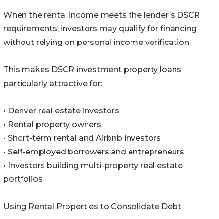
When the rental income meets the lender’s DSCR
requirements, investors may qualify for financing
without relying on personal income verification.
This makes DSCR investment property loans
particularly attractive for:
• Denver real estate investors
• Rental property owners
• Short-term rental and Airbnb investors
• Self-employed borrowers and entrepreneurs
• Investors building multi-property real estate
portfolios
Using Rental Properties to Consolidate Debt