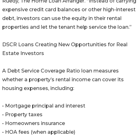
Ruedy, The Home Loan Arranger. “Instead of carrying
expensive credit card balances or other high-interest
debt, investors can use the equity in their rental
properties and let the tenant help service the loan.”
DSCR Loans Creating New Opportunities for Real
Estate Investors
A Debt Service Coverage Ratio loan measures
whether a property’s rental income can cover its
housing expenses, including:
• Mortgage principal and interest
• Property taxes
• Homeowners insurance
• HOA fees (when applicable)