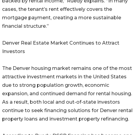
backed by rental income,” Ruedy explains. “In many
cases, the tenant’s rent effectively covers the
mortgage payment, creating a more sustainable
financial structure.”
Denver Real Estate Market Continues to Attract
Investors
The Denver housing market remains one of the most
attractive investment markets in the United States
due to strong population growth, economic
expansion, and continued demand for rental housing.
As a result, both local and out-of-state investors
continue to seek financing solutions for Denver rental
property loans and investment property refinancing.