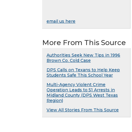
email us here
More From This Source
Authorities Seek New Tips in 1996
Brown Co. Cold Case
DPS Calls on Texans to Help Keep
Students Safe This School Year
Multi-Agency Violent Crime
Operation Leads to 51 Arrests in
Midland County (DPS West Texas
Region)
View All Stories From This Source