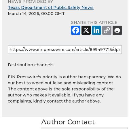
NEWS PROVIDED BY
Texas Department of Public Safety News
March 14, 2026, 00:00 GMT
SHARE THIS ARTICLE
Distribution channels:
EIN Presswire's priority is author transparency. We do
our best to weed out false and misleading content.
The content above is the sole responsibility of the
author who makes it available. If you have any
complaints, kindly contact the author above.
Author Contact