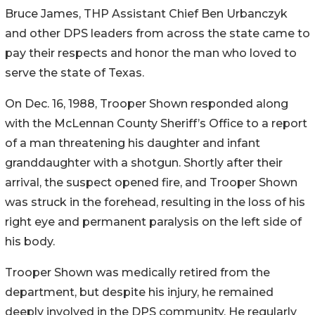
Bruce James, THP Assistant Chief Ben
Urbanczyk
and other DPS leaders from across the state came to
pay their respects and honor the man who loved to
serve the state of Texas.
On Dec. 16, 1988, Trooper Shown responded along
with the McLennan County Sheriff’s Office to a report
of a man threatening his daughter and infant
granddaughter with a shotgun. Shortly after their
arrival, the suspect opened fire, and Trooper Shown
was struck in the forehead, resulting in the loss of his
right eye and permanent paralysis on the left side of
his body.
Trooper Shown was medically retired from the
department, but despite his injury, he remained
deeply involved in the DPS community. He regularly