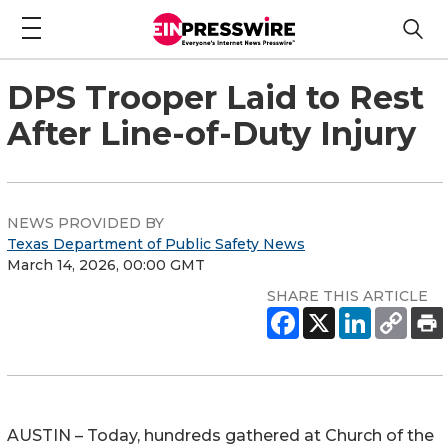
DPS Trooper Laid to Rest
After Line-of-Duty Injury
NEWS PROVIDED BY
Texas Department of Public Safety News
March 14, 2026, 00:00 GMT
SHARE THIS ARTICLE
AUSTIN – Today, hundreds gathered at
Church of the