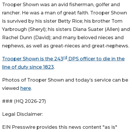
Trooper Shown was an avid fisherman, golfer and
rancher. He was a man of great faith. Trooper Shown
is survived by his sister Betty Rice; his brother Tom
Yarbrough (Sheryl); his sisters Diana Suater (Allen) and
Rachel Dunn (David); and many beloved nieces and
nephews, as well as great-nieces and great-nephews.
rd
Trooper Shown is the 243
DPS officer to die in the
line of duty since 1823
.
Photos of Trooper Shown and today’s service can be
viewed
here
.
### (HQ 2026-27)
Legal Disclaimer:
EIN Presswire provides this news content "as is"