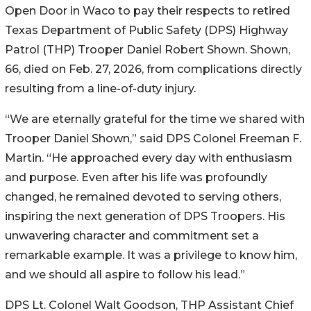
Open Door in Waco to pay their respects to retired
Texas Department of Public Safety (DPS) Highway
Patrol (THP) Trooper
Daniel Robert Shown. Shown,
66, died on Feb. 27, 2026, from complications directly
resulting from a line-of-duty injury.
“We are eternally grateful for the time we shared with
Trooper Daniel Shown,” said DPS Colonel Freeman F.
Martin. “He approached every day with enthusiasm
and purpose. Even after his life was profoundly
changed, he remained devoted to serving others,
inspiring the next generation of DPS Troopers. His
unwavering character and commitment set a
remarkable example. It was a privilege to know him,
and we should all aspire to follow his lead.”
DPS Lt. Colonel Walt Goodson, THP Assistant Chief