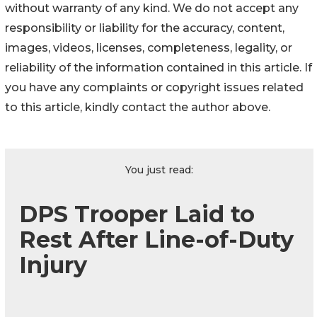
without warranty of any kind. We do not accept any
responsibility or liability for the accuracy, content,
images, videos, licenses, completeness, legality, or
reliability of the information contained in this article. If
you have any complaints or copyright issues related
to this article, kindly contact the author above.
You just read:
DPS Trooper Laid to
Rest After Line-of-Duty
Injury