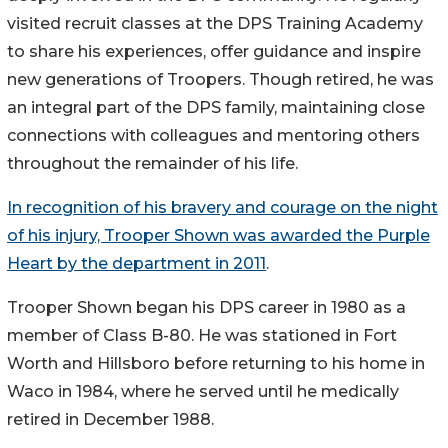
visited recruit classes at the DPS Training Academy
to share his experiences, offer guidance and inspire
new generations of Troopers. Though retired, he was
an integral part of the DPS family, maintaining close
connections with colleagues and mentoring others
throughout the remainder of his life.
In recognition of his bravery and courage on the night
of his injury, Trooper Shown was awarded the Purple
Heart by the department in 2011
.
Trooper Shown began his DPS career in 1980 as a
member of Class B-80. He was stationed in Fort
Worth and Hillsboro before returning to his home in
Waco in 1984, where he served until he medically
retired in December 1988.