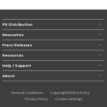
PR Distribution
Newswires
Press Releases
Resources
Help / Support
About
Terms & Conditions
Copyright/DMCA Policy
Privacy Policy
Cookie Settings