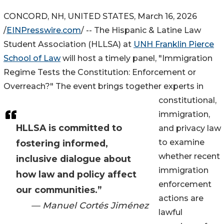
CONCORD, NH, UNITED STATES, March 16, 2026
/
EINPresswire.com
/ -- The Hispanic & Latine Law
Student Association (HLLSA) at
UNH Franklin Pierce
School of Law
will host a timely panel, "Immigration
Regime Tests the Constitution: Enforcement or
Overreach?" The event brings together experts in
constitutional,
immigration,
HLLSA is committed to
and privacy law
to examine
fostering informed,
whether recent
inclusive dialogue about
immigration
how law and policy affect
enforcement
our communities.”
actions are
— Manuel Cortés Jiménez
lawful