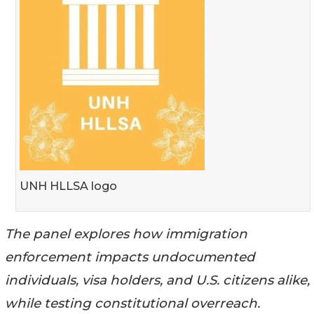
UNH HLLSA logo
The panel explores how immigration
enforcement impacts undocumented
individuals, visa holders, and U.S. citizens alike,
while testing constitutional overreach.