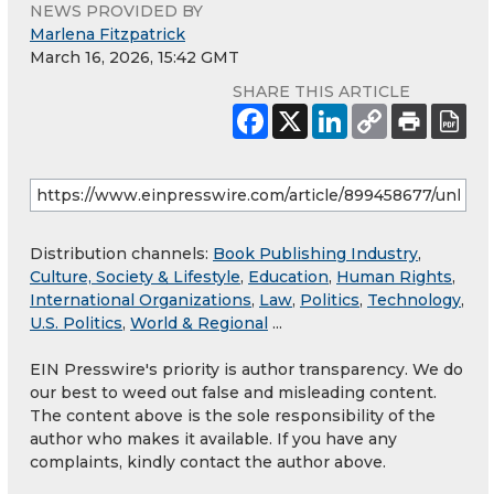
NEWS PROVIDED BY
Marlena Fitzpatrick
March 16, 2026, 15:42 GMT
SHARE THIS ARTICLE
Distribution channels:
Book Publishing Industry
,
Culture, Society & Lifestyle
,
Education
,
Human Rights
,
International Organizations
,
Law
,
Politics
,
Technology
,
U.S. Politics
,
World & Regional
...
EIN Presswire's priority is author transparency. We do
our best to weed out false and misleading content.
The content above is the sole responsibility of the
author who makes it available. If you have any
complaints, kindly contact the author above.