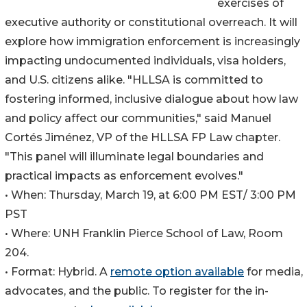
exercises of
executive authority or constitutional overreach. It will
explore how immigration enforcement is increasingly
impacting undocumented individuals, visa holders,
and U.S. citizens alike. "HLLSA is committed to
fostering informed, inclusive dialogue about how law
and policy affect our communities," said Manuel
Cortés Jiménez, VP of the HLLSA FP Law chapter.
"This panel will illuminate legal boundaries and
practical impacts as enforcement evolves."
• When: Thursday, March 19, at 6:00 PM EST/ 3:00 PM
PST
• Where: UNH Franklin Pierce School of Law, Room
204.
• Format: Hybrid. A
remote option available
for media,
advocates, and the public. To register for the in-