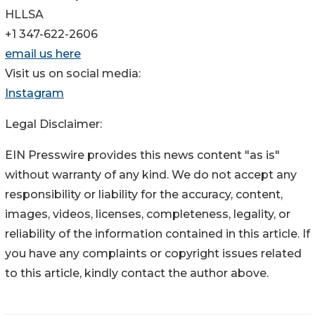
HLLSA
+1 347-622-2606
email us here
Visit us on social media:
Instagram
Legal Disclaimer:
EIN Presswire provides this news content "as is"
without warranty of any kind. We do not accept any
responsibility or liability for the accuracy, content,
images, videos, licenses, completeness, legality, or
reliability of the information contained in this article. If
you have any complaints or copyright issues related
to this article, kindly contact the author above.