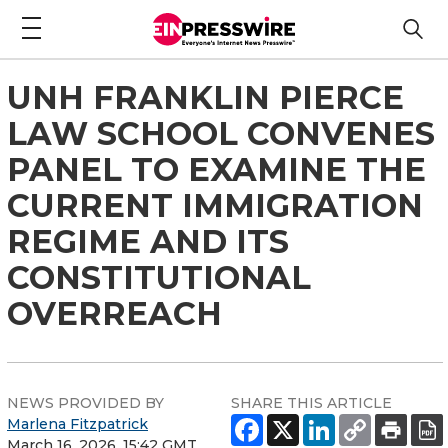
UNH FRANKLIN PIERCE
LAW SCHOOL CONVENES
PANEL TO EXAMINE THE
CURRENT IMMIGRATION
REGIME AND ITS
CONSTITUTIONAL
OVERREACH
NEWS PROVIDED BY
SHARE THIS ARTICLE
Marlena Fitzpatrick
March 16, 2026, 15:42 GMT