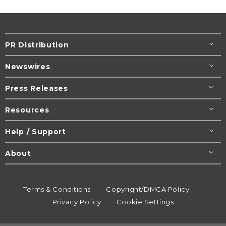
PR Distribution
Newswires
Press Releases
Resources
Help / Support
About
Terms & Conditions
Copyright/DMCA Policy
Privacy Policy
Cookie Settings