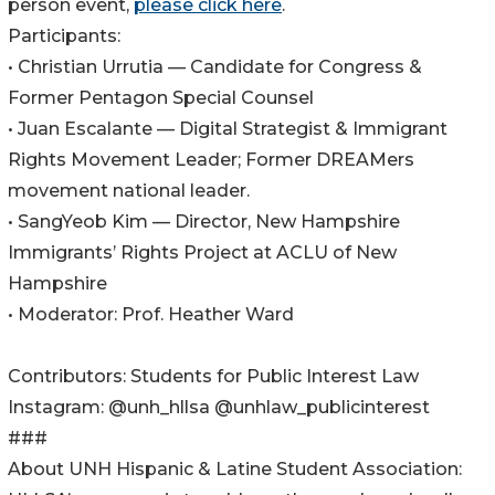
person event,
please click here
.
Participants:
• Christian Urrutia — Candidate for Congress &
Former Pentagon Special Counsel
• Juan Escalante — Digital Strategist & Immigrant
Rights Movement Leader; Former DREAMers
movement national leader.
• SangYeob Kim — Director, New Hampshire
Immigrants’ Rights Project at ACLU of New
Hampshire
• Moderator: Prof. Heather Ward
Contributors: Students for Public Interest Law
Instagram: @unh_hllsa @unhlaw_publicinterest
###
About UNH Hispanic & Latine Student Association: