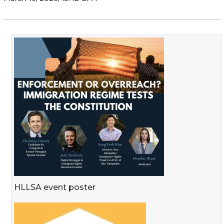
HLLSA event poster