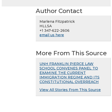
Author Contact
Marlena Fitzpatrick
HLLSA
+1 347-622-2606
email us here
More From This Source
UNH FRANKLIN PIERCE LAW
SCHOOL CONVENES PANEL TO
EXAMINE THE CURRENT
IMMIGRATION REGIME AND ITS
CONSTITUTIONAL OVERREACH
View All Stories From This Source