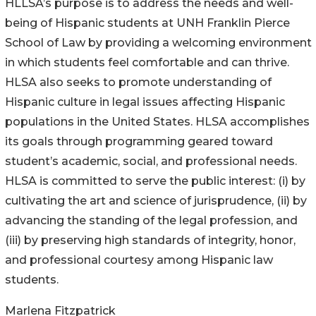
HLLSA’s purpose is to address the needs and well-
being of Hispanic students at UNH Franklin Pierce
School of Law by providing a welcoming environment
in which students feel comfortable and can thrive.
HLSA also seeks to promote understanding of
Hispanic culture in legal issues affecting Hispanic
populations in the United States. HLSA accomplishes
its goals through programming geared toward
student’s academic, social, and professional needs.
HLSA is committed to serve the public interest: (i) by
cultivating the art and science of jurisprudence, (ii) by
advancing the standing of the legal profession, and
(iii) by preserving high standards of integrity, honor,
and professional courtesy among Hispanic law
students.
Marlena Fitzpatrick