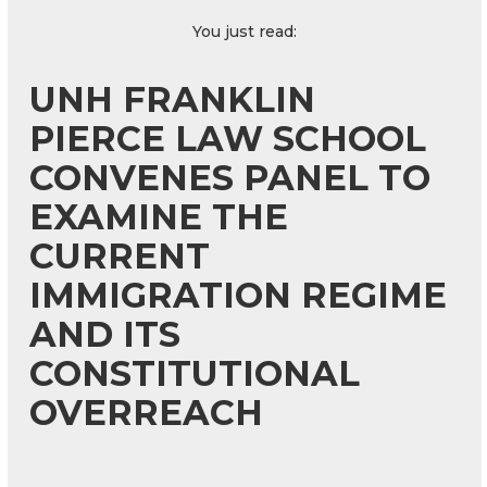
You just read:
UNH FRANKLIN
PIERCE LAW SCHOOL
CONVENES PANEL TO
EXAMINE THE
CURRENT
IMMIGRATION REGIME
AND ITS
CONSTITUTIONAL
OVERREACH