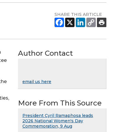
SHARE THIS ARTICLE
Author Contact
h
tee
the
email us here
ies,
More From This Source
President Cyril Ramaphosa leads
2026 National Women's Day
Commemoration, 9 Aug