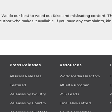
y. We do our best to weed out false and misleading content. T
 author who makes it available. If you have any complaints, kin
Press Releases
Resources
H
All Press Releases
World Media Directory
Featured
Affiliate Program
E
Releases by Industry
RSS Feeds
V
Releases by Country
Email Newsletters
C