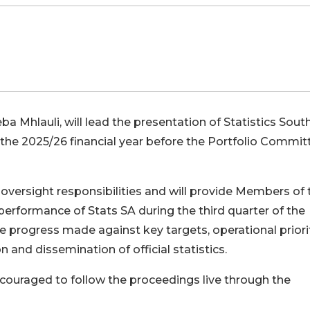
a Mhlauli, will lead the presentation of Statistics Sout
r the 2025/26 financial year before the Portfolio Commit
oversight responsibilities and will provide Members of 
erformance of Stats SA during the third quarter of the
ine progress made against key targets, operational priorit
and dissemination of official statistics.
couraged to follow the proceedings live through the