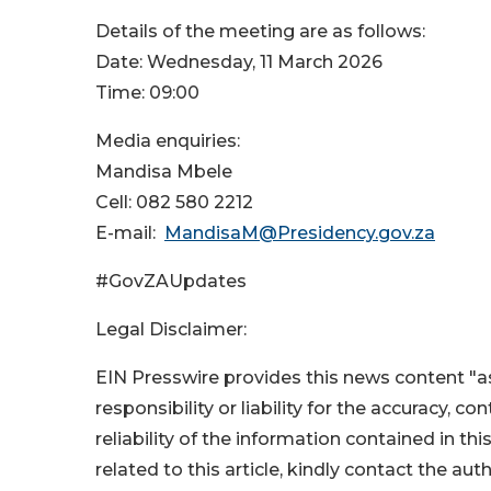
Details of the meeting are as follows:
Date: Wednesday, 11 March 2026
Time: 09:00
Media enquiries:
Mandisa Mbele
Cell: 082 580 2212
E-mail:
MandisaM@Presidency.gov.za
#GovZAUpdates
Legal Disclaimer:
EIN Presswire provides this news content "as
responsibility or liability for the accuracy, c
reliability of the information contained in thi
related to this article, kindly contact the aut