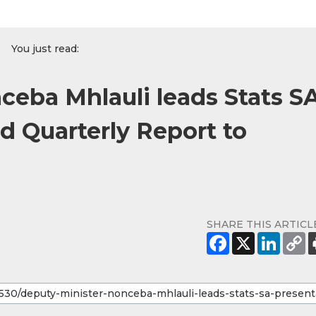
You just read:
ceba Mhlauli leads Stats S
d Quarterly Report to
SHARE THIS ARTICL