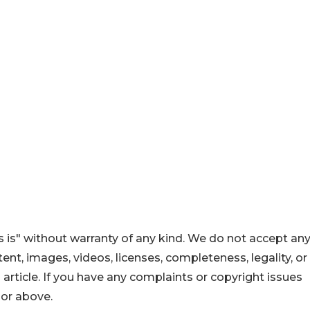
 is" without warranty of any kind. We do not accept an
ontent, images, videos, licenses, completeness, legality, or
s article. If you have any complaints or copyright issues
hor above.