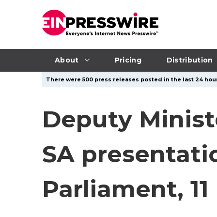
About
Pricing
Distribution
There were 500 press releases posted in the last 24 hour
Deputy Minist
SA presentati
Parliament, 11