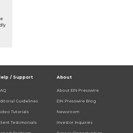
he
dly
elp / Support
About
FAQ
About EIN Presswire
ditorial Guidelines
EIN Presswire Blog
ideo Tutorials
Newsroom
lient Testimonials
Investor Inquiries