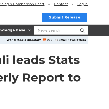
ricing
& Comparison Chart
Contact
Log In
Submit Release
wledge Base
World Media Directory
·
RSS
·
Email Newsletters
i leads Stats
rly Report to