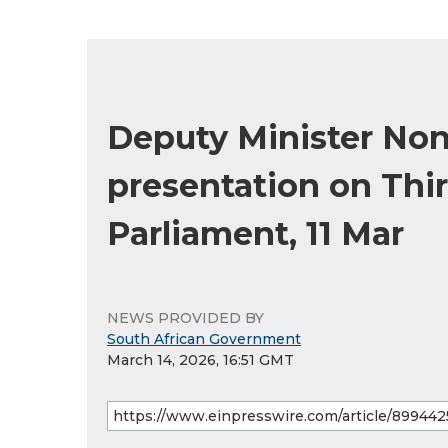
Deputy Minister Non
presentation on Thir
Parliament, 11 Mar
NEWS PROVIDED BY
South African Government
March 14, 2026, 16:51 GMT