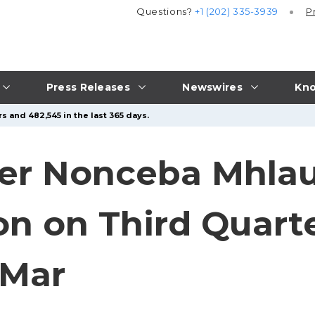
Questions?
+1 (202) 335-3939
P
Press Releases
Newswires
Kno
s and 482,545 in the last 365 days.
er Nonceba Mhlaul
on on Third Quarte
 Mar