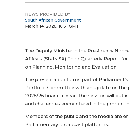
NEWS PROVIDED BY
South African Government
March 14, 2026, 16:51 GMT
The Deputy Minister in the Presidency Nonceb
Africa’s (Stats SA) Third Quarterly Report fo
on Planning, Monitoring and Evaluation.
The presentation forms part of Parliament’s 
Portfolio Committee with an update on the p
2025/26 financial year. The session will outl
and challenges encountered in the production 
Members of the public and the media are en
Parliamentary broadcast platforms.