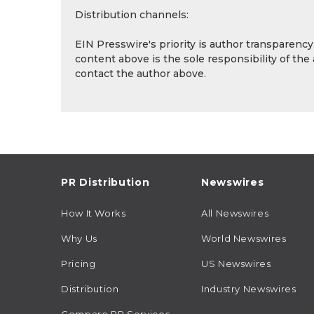
Distribution channels:
EIN Presswire's priority is author transparenc
content above is the sole responsibility of the
contact the author above.
PR Distribution
Newswires
How It Works
All Newswires
Why Us
World Newswires
Pricing
US Newswires
Distribution
Industry Newswires