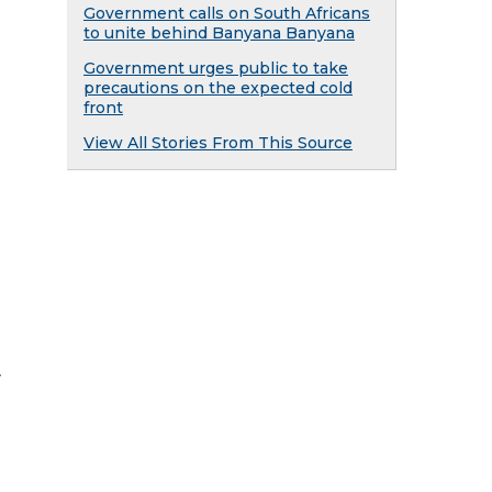
Government calls on South Africans
to unite behind Banyana Banyana
Government urges public to take
precautions on the expected cold
front
View All Stories From This Source
y