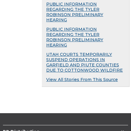
PUBLIC INFORMATION
REGARDING THE TYLER
ROBINSON PRELIMINARY
HEARING
PUBLIC INFORMATION
REGARDING THE TYLER
ROBINSON PRELIMINARY
HEARING
UTAH COURTS TEMPORARILY
SUSPEND OPERATIONS IN
GARFIELD AND PIUTE COUNTIES
DUE TO COTTONWOOD WILDFIRE
View All Stories From This Source