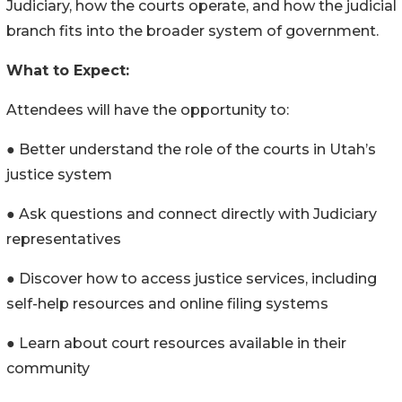
Judiciary, how the courts operate, and how the judicial
branch fits into the broader system of government.
What to Expect:
Attendees will have the opportunity to:
● Better understand the role of the courts in Utah’s
justice system
● Ask questions and connect directly with Judiciary
representatives
● Discover how to access justice services, including
self-help resources and online filing systems
● Learn about court resources available in their
community