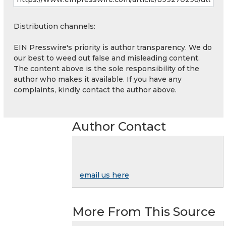
Distribution channels:
EIN Presswire's priority is author transparency. We do
our best to weed out false and misleading content.
The content above is the sole responsibility of the
author who makes it available. If you have any
complaints, kindly contact the author above.
Author Contact
email us here
More From This Source