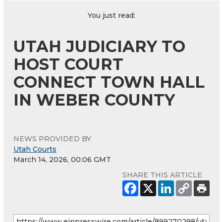
You just read:
UTAH JUDICIARY TO
HOST COURT
CONNECT TOWN HALL
IN WEBER COUNTY
NEWS PROVIDED BY
Utah Courts
March 14, 2026, 00:06 GMT
SHARE THIS ARTICLE