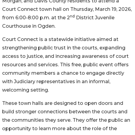
Morgan, and Davis County residents to attend a
Court Connect town hall on Thursday, March 19, 2026,
nd
from 6:00-8:00 p.m. at the 2
District Juvenile
Courthouse in Ogden.
Court Connect is a statewide initiative aimed at
strengthening public trust in the courts, expanding
access to justice, and increasing awareness of court
resources and services. This free, public event offers
community members a chance to engage directly
with Judiciary representatives in an informal,
welcoming setting.
These town halls are designed to open doors and
build stronger connections between the courts and
the communities they serve. They offer the public an
opportunity to learn more about the role of the