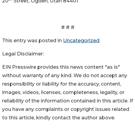
20
Street, Ogden, Utah 84401
# # #
This entry was posted in
Uncategorized
.
Legal Disclaimer:
EIN Presswire provides this news content "as is"
without warranty of any kind. We do not accept any
responsibility or liability for the accuracy, content,
images, videos, licenses, completeness, legality, or
reliability of the information contained in this article. If
you have any complaints or copyright issues related
to this article, kindly contact the author above.