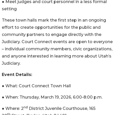
● Meet judges and court personnel in a less formal
setting
These town halls mark the first step in an ongoing
effort to create opportunities for the public and
community partners to engage directly with the
Judiciary. Court Connect events are open to everyone
– individual community members, civic organizations,
and anyone interested in learning more about Utah’s
Judiciary.
Event Details:
● What: Court Connect Town Hall
● When: Thursday, March 19, 2026, 6:00-8:00 p.m.
nd
● Where: 2
District Juvenile Courthouse, 165
th