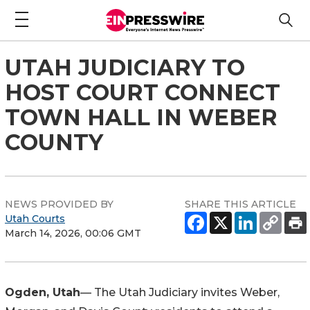
UTAH JUDICIARY TO
HOST COURT CONNECT
TOWN HALL IN WEBER
COUNTY
NEWS PROVIDED BY
SHARE THIS ARTICLE
Utah Courts
March 14, 2026, 00:06 GMT
Ogden, Utah
— The Utah Judiciary invites Weber,