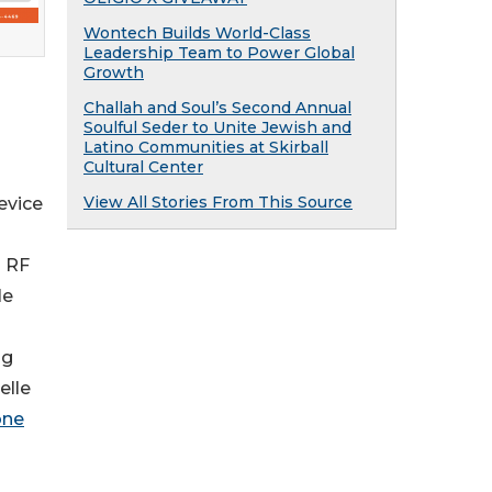
Wontech Builds World-Class
Leadership Team to Power Global
Growth
Challah and Soul’s Second Annual
Soulful Seder to Unite Jewish and
Latino Communities at Skirball
Cultural Center
View All Stories From This Source
evice
d RF
le
ng
elle
one