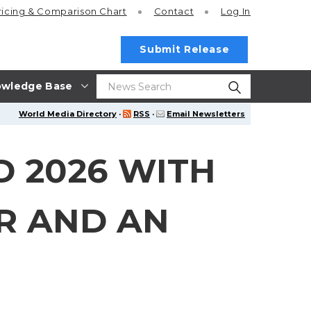
ricing
& Comparison Chart
Contact
Log In
Submit Release
wledge Base
World Media Directory
·
RSS
·
Email Newsletters
 2026 WITH
ER AND AN