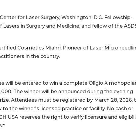
 Center for Laser Surgery, Washington, D.C. Fellowship-
of Lasers in Surgery and Medicine, and fellow of the ASD
 Certified Cosmetics Miami. Pioneer of Laser Microneedli
titioners in the country.
s will be entered to win a complete Oligio X monopola
,000. The winner will be announced during the evening
ize. Attendees must be registered by March 28, 2026, 
y to the winner's licensed practice or facility. No cash or
 USA reserves the right to verify licensure and eligibili
w.*