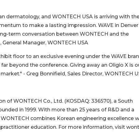
can dermatology, and WONTECH USA is arriving with th
momentum to make a lasting impression. WAVE in Denver 
f a long-term conversation between WONTECH and the
im, General Manager, WONTECH USA
hibit floor to an exclusive evening under the WAVE bran
far beyond the conference. Giving away an Oligio X is o
s market." - Greg Bonnifield, Sales Director, WONTECH 
on of WONTECH Co., Ltd. (KOSDAQ: 336570), a South
unded in 1999. With more than 25 years of R&D and a
es, WONTECH combines Korean engineering excellence w
actitioner education. For more information, visit won