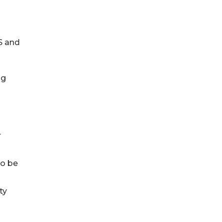
S and
ng
r
to be
ty