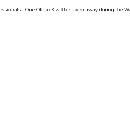
ofessionals - One Oligio X will be given away during the 