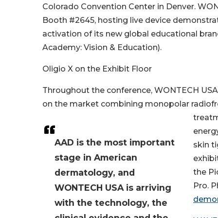
Colorado Convention Center in Denver. WON
Booth #2645, hosting live device demonstrat
activation of its new global educational bra
Academy: Vision & Education).
Oligio X on the Exhibit Floor
Throughout the conference, WONTECH USA will
on the market combining monopolar radiofr
treatm
energy
AAD is the most important
skin t
stage in American
exhibi
dermatology, and
the Pi
Pro. 
WONTECH USA is arriving
demon
with the technology, the
clinical evidence and the