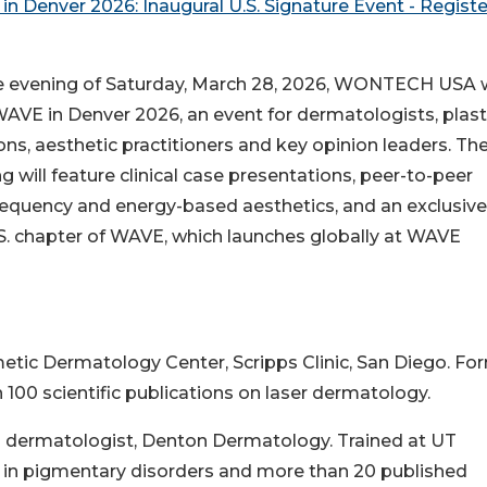
n Denver 2026: Inaugural U.S. Signature Event - Registe
e evening of Saturday, March 28, 2026, WONTECH USA w
AVE in Denver 2026, an event for dermatologists, plast
ns, aesthetic practitioners and key opinion leaders. Th
g will feature clinical case presentations, peer-to-peer
frequency and energy-based aesthetics, and an exclusive
.S. chapter of WAVE, which launches globally at WAVE
smetic Dermatology Center, Scripps Clinic, San Diego. Fo
100 scientific publications on laser dermatology.
ied dermatologist, Denton Dermatology. Trained at UT
 in pigmentary disorders and more than 20 published