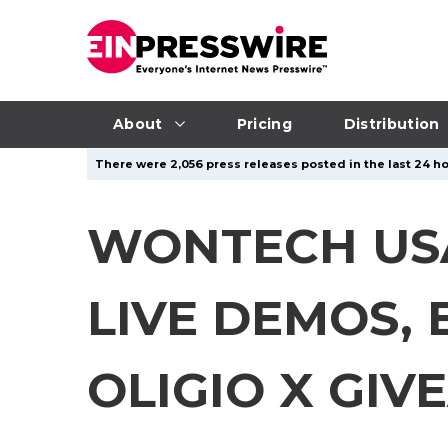
About
Pricing
Distribution
There were 2,056 press releases posted in the last 24 ho
WONTECH USA
LIVE DEMOS,
OLIGIO X GI