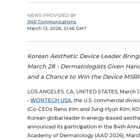
NEWS PROVIDED BY
JNR Communications
March 13, 2026, 21:46 GMT
Korean Aesthetic Device Leader Brin
March 28 - Dermatologists Given Hand
and a Chance to Win the Device MSRP
LOS ANGELES, CA, UNITED STATES, March 13
-
WONTECH USA
, the U.S. commercial divi
(Co-CEOs Reno Kim and Jung-Hyun Kim; KOS
Korean global leader in energy-based aesthe
announced its participation in the 84th Ann
Academy of Dermatology (AAD 2026), March 2