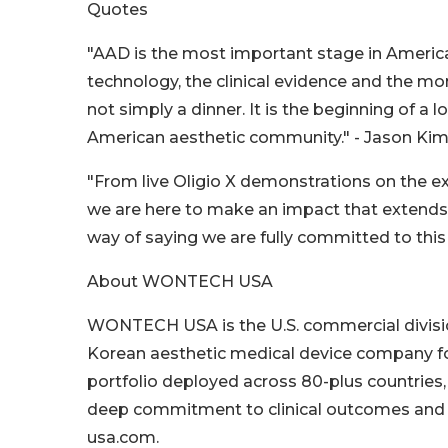
Quotes
"AAD is the most important stage in Ameri
technology, the clinical evidence and the 
not simply a dinner. It is the beginning o
American aesthetic community." - Jason K
"From live Oligio X demonstrations on the ex
we are here to make an impact that extends 
way of saying we are fully committed to thi
About WONTECH USA
WONTECH USA is the U.S. commercial divisi
Korean aesthetic medical device company fo
portfolio deployed across 80-plus countri
deep commitment to clinical outcomes and pr
usa.com.