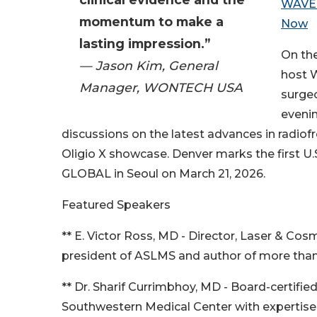
WAVE i
momentum to make a
Now
lasting impression.”
On th
— Jason Kim, General
host W
Manager, WONTECH USA
surgeo
evenin
discussions on the latest advances in radio
Oligio X showcase. Denver marks the first U
GLOBAL in Seoul on March 21, 2026.
Featured Speakers
** E. Victor Ross, MD - Director, Laser & Co
president of ASLMS and author of more than 
** Dr. Sharif Currimbhoy, MD - Board-certif
Southwestern Medical Center with expertise