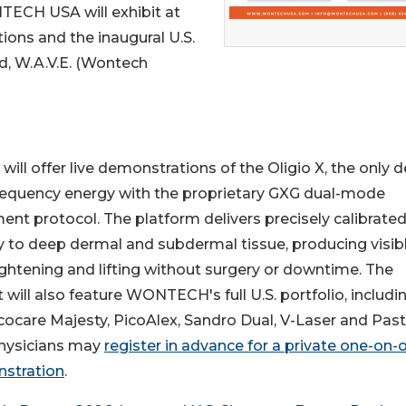
TECH USA will exhibit at
ions and the inaugural U.S.
nd, W.A.V.E. (Wontech
 offer live demonstrations of the Oligio X, the only d
equency energy with the proprietary GXG dual-mode
ent protocol. The platform delivers precisely calibrate
 to deep dermal and subdermal tissue, producing visib
ightening and lifting without surgery or downtime. The
t will also feature WONTECH's full U.S. portfolio, includi
cocare Majesty, PicoAlex, Sandro Dual, V-Laser and Past
Physicians may
register in advance for a private one-on-
stration
.