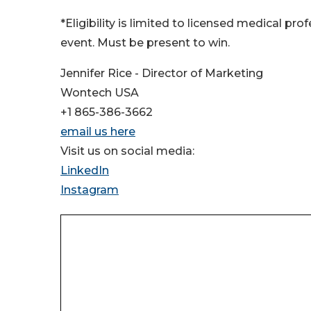
*Eligibility is limited to licensed medical pr
event. Must be present to win.
Jennifer Rice - Director of Marketing
Wontech USA
+1 865-386-3662
email us here
Visit us on social media:
LinkedIn
Instagram