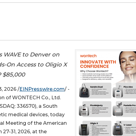
gs WAVE to Denver on
s-On Access to Oligio X
 $85,000
, 2026 /
EINPresswire.com
/ -
sion of WONTECH Co., Ltd.
DAQ: 336570), a South
tic medical devices, today
ual Meeting of the American
7-31, 2026, at the