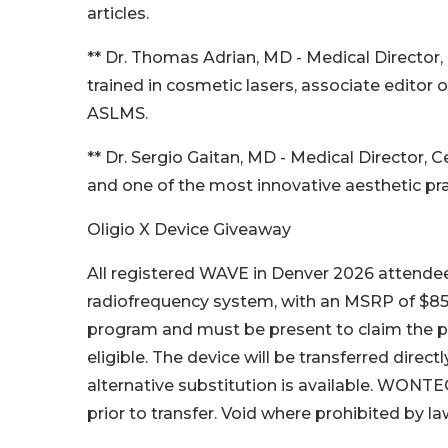
articles.
** Dr. Thomas Adrian, MD - Medical Director,
trained in cosmetic lasers, associate editor 
ASLMS.
** Dr. Sergio Gaitan, MD - Medical Director,
and one of the most innovative aesthetic prac
Oligio X Device Giveaway
All registered WAVE in Denver 2026 attendee
radiofrequency system, with an MSRP of $85
program and must be present to claim the pr
eligible. The device will be transferred directl
alternative substitution is available. WONTECH
prior to transfer. Void where prohibited by la