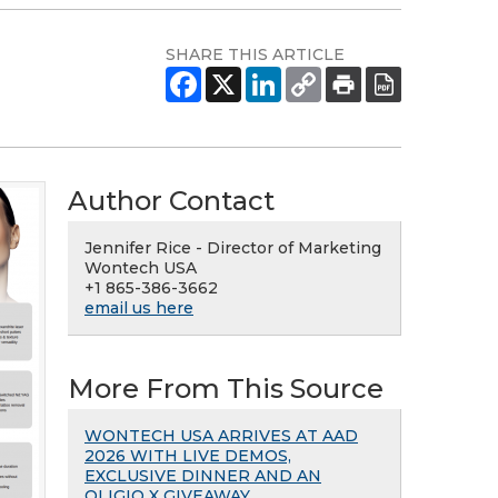
SHARE THIS ARTICLE
Author Contact
Jennifer Rice - Director of Marketing
Wontech USA
+1 865-386-3662
email us here
More From This Source
WONTECH USA ARRIVES AT AAD
2026 WITH LIVE DEMOS,
EXCLUSIVE DINNER AND AN
OLIGIO X GIVEAWAY