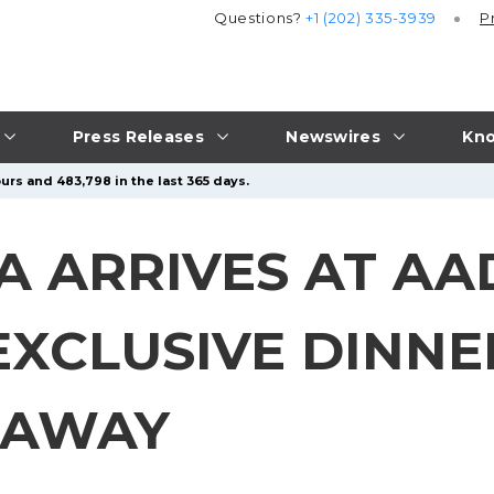
Questions?
+1 (202) 335-3939
P
Press Releases
Newswires
Kno
urs and 483,798 in the last 365 days.
 ARRIVES AT AAD
 EXCLUSIVE DINN
VEAWAY