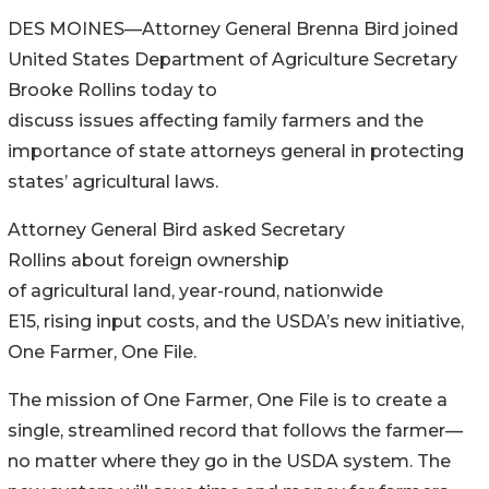
DES MOINES—Attorney General Brenna Bird joined
United States Department of Agriculture Secretary
Brooke Rollins today to
discuss issues affecting family farmers and the
importance of state attorneys general in protecting
states’ agricultural laws.
Attorney General Bird asked Secretary
Rollins about foreign ownership
of agricultural land, year-round, nationwide
E15, rising input costs, and the USDA’s new initiative,
One Farmer, One File.
The mission of One Farmer, One File is to create a
single, streamlined record that follows the farmer—
no matter where they go in the USDA system. The