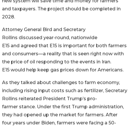
new system will save time and money for farmers
and taxpayers. The project should be completed in
2028.
Attorney General Bird and Secretary
Rollins discussed year-round, nationwide
E15 and agreed that E15 is important for both farmers
and consumers—a reality that is seen right now with
the price of oil responding to the events in Iran.
E15 would help keep gas prices down for Americans.
As they talked about challenges to farm economy,
including rising input costs such as fertilizer, Secretary
Rollins reiterated President Trump’s pro-
farmer stance. Under the first Trump administration,
they had opened up the market for farmers. After
four years under Biden, farmers were facing a 50-