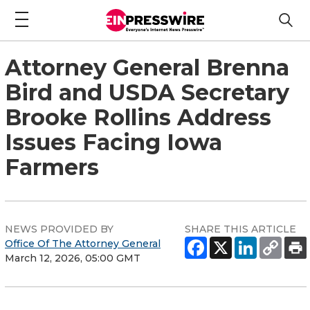
Attorney General Brenna
Bird and USDA Secretary
Brooke Rollins Address
Issues Facing Iowa
Farmers
NEWS PROVIDED BY
SHARE THIS ARTICLE
Office Of The Attorney General
March 12, 2026, 05:00 GMT