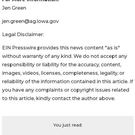
Jen Green
jen.green@ag.iowa.gov
Legal Disclaimer:
EIN Presswire provides this news content "as is"
without warranty of any kind. We do not accept any
responsibility or liability for the accuracy, content,
images, videos, licenses, completeness, legality, or
reliability of the information contained in this article. If
you have any complaints or copyright issues related
to this article, kindly contact the author above.
You just read: