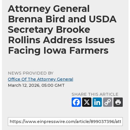
Attorney General
Brenna Bird and USDA
Secretary Brooke
Rollins Address Issues
Facing Iowa Farmers
NEWS PROVIDED BY
Office Of The Attorney General
March 12, 2026, 05:00 GMT
SHARE THIS ARTICLE