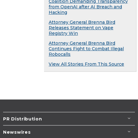
Coalition Demanding Transparency
from OpenAI after AI Breach and
Hacking
Attorney General Brenna Bird
Releases Statement on Vape
Registry Win
Attorney General Brenna Bird
Continues Fight to Combat Illegal
Robocalls
View All Stories From This Source
PR Distribution
Newswires