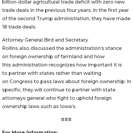
billion-dollar agricultural trade deficit with zero new
trade deals in the previous four years. In the first year
of the second Trump administration, they have made
18 trade deals.
Attorney General Bird and Secretary
Rollins also discussed the administration’s stance
on foreign ownership of farmland and how
this administration recognizes how important it is
to partner with states rather than waiting
on Congress to pass laws about foreign ownership. In
specific, they will continue to partner with state
attorneys general who fight to uphold foreign
ownership laws such as Iowa’s.
###
For More Information: