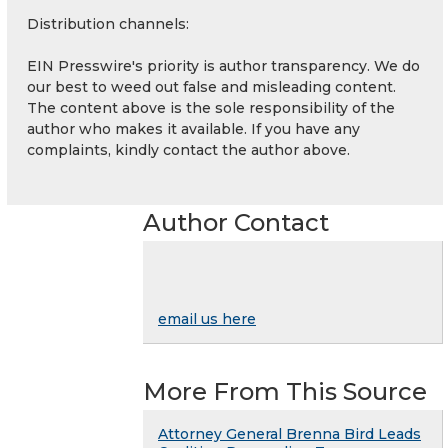
Distribution channels:
EIN Presswire's priority is author transparency. We do
our best to weed out false and misleading content.
The content above is the sole responsibility of the
author who makes it available. If you have any
complaints, kindly contact the author above.
Author Contact
email us here
More From This Source
Attorney General Brenna Bird Leads