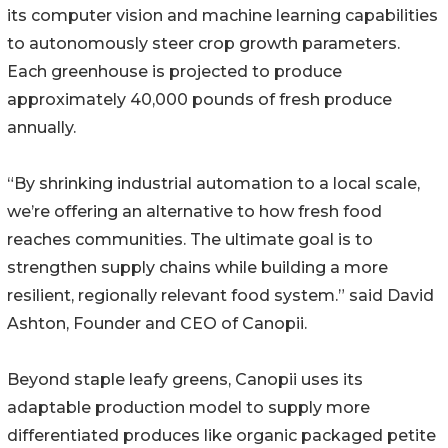
its computer vision and machine learning capabilities
to autonomously steer crop growth parameters.
Each greenhouse is projected to produce
approximately 40,000 pounds of fresh produce
annually.
“By shrinking industrial automation to a local scale,
we’re offering an alternative to how fresh food
reaches communities. The ultimate goal is to
strengthen supply chains while building a more
resilient, regionally relevant food system.” said David
Ashton, Founder and CEO of Canopii.
Beyond staple leafy greens, Canopii uses its
adaptable production model to supply more
differentiated produces like organic packaged petite