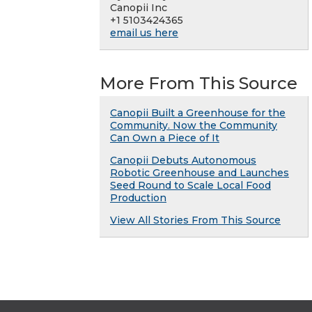
Canopii Inc
+1 5103424365
email us here
More From This Source
Canopii Built a Greenhouse for the
Community. Now the Community
Can Own a Piece of It
Canopii Debuts Autonomous
Robotic Greenhouse and Launches
Seed Round to Scale Local Food
Production
View All Stories From This Source