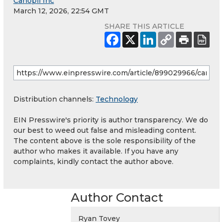
Canopii Inc
March 12, 2026, 22:54 GMT
SHARE THIS ARTICLE
Distribution channels:
Technology
EIN Presswire's priority is author transparency. We do
our best to weed out false and misleading content.
The content above is the sole responsibility of the
author who makes it available. If you have any
complaints, kindly contact the author above.
Author Contact
Ryan Tovey