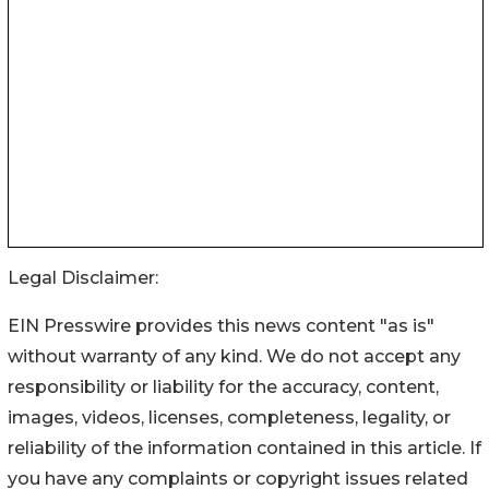
Legal Disclaimer:
EIN Presswire provides this news content "as is"
without warranty of any kind. We do not accept any
responsibility or liability for the accuracy, content,
images, videos, licenses, completeness, legality, or
reliability of the information contained in this article. If
you have any complaints or copyright issues related