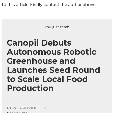
to this article, kindly contact the author above.
You just read:
Canopii Debuts
Autonomous Robotic
Greenhouse and
Launches Seed Round
to Scale Local Food
Production
NEWS PROVIDED BY