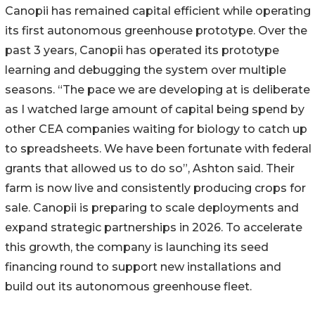
Canopii has remained capital efficient while operating
its first autonomous greenhouse prototype. Over the
past 3 years, Canopii has operated its prototype
learning and debugging the system over multiple
seasons. “The pace we are developing at is deliberate
as I watched large amount of capital being spend by
other CEA companies waiting for biology to catch up
to spreadsheets. We have been fortunate with federal
grants that allowed us to do so”, Ashton said. Their
farm is now live and consistently producing crops for
sale. Canopii is preparing to scale deployments and
expand strategic partnerships in 2026. To accelerate
this growth, the company is launching its seed
financing round to support new installations and
build out its autonomous greenhouse fleet.