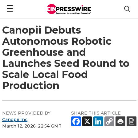
Canopii Debuts
Autonomous Robotic
Greenhouse and
Launches Seed Round to
Scale Local Food
Production
NEWS PROVIDED BY
SHARE THIS ARTICLE
Canopii Inc
March 12, 2026, 22:54 GMT