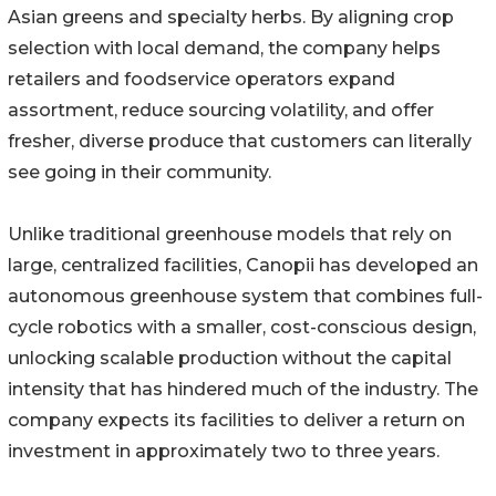
Asian greens and specialty herbs. By aligning crop
selection with local demand, the company helps
retailers and foodservice operators expand
assortment, reduce sourcing volatility, and offer
fresher, diverse produce that customers can literally
see going in their community.
Unlike traditional greenhouse models that rely on
large, centralized facilities, Canopii has developed an
autonomous greenhouse system that combines full-
cycle robotics with a smaller, cost-conscious design,
unlocking scalable production without the capital
intensity that has hindered much of the industry. The
company expects its facilities to deliver a return on
investment in approximately two to three years.