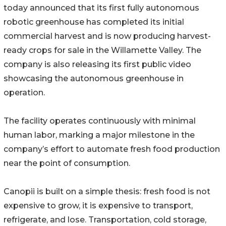
today announced that its first fully autonomous
robotic greenhouse has completed its initial
commercial harvest and is now producing harvest-
ready crops for sale in the Willamette Valley. The
company is also releasing its first public video
showcasing the autonomous greenhouse in
operation.
The facility operates continuously with minimal
human labor, marking a major milestone in the
company’s effort to automate fresh food production
near the point of consumption.
Canopii is built on a simple thesis: fresh food is not
expensive to grow, it is expensive to transport,
refrigerate, and lose. Transportation, cold storage,