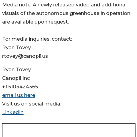
Media note: A newly released video and additional
visuals of the autonomous greenhouse in operation
are available upon request.
For media inquiries, contact:
Ryan Tovey
rtovey@canopii.us
Ryan Tovey
Canopii Inc
+1 5103424365
email us here
Visit us on social media:
LinkedIn