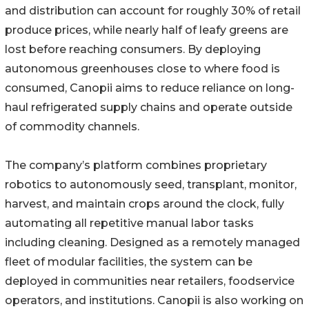
and distribution can account for roughly 30% of retail
produce prices, while nearly half of leafy greens are
lost before reaching consumers. By deploying
autonomous greenhouses close to where food is
consumed, Canopii aims to reduce reliance on long-
haul refrigerated supply chains and operate outside
of commodity channels.
The company’s platform combines proprietary
robotics to autonomously seed, transplant, monitor,
harvest, and maintain crops around the clock, fully
automating all repetitive manual labor tasks
including cleaning. Designed as a remotely managed
fleet of modular facilities, the system can be
deployed in communities near retailers, foodservice
operators, and institutions. Canopii is also working on