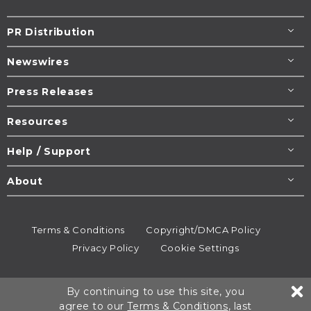
PR Distribution
Newswires
Press Releases
Resources
Help / Support
About
Terms & Conditions
Copyright/DMCA Policy
Privacy Policy
Cookie Settings
© 1995-2026
Newsmatics
Inc. dba EIN Presswire.
By continuing to use this site, you
All rights reserved.
agree to our
Terms & Conditions
, last