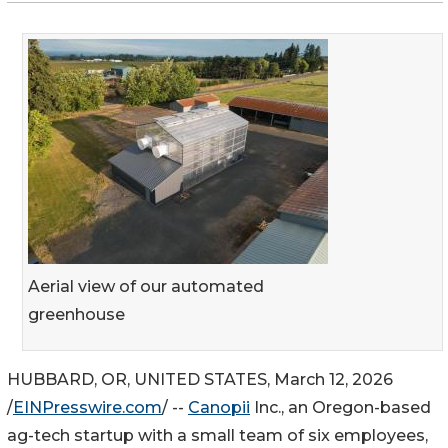
Aerial view of our automated
greenhouse
HUBBARD, OR, UNITED STATES, March 12, 2026
/
EINPresswire.com
/ --
Canopii
Inc., an Oregon-based
ag-tech startup with a small team of six employees,