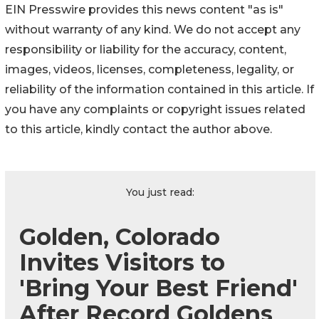
EIN Presswire provides this news content "as is"
without warranty of any kind. We do not accept any
responsibility or liability for the accuracy, content,
images, videos, licenses, completeness, legality, or
reliability of the information contained in this article. If
you have any complaints or copyright issues related
to this article, kindly contact the author above.
You just read:
Golden, Colorado
Invites Visitors to
'Bring Your Best Friend'
After Record Goldens