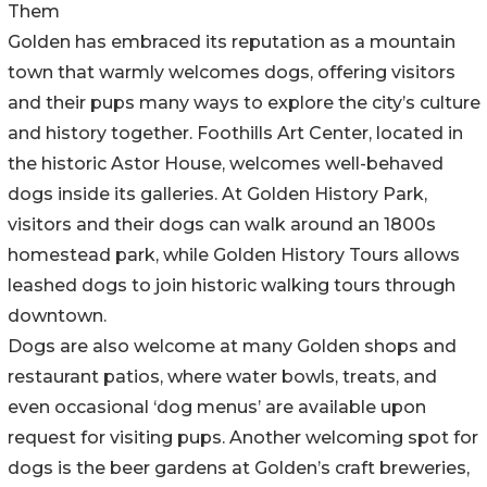
Them
Golden has embraced its reputation as a mountain
town that warmly welcomes dogs, offering visitors
and their pups many ways to explore the city’s culture
and history together. Foothills Art Center, located in
the historic Astor House, welcomes well-behaved
dogs inside its galleries. At Golden History Park,
visitors and their dogs can walk around an 1800s
homestead park, while Golden History Tours allows
leashed dogs to join historic walking tours through
downtown.
Dogs are also welcome at many Golden shops and
restaurant patios, where water bowls, treats, and
even occasional ‘dog menus’ are available upon
request for visiting pups. Another welcoming spot for
dogs is the beer gardens at Golden’s craft breweries,