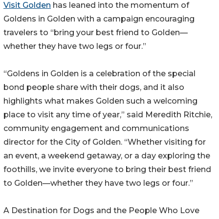
Visit Golden
has leaned into the momentum of
Goldens in Golden with a campaign encouraging
travelers to “bring your best friend to Golden—
whether they have two legs or four.”
“Goldens in Golden is a celebration of the special
bond people share with their dogs, and it also
highlights what makes Golden such a welcoming
place to visit any time of year,” said Meredith Ritchie,
community engagement and communications
director for the City of Golden. “Whether visiting for
an event, a weekend getaway, or a day exploring the
foothills, we invite everyone to bring their best friend
to Golden—whether they have two legs or four.”
A Destination for Dogs and the People Who Love