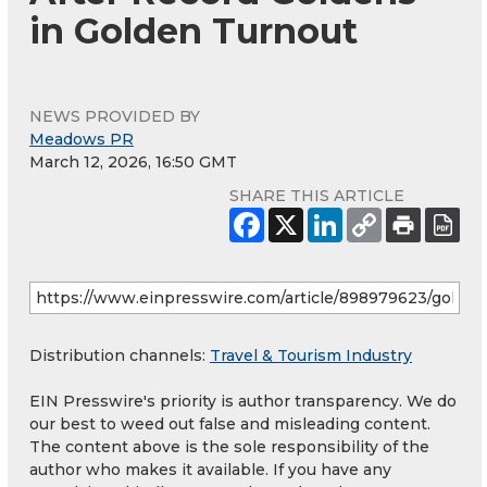
in Golden Turnout
NEWS PROVIDED BY
Meadows PR
March 12, 2026, 16:50 GMT
SHARE THIS ARTICLE
Distribution channels:
Travel & Tourism Industry
EIN Presswire's priority is author transparency. We do
our best to weed out false and misleading content.
The content above is the sole responsibility of the
author who makes it available. If you have any