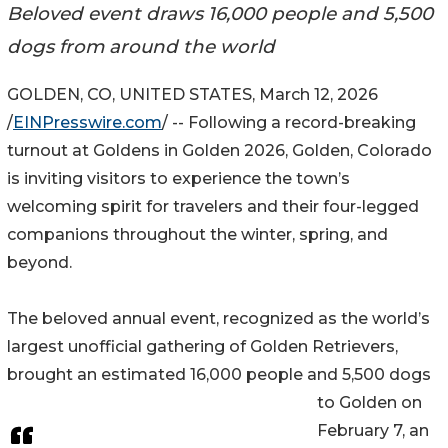
Beloved event draws 16,000 people and 5,500
dogs from around the world
GOLDEN, CO, UNITED STATES, March 12, 2026
/
EINPresswire.com
/ -- Following a record-breaking
turnout at Goldens in Golden 2026, Golden, Colorado
is inviting visitors to experience the town’s
welcoming spirit for travelers and their four-legged
companions throughout the winter, spring, and
beyond.
The beloved annual event, recognized as the world’s
largest unofficial gathering of Golden Retrievers,
brought an estimated 16,000 people and 5,500 dogs
to Golden on
February 7, an