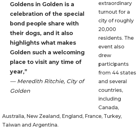
extraordinary
Goldens in Golden is a
turnout for a
celebration of the special
city of roughly
bond people share with
20,000
their dogs, and it also
residents. The
highlights what makes
event also
Golden such a welcoming
drew
place to visit any time of
participants
year,”
from 44 states
— Meredith Ritchie, City of
and several
countries,
Golden
including
Canada,
Australia, New Zealand, England, France, Turkey,
Taiwan and Argentina.