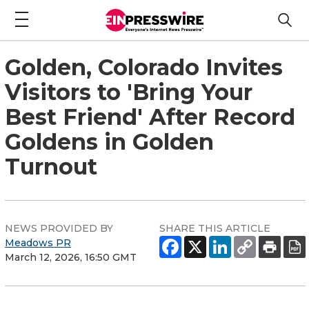
Golden, Colorado Invites
Visitors to 'Bring Your
Best Friend' After Record
Goldens in Golden
Turnout
NEWS PROVIDED BY
SHARE THIS ARTICLE
Meadows PR
March 12, 2026, 16:50 GMT