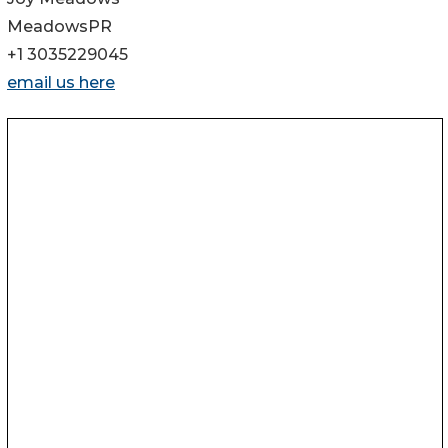
MeadowsPR
+1 3035229045
email us here