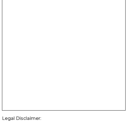
Legal Disclaimer: