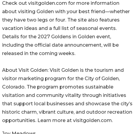
Check out visitgolden.com for more information
about visiting Golden with your best friend—whether
they have two legs or four. The site also features
vacation ideas and a full list of seasonal events.
Details for the 2027 Goldens in Golden event,
including the official date announcement, will be
released in the coming weeks.
About Visit Golden: Visit Golden is the tourism and
visitor marketing program for the City of Golden,
Colorado. The program promotes sustainable
visitation and community vitality through initiatives
that support local businesses and showcase the city’s
historic charm, vibrant culture, and outdoor recreation
opportunities. Learn more at visitgolden.com.
Joy Meadows