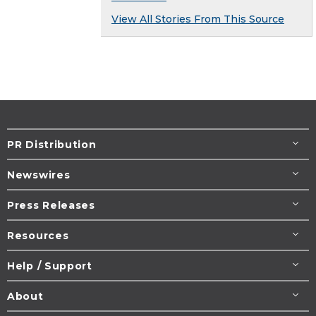
View All Stories From This Source
PR Distribution
Newswires
Press Releases
Resources
Help / Support
About