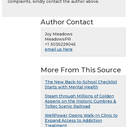
complaints, kindly contact the author above.
Author Contact
Joy Meadows
MeadowsPR
+1 3035229045
email us here
More From This Source
The New Back-to-School Checklist
Starts with Mental Health
Steam through Millions of Golden
Aspens on the Historic Cumbres &
Toltec Scenic Railroad
WellPower Opens Walk-In Clinic to
Expand Access to Addiction
Treatment