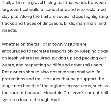
Trail, a 1.5-mile gravel hiking trail that winds between
large, vertical walls of sandstone and into reclaimed
clay pits. Along the trail are several stops highlighting
tracks and traces of dinosaurs, birds, mammals, and
insects.
Whether on the trail or in town, visitors are
encouraged to recreate responsibly by keeping dogs
on leash where required, picking up and packing out
waste, and respecting wildlife and other trail users.
Pet owners should also observe seasonal wildlife
protections and trail closures that help support the
long-term health of the region’s ecosystems, such as
the current Lookout Mountain Preserve’s current trail
system closure through April.