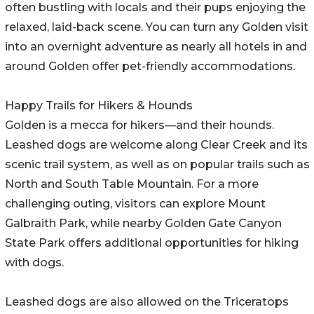
often bustling with locals and their pups enjoying the
relaxed, laid-back scene. You can turn any Golden visit
into an overnight adventure as nearly all hotels in and
around Golden offer pet-friendly accommodations.
Happy Trails for Hikers & Hounds
Golden is a mecca for hikers—and their hounds.
Leashed dogs are welcome along Clear Creek and its
scenic trail system, as well as on popular trails such as
North and South Table Mountain. For a more
challenging outing, visitors can explore Mount
Galbraith Park, while nearby Golden Gate Canyon
State Park offers additional opportunities for hiking
with dogs.
Leashed dogs are also allowed on the Triceratops