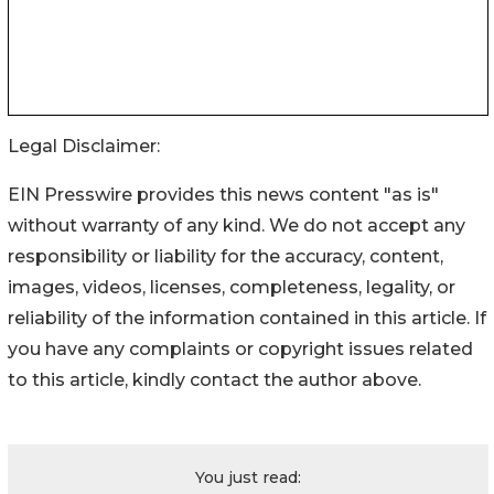
Legal Disclaimer:
EIN Presswire provides this news content "as is"
without warranty of any kind. We do not accept any
responsibility or liability for the accuracy, content,
images, videos, licenses, completeness, legality, or
reliability of the information contained in this article. If
you have any complaints or copyright issues related
to this article, kindly contact the author above.
You just read: