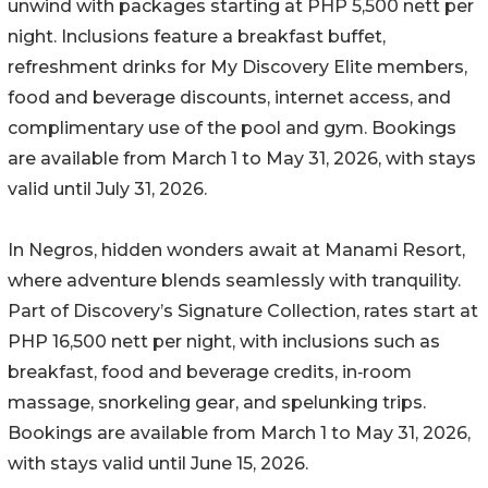
unwind with packages starting at PHP 5,500 nett per
night. Inclusions feature a breakfast buffet,
refreshment drinks for My Discovery Elite members,
food and beverage discounts, internet access, and
complimentary use of the pool and gym. Bookings
are available from March 1 to May 31, 2026, with stays
valid until July 31, 2026.
In Negros, hidden wonders await at Manami Resort,
where adventure blends seamlessly with tranquility.
Part of Discovery’s Signature Collection, rates start at
PHP 16,500 nett per night, with inclusions such as
breakfast, food and beverage credits, in‑room
massage, snorkeling gear, and spelunking trips.
Bookings are available from March 1 to May 31, 2026,
with stays valid until June 15, 2026.