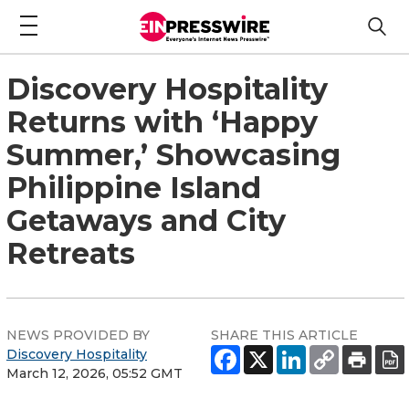
Discovery Hospitality
Returns with ‘Happy
Summer,’ Showcasing
Philippine Island
Getaways and City
Retreats
NEWS PROVIDED BY
SHARE THIS ARTICLE
Discovery Hospitality
March 12, 2026, 05:52 GMT