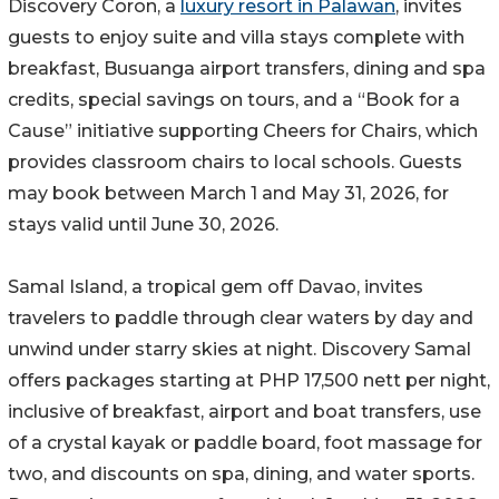
Discovery Coron, a
luxury resort in Palawan
, invites
guests to enjoy suite and villa stays complete with
breakfast, Busuanga airport transfers, dining and spa
credits, special savings on tours, and a “Book for a
Cause” initiative supporting Cheers for Chairs, which
provides classroom chairs to local schools. Guests
may book between March 1 and May 31, 2026, for
stays valid until June 30, 2026.
Samal Island, a tropical gem off Davao, invites
travelers to paddle through clear waters by day and
unwind under starry skies at night. Discovery Samal
offers packages starting at PHP 17,500 nett per night,
inclusive of breakfast, airport and boat transfers, use
of a crystal kayak or paddle board, foot massage for
two, and discounts on spa, dining, and water sports.