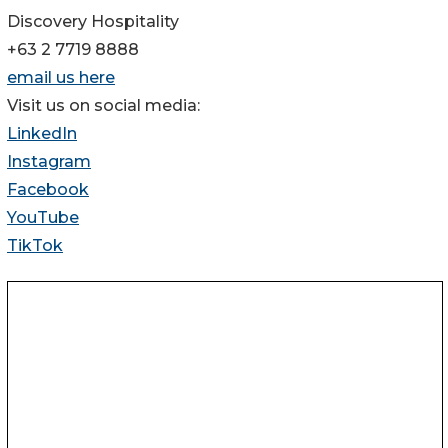
Discovery Hospitality
+63 2 7719 8888
email us here
Visit us on social media:
LinkedIn
Instagram
Facebook
YouTube
TikTok