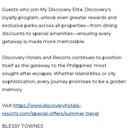
Guests who join My Discovery Elite, Discovery’s
loyalty program, unlock even greater rewards and
exclusive perks across all properties—from dining
discounts to special amenities—ensuring every
getaway is made more memorable.
Discovery Hotels and Resorts continues to position
itself as the gateway to the Philippines’ most
sought‑after escapes. Whether island bliss or city
sophistication, every journey promises to be a golden
memory.
Visit
https://www.discoveryhotels-
resorts.com/special-offers/summer-travel
BLESSY TOWNES