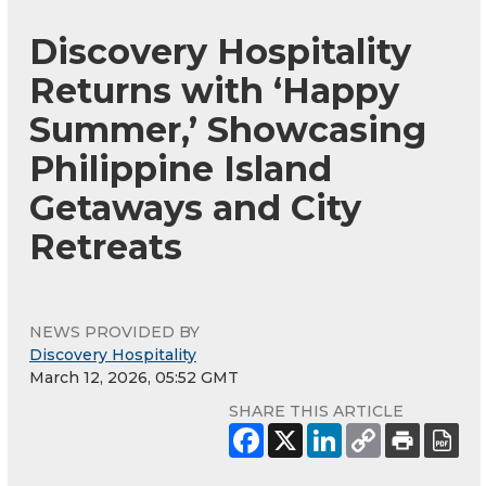
Discovery Hospitality
Returns with ‘Happy
Summer,’ Showcasing
Philippine Island
Getaways and City
Retreats
NEWS PROVIDED BY
Discovery Hospitality
March 12, 2026, 05:52 GMT
SHARE THIS ARTICLE