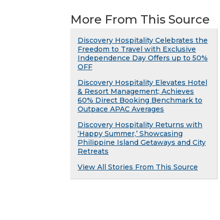
More From This Source
Discovery Hospitality Celebrates the
Freedom to Travel with Exclusive
Independence Day Offers up to 50%
OFF
Discovery Hospitality Elevates Hotel
& Resort Management; Achieves
60% Direct Booking Benchmark to
Outpace APAC Averages
Discovery Hospitality Returns with
‘Happy Summer,’ Showcasing
Philippine Island Getaways and City
Retreats
View All Stories From This Source