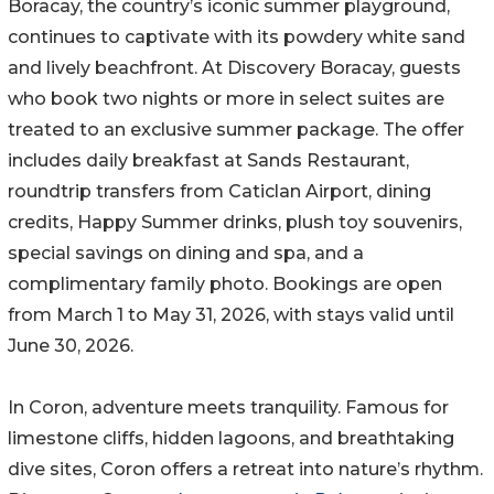
Boracay, the country’s iconic summer playground,
continues to captivate with its powdery white sand
and lively beachfront. At Discovery Boracay, guests
who book two nights or more in select suites are
treated to an exclusive summer package. The offer
includes daily breakfast at Sands Restaurant,
roundtrip transfers from Caticlan Airport, dining
credits, Happy Summer drinks, plush toy souvenirs,
special savings on dining and spa, and a
complimentary family photo. Bookings are open
from March 1 to May 31, 2026, with stays valid until
June 30, 2026.
In Coron, adventure meets tranquility. Famous for
limestone cliffs, hidden lagoons, and breathtaking
dive sites, Coron offers a retreat into nature’s rhythm.