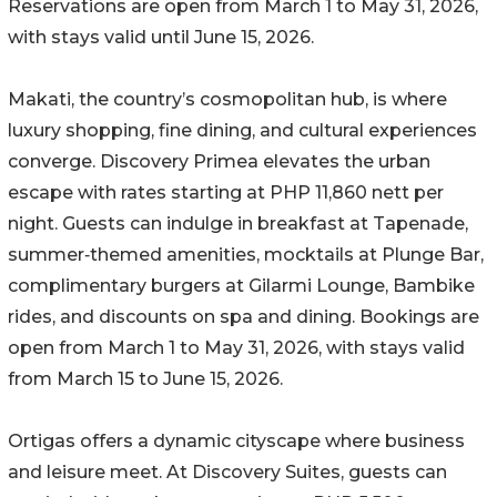
Reservations are open from March 1 to May 31, 2026,
with stays valid until June 15, 2026.
Makati, the country’s cosmopolitan hub, is where
luxury shopping, fine dining, and cultural experiences
converge. Discovery Primea elevates the urban
escape with rates starting at PHP 11,860 nett per
night. Guests can indulge in breakfast at Tapenade,
summer‑themed amenities, mocktails at Plunge Bar,
complimentary burgers at Gilarmi Lounge, Bambike
rides, and discounts on spa and dining. Bookings are
open from March 1 to May 31, 2026, with stays valid
from March 15 to June 15, 2026.
Ortigas offers a dynamic cityscape where business
and leisure meet. At Discovery Suites, guests can