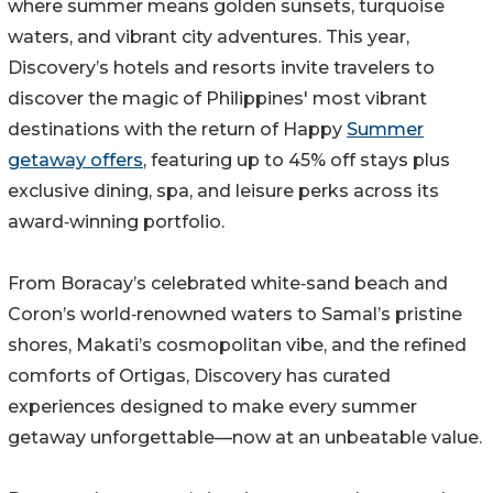
where summer means golden sunsets, turquoise
waters, and vibrant city adventures. This year,
Discovery’s hotels and resorts invite travelers to
discover the magic of Philippines' most vibrant
destinations with the return of Happy
Summer
getaway offers
, featuring up to 45% off stays plus
exclusive dining, spa, and leisure perks across its
award‑winning portfolio.
From Boracay’s celebrated white‑sand beach and
Coron’s world‑renowned waters to Samal’s pristine
shores, Makati’s cosmopolitan vibe, and the refined
comforts of Ortigas, Discovery has curated
experiences designed to make every summer
getaway unforgettable—now at an unbeatable value.