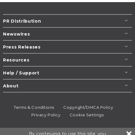
PR Distribution
Newswires
Press Releases
Resources
Help / Support
About
Terms & Conditions
Copyright/DMCA Policy
Privacy Policy
Cookie Settings
© 1995-2026
Newsmatics
Inc. dba EIN Presswire.
By continuing to use this site, you