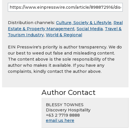
Distribution channels:
Culture, Society & Lifestyle
,
Real
Estate & Property Management
,
Social Media
,
Travel &
Tourism Industry
,
World & Regional
EIN Presswire's priority is author transparency. We do
our best to weed out false and misleading content.
The content above is the sole responsibility of the
author who makes it available. If you have any
complaints, kindly contact the author above.
Author Contact
BLESSY TOWNES
Discovery Hospitality
+63 2 7719 8888
email us here