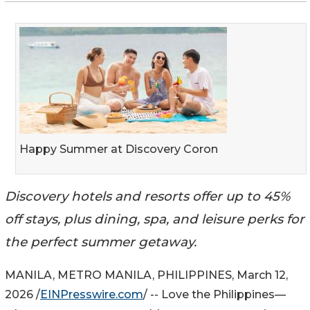
Happy Summer at Discovery Coron
Discovery hotels and resorts offer up to 45%
off stays, plus dining, spa, and leisure perks for
the perfect summer getaway.
MANILA, METRO MANILA, PHILIPPINES, March 12,
2026 /
EINPresswire.com
/ -- Love the Philippines—