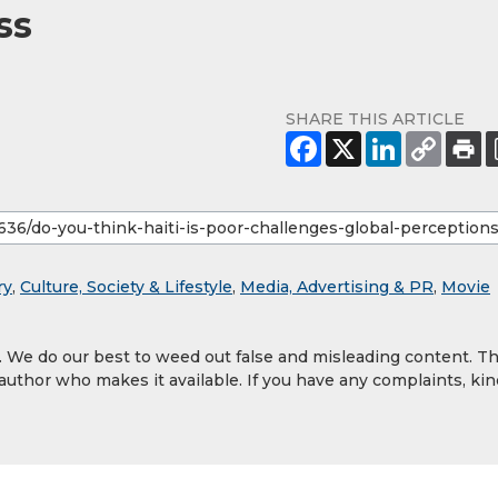
ss
SHARE THIS ARTICLE
ry
,
Culture, Society & Lifestyle
,
Media, Advertising & PR
,
Movie
y. We do our best to weed out false and misleading content. T
 author who makes it available. If you have any complaints, kin