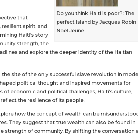
Do you think Haiti is poor?: The
ective that
perfect Island by Jacques Robin
resilient spirit, and
Noel Jeune
amining Haiti’s story
munity strength, the
lines and explore the deeper identity of the Haitian
s the site of the only successful slave revolution in mod
eshaped political thought and inspired movements for
 of economic and political challenges, Haiti’s culture,
 reflect the resilience of its people.
 explore how the concept of wealth can be misunderstoo
. They suggest that true wealth can also be found in
nd the strength of community. By shifting the conversation