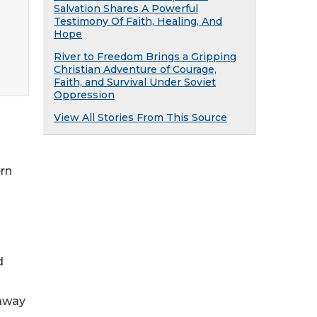
Salvation Shares A Powerful
Testimony Of Faith, Healing, And
Hope
River to Freedom Brings a Gripping
Christian Adventure of Courage,
Faith, and Survival Under Soviet
Oppression
View All Stories From This Source
ern
d
 away