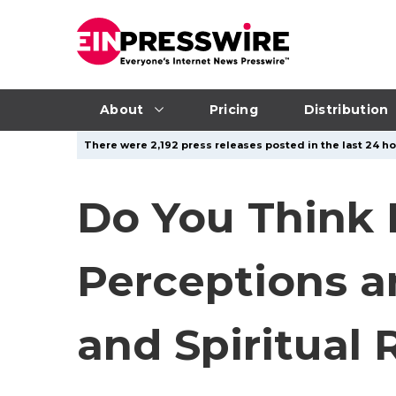
About
Pricing
Distribution
There were 2,192 press releases posted in the last 24 ho
Do You Think H
Perceptions an
and Spiritual 