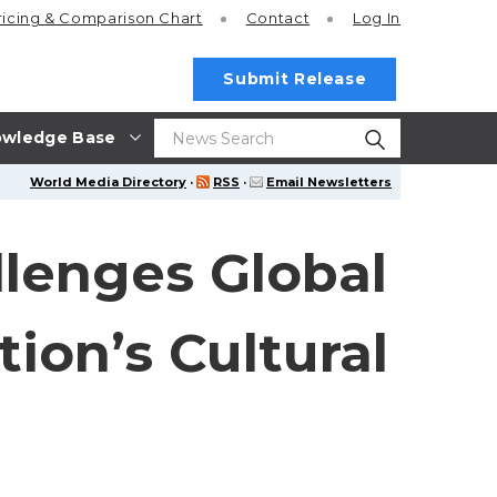
ricing
& Comparison Chart
Contact
Log In
Submit Release
wledge Base
World Media Directory
·
RSS
·
Email Newsletters
llenges Global
ion’s Cultural