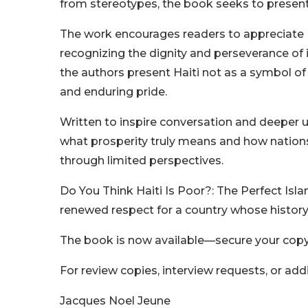
from stereotypes, the book seeks to present
The work encourages readers to appreciate Hait
recognizing the dignity and perseverance of i
the authors present Haiti not as a symbol of
and enduring pride.
Written to inspire conversation and deeper 
what prosperity truly means and how nations
through limited perspectives.
Do You Think Haiti Is Poor?: The Perfect Islan
renewed respect for a country whose history 
The book is now available—secure your copy
For review copies, interview requests, or add
Jacques Noel Jeune