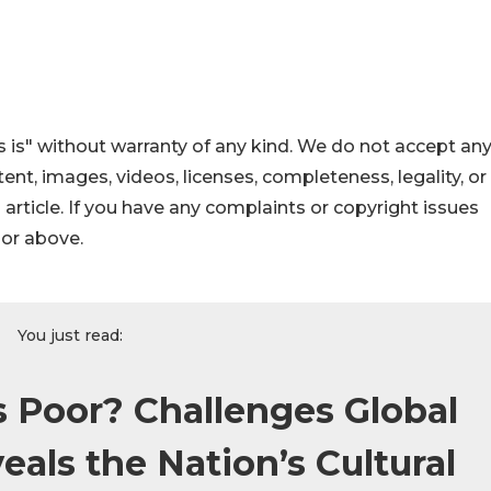
 is" without warranty of any kind. We do not accept an
ontent, images, videos, licenses, completeness, legality, or
s article. If you have any complaints or copyright issues
hor above.
You just read:
s Poor? Challenges Global
als the Nation’s Cultural