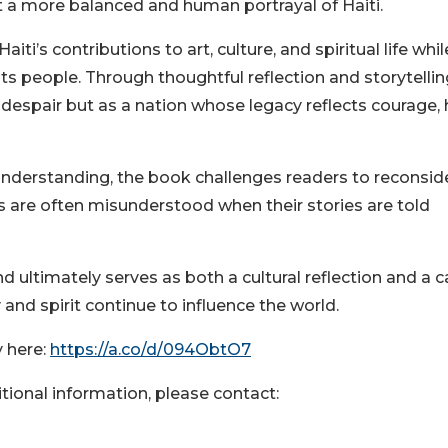
 a more balanced and human portrayal of Haiti.
i’s contributions to art, culture, and spiritual life whil
ts people. Through thoughtful reflection and storytellin
 despair but as a nation whose legacy reflects courage,
understanding, the book challenges readers to reconsid
 are often misunderstood when their stories are told
d ultimately serves as both a cultural reflection and a ca
and spirit continue to influence the world.
 here:
https://a.co/d/094ObtO7
itional information, please contact: