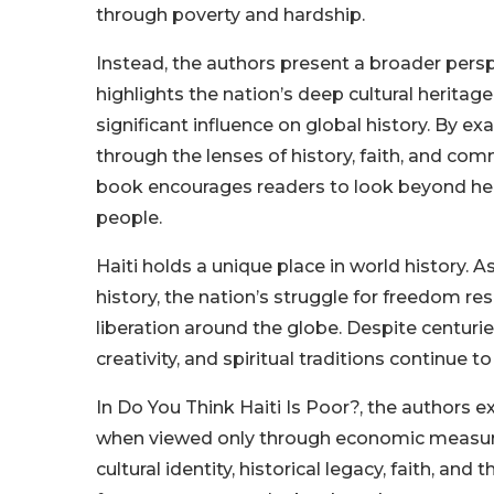
through poverty and hardship.
Instead, the authors present a broader persp
highlights the nation’s deep cultural heritage, 
significant influence on global history. By ex
through the lenses of history, faith, and com
book encourages readers to look beyond head
people.
Haiti holds a unique place in world history. A
history, the nation’s struggle for freedom r
liberation around the globe. Despite centuries
creativity, and spiritual traditions continue to
In Do You Think Haiti Is Poor?, the authors
when viewed only through economic measures
cultural identity, historical legacy, faith, a