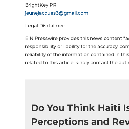
BrightKey PR
jeunejacques3@gmail.com
Legal Disclaimer:
EIN Presswire provides this news content "as
responsibility or liability for the accuracy, c
reliability of the information contained in thi
related to this article, kindly contact the aut
Do You Think Haiti I
Perceptions and Reve