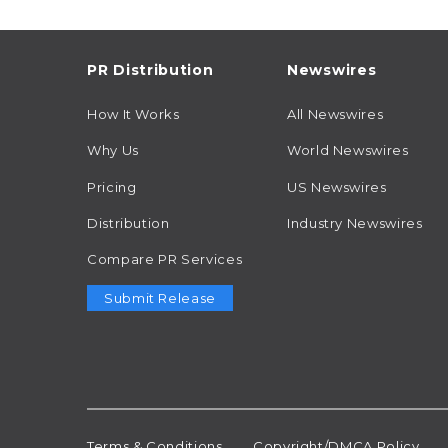
PR Distribution
Newswires
How It Works
All Newswires
Why Us
World Newswires
Pricing
US Newswires
Distribution
Industry Newswires
Compare PR Services
Submit Release
Terms & Conditions
Copyright/DMCA Policy