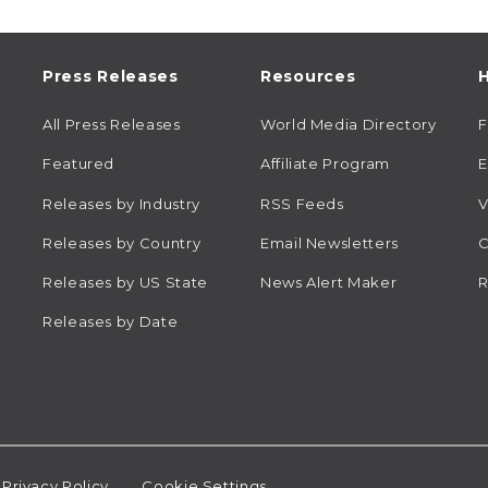
Press Releases
Resources
H
All Press Releases
World Media Directory
Featured
Affiliate Program
E
Releases by Industry
RSS Feeds
V
Releases by Country
Email Newsletters
C
Releases by US State
News Alert Maker
R
Releases by Date
Privacy Policy
Cookie Settings