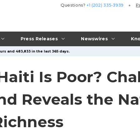
Questions?
+1 (202) 335-3939
P
Press Releases
Newswires
Kno
urs and 483,833 in the last 365 days.
aiti Is Poor? Cha
d Reveals the Nat
Richness