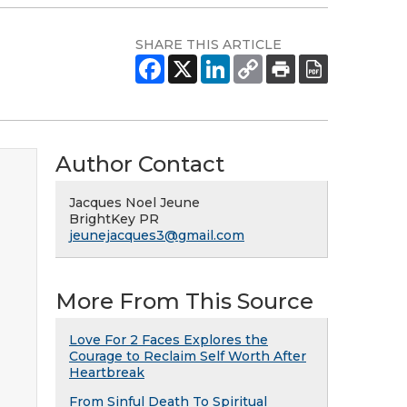
SHARE THIS ARTICLE
Author Contact
Jacques Noel Jeune
BrightKey PR
jeunejacques3@gmail.com
More From This Source
Love For 2 Faces Explores the
Courage to Reclaim Self Worth After
Heartbreak
From Sinful Death To Spiritual