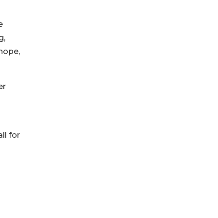
e
g,
 hope,
er
ll for