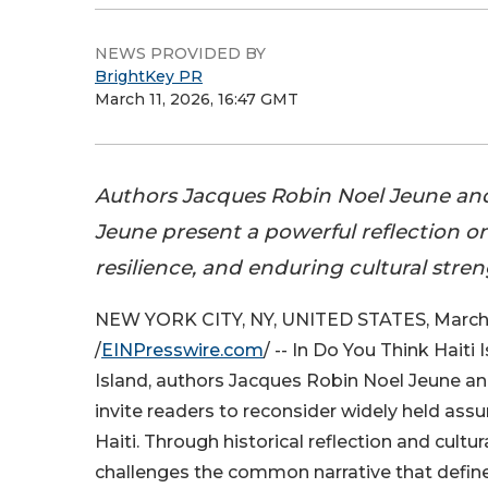
NEWS PROVIDED BY
BrightKey PR
March 11, 2026, 16:47 GMT
Authors Jacques Robin Noel Jeune a
Jeune present a powerful reflection on 
resilience, and enduring cultural stren
NEW YORK CITY, NY, UNITED STATES, March 
/
EINPresswire.com
/ -- In Do You Think Haiti
Island, authors Jacques Robin Noel Jeune 
invite readers to reconsider widely held as
Haiti. Through historical reflection and cultur
challenges the common narrative that defines