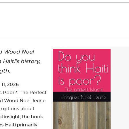
nd Wood Noel
Haiti’s history,
gth.
11, 2026
 Is Poor?: The Perfect
and Wood Noel Jeune
sumptions about
al insight, the book
 Haiti primarily