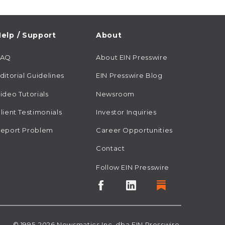
elp / Support
About
FAQ
About EIN Presswire
ditorial Guidelines
EIN Presswire Blog
ideo Tutorials
Newsroom
lient Testimonials
Investor Inquiries
eport Problem
Career Opportunities
Contact
Follow EIN Presswire
© 1995-2026
Newsmatics
Inc. dba EIN Presswire.