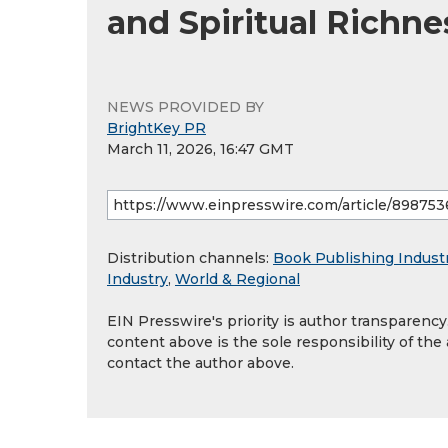
and Spiritual Richne
NEWS PROVIDED BY
BrightKey PR
March 11, 2026, 16:47 GMT
Distribution channels:
Book Publishing Indust
Industry
,
World & Regional
EIN Presswire's priority is author transparenc
content above is the sole responsibility of the
contact the author above.