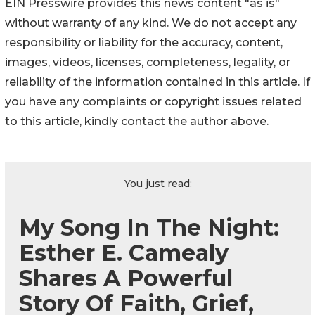
EIN Presswire provides this news content "as is"
without warranty of any kind. We do not accept any
responsibility or liability for the accuracy, content,
images, videos, licenses, completeness, legality, or
reliability of the information contained in this article. If
you have any complaints or copyright issues related
to this article, kindly contact the author above.
You just read:
My Song In The Night:
Esther E. Camealy
Shares A Powerful
Story Of Faith, Grief,