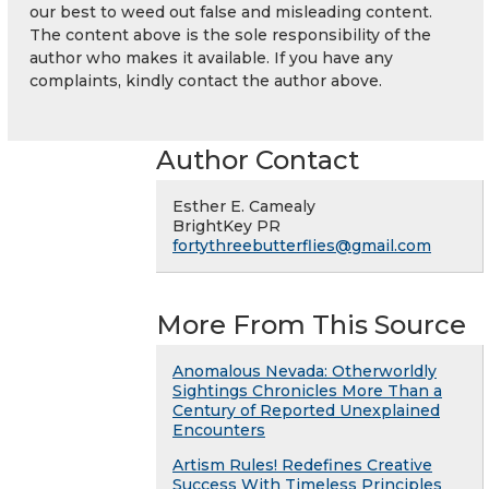
our best to weed out false and misleading content.
The content above is the sole responsibility of the
author who makes it available. If you have any
complaints, kindly contact the author above.
Author Contact
Esther E. Camealy
BrightKey PR
fortythreebutterflies@gmail.com
More From This Source
Anomalous Nevada: Otherworldly
Sightings Chronicles More Than a
Century of Reported Unexplained
Encounters
Artism Rules! Redefines Creative
Success With Timeless Principles