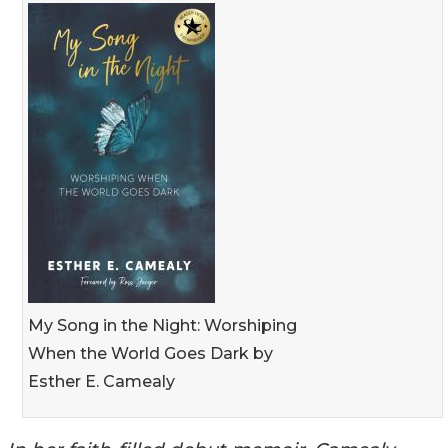
My Song in the Night: Worshiping
When the World Goes Dark by
Esther E. Camealy