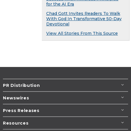
for the AI Era
Chad Gott Invites Readers To Walk
With God In Transformative 50-Day
Devotional
View All Stories From This Source
PR Distribution
Newswires
Press Releases
Resources