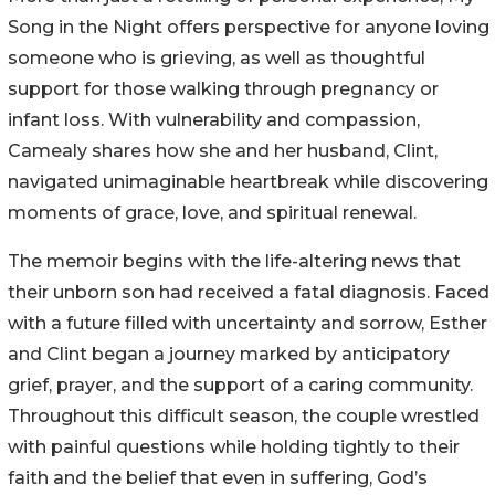
Song in the Night offers perspective for anyone loving
someone who is grieving, as well as thoughtful
support for those walking through pregnancy or
infant loss. With vulnerability and compassion,
Camealy shares how she and her husband, Clint,
navigated unimaginable heartbreak while discovering
moments of grace, love, and spiritual renewal.
The memoir begins with the life-altering news that
their unborn son had received a fatal diagnosis. Faced
with a future filled with uncertainty and sorrow, Esther
and Clint began a journey marked by anticipatory
grief, prayer, and the support of a caring community.
Throughout this difficult season, the couple wrestled
with painful questions while holding tightly to their
faith and the belief that even in suffering, God’s