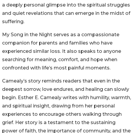
a deeply personal glimpse into the spiritual struggles
and quiet revelations that can emerge in the midst of
suffering.
My Song in the Night serves as a compassionate
companion for parents and families who have
experienced similar loss. It also speaks to anyone
searching for meaning, comfort, and hope when
confronted with life’s most painful moments.
Camealy’s story reminds readers that even in the
deepest sorrow, love endures, and healing can slowly
begin. Esther E. Camealy writes with humility, warmth,
and spiritual insight, drawing from her personal
experiences to encourage others walking through
grief. Her story is a testament to the sustaining
power of faith, the importance of community, and the