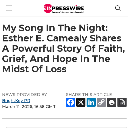
My Song In The Night:
Esther E. Camealy Shares
A Powerful Story Of Faith,
Grief, And Hope In The
Midst Of Loss
NEWS PROVIDED BY
SHARE THIS ARTICLE
BrightKey PR
March 11, 2026, 16:38 GMT