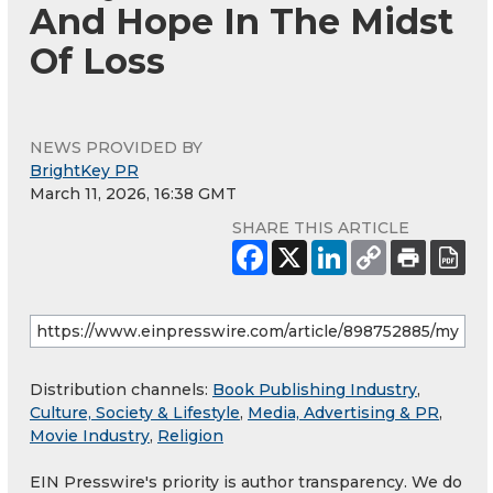
And Hope In The Midst
Of Loss
NEWS PROVIDED BY
BrightKey PR
March 11, 2026, 16:38 GMT
SHARE THIS ARTICLE
Distribution channels:
Book Publishing Industry
,
Culture, Society & Lifestyle
,
Media, Advertising & PR
,
Movie Industry
,
Religion
EIN Presswire's priority is author transparency. We do