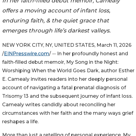
In her faith-filled debut memoir, Camealy
offers a moving account of infant loss,
enduring faith, & the quiet grace that
emerges through life’s darkest valleys.
NEW YORK CITY, NY, UNITED STATES, March 11, 2026
/
EINPresswire.com
/ -- In her profoundly honest and
faith-filled debut memoir, My Song in the Night:
Worshiping When the World Goes Dark, author Esther
E. Camealy invites readers into her deeply personal
account of navigating a fatal prenatal diagnosis of
Trisomy 13 and the subsequent journey of infant loss.
Camealy writes candidly about reconciling her
circumstances with her faith and the many ways grief
reshapes a life.
More than just a retelling of personal experience, My