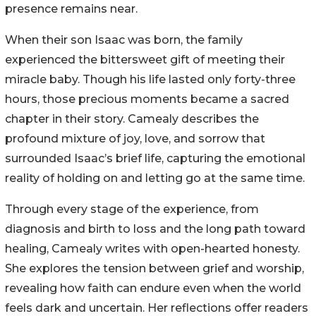
presence remains near.
When their son Isaac was born, the family
experienced the bittersweet gift of meeting their
miracle baby. Though his life lasted only forty-three
hours, those precious moments became a sacred
chapter in their story. Camealy describes the
profound mixture of joy, love, and sorrow that
surrounded Isaac’s brief life, capturing the emotional
reality of holding on and letting go at the same time.
Through every stage of the experience, from
diagnosis and birth to loss and the long path toward
healing, Camealy writes with open-hearted honesty.
She explores the tension between grief and worship,
revealing how faith can endure even when the world
feels dark and uncertain. Her reflections offer readers