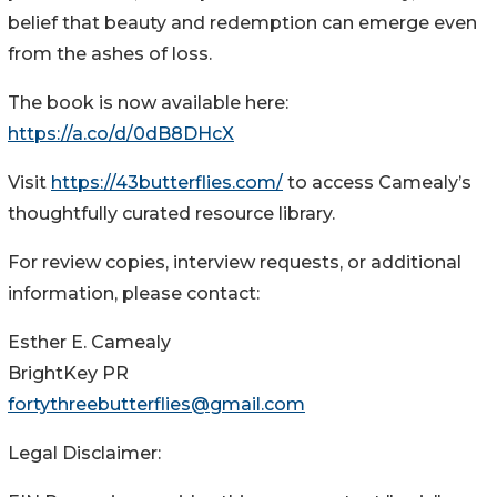
belief that beauty and redemption can emerge even
from the ashes of loss.
The book is now available here:
https://a.co/d/0dB8DHcX
Visit
https://43butterflies.com/
to access Camealy’s
thoughtfully curated resource library.
For review copies, interview requests, or additional
information, please contact:
Esther E. Camealy
BrightKey PR
fortythreebutterflies@gmail.com
Legal Disclaimer: