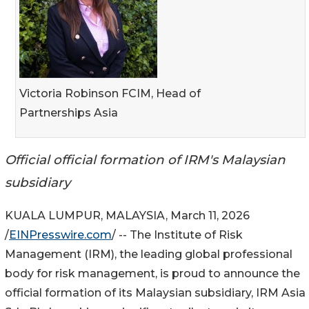
Victoria Robinson FCIM, Head of
Partnerships Asia
Official official formation of IRM's Malaysian
subsidiary
KUALA LUMPUR, MALAYSIA, March 11, 2026
/
EINPresswire.com
/ -- The Institute of Risk
Management (IRM), the leading global professional
body for risk management, is proud to announce the
official formation of its Malaysian subsidiary, IRM Asia