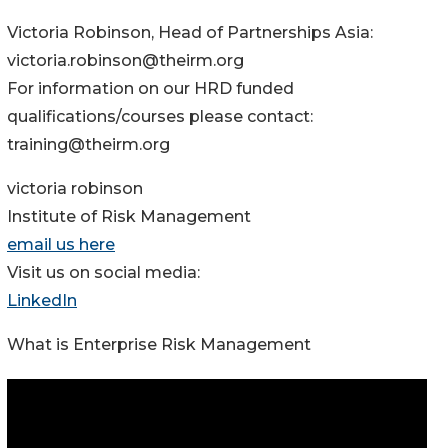
Victoria Robinson, Head of Partnerships Asia:
victoria.robinson@theirm.org
For information on our HRD funded
qualifications/courses please contact:
training@theirm.org
victoria robinson
Institute of Risk Management
email us here
Visit us on social media:
LinkedIn
What is Enterprise Risk Management