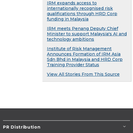
IRM expands access to
internationally recognised risk
qualifications through HRD Corp
funding in Malaysia
IRM meets Penang Deputy Chief
Minister to support Malaysia's AI and
technology ambitions
Institute of Risk Management
Announces Formation of IRM Asia
Sdn Bhd in Malaysia and HRD Corp
Training Provider Status
View All Stories From This Source
PR Distribution