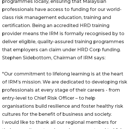
programmes locally, ensuring that Malaysian
professionals have access to funding for our world-
class risk management education, training and
certification. Being an accredited HRD training
provider means the IRM is formally recognised by to
deliver eligible, quality-assured training programmes
that employers can claim under HRD Corp funding.
Stephen Sidebottom, Chairman of IRM says:
"Our commitment to lifelong learning is at the heart
of IRM’s mission. We are dedicated to developing risk
professionals at every stage of their careers - from
entry-level to Chief Risk Officer – to help
organisations build resilience and foster healthy risk
cultures for the benefit of business and society.
I would like to thank all our regional members for