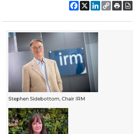
Stephen Sidebottom, Chair IRM