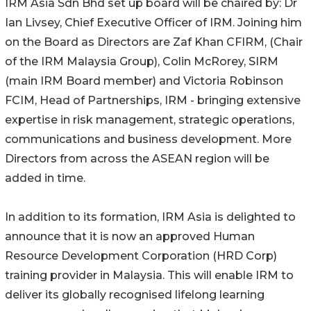
IRM Asia Sdn Bhd set up board will be chaired by: Dr
Ian Livsey, Chief Executive Officer of IRM. Joining him
on the Board as Directors are Zaf Khan CFIRM, (Chair
of the IRM Malaysia Group), Colin McRorey, SIRM
(main IRM Board member) and Victoria Robinson
FCIM, Head of Partnerships, IRM - bringing extensive
expertise in risk management, strategic operations,
communications and business development. More
Directors from across the ASEAN region will be
added in time.
In addition to its formation, IRM Asia is delighted to
announce that it is now an approved Human
Resource Development Corporation (HRD Corp)
training provider in Malaysia. This will enable IRM to
deliver its globally recognised lifelong learning