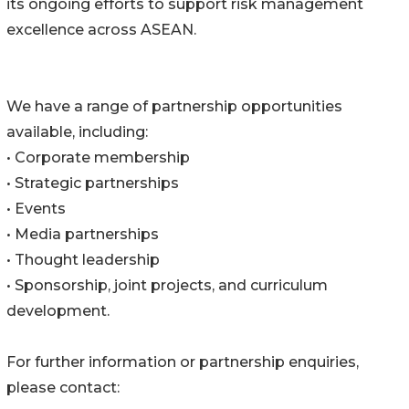
its ongoing efforts to support risk management
excellence across ASEAN.
We have a range of partnership opportunities
available, including:
• Corporate membership
• Strategic partnerships
• Events
• Media partnerships
• Thought leadership
• Sponsorship, joint projects, and curriculum
development.
For further information or partnership enquiries,
please contact: