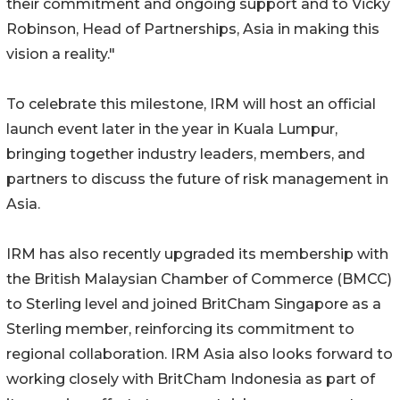
their commitment and ongoing support and to Vicky
Robinson, Head of Partnerships, Asia in making this
vision a reality."
To celebrate this milestone, IRM will host an official
launch event later in the year in Kuala Lumpur,
bringing together industry leaders, members, and
partners to discuss the future of risk management in
Asia.
IRM has also recently upgraded its membership with
the British Malaysian Chamber of Commerce (BMCC)
to Sterling level and joined BritCham Singapore as a
Sterling member, reinforcing its commitment to
regional collaboration. IRM Asia also looks forward to
working closely with BritCham Indonesia as part of