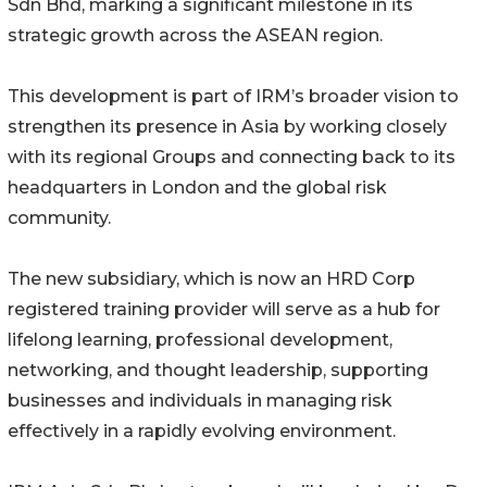
Sdn Bhd, marking a significant milestone in its
strategic growth across the ASEAN region.
This development is part of IRM’s broader vision to
strengthen its presence in Asia by working closely
with its regional Groups and connecting back to its
headquarters in London and the global risk
community.
The new subsidiary, which is now an HRD Corp
registered training provider will serve as a hub for
lifelong learning, professional development,
networking, and thought leadership, supporting
businesses and individuals in managing risk
effectively in a rapidly evolving environment.