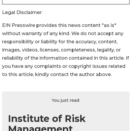
Legal Disclaimer:
EIN Presswire provides this news content "as is"
without warranty of any kind. We do not accept any
responsibility or liability for the accuracy, content,
images, videos, licenses, completeness, legality, or
reliability of the information contained in this article. If
you have any complaints or copyright issues related
to this article, kindly contact the author above.
You just read:
Institute of Risk
Management