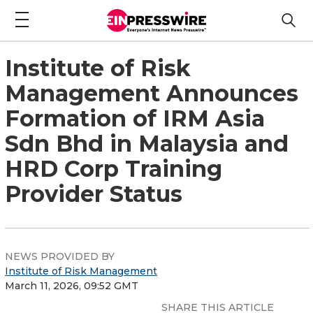
Institute of Risk
Management Announces
Formation of IRM Asia
Sdn Bhd in Malaysia and
HRD Corp Training
Provider Status
NEWS PROVIDED BY
Institute of Risk Management
March 11, 2026, 09:52 GMT
SHARE THIS ARTICLE