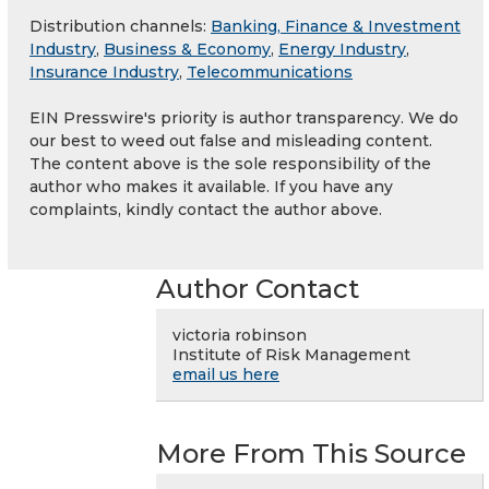
Distribution channels:
Banking, Finance & Investment
Industry
,
Business & Economy
,
Energy Industry
,
Insurance Industry
,
Telecommunications
EIN Presswire's priority is author transparency. We do
our best to weed out false and misleading content.
The content above is the sole responsibility of the
author who makes it available. If you have any
complaints, kindly contact the author above.
Author Contact
victoria robinson
Institute of Risk Management
email us here
More From This Source