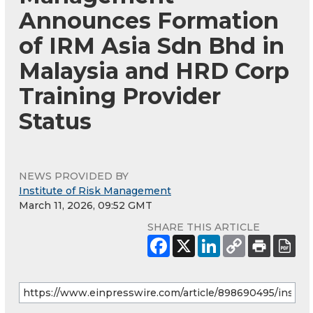
Announces Formation
of IRM Asia Sdn Bhd in
Malaysia and HRD Corp
Training Provider
Status
NEWS PROVIDED BY
Institute of Risk Management
March 11, 2026, 09:52 GMT
SHARE THIS ARTICLE