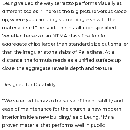
Leung valued the way terrazzo performs visually at
different scales: “There is the big picture versus close
up, where you can bring something else with the
material itself," he said. The installation specified
Venetian terrazzo, an NTMA classification for
aggregate chips larger than standard size but smaller
than the irregular stone slabs of Palladiana. At a
distance, the formula reads as a unified surface; up
close, the aggregate reveals depth and texture.
Designed for Durability
"We selected terrazzo because of the durability and
ease of maintenance for the church, a new modern
interior inside a new building," said Leung. "It's a
proven material that performs well in public