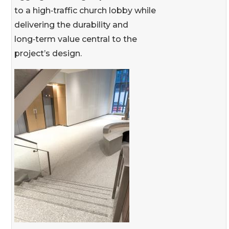
to a high‑traffic church lobby while
delivering the durability and
long‑term value central to the
project’s design.