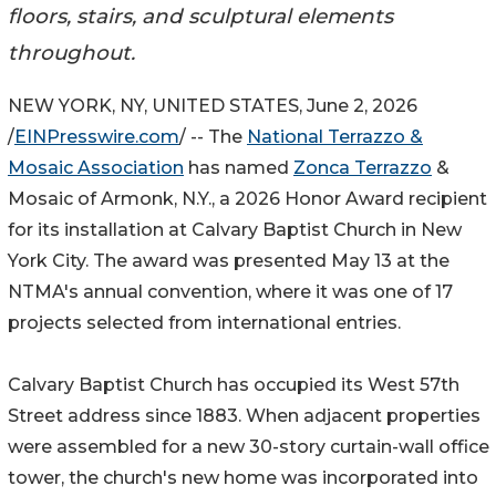
floors, stairs, and sculptural elements
throughout.
NEW YORK, NY, UNITED STATES, June 2, 2026
/
EINPresswire.com
/ -- The
National Terrazzo &
Mosaic Association
has named
Zonca Terrazzo
&
Mosaic of Armonk, N.Y., a 2026 Honor Award recipient
for its installation at Calvary Baptist Church in New
York City. The award was presented May 13 at the
NTMA's annual convention, where it was one of 17
projects selected from international entries.
Calvary Baptist Church has occupied its West 57th
Street address since 1883. When adjacent properties
were assembled for a new 30-story curtain-wall office
tower, the church's new home was incorporated into