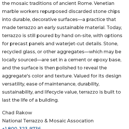
the mosaic traditions of ancient Rome. Venetian
marble workers repurposed discarded stone chips
into durable, decorative surfaces—a practice that
made terrazzo an early sustainable material. Today,
terrazzo is still poured by hand on-site, with options
for precast panels and waterjet-cut details. Stone,
recycled glass, or other aggregates—which may be
locally sourced—are set in a cement or epoxy base,
and the surface is then polished to reveal the
aggregate's color and texture. Valued for its design
versatility, ease of maintenance, durability,
sustainability, and lifecycle value, terrazzo is built to
last the life of a building.
Chad Rakow
National Terrazzo & Mosaic Assocation
+1 800-323-9736