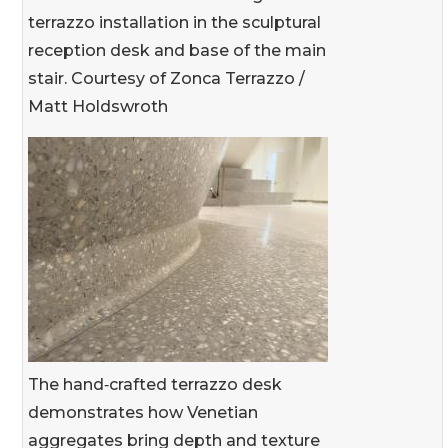
terrazzo installation in the sculptural
reception desk and base of the main
stair. Courtesy of Zonca Terrazzo /
Matt Holdswroth
The hand‑crafted terrazzo desk
demonstrates how Venetian
aggregates bring depth and texture