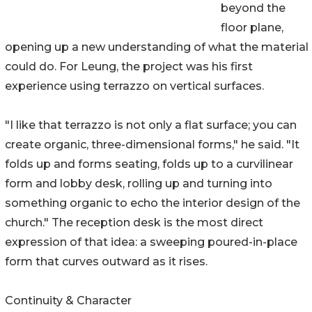
beyond the
floor plane,
opening up a new understanding of what the material
could do. For Leung, the project was his first
experience using terrazzo on vertical surfaces.
"I like that terrazzo is not only a flat surface; you can
create organic, three-dimensional forms," he said. "It
folds up and forms seating, folds up to a curvilinear
form and lobby desk, rolling up and turning into
something organic to echo the interior design of the
church." The reception desk is the most direct
expression of that idea: a sweeping poured-in-place
form that curves outward as it rises.
Continuity & Character