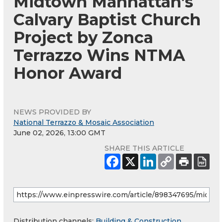
Midtown Manhattan’s
Calvary Baptist Church
Project by Zonca
Terrazzo Wins NTMA
Honor Award
NEWS PROVIDED BY
National Terrazzo & Mosaic Association
June 02, 2026, 13:00 GMT
SHARE THIS ARTICLE
Distribution channels:
Building & Construction