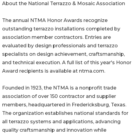
About the National Terrazzo & Mosaic Association
The annual NTMA Honor Awards recognize
outstanding terrazzo installations completed by
association member contractors. Entries are
evaluated by design professionals and terrazzo
specialists on design achievement, craftsmanship,
and technical execution. A full list of this year's Honor
Award recipients is available at ntma.com.
Founded in 1923, the NTMA is a nonprofit trade
association of over 150 contractor and supplier
members, headquartered in Fredericksburg, Texas.
The organization establishes national standards for
all terrazzo systems and applications, advancing
quality craftsmanship and innovation while