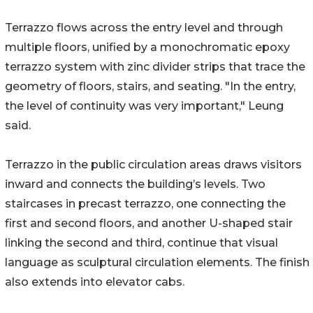
Terrazzo flows across the entry level and through
multiple floors, unified by a monochromatic epoxy
terrazzo system with zinc divider strips that trace the
geometry of floors, stairs, and seating. "In the entry,
the level of continuity was very important," Leung
said.
Terrazzo in the public circulation areas draws visitors
inward and connects the building’s levels. Two
staircases in precast terrazzo, one connecting the
first and second floors, and another U-shaped stair
linking the second and third, continue that visual
language as sculptural circulation elements. The finish
also extends into elevator cabs.