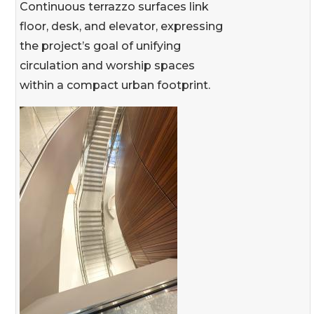
Continuous terrazzo surfaces link
floor, desk, and elevator, expressing
the project’s goal of unifying
circulation and worship spaces
within a compact urban footprint.