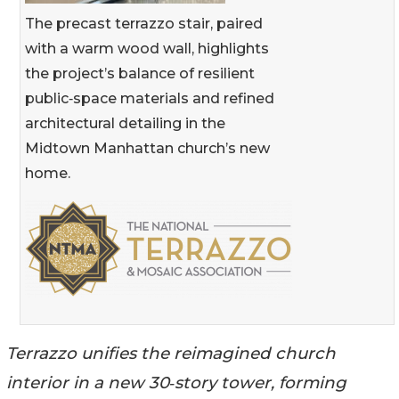
The precast terrazzo stair, paired
with a warm wood wall, highlights
the project’s balance of resilient
public‑space materials and refined
architectural detailing in the
Midtown Manhattan church’s new
home.
Terrazzo unifies the reimagined church
interior in a new 30‑story tower, forming