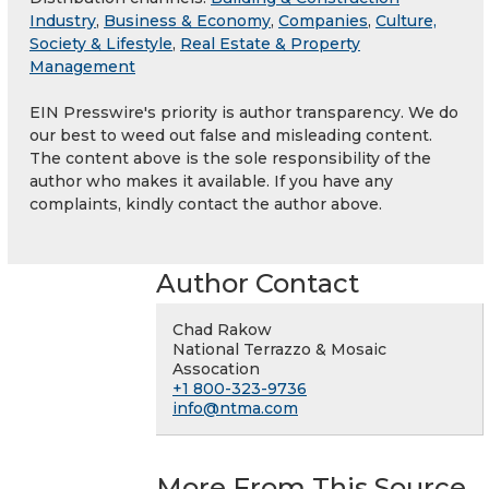
Industry
,
Business & Economy
,
Companies
,
Culture,
Society & Lifestyle
,
Real Estate & Property
Management
EIN Presswire's priority is author transparency. We do
our best to weed out false and misleading content.
The content above is the sole responsibility of the
author who makes it available. If you have any
complaints, kindly contact the author above.
Author Contact
Chad Rakow
National Terrazzo & Mosaic
Assocation
+1 800-323-9736
info@ntma.com
More From This Source