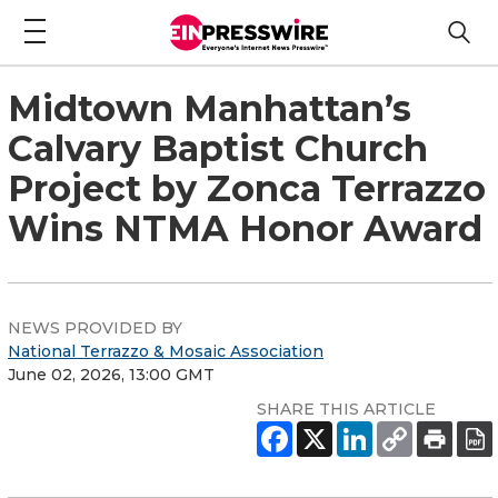
Midtown Manhattan’s
Calvary Baptist Church
Project by Zonca Terrazzo
Wins NTMA Honor Award
NEWS PROVIDED BY
National Terrazzo & Mosaic Association
June 02, 2026, 13:00 GMT
SHARE THIS ARTICLE