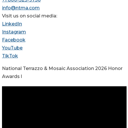
info@ntma.com
Visit us on social media:
LinkedIn
Instagram
Facebook
YouTube
TikTok
National Terrazzo & Mosaic Association 2026 Honor
Awards l