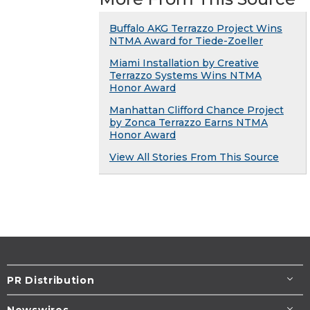
Buffalo AKG Terrazzo Project Wins
NTMA Award for Tiede-Zoeller
Miami Installation by Creative
Terrazzo Systems Wins NTMA
Honor Award
Manhattan Clifford Chance Project
by Zonca Terrazzo Earns NTMA
Honor Award
View All Stories From This Source
PR Distribution