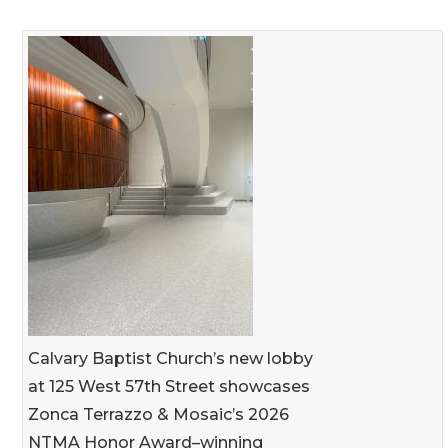
Calvary Baptist Church’s new lobby
at 125 West 57th Street showcases
Zonca Terrazzo & Mosaic’s 2026
NTMA Honor Award–winning