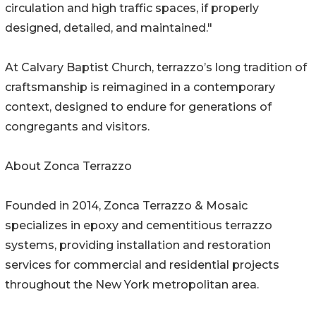
circulation and high traffic spaces, if properly
designed, detailed, and maintained."
At Calvary Baptist Church, terrazzo’s long tradition of
craftsmanship is reimagined in a contemporary
context, designed to endure for generations of
congregants and visitors.
About Zonca Terrazzo
Founded in 2014, Zonca Terrazzo & Mosaic
specializes in epoxy and cementitious terrazzo
systems, providing installation and restoration
services for commercial and residential projects
throughout the New York metropolitan area.