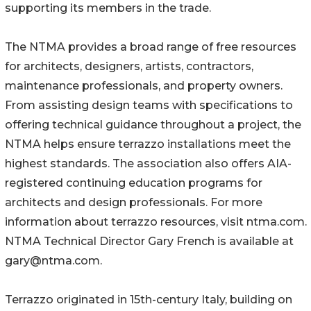
supporting its members in the trade.
The NTMA provides a broad range of free resources
for architects, designers, artists, contractors,
maintenance professionals, and property owners.
From assisting design teams with specifications to
offering technical guidance throughout a project, the
NTMA helps ensure terrazzo installations meet the
highest standards. The association also offers AIA-
registered continuing education programs for
architects and design professionals. For more
information about terrazzo resources, visit ntma.com.
NTMA Technical Director Gary French is available at
gary@ntma.com.
Terrazzo originated in 15th-century Italy, building on