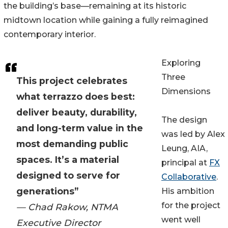
the building’s base—remaining at its historic
midtown location while gaining a fully reimagined
contemporary interior.
Exploring
Three
This project celebrates
Dimensions
what terrazzo does best:
deliver beauty, durability,
The design
and long-term value in the
was led by Alex
most demanding public
Leung, AIA,
spaces. It’s a material
principal at
FX
designed to serve for
Collaborative
.
generations”
His ambition
for the project
— Chad Rakow, NTMA
went well
Executive Director