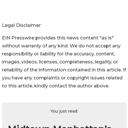
Legal Disclaimer:
EIN Presswire provides this news content "as is"
without warranty of any kind. We do not accept any
responsibility or liability for the accuracy, content,
images, videos, licenses, completeness, legality, or
reliability of the information contained in this article. If
you have any complaints or copyright issues related
to this article, kindly contact the author above.
You just read: