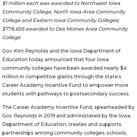
$1 million each was awarded to Northwest Iowa
Community College, North Iowa Area Community
College and Eastern Iowa Community Colleges;
$776,655 awarded to Des Moines Area Community
College
Gov. Kim Reynolds and the Iowa Department of
Education today announced that four Iowa
community colleges have been awarded nearly $4
million in competitive grants through the state’s
Career Academy Incentive Fund to empower more
students with pathways to postsecondary success.
The Career Academy Incentive Fund, spearheaded by
Gov. Reynolds in 2019 and administered by the Iowa
Department of Education, creates and supports
partnerships among community colleges, schools,