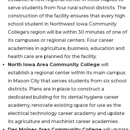
serve students from four rural school districts. The
construction of the facility ensures that every high
school student in Northwest Iowa Community
College’s region will be within 30 minutes of one of
its campuses or regional centers. Four career
academies in agriculture, business, education and
health care are planned for the facility.
North Iowa Area Community College
will
establish a regional center within its main campus
in Mason City that serves students from six school
districts. Plans are in place to construct a
dedicated building for its dental hygiene career
academy, renovate existing space for use as the
electrical technology career academy and update
its agriculture and machinist career academies.
Des Moines Area Community College
will update