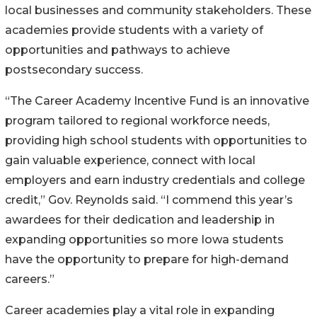
local businesses and community stakeholders. These
academies provide students with a variety of
opportunities and pathways to achieve
postsecondary success.
“The Career Academy Incentive Fund is an innovative
program tailored to regional workforce needs,
providing high school students with opportunities to
gain valuable experience, connect with local
employers and earn industry credentials and college
credit,” Gov. Reynolds said. “I commend this year’s
awardees for their dedication and leadership in
expanding opportunities so more Iowa students
have the opportunity to prepare for high-demand
careers.”
Career academies play a vital role in expanding