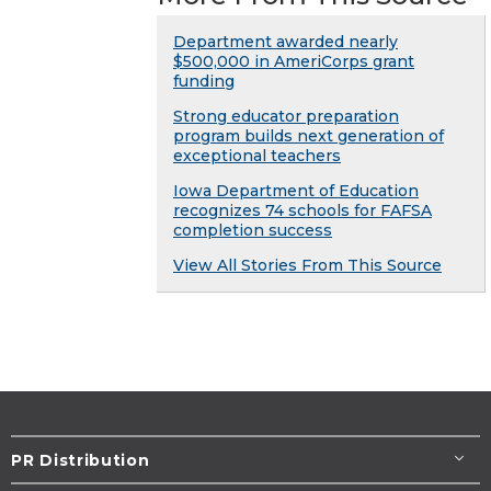
Department awarded nearly
$500,000 in AmeriCorps grant
funding
Strong educator preparation
program builds next generation of
exceptional teachers
Iowa Department of Education
recognizes 74 schools for FAFSA
completion success
View All Stories From This Source
PR Distribution