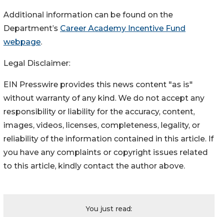
Additional information can be found on the
Department’s
Career Academy Incentive Fund
webpage
.
Legal Disclaimer:
EIN Presswire provides this news content "as is"
without warranty of any kind. We do not accept any
responsibility or liability for the accuracy, content,
images, videos, licenses, completeness, legality, or
reliability of the information contained in this article. If
you have any complaints or copyright issues related
to this article, kindly contact the author above.
You just read: