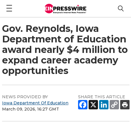
Gov. Reynolds, Iowa
Department of Education
award nearly $4 million to
expand career academy
opportunities
NEWS PROVIDED BY
SHARE THIS ARTICLE
Iowa Department Of Education
March 09, 2026, 16:27 GMT