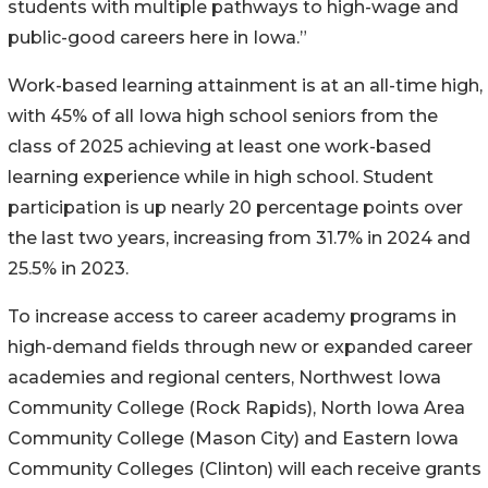
students with multiple pathways to high-wage and
public-good careers here in Iowa.”
Work-based learning attainment is at an all-time high,
with 45% of all Iowa high school seniors from the
class of 2025 achieving at least one work-based
learning experience while in high school. Student
participation is up nearly 20 percentage points over
the last two years, increasing from 31.7% in 2024 and
25.5% in 2023.
To increase access to career academy programs in
high-demand fields through new or expanded career
academies and regional centers, Northwest Iowa
Community College (Rock Rapids), North Iowa Area
Community College (Mason City) and Eastern Iowa
Community Colleges (Clinton) will each receive grants