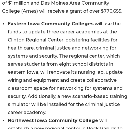
of $1 million and Des Moines Area Community
College (Ames) will receive a grant of over $776,655.
Eastern Iowa Community Colleges
will use the
funds to update three career academies at the
Clinton Regional Center, bolstering facilities for
health care, criminal justice and networking for
systems and security. The regional center, which
serves students from eight school districts in
eastern Iowa, will renovate its nursing lab, update
wiring and equipment and create collaborative
classroom space for networking for systems and
security. Additionally, a new scenario-based training
simulator will be installed for the criminal justice
career academy.
Northwest Iowa Community College
will
establish a new regional center in Rock Rapids to