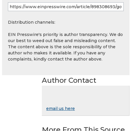
Distribution channels:
EIN Presswire's priority is author transparency. We do
our best to weed out false and misleading content.
The content above is the sole responsibility of the
author who makes it available. If you have any
complaints, kindly contact the author above.
Author Contact
email us here
More From This Source