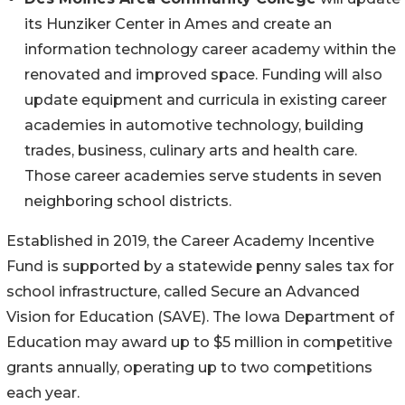
its Hunziker Center in Ames and create an
information technology career academy within the
renovated and improved space. Funding will also
update equipment and curricula in existing career
academies in automotive technology, building
trades, business, culinary arts and health care.
Those career academies serve students in seven
neighboring school districts.
Established in 2019, the Career Academy Incentive
Fund is supported by a statewide penny sales tax for
school infrastructure, called Secure an Advanced
Vision for Education (SAVE). The Iowa Department of
Education may award up to $5 million in competitive
grants annually, operating up to two competitions
each year.