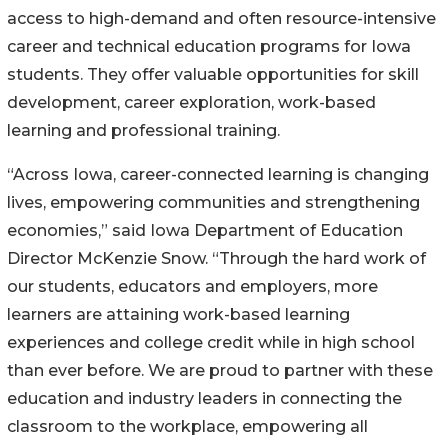
access to high-demand and often resource-intensive
career and technical education programs for Iowa
students. They offer valuable opportunities for skill
development, career exploration, work-based
learning and professional training.
“Across Iowa, career-connected learning is changing
lives, empowering communities and strengthening
economies,” said Iowa Department of Education
Director McKenzie Snow. “Through the hard work of
our students, educators and employers, more
learners are attaining work-based learning
experiences and college credit while in high school
than ever before. We are proud to partner with these
education and industry leaders in connecting the
classroom to the workplace, empowering all