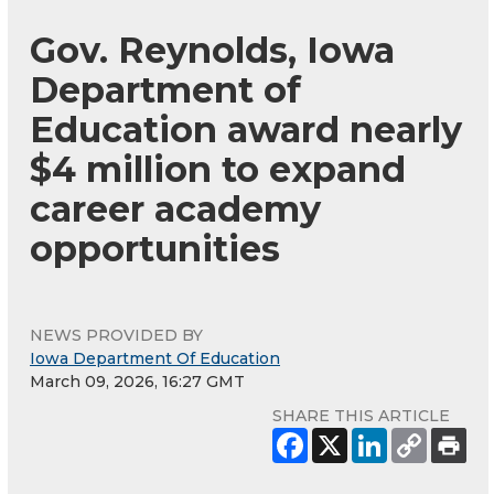
Gov. Reynolds, Iowa
Department of
Education award nearly
$4 million to expand
career academy
opportunities
NEWS PROVIDED BY
Iowa Department Of Education
March 09, 2026, 16:27 GMT
SHARE THIS ARTICLE