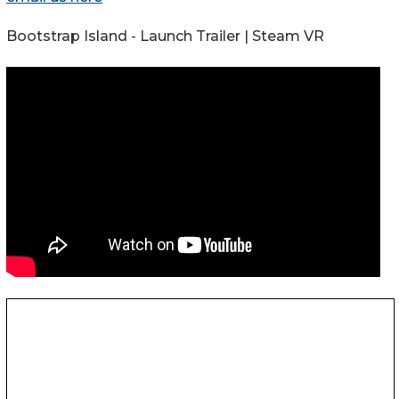
Bootstrap Island - Launch Trailer | Steam VR