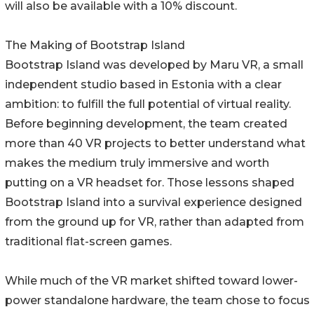
will also be available with a 10% discount.
The Making of Bootstrap Island
Bootstrap Island was developed by Maru VR, a small
independent studio based in Estonia with a clear
ambition: to fulfill the full potential of virtual reality.
Before beginning development, the team created
more than 40 VR projects to better understand what
makes the medium truly immersive and worth
putting on a VR headset for. Those lessons shaped
Bootstrap Island into a survival experience designed
from the ground up for VR, rather than adapted from
traditional flat-screen games.
While much of the VR market shifted toward lower-
power standalone hardware, the team chose to focus