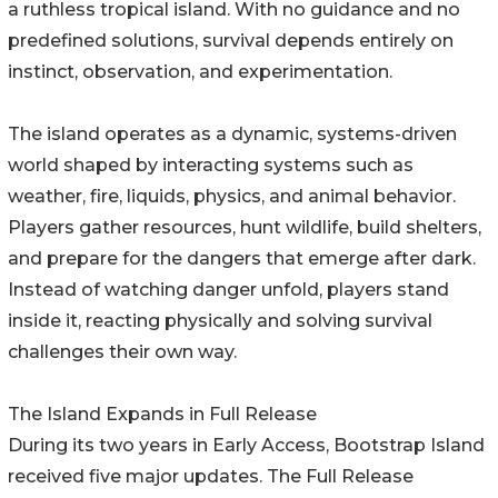
a ruthless tropical island. With no guidance and no
predefined solutions, survival depends entirely on
instinct, observation, and experimentation.
The island operates as a dynamic, systems-driven
world shaped by interacting systems such as
weather, fire, liquids, physics, and animal behavior.
Players gather resources, hunt wildlife, build shelters,
and prepare for the dangers that emerge after dark.
Instead of watching danger unfold, players stand
inside it, reacting physically and solving survival
challenges their own way.
The Island Expands in Full Release
During its two years in Early Access, Bootstrap Island
received five major updates. The Full Release