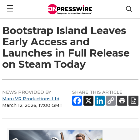
Bootstrap Island Leaves
Early Access and
Launches in Full Release
on Steam Today
NEWS PROVIDED BY
SHARE THIS ARTICLE
Maru VR Productions Ltd
March 12, 2026, 17:00 GMT