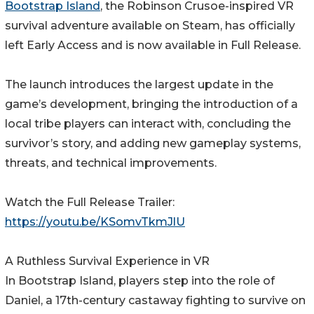
Bootstrap Island
, the Robinson Crusoe-inspired VR
survival adventure available on Steam, has officially
left Early Access and is now available in Full Release.
The launch introduces the largest update in the
game’s development, bringing the introduction of a
local tribe players can interact with, concluding the
survivor’s story, and adding new gameplay systems,
threats, and technical improvements.
Watch the Full Release Trailer:
https://youtu.be/KSomvTkmJlU
A Ruthless Survival Experience in VR
In Bootstrap Island, players step into the role of
Daniel, a 17th-century castaway fighting to survive on