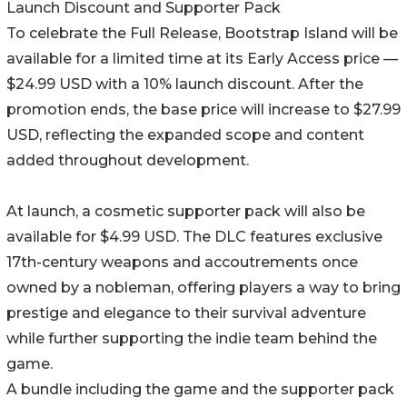
Launch Discount and Supporter Pack
To celebrate the Full Release, Bootstrap Island will be
available for a limited time at its Early Access price —
$24.99 USD with a 10% launch discount. After the
promotion ends, the base price will increase to $27.99
USD, reflecting the expanded scope and content
added throughout development.
At launch, a cosmetic supporter pack will also be
available for $4.99 USD. The DLC features exclusive
17th-century weapons and accoutrements once
owned by a nobleman, offering players a way to bring
prestige and elegance to their survival adventure
while further supporting the indie team behind the
game.
A bundle including the game and the supporter pack