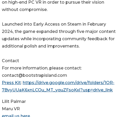
on high-end PC VR in order to pursue their vision
without compromise.
Launched into Early Access on Steam in February
2024, the game expanded through five major content
updates while incorporating community feedback for
additional polish and improvements.
Contact
For more information, please contact:
contact@bootstrapisland.com
Press Kit
:
https://drive.google.com/drive/folders/1OR-
7BvyUUaK6xnLCOu_MT_yquZFsoKxl?usp=drive_link
Lilit Palmar
Maru VR
email us here