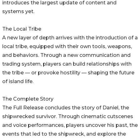
introduces the largest update of content and
systems yet.
The Local Tribe
A new layer of depth arrives with the introduction of a
local tribe, equipped with their own tools, weapons,
and behaviors. Through a new communication and
trading system, players can build relationships with
the tribe — or provoke hostility — shaping the future
of island life.
The Complete Story
The Full Release concludes the story of Daniel, the
shipwrecked survivor. Through cinematic cutscenes
and voice performances, players uncover his past, the
events that led to the shipwreck, and explore the