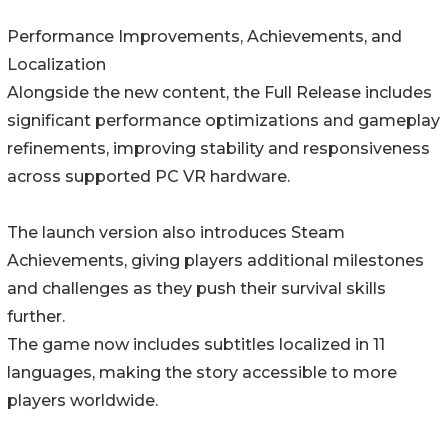
Performance Improvements, Achievements, and
Localization
Alongside the new content, the Full Release includes
significant performance optimizations and gameplay
refinements, improving stability and responsiveness
across supported PC VR hardware.
The launch version also introduces Steam
Achievements, giving players additional milestones
and challenges as they push their survival skills
further.
The game now includes subtitles localized in 11
languages, making the story accessible to more
players worldwide.