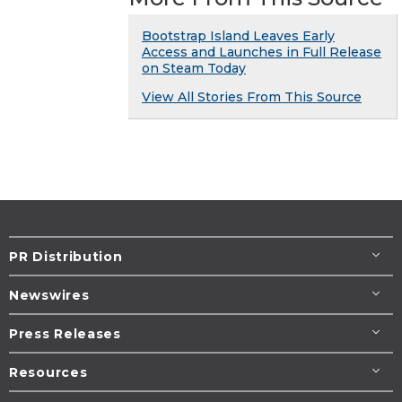
Bootstrap Island Leaves Early
Access and Launches in Full Release
on Steam Today
View All Stories From This Source
PR Distribution
Newswires
Press Releases
Resources