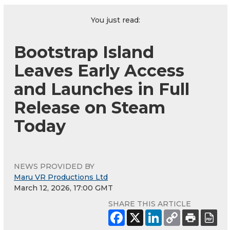
You just read:
Bootstrap Island
Leaves Early Access
and Launches in Full
Release on Steam
Today
NEWS PROVIDED BY
Maru VR Productions Ltd
March 12, 2026, 17:00 GMT
SHARE THIS ARTICLE