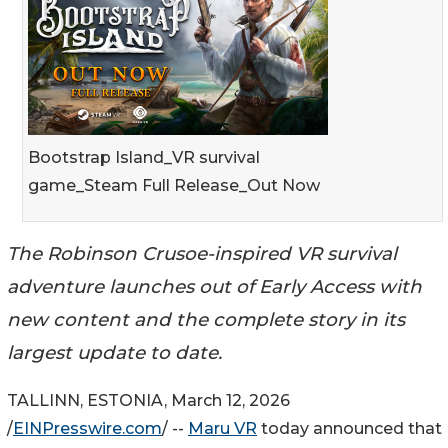
Bootstrap Island_VR survival
game_Steam Full Release_Out Now
The Robinson Crusoe-inspired VR survival
adventure launches out of Early Access with
new content and the complete story in its
largest update to date.
TALLINN, ESTONIA, March 12, 2026
/
EINPresswire.com
/ --
Maru VR
today announced that