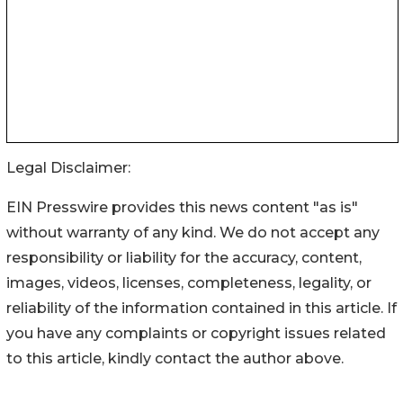
Legal Disclaimer:
EIN Presswire provides this news content "as is"
without warranty of any kind. We do not accept any
responsibility or liability for the accuracy, content,
images, videos, licenses, completeness, legality, or
reliability of the information contained in this article. If
you have any complaints or copyright issues related
to this article, kindly contact the author above.