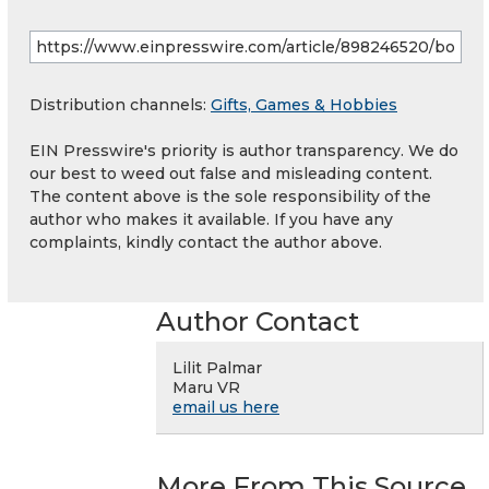
Distribution channels:
Gifts, Games & Hobbies
EIN Presswire's priority is author transparency. We do
our best to weed out false and misleading content.
The content above is the sole responsibility of the
author who makes it available. If you have any
complaints, kindly contact the author above.
Author Contact
Lilit Palmar
Maru VR
email us here
More From This Source