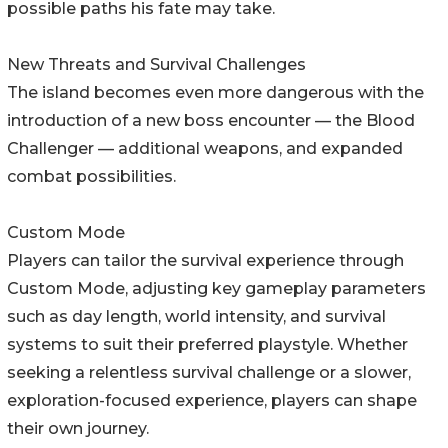
possible paths his fate may take.
New Threats and Survival Challenges
The island becomes even more dangerous with the
introduction of a new boss encounter — the Blood
Challenger — additional weapons, and expanded
combat possibilities.
Custom Mode
Players can tailor the survival experience through
Custom Mode, adjusting key gameplay parameters
such as day length, world intensity, and survival
systems to suit their preferred playstyle. Whether
seeking a relentless survival challenge or a slower,
exploration-focused experience, players can shape
their own journey.