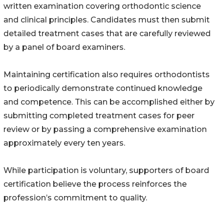
written examination covering orthodontic science
and clinical principles. Candidates must then submit
detailed treatment cases that are carefully reviewed
by a panel of board examiners.
Maintaining certification also requires orthodontists
to periodically demonstrate continued knowledge
and competence. This can be accomplished either by
submitting completed treatment cases for peer
review or by passing a comprehensive examination
approximately every ten years.
While participation is voluntary, supporters of board
certification believe the process reinforces the
profession’s commitment to quality.