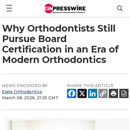
Why Orthodontists Still
Pursue Board
Certification in an Era of
Modern Orthodontics
NEWS PROVIDED BY
SHARE THIS ARTICLE
Elate Orthodontics
March 08, 2026, 21:25 GMT