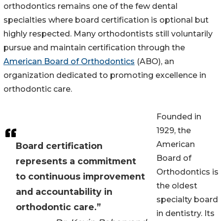
orthodontics remains one of the few dental
specialties where board certification is optional but
highly respected. Many orthodontists still voluntarily
pursue and maintain certification through the
American Board of Orthodontics
(ABO), an
organization dedicated to promoting excellence in
orthodontic care.
Founded in
1929, the
American
Board certification
Board of
represents a commitment
Orthodontics is
to continuous improvement
the oldest
and accountability in
specialty board
orthodontic care.”
in dentistry. Its