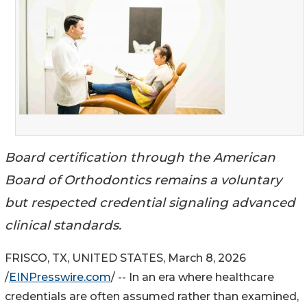
Board certification through the American
Board of Orthodontics remains a voluntary
but respected credential signaling advanced
clinical standards.
FRISCO, TX, UNITED STATES, March 8, 2026
/
EINPresswire.com
/ -- In an era where healthcare
credentials are often assumed rather than examined,