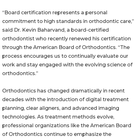
“Board certification represents a personal
commitment to high standards in orthodontic care,”
said Dr. Kevin Baharvand, a board-certified
orthodontist who recently renewed his certification
through the American Board of Orthodontics. “The
process encourages us to continually evaluate our
work and stay engaged with the evolving science of
orthodontics.”
Orthodontics has changed dramatically in recent
decades with the introduction of digital treatment
planning, clear aligners, and advanced imaging
technologies. As treatment methods evolve,
professional organizations like the American Board
of Orthodontics continue to emphasize the