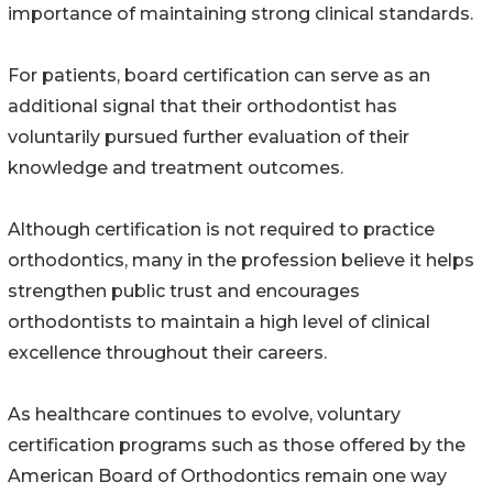
importance of maintaining strong clinical standards.
For patients, board certification can serve as an
additional signal that their orthodontist has
voluntarily pursued further evaluation of their
knowledge and treatment outcomes.
Although certification is not required to practice
orthodontics, many in the profession believe it helps
strengthen public trust and encourages
orthodontists to maintain a high level of clinical
excellence throughout their careers.
As healthcare continues to evolve, voluntary
certification programs such as those offered by the
American Board of Orthodontics remain one way