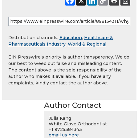
Distribution channels:
Education
,
Healthcare &
Pharmaceuticals Industry
,
World & Regional
EIN Presswire's priority is author transparency. We do
our best to weed out false and misleading content.
The content above is the sole responsibility of the
author who makes it available. If you have any
complaints, kindly contact the author above.
Author Contact
Julia Kang
White Glove Orthodontist
+1 9725384343
email us here