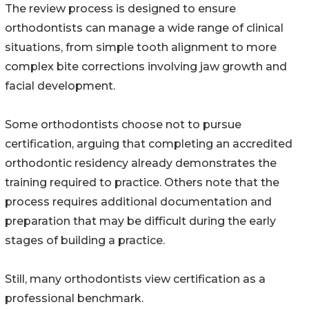
The review process is designed to ensure
orthodontists can manage a wide range of clinical
situations, from simple tooth alignment to more
complex bite corrections involving jaw growth and
facial development.
Some orthodontists choose not to pursue
certification, arguing that completing an accredited
orthodontic residency already demonstrates the
training required to practice. Others note that the
process requires additional documentation and
preparation that may be difficult during the early
stages of building a practice.
Still, many orthodontists view certification as a
professional benchmark.