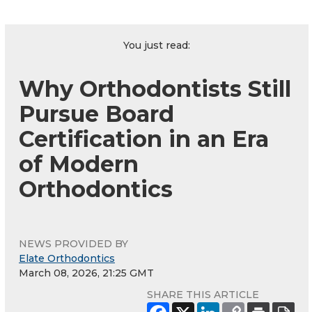
You just read:
Why Orthodontists Still
Pursue Board
Certification in an Era
of Modern
Orthodontics
NEWS PROVIDED BY
Elate Orthodontics
March 08, 2026, 21:25 GMT
SHARE THIS ARTICLE