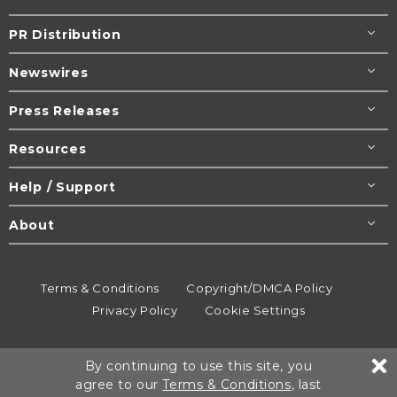
PR Distribution
Newswires
Press Releases
Resources
Help / Support
About
Terms & Conditions
Copyright/DMCA Policy
Privacy Policy
Cookie Settings
© 1995-2026
Newsmatics
Inc. dba EIN Presswire.
By continuing to use this site, you
All rights reserved.
agree to our
Terms & Conditions
, last