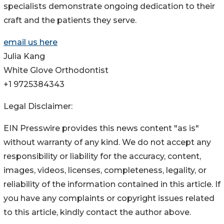
specialists demonstrate ongoing dedication to their
craft and the patients they serve.
email us here
Julia Kang
White Glove Orthodontist
+1 9725384343
Legal Disclaimer:
EIN Presswire provides this news content "as is"
without warranty of any kind. We do not accept any
responsibility or liability for the accuracy, content,
images, videos, licenses, completeness, legality, or
reliability of the information contained in this article. If
you have any complaints or copyright issues related
to this article, kindly contact the author above.