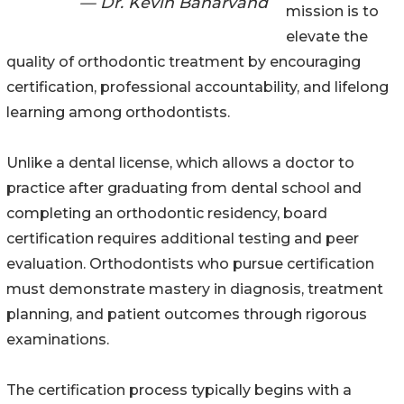
— Dr. Kevin Baharvand
mission is to
elevate the
quality of orthodontic treatment by encouraging
certification, professional accountability, and lifelong
learning among orthodontists.
Unlike a dental license, which allows a doctor to
practice after graduating from dental school and
completing an orthodontic residency, board
certification requires additional testing and peer
evaluation. Orthodontists who pursue certification
must demonstrate mastery in diagnosis, treatment
planning, and patient outcomes through rigorous
examinations.
The certification process typically begins with a