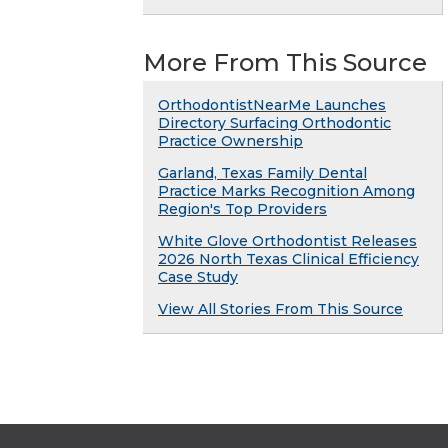
More From This Source
OrthodontistNearMe Launches
Directory Surfacing Orthodontic
Practice Ownership
Garland, Texas Family Dental
Practice Marks Recognition Among
Region's Top Providers
White Glove Orthodontist Releases
2026 North Texas Clinical Efficiency
Case Study
View All Stories From This Source