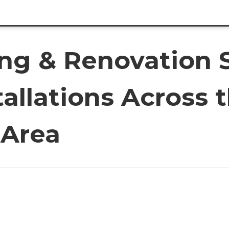
ing & Renovation 
tallations Across 
 Area