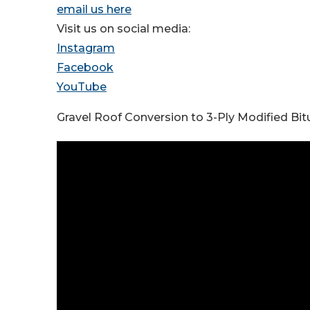
email us here
Visit us on social media:
Instagram
Facebook
YouTube
Gravel Roof Conversion to 3-Ply Modified Bit