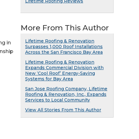
Lifetime Roofing Reviews
More From This Author
Lifetime Roofing & Renovation
ng in
Surpasses 1,000 Roof Installations
anship
Across the San Francisco Bay Area
Lifetime Roofing & Renovation
Expands Commercial Division with
New ‘Cool Roof’ Energy-Saving
Systems for Bay Area
San Jose Roofing Company, Lifetime
Roofing & Renovation, Inc., Expands
Services to Local Community
View All Stories From This Author