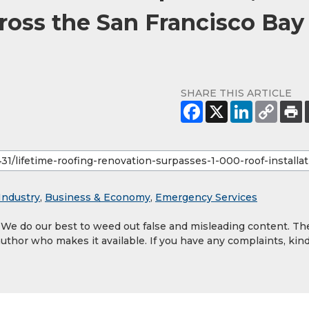
cross the San Francisco Bay
SHARE THIS ARTICLE
Industry
,
Business & Economy
,
Emergency Services
. We do our best to weed out false and misleading content. Th
author who makes it available. If you have any complaints, kind