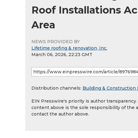
Roof Installations A
Area
NEWS PROVIDED BY
Lifetime roofing & renovation, Inc.
March 06, 2026, 22:23 GMT
Distribution channels:
Building & Construction 
EIN Presswire's priority is author transparency
content above is the sole responsibility of the 
contact the author above.