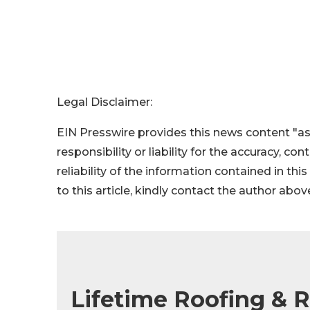
Legal Disclaimer:
EIN Presswire provides this news content "as
responsibility or liability for the accuracy, co
reliability of the information contained in thi
to this article, kindly contact the author abov
Lifetime Roofing & 