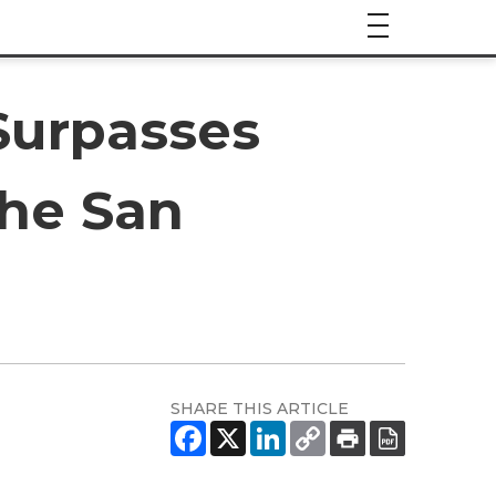
Surpasses
the San
SHARE THIS ARTICLE