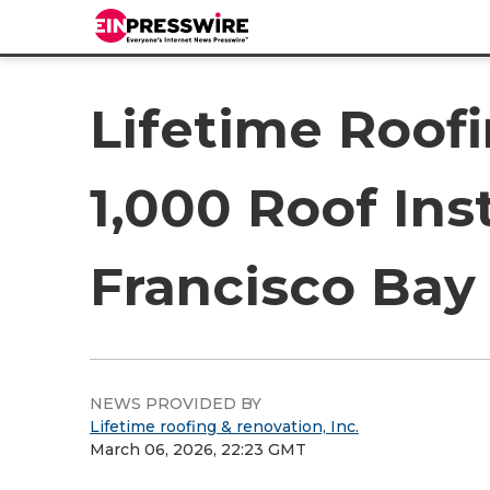
Lifetime Roof
1,000 Roof Ins
Francisco Bay
NEWS PROVIDED BY
Lifetime roofing & renovation, Inc.
March 06, 2026, 22:23 GMT