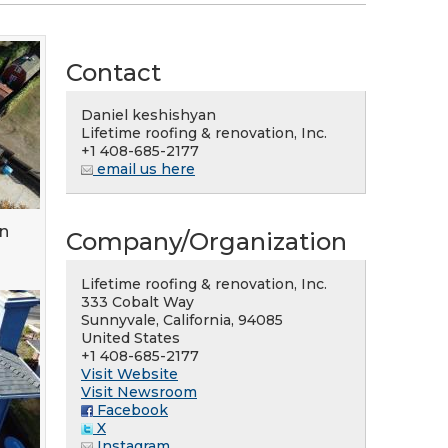
Contact
Daniel keshishyan
Lifetime roofing & renovation, Inc.
+1 408-685-2177
email us here
an
Company/Organization
Lifetime roofing & renovation, Inc.
333 Cobalt Way
Sunnyvale, California, 94085
United States
+1 408-685-2177
Visit Website
Visit Newsroom
Facebook
X
Instagram