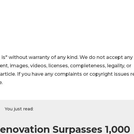
 is" without warranty of any kind. We do not accept any
ntent, images, videos, licenses, completeness, legality, or
s article. If you have any complaints or copyright issues r
e.
You just read:
Renovation Surpasses 1,000