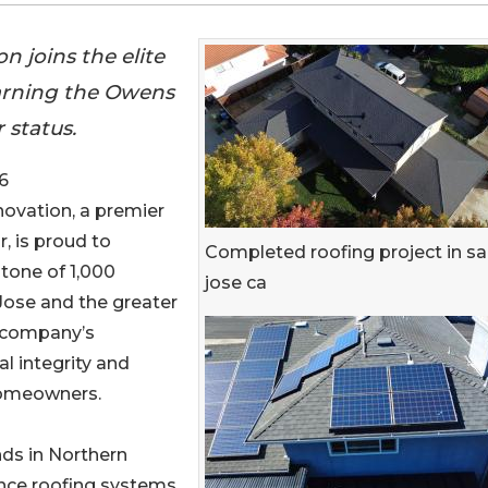
n joins the elite
earning the Owens
 status.
6
novation, a premier
, is proud to
Completed roofing project in s
stone of 1,000
jose ca
 Jose and the greater
 company’s
l integrity and
homeowners.
ds in Northern
ance roofing systems