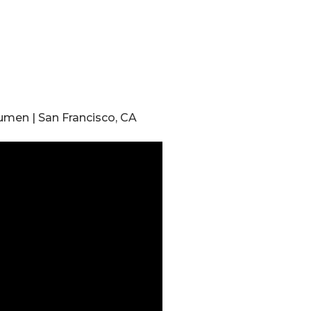
umen | San Francisco, CA