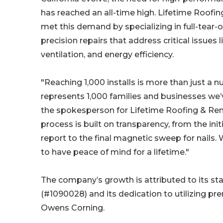
has reached an all-time high. Lifetime Roofi
met this demand by specializing in full-tear
precision repairs that address critical issues li
ventilation, and energy efficiency.
"Reaching 1,000 installs is more than just a nu
represents 1,000 families and businesses we’
the spokesperson for Lifetime Roofing & Ren
process is built on transparency, from the initi
report to the final magnetic sweep for nails. 
to have peace of mind for a lifetime."
The company’s growth is attributed to its st
(#1090028) and its dedication to utilizing p
Owens Corning.