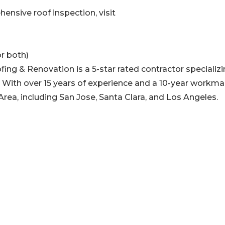
ensive roof inspection, visit
r both)
fing & Renovation is a 5-star rated contractor specializi
. With over 15 years of experience and a 10-year workm
rea, including San Jose, Santa Clara, and Los Angeles.