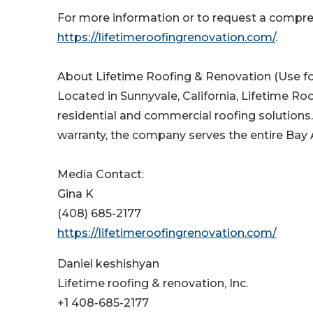
For more information or to request a compreh
https://lifetimeroofingrenovation.com/
.
About Lifetime Roofing & Renovation (Use fo
Located in Sunnyvale, California, Lifetime Roo
residential and commercial roofing solutions
warranty, the company serves the entire Bay A
Media Contact:
Gina K
(408) 685-2177
https://lifetimeroofingrenovation.com/
Daniel keshishyan
Lifetime roofing & renovation, Inc.
+1 408-685-2177