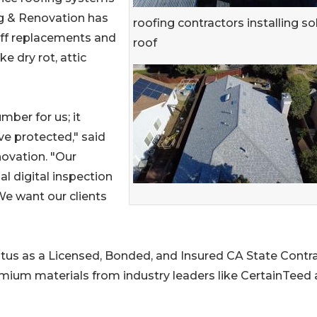
ng & Renovation has
roofing contractors installing so
-off replacements and
roof
ke dry rot, attic
mber for us; it
ve protected," said
ovation. "Our
al digital inspection
We want our clients
atus as a Licensed, Bonded, and Insured CA State Contr
remium materials from industry leaders like CertainTeed