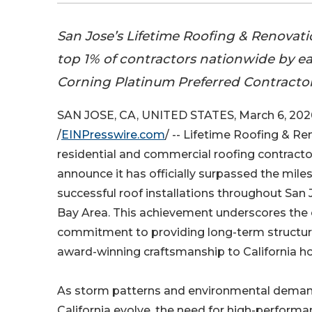
San Jose’s Lifetime Roofing & Renovatio
top 1% of contractors nationwide by 
Corning Platinum Preferred Contractor
SAN JOSE, CA, UNITED STATES, March 6, 202
/
EINPresswire.com
/ -- Lifetime Roofing & Re
residential and commercial roofing contractor
announce it has officially surpassed the mile
successful roof installations throughout San
Bay Area. This achievement underscores the
commitment to providing long-term structura
award-winning craftsmanship to California 
As storm patterns and environmental deman
California evolve, the need for high-perform