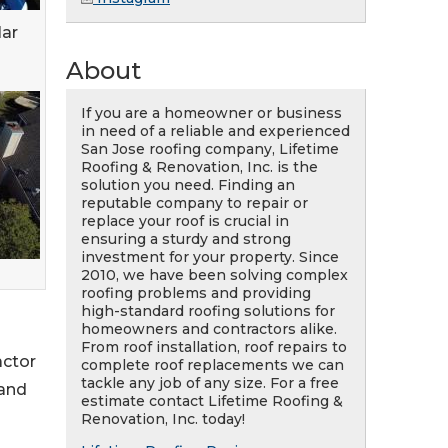
lar
About
If you are a homeowner or business
in need of a reliable and experienced
San Jose roofing company, Lifetime
Roofing & Renovation, Inc. is the
solution you need. Finding an
reputable company to repair or
replace your roof is crucial in
ensuring a sturdy and strong
investment for your property. Since
2010, we have been solving complex
roofing problems and providing
high-standard roofing solutions for
homeowners and contractors alike.
From roof installation, roof repairs to
actor
complete roof replacements we can
tackle any job of any size. For a free
 and
estimate contact Lifetime Roofing &
Renovation, Inc. today!