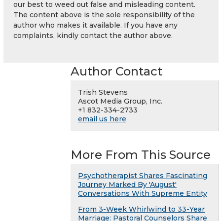
our best to weed out false and misleading content.
The content above is the sole responsibility of the
author who makes it available. If you have any
complaints, kindly contact the author above.
Author Contact
Trish Stevens
Ascot Media Group, Inc.
+1 832-334-2733
email us here
More From This Source
Psychotherapist Shares Fascinating
Journey Marked By 'August'
Conversations With Supreme Entity
From 3-Week Whirlwind to 33-Year
Marriage: Pastoral Counselors Share