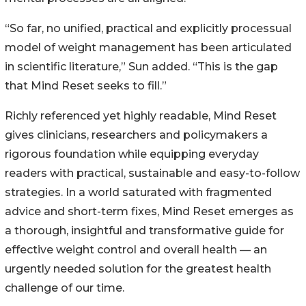
“So far, no unified, practical and explicitly processual
model of weight management has been articulated
in scientific literature,” Sun added. “This is the gap
that Mind Reset seeks to fill.”
Richly referenced yet highly readable, Mind Reset
gives clinicians, researchers and policymakers a
rigorous foundation while equipping everyday
readers with practical, sustainable and easy-to-follow
strategies. In a world saturated with fragmented
advice and short-term fixes, Mind Reset emerges as
a thorough, insightful and transformative guide for
effective weight control and overall health — an
urgently needed solution for the greatest health
challenge of our time.