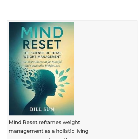
Mind Reset reframes weight
management as a holistic living