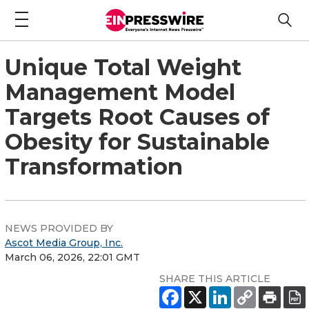
Unique Total Weight
Management Model
Targets Root Causes of
Obesity for Sustainable
Transformation
NEWS PROVIDED BY
Ascot Media Group, Inc.
March 06, 2026, 22:01 GMT
SHARE THIS ARTICLE