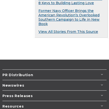
8 Keys to Building Lasting Love
Former Navy Officer Brings the
American Revolution’s Overlooked
Southern Campaign to Life in New
Book
View All Stories From This Source
PR Distribution
Newswires
Press Releases
Resources