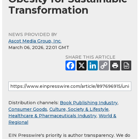
Transformation
NEWS PROVIDED BY
Ascot Media Group, Inc.
March 06, 2026, 22:01 GMT
SHARE THIS ARTICLE
Distribution channels:
Book Publishing Industry
,
Consumer Goods
,
Culture, Society & Lifestyle
,
Healthcare & Pharmaceuticals Industry
,
World &
Regional
EIN Presswire's priority is author transparency. We do