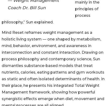
— Weight Management
mainly in the
Coach Dr. Bill Sun
principles of
process
philosophy,” Sun explained.
Mind Reset reframes weight management as a
holistic living system — one shaped by metabolism,
mind, behavior, environment, and awareness in
interconnection and constant interaction. Drawing on
process philosophy and contemporary science, Sun
dismantles substance-based models that treat
nutrients, calories, eating patterns and gym workouts
as static and often isolated determinants of health. In
their place, he presents his integrated Total Weight
Management framework, showing how powerful
synergistic effects emerge when diet, movement and
mental processes are all aligned.