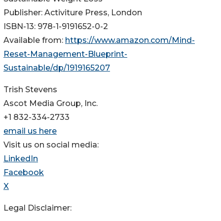
Publisher: Activiture Press, London
ISBN-13: 978-1-9191652-0-2
Available from:
https://www.amazon.com/Mind-
Reset-Management-Blueprint-
Sustainable/dp/1919165207
Trish Stevens
Ascot Media Group, Inc.
+1 832-334-2733
email us here
Visit us on social media:
LinkedIn
Facebook
X
Legal Disclaimer: