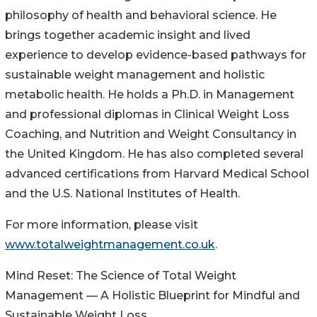
philosophy of health and behavioral science. He
brings together academic insight and lived
experience to develop evidence-based pathways for
sustainable weight management and holistic
metabolic health. He holds a Ph.D. in Management
and professional diplomas in Clinical Weight Loss
Coaching, and Nutrition and Weight Consultancy in
the United Kingdom. He has also completed several
advanced certifications from Harvard Medical School
and the U.S. National Institutes of Health.
For more information, please visit
www.totalweightmanagement.co.uk
.
Mind Reset: The Science of Total Weight
Management — A Holistic Blueprint for Mindful and
Sustainable Weight Loss