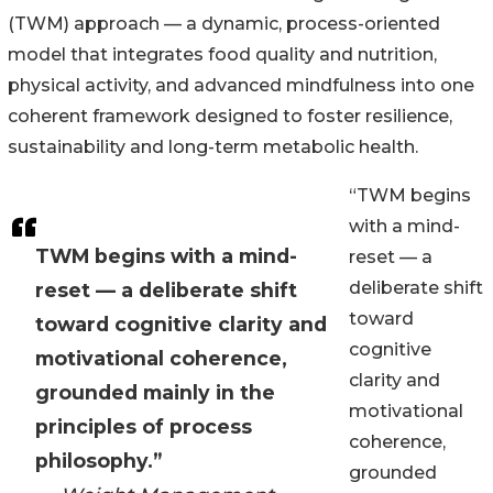
(TWM) approach — a dynamic, process-oriented
model that integrates food quality and nutrition,
physical activity, and advanced mindfulness into one
coherent framework designed to foster resilience,
sustainability and long-term metabolic health.
“TWM begins
with a mind-
TWM begins with a mind-
reset — a
deliberate shift
reset — a deliberate shift
toward
toward cognitive clarity and
cognitive
motivational coherence,
clarity and
grounded mainly in the
motivational
principles of process
coherence,
philosophy.”
grounded