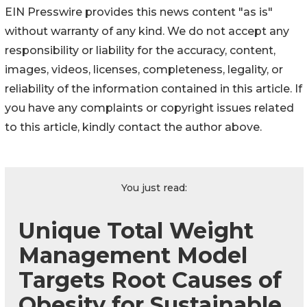
EIN Presswire provides this news content "as is"
without warranty of any kind. We do not accept any
responsibility or liability for the accuracy, content,
images, videos, licenses, completeness, legality, or
reliability of the information contained in this article. If
you have any complaints or copyright issues related
to this article, kindly contact the author above.
You just read:
Unique Total Weight
Management Model
Targets Root Causes of
Obesity for Sustainable