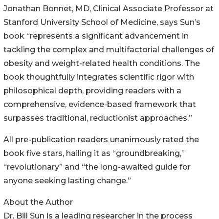
Jonathan Bonnet, MD, Clinical Associate Professor at
Stanford University School of Medicine, says Sun’s
book “represents a significant advancement in
tackling the complex and multifactorial challenges of
obesity and weight-related health conditions. The
book thoughtfully integrates scientific rigor with
philosophical depth, providing readers with a
comprehensive, evidence-based framework that
surpasses traditional, reductionist approaches.”
All pre-publication readers unanimously rated the
book five stars, hailing it as “groundbreaking,”
“revolutionary” and “the long-awaited guide for
anyone seeking lasting change.”
About the Author
Dr. Bill Sun is a leading researcher in the process