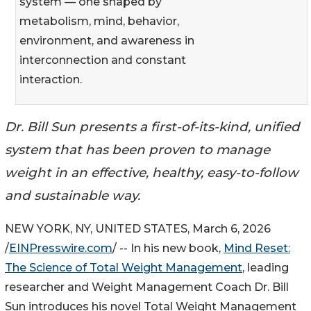
system — one shaped by
metabolism, mind, behavior,
environment, and awareness in
interconnection and constant
interaction.
Dr. Bill Sun presents a first-of-its-kind, unified
system that has been proven to manage
weight in an effective, healthy, easy-to-follow
and sustainable way.
NEW YORK, NY, UNITED STATES, March 6, 2026
/
EINPresswire.com
/ -- In his new book,
Mind Reset:
The Science of Total Weight Management
, leading
researcher and Weight Management Coach Dr. Bill
Sun introduces his novel Total Weight Management