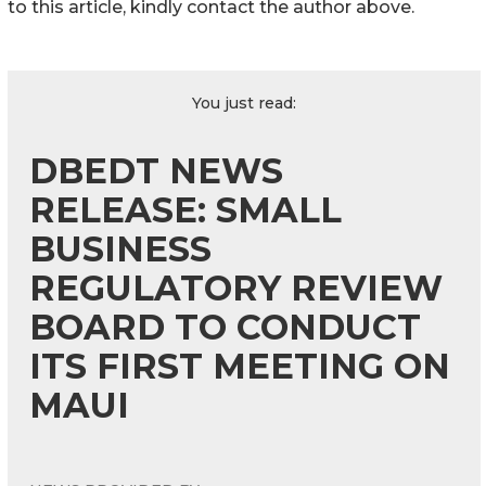
to this article, kindly contact the author above.
You just read:
DBEDT NEWS
RELEASE: SMALL
BUSINESS
REGULATORY REVIEW
BOARD TO CONDUCT
ITS FIRST MEETING ON
MAUI