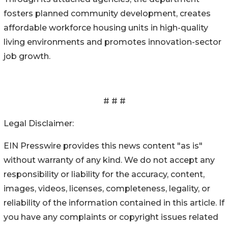
fosters planned community development, creates
affordable workforce housing units in high-quality
living environments and promotes innovation-sector
job growth.
# # #
Legal Disclaimer:
EIN Presswire provides this news content "as is"
without warranty of any kind. We do not accept any
responsibility or liability for the accuracy, content,
images, videos, licenses, completeness, legality, or
reliability of the information contained in this article. If
you have any complaints or copyright issues related