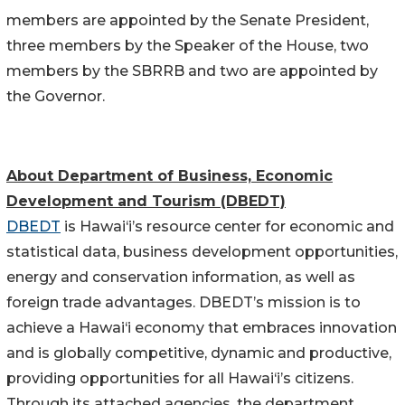
members are appointed by the Senate President,
three members by the Speaker of the House, two
members by the SBRRB and two are appointed by
the Governor.
About Department of Business, Economic
Development and Tourism (DBEDT)
DBEDT
is Hawai‘i’s resource center for economic and
statistical data, business development opportunities,
energy and conservation information, as well as
foreign trade advantages. DBEDT’s mission is to
achieve a Hawai‘i economy that embraces innovation
and is globally competitive, dynamic and productive,
providing opportunities for all Hawai‘i’s citizens.
Through its attached agencies, the department