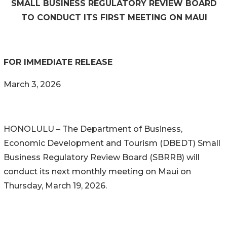
SMALL BUSINESS REGULATORY REVIEW BOARD
TO CONDUCT ITS FIRST MEETING ON MAUI
FOR IMMEDIATE RELEASE
March 3, 2026
HONOLULU – The Department of Business,
Economic Development and Tourism (DBEDT) Small
Business Regulatory Review Board (SBRRB) will
conduct its next monthly meeting on Maui on
Thursday, March 19, 2026.