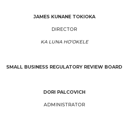
JAMES KUNANE TOKIOKA
DIRECTOR
KA LUNA HOʻOKELE
SMALL BUSINESS REGULATORY REVIEW BOARD
DORI PALCOVICH
ADMINISTRATOR