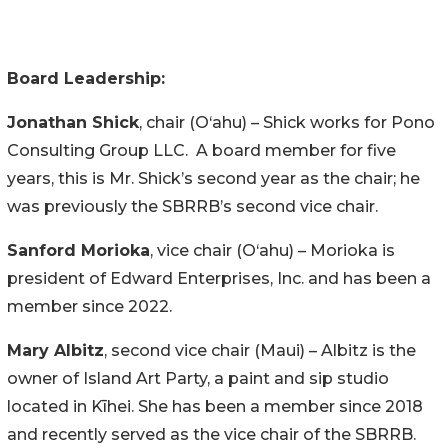
Board Leadership:
Jonathan Shick
, chair (O‘ahu) – Shick works for Pono
Consulting Group LLC. A board member for five
years, this is Mr. Shick’s second year as the chair; he
was previously the SBRRB’s second vice chair.
Sanford Morioka
, vice chair (O‘ahu) – Morioka is
president of Edward Enterprises, Inc. and has been a
member since 2022.
Mary Albitz
, second vice chair (Maui) – Albitz is the
owner of Island Art Party, a paint and sip studio
located in Kīhei. She has been a member since 2018
and recently served as the vice chair of the SBRRB.