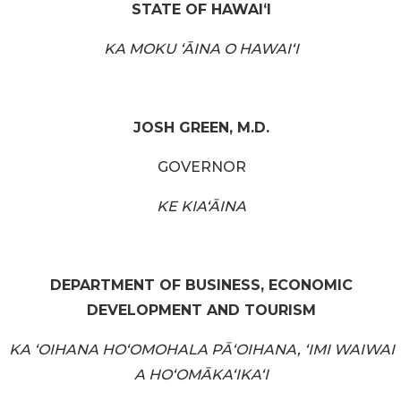
STATE OF HAWAIʻI
KA MOKU ʻĀINA O HAWAIʻI
JOSH GREEN, M.D.
GOVERNOR
KE KIAʻĀINA
DEPARTMENT OF BUSINESS, ECONOMIC
DEVELOPMENT AND TOURISM
KA ʻOIHANA HOʻOMOHALA PĀʻOIHANA, ʻIMI WAIWAI
A HOʻOMĀKAʻIKAʻI