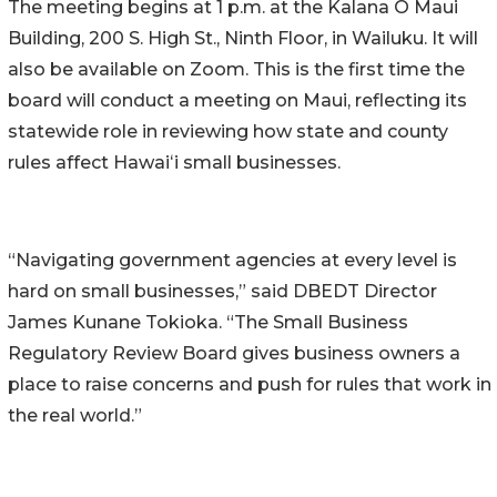
The meeting begins at 1 p.m. at the Kalana O Maui
Building, 200 S. High St., Ninth Floor, in Wailuku. It will
also be available on Zoom. This is the first time the
board will conduct a meeting on Maui, reflecting its
statewide role in reviewing how state and county
rules affect Hawaiʻi small businesses.
“Navigating government agencies at every level is
hard on small businesses,” said DBEDT Director
James Kunane Tokioka. “The Small Business
Regulatory Review Board gives business owners a
place to raise concerns and push for rules that work in
the real world.”