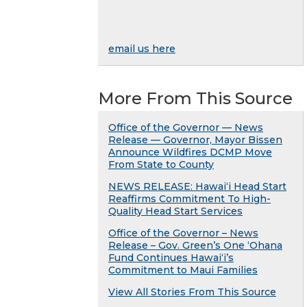
email us here
More From This Source
Office of the Governor — News
Release — Governor, Mayor Bissen
Announce Wildfires DCMP Move
From State to County
NEWS RELEASE: Hawaiʻi Head Start
Reaffirms Commitment To High-
Quality Head Start Services
Office of the Governor – News
Release – Gov. Green’s One ʻOhana
Fund Continues Hawaiʻi’s
Commitment to Maui Families
View All Stories From This Source