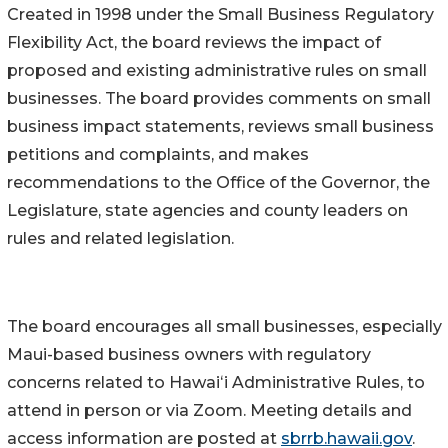
Created in 1998 under the Small Business Regulatory
Flexibility Act, the board reviews the impact of
proposed and existing administrative rules on small
businesses. The board provides comments on small
business impact statements, reviews small business
petitions and complaints, and makes
recommendations to the Office of the Governor, the
Legislature, state agencies and county leaders on
rules and related legislation.
The board encourages all small businesses, especially
Maui-based business owners with regulatory
concerns related to Hawaiʻi Administrative Rules, to
attend in person or via Zoom. Meeting details and
access information are posted at
sbrrb.hawaii.gov
.