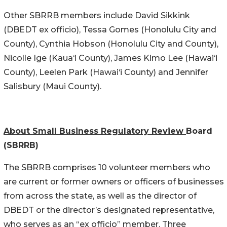
Other SBRRB members include David Sikkink
(DBEDT ex officio), Tessa Gomes (Honolulu City and
County), Cynthia Hobson (Honolulu City and County),
Nicolle Ige (Kaua‘i County), James Kimo Lee (Hawai‘i
County), Leelen Park (Hawai‘i County) and Jennifer
Salisbury (Maui County).
About Small Business Regulatory Review
Board
(SBRRB)
The SBRRB comprises 10 volunteer members who
are current or former owners or officers of businesses
from across the state, as well as the director of
DBEDT or the director’s designated representative,
who serves as an “ex officio” member. Three