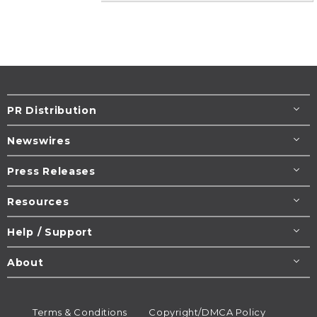
PR Distribution
Newswires
Press Releases
Resources
Help / Support
About
Terms & Conditions
Copyright/DMCA Policy