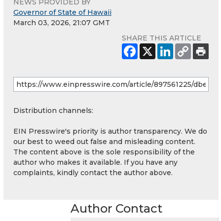
NEWS PROVIDED BY
Governor of State of Hawaii
March 03, 2026, 21:07 GMT
SHARE THIS ARTICLE
Distribution channels:
EIN Presswire's priority is author transparency. We do
our best to weed out false and misleading content.
The content above is the sole responsibility of the
author who makes it available. If you have any
complaints, kindly contact the author above.
Author Contact