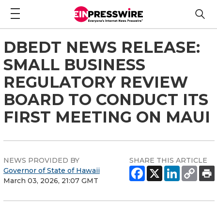
DBEDT NEWS RELEASE:
SMALL BUSINESS
REGULATORY REVIEW
BOARD TO CONDUCT ITS
FIRST MEETING ON MAUI
NEWS PROVIDED BY
SHARE THIS ARTICLE
Governor of State of Hawaii
March 03, 2026, 21:07 GMT