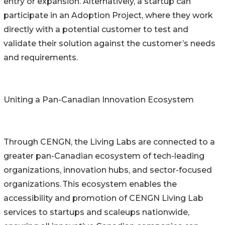
entry or expansion. Alternatively, a startup can
participate in an Adoption Project, where they work
directly with a potential customer to test and
validate their solution against the customer’s needs
and requirements.
Uniting a Pan-Canadian Innovation Ecosystem
Through CENGN, the Living Labs are connected to a
greater pan-Canadian ecosystem of tech-leading
organizations, innovation hubs, and sector-focused
organizations. This ecosystem enables the
accessibility and promotion of CENGN Living Lab
services to startups and scaleups nationwide,