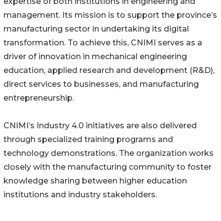
expertise of both institutions in engineering and
management. Its mission is to support the province’s
manufacturing sector in undertaking its digital
transformation. To achieve this, CNIMI serves as a
driver of innovation in mechanical engineering
education, applied research and development (R&D),
direct services to businesses, and manufacturing
entrepreneurship.
CNIMI’s Industry 4.0 initiatives are also delivered
through specialized training programs and
technology demonstrations. The organization works
closely with the manufacturing community to foster
knowledge sharing between higher education
institutions and industry stakeholders.