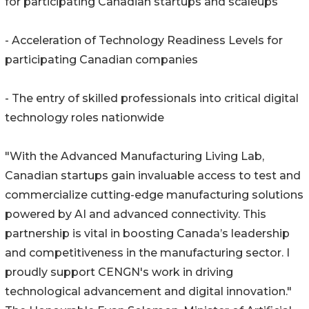
for participating Canadian startups and scaleups
- Acceleration of Technology Readiness Levels for
participating Canadian companies
- The entry of skilled professionals into critical digital
technology roles nationwide
"With the Advanced Manufacturing Living Lab,
Canadian startups gain invaluable access to test and
commercialize cutting-edge manufacturing solutions
powered by AI and advanced connectivity. This
partnership is vital in boosting Canada’s leadership
and competitiveness in the manufacturing sector. I
proudly support CENGN's work in driving
technological advancement and digital innovation."