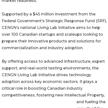
market readiness.
Supported by a $45 million investment from the
Federal Government’s Strategic Response Fund (SRF),
CENGN’s national Living Lab Initiative aims to help
over 100 Canadian startups and scaleups looking to
prepare their innovative products and solutions for
commercialization and industry adoption.
By offering access to advanced infrastructure, expert
support, and real-world testing environments, the
CENGN Living Lab Initiative drives technology
adoption across key economic sectors. It plays a
critical role in boosting Canadian industry
competitiveness, fostering new Intellectual Property,
and fueling the