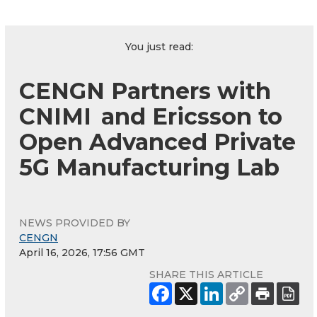
You just read:
CENGN Partners with
CNIMI and Ericsson to
Open Advanced Private
5G Manufacturing Lab
NEWS PROVIDED BY
CENGN
April 16, 2026, 17:56 GMT
SHARE THIS ARTICLE