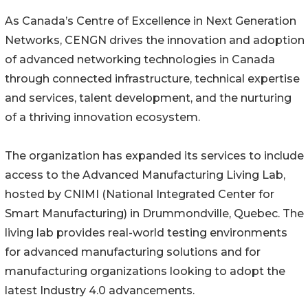
As Canada’s Centre of Excellence in Next Generation
Networks, CENGN drives the innovation and adoption
of advanced networking technologies in Canada
through connected infrastructure, technical expertise
and services, talent development, and the nurturing
of a thriving innovation ecosystem.
The organization has expanded its services to include
access to the Advanced Manufacturing Living Lab,
hosted by CNIMI (National Integrated Center for
Smart Manufacturing) in Drummondville, Quebec. The
living lab provides real-world testing environments
for advanced manufacturing solutions and for
manufacturing organizations looking to adopt the
latest Industry 4.0 advancements.