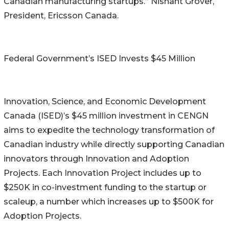
Canadian manufacturing startups.” Nishant Grover,
President, Ericsson Canada.
Federal Government’s ISED Invests $45 Million
Innovation, Science, and Economic Development
Canada (ISED)’s $45 million investment in CENGN
aims to expedite the technology transformation of
Canadian industry while directly supporting Canadian
innovators through Innovation and Adoption
Projects. Each Innovation Project includes up to
$250K in co-investment funding to the startup or
scaleup, a number which increases up to $500K for
Adoption Projects.