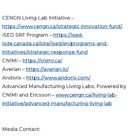
CENGN Living Lab Initiative –
https://www.cengn.ca/strategic-innovation-fund/
ISED SRF Program –
https://ised-
isde.canada.ca/site/ised/en/programs-and-
initiatives/strategic-response-fund
CNIMI –
https://cnimi.ca/
Averian –
https://averian.io/
Andorix –
https://www.andorix.com/
Advanced Manufacturing Living Labs, Powered by
CNIMI and Ericsson –
www.cengn.ca/living-lab-
initiative/advanced-manufacturing-living-lab
Media Contact: