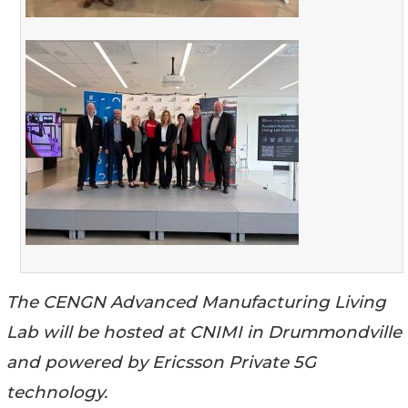
The CENGN Advanced Manufacturing Living
Lab will be hosted at CNIMI in Drummondville
and powered by Ericsson Private 5G
technology.