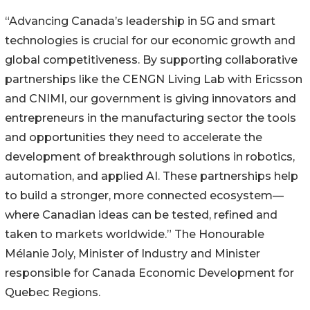
“Advancing Canada’s leadership in 5G and smart
technologies is crucial for our economic growth and
global competitiveness. By supporting collaborative
partnerships like the CENGN Living Lab with Ericsson
and CNIMI, our government is giving innovators and
entrepreneurs in the manufacturing sector the tools
and opportunities they need to accelerate the
development of breakthrough solutions in robotics,
automation, and applied AI. These partnerships help
to build a stronger, more connected ecosystem—
where Canadian ideas can be tested, refined and
taken to markets worldwide.” The Honourable
Mélanie Joly, Minister of Industry and Minister
responsible for Canada Economic Development for
Quebec Regions.