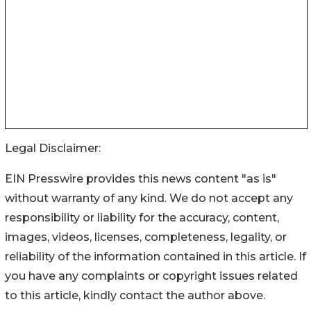
Legal Disclaimer:
EIN Presswire provides this news content "as is"
without warranty of any kind. We do not accept any
responsibility or liability for the accuracy, content,
images, videos, licenses, completeness, legality, or
reliability of the information contained in this article. If
you have any complaints or copyright issues related
to this article, kindly contact the author above.