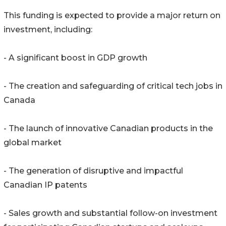
This funding is expected to provide a major return on
investment, including:
- A significant boost in GDP growth
- The creation and safeguarding of critical tech jobs in
Canada
- The launch of innovative Canadian products in the
global market
- The generation of disruptive and impactful
Canadian IP patents
- Sales growth and substantial follow-on investment