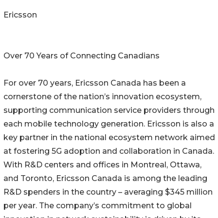
Ericsson
Over 70 Years of Connecting Canadians
For over 70 years, Ericsson Canada has been a
cornerstone of the nation’s innovation ecosystem,
supporting communication service providers through
each mobile technology generation. Ericsson is also a
key partner in the national ecosystem network aimed
at fostering 5G adoption and collaboration in Canada.
With R&D centers and offices in Montreal, Ottawa,
and Toronto, Ericsson Canada is among the leading
R&D spenders in the country – averaging $345 million
per year. The company’s commitment to global