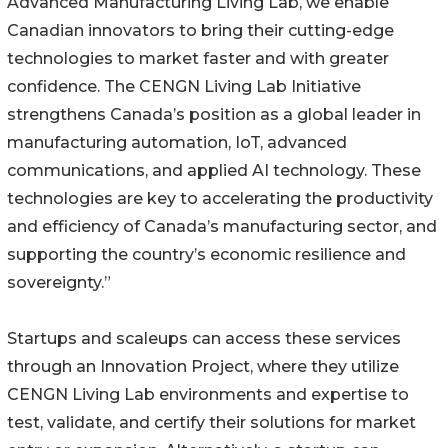
Advanced Manufacturing Living Lab, we enable
Canadian innovators to bring their cutting-edge
technologies to market faster and with greater
confidence. The CENGN Living Lab Initiative
strengthens Canada’s position as a global leader in
manufacturing automation, IoT, advanced
communications, and applied AI technology. These
technologies are key to accelerating the productivity
and efficiency of Canada’s manufacturing sector, and
supporting the country’s economic resilience and
sovereignty.”
Startups and scaleups can access these services
through an Innovation Project, where they utilize
CENGN Living Lab environments and expertise to
test, validate, and certify their solutions for market