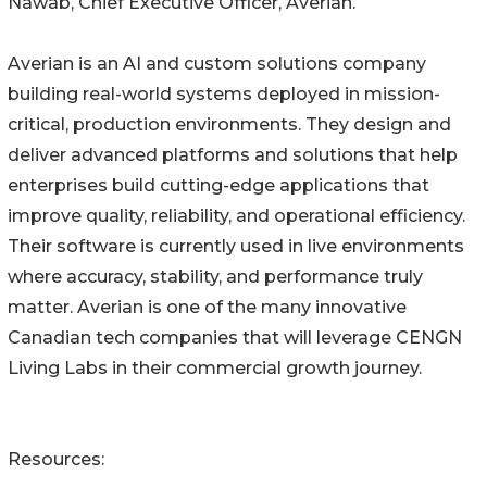
Nawab, Chief Executive Officer, Averian.
Averian is an AI and custom solutions company
building real-world systems deployed in mission-
critical, production environments. They design and
deliver advanced platforms and solutions that help
enterprises build cutting-edge applications that
improve quality, reliability, and operational efficiency.
Their software is currently used in live environments
where accuracy, stability, and performance truly
matter. Averian is one of the many innovative
Canadian tech companies that will leverage CENGN
Living Labs in their commercial growth journey.
Resources: