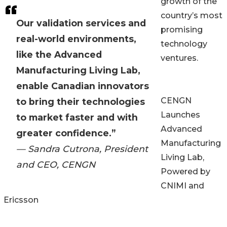
growth of the
country’s most
Our validation services and
promising
real-world environments,
technology
like the Advanced
ventures.
Manufacturing Living Lab,
enable Canadian innovators
CENGN
to bring their technologies
Launches
to market faster and with
Advanced
greater confidence.”
Manufacturing
— Sandra Cutrona, President
Living Lab,
and CEO, CENGN
Powered by
CNIMI and
Ericsson