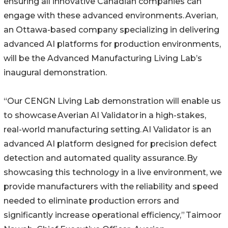
ensuring all innovative Canadian companies can
engage with these advanced environments. Averian,
an Ottawa-based company specializing in delivering
advanced AI platforms for production environments,
will be the Advanced Manufacturing Living Lab’s
inaugural demonstration.
“Our CENGN Living Lab demonstration will enable us
to showcase Averian AI Validator in a high-stakes,
real-world manufacturing setting. AI Validator is an
advanced AI platform designed for precision defect
detection and automated quality assurance. By
showcasing this technology in a live environment, we
provide manufacturers with the reliability and speed
needed to eliminate production errors and
significantly increase operational efficiency,” Taimoor