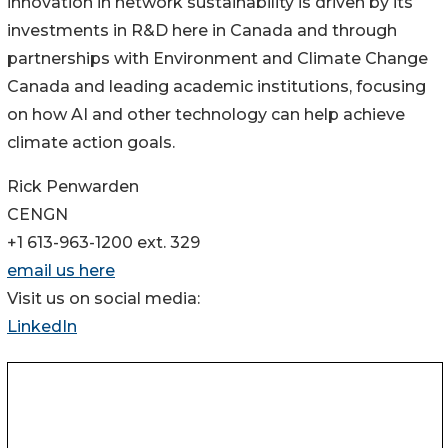
innovation in network sustainability is driven by its
investments in R&D here in Canada and through
partnerships with Environment and Climate Change
Canada and leading academic institutions, focusing
on how AI and other technology can help achieve
climate action goals.
Rick Penwarden
CENGN
+1 613-963-1200 ext. 329
email us here
Visit us on social media:
LinkedIn