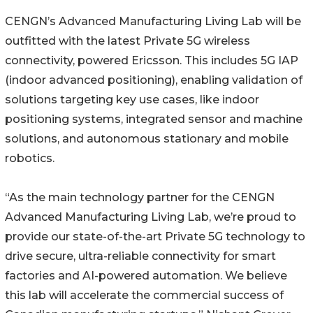
CENGN’s Advanced Manufacturing Living Lab will be
outfitted with the latest Private 5G wireless
connectivity, powered Ericsson. This includes 5G IAP
(indoor advanced positioning), enabling validation of
solutions targeting key use cases, like indoor
positioning systems, integrated sensor and machine
solutions, and autonomous stationary and mobile
robotics.
“As the main technology partner for the CENGN
Advanced Manufacturing Living Lab, we’re proud to
provide our state-of-the-art Private 5G technology to
drive secure, ultra-reliable connectivity for smart
factories and AI-powered automation. We believe
this lab will accelerate the commercial success of