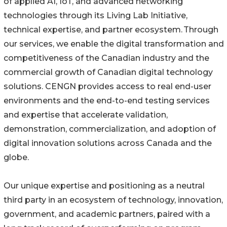
of applied AI, IoT, and advanced networking
technologies through its Living Lab Initiative,
technical expertise, and partner ecosystem. Through
our services, we enable the digital transformation and
competitiveness of the Canadian industry and the
commercial growth of Canadian digital technology
solutions. CENGN provides access to real end-user
environments and the end-to-end testing services
and expertise that accelerate validation,
demonstration, commercialization, and adoption of
digital innovation solutions across Canada and the
globe.
Our unique expertise and positioning as a neutral
third party in an ecosystem of technology, innovation,
government, and academic partners, paired with a