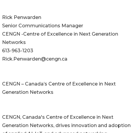
Rick Penwarden
Senior Communications Manager
CENGN -Centre of Excellence in Next Generation
Networks
613-963-1203
Rick.Penwarden@cengn.ca
CENGN – Canada’s Centre of Excellence in Next
Generation Networks
CENGN, Canada's Centre of Excellence in Next
Generation Networks, drives innovation and adoption