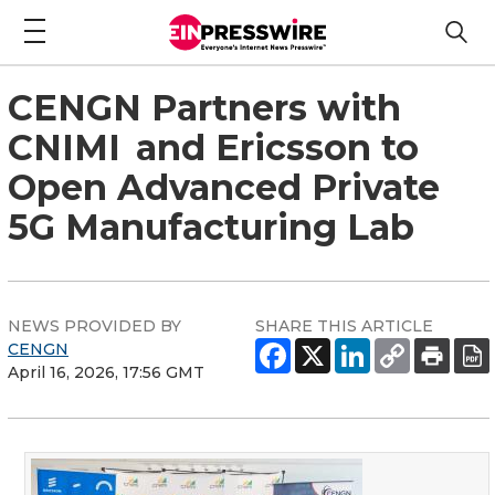
CENGN Partners with
CNIMI and Ericsson to
Open Advanced Private
5G Manufacturing Lab
NEWS PROVIDED BY
SHARE THIS ARTICLE
CENGN
April 16, 2026, 17:56 GMT