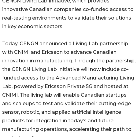
CENGN Living Lab Initiative, which provides
innovative Canadian companies co-funded access to
real-testing environments to validate their solutions
in key economic sectors.
Today, CENGN announced a Living Lab partnership
with CNIMI and Ericsson to advance Canadian
innovation in manufacturing. Through the partnership,
the CENGN Living Lab Initiative will now include co-
funded access to the Advanced Manufacturing Living
Lab, powered by Ericsson Private 5G and hosted at
CNIMI. The living lab will enable Canadian startups
and scaleups to test and validate their cutting-edge
sensor, robotic, and applied artificial intelligence
products for integration in today’s and future
manufacturing operations, accelerating their path to