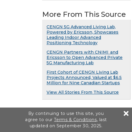
More From This Source
CENGN 5G Advanced Living Lab,
Powered by Ericsson, Showcases
Leading Indoor Advanced
Positioning Technology
CENGN Partners with CNIMI and
Ericsson to Open Advanced Private
5G Manufacturing Lab
First Cohort of CENGN Living Lab
Projects Announced, Valued at $6.5
Million for Nine Canadian Startups
View All Stories From This Source
By continuing to use this site, you
agree to our
Terms & Conditions
, last
updated on September 30, 2025.