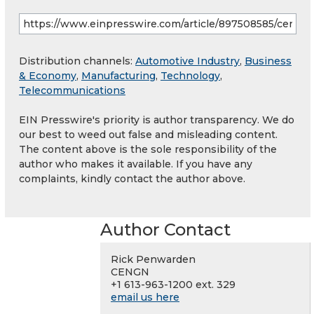
Distribution channels:
Automotive Industry
,
Business
& Economy
,
Manufacturing
,
Technology
,
Telecommunications
EIN Presswire's priority is author transparency. We do
our best to weed out false and misleading content.
The content above is the sole responsibility of the
author who makes it available. If you have any
complaints, kindly contact the author above.
Author Contact
Rick Penwarden
CENGN
+1 613-963-1200 ext. 329
email us here