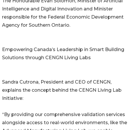
The Honourable Evan Solomon, Minister of Artificial
Intelligence and Digital Innovation and Minister
responsible for the Federal Economic Development
Agency for Southern Ontario.
Empowering Canada’s Leadership in Smart Building
Solutions through CENGN Living Labs
Sandra Cutrona, President and CEO of CENGN,
explains the concept behind the CENGN Living Lab
Initiative:
“By providing our comprehensive validation services
alongside access to real-world environments, like the