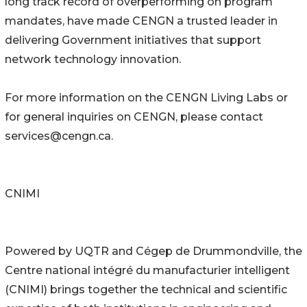
long track record of overperforming on program
mandates, have made CENGN a trusted leader in
delivering Government initiatives that support
network technology innovation.
For more information on the CENGN Living Labs or
for general inquiries on CENGN, please contact
services@cengn.ca.
CNIMI
Powered by UQTR and Cégep de Drummondville, the
Centre national intégré du manufacturier intelligent
(CNIMI) brings together the technical and scientific