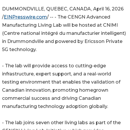
DUMMONDVILLE, QUEBEC, CANADA, April 16, 2026
/
EINPresswire.com
/ -- - The CENGN Advanced
Manufacturing Living Lab will be hosted at CNIMI
(Centre national intégré du manufacturier intelligent)
in Drummondville and powered by Ericsson Private
5G technology.
- The lab will provide access to cutting-edge
infrastructure, expert support, and a real-world
testing environment that enables the validation of
Canadian innovation, promoting homegrown
commercial success and driving Canadian
manufacturing technology adoption globally.
- The lab joins seven other living labs as part of the