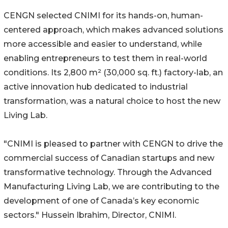
CENGN selected CNIMI for its hands-on, human-
centered approach, which makes advanced solutions
more accessible and easier to understand, while
enabling entrepreneurs to test them in real-world
conditions. Its 2,800 m² (30,000 sq. ft.) factory-lab, an
active innovation hub dedicated to industrial
transformation, was a natural choice to host the new
Living Lab.
"CNIMI is pleased to partner with CENGN to drive the
commercial success of Canadian startups and new
transformative technology. Through the Advanced
Manufacturing Living Lab, we are contributing to the
development of one of Canada’s key economic
sectors." Hussein Ibrahim, Director, CNIMI.