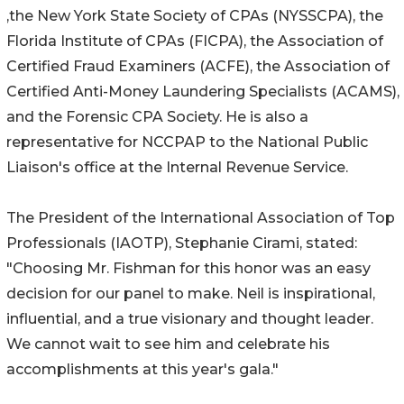
,the New York State Society of CPAs (NYSSCPA), the
Florida Institute of CPAs (FICPA), the Association of
Certified Fraud Examiners (ACFE), the Association of
Certified Anti-Money Laundering Specialists (ACAMS),
and the Forensic CPA Society. He is also a
representative for NCCPAP to the National Public
Liaison's office at the Internal Revenue Service.
The President of the International Association of Top
Professionals (IAOTP), Stephanie Cirami, stated:
"Choosing Mr. Fishman for this honor was an easy
decision for our panel to make. Neil is inspirational,
influential, and a true visionary and thought leader.
We cannot wait to see him and celebrate his
accomplishments at this year's gala."