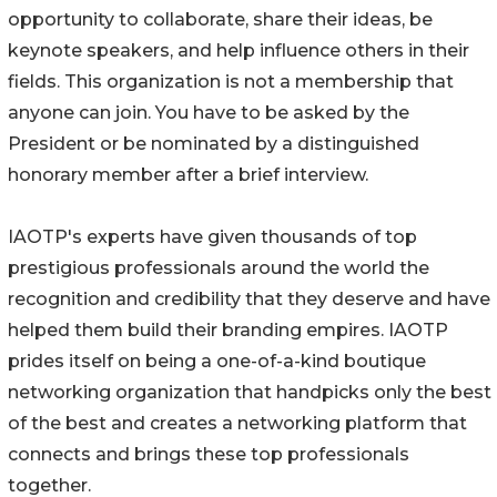
opportunity to collaborate, share their ideas, be
keynote speakers, and help influence others in their
fields. This organization is not a membership that
anyone can join. You have to be asked by the
President or be nominated by a distinguished
honorary member after a brief interview.
IAOTP's experts have given thousands of top
prestigious professionals around the world the
recognition and credibility that they deserve and have
helped them build their branding empires. IAOTP
prides itself on being a one-of-a-kind boutique
networking organization that handpicks only the best
of the best and creates a networking platform that
connects and brings these top professionals
together.