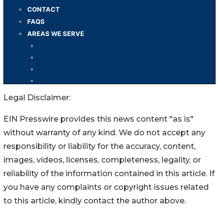
Legal Disclaimer:
EIN Presswire provides this news content "as is"
without warranty of any kind. We do not accept any
responsibility or liability for the accuracy, content,
images, videos, licenses, completeness, legality, or
reliability of the information contained in this article. If
you have any complaints or copyright issues related
to this article, kindly contact the author above.