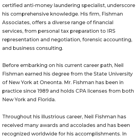
certified anti-money laundering specialist, underscore
his comprehensive knowledge. His firm, Fishman
Associates, offers a diverse range of financial
services, from personal tax preparation to IRS
representation and negotiation, forensic accounting,
and business consulting.
Before embarking on his current career path, Neil
Fishman earned his degree from the State University
of New York at Oneonta. Mr. Fishman has been in
practice since 1989 and holds CPA licenses from both
New York and Florida.
Throughout his illustrious career, Neil Fishman has
received many awards and accolades and has been
recognized worldwide for his accomplishments. In