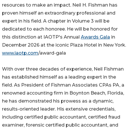
resources to make an impact. Neil H. Fishman has
proven himself an extraordinary professional and
expert in his field. A chapter in Volume 3 will be
dedicated to each honoree. He will be honored for
this distinction at IAOTP's Annual
Awards Gala
in
December 2026 at the iconic Plaza Hotel in New York.
www.iaotp.com
/award-gala
With over three decades of experience, Neil Fishman
has established himself as a leading expert in the
field. As President of Fishman Associates CPAs PA, a
renowned accounting firm in Boynton Beach, Florida,
he has demonstrated his prowess as a dynamic,
results-oriented leader. His extensive credentials,
including certified public accountant, certified fraud
examiner, forensic certified public accountant, and