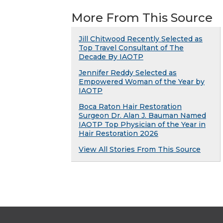
More From This Source
Jill Chitwood Recently Selected as
Top Travel Consultant of The
Decade By IAOTP
Jennifer Reddy Selected as
Empowered Woman of the Year by
IAOTP
Boca Raton Hair Restoration
Surgeon Dr. Alan J. Bauman Named
IAOTP Top Physician of the Year in
Hair Restoration 2026
View All Stories From This Source