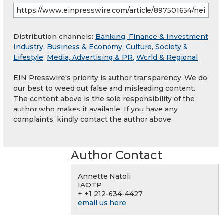
Distribution channels:
Banking, Finance & Investment
Industry
,
Business & Economy
,
Culture, Society &
Lifestyle
,
Media, Advertising & PR
,
World & Regional
EIN Presswire's priority is author transparency. We do
our best to weed out false and misleading content.
The content above is the sole responsibility of the
author who makes it available. If you have any
complaints, kindly contact the author above.
Author Contact
Annette Natoli
IAOTP
+ +1 212-634-4427
email us here