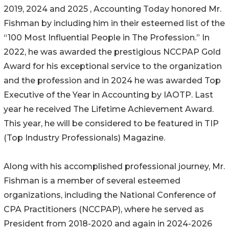
2019, 2024 and 2025 , Accounting Today honored Mr.
Fishman by including him in their esteemed list of the
“100 Most Influential People in The Profession.” In
2022, he was awarded the prestigious NCCPAP Gold
Award for his exceptional service to the organization
and the profession and in 2024 he was awarded Top
Executive of the Year in Accounting by IAOTP. Last
year he received The Lifetime Achievement Award.
This year, he will be considered to be featured in TIP
(Top Industry Professionals) Magazine.
Along with his accomplished professional journey, Mr.
Fishman is a member of several esteemed
organizations, including the National Conference of
CPA Practitioners (NCCPAP), where he served as
President from 2018-2020 and again in 2024-2026