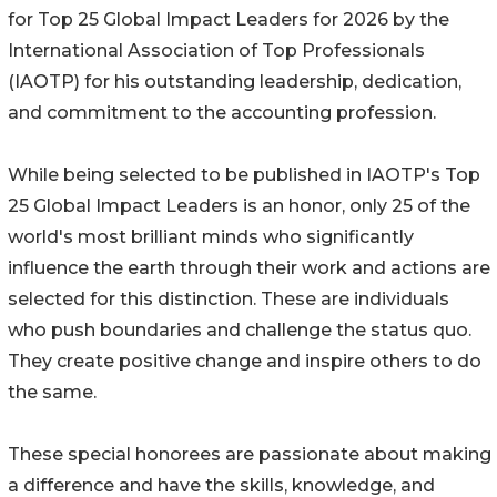
for Top 25 Global Impact Leaders for 2026 by the
International Association of Top Professionals
(IAOTP) for his outstanding leadership, dedication,
and commitment to the accounting profession.
While being selected to be published in IAOTP's Top
25 Global Impact Leaders is an honor, only 25 of the
world's most brilliant minds who significantly
influence the earth through their work and actions are
selected for this distinction. These are individuals
who push boundaries and challenge the status quo.
They create positive change and inspire others to do
the same.
These special honorees are passionate about making
a difference and have the skills, knowledge, and