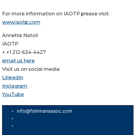
For more information on IAOTP please visit:
www.iaotp.com
Annette Natoli
IAOTP
+ +1 212-634-4427
email us here
Visit us on social media:
LinkedIn
Instagram
YouTube