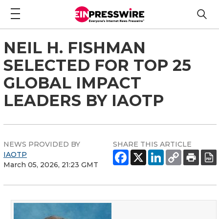
NEIL H. FISHMAN
SELECTED FOR TOP 25
GLOBAL IMPACT
LEADERS BY IAOTP
NEWS PROVIDED BY
SHARE THIS ARTICLE
IAOTP
March 05, 2026, 21:23 GMT