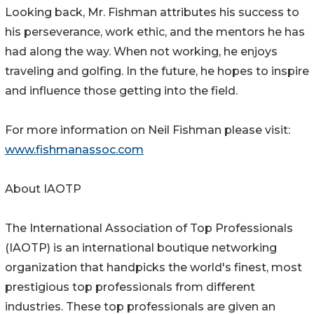
Looking back, Mr. Fishman attributes his success to
his perseverance, work ethic, and the mentors he has
had along the way. When not working, he enjoys
traveling and golfing. In the future, he hopes to inspire
and influence those getting into the field.
For more information on Neil Fishman please visit:
www.fishmanassoc.com
About IAOTP
The International Association of Top Professionals
(IAOTP) is an international boutique networking
organization that handpicks the world's finest, most
prestigious top professionals from different
industries. These top professionals are given an