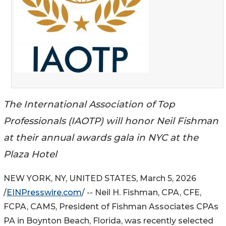
The International Association of Top
Professionals (IAOTP) will honor Neil Fishman
at their annual awards gala in NYC at the
Plaza Hotel
NEW YORK, NY, UNITED STATES, March 5, 2026
/
EINPresswire.com
/ -- Neil H. Fishman, CPA, CFE,
FCPA, CAMS, President of Fishman Associates CPAs
PA in Boynton Beach, Florida, was recently selected