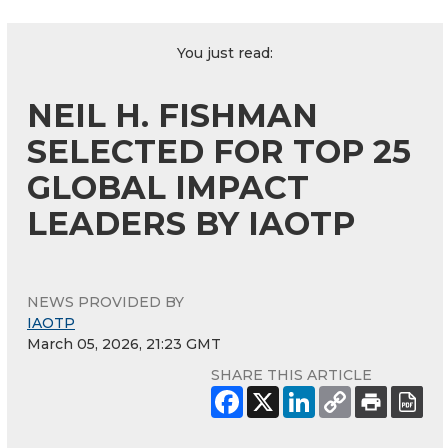
You just read:
NEIL H. FISHMAN
SELECTED FOR TOP 25
GLOBAL IMPACT
LEADERS BY IAOTP
NEWS PROVIDED BY
IAOTP
March 05, 2026, 21:23 GMT
SHARE THIS ARTICLE