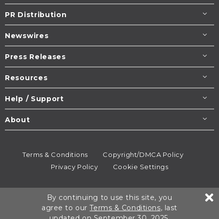
PR Distribution
Newswires
Press Releases
Resources
Help / Support
About
Terms & Conditions
Copyright/DMCA Policy
Privacy Policy
Cookie Settings
© 1995-2026
Newsmatics
Inc. dba EIN Presswire.
By continuing to use this site, you
All rights reserved.
agree to our
Terms & Conditions
, last
updated on September 30, 2025.