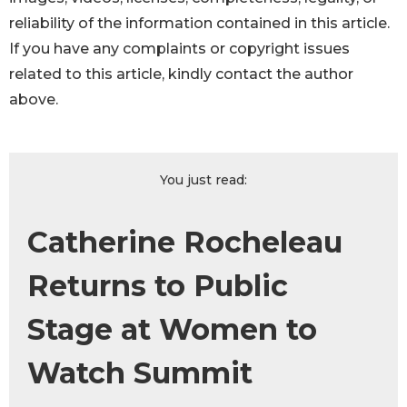
reliability of the information contained in this article.
If you have any complaints or copyright issues
related to this article, kindly contact the author
above.
You just read:
Catherine Rocheleau
Returns to Public
Stage at Women to
Watch Summit