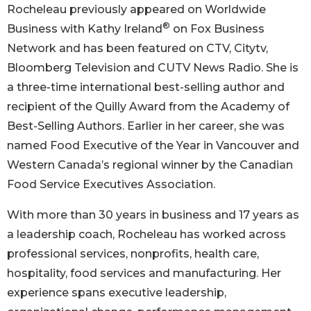
Rocheleau previously appeared on Worldwide
®
Business with Kathy Ireland
on Fox Business
Network and has been featured on CTV, Citytv,
Bloomberg Television and CUTV News Radio. She is
a three-time international best-selling author and
recipient of the Quilly Award from the Academy of
Best-Selling Authors. Earlier in her career, she was
named Food Executive of the Year in Vancouver and
Western Canada’s regional winner by the Canadian
Food Service Executives Association.
With more than 30 years in business and 17 years as
a leadership coach, Rocheleau has worked across
professional services, nonprofits, health care,
hospitality, food services and manufacturing. Her
experience spans executive leadership,