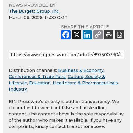
NEWS PROVIDED BY
The Burgett Group, Inc.
March 06, 2026, 14:00 GMT
SHARE THIS ARTICLE
Distribution channels:
Business & Economy
,
Conferences & Trade Fairs
,
Culture, Society &
Lifestyle
,
Education
,
Healthcare & Pharmaceuticals
Industry
EIN Presswire's priority is author transparency. We
do our best to weed out false and misleading
content. The content above is the sole responsibility
of the author who makes it available. If you have any
complaints, kindly contact the author above.