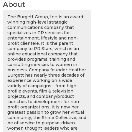
About
The Burgett Group, Inc. is an award-
winning high-level strategic
communications company that
specializes in PR services for
entertainment, lifestyle and non-
profit clientele. It is the parent
company to PR Stars, which is an
online educational company that
provides programs, training and
consulting services to women in
business. Company founder Heather
Burgett has nearly three decades of
experience working on a wide
variety of campaigns—from high-
profile events, film & television
projects, and company/product
launches to development for non-
profit organizations. It is now her
greatest passion to grow her virtual
community, the Shine Collective, and
be of service to purpose-driven
women thought leaders who are