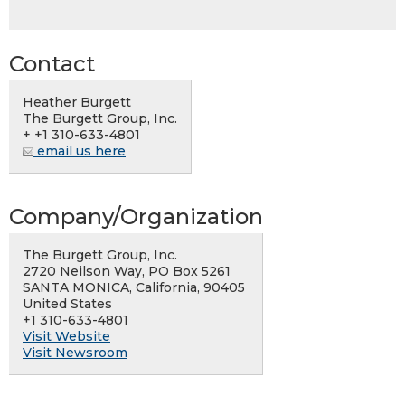
Contact
Heather Burgett
The Burgett Group, Inc.
+ +1 310-633-4801
email us here
Company/Organization
The Burgett Group, Inc.
2720 Neilson Way, PO Box 5261
SANTA MONICA, California, 90405
United States
+1 310-633-4801
Visit Website
Visit Newsroom