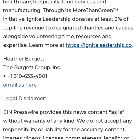
health care, hospitality, food services and
manufacturing. Through its MoreThanGreen™
initiative, Ignite Leadership donates at least 2% of
top-line revenue to designated charities and causes,
alongside volunteering time, resources and
expertise. Learn more at
https://igniteleadership.co
.
Heather Burgett
The Burgett Group, Inc.
+ +1 310-633-4801
email us here
Legal Disclaimer:
EIN Presswire provides this news content "as is"
without warranty of any kind. We do not accept any
responsibility or liability for the accuracy, content,
images, videos, licenses, completeness, legality, or