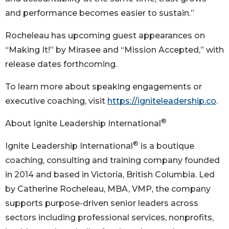
and performance becomes easier to sustain.”
Rocheleau has upcoming guest appearances on
“Making It!” by Mirasee and “Mission Accepted,” with
release dates forthcoming.
To learn more about speaking engagements or
executive coaching, visit
https://igniteleadership.co
.
®
About Ignite Leadership International
®
Ignite Leadership International
is a boutique
coaching, consulting and training company founded
in 2014 and based in Victoria, British Columbia. Led
by Catherine Rocheleau, MBA, VMP, the company
supports purpose-driven senior leaders across
sectors including professional services, nonprofits,