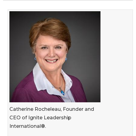
Catherine Rocheleau, Founder and
CEO of Ignite Leadership
International®.