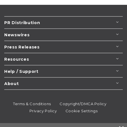
PR Distribution
Newswires
Press Releases
Resources
Help / Support
About
Terms & Conditions
Copyright/DMCA Policy
Privacy Policy
Cookie Settings
© 1995-2026
Newsmatics
Inc. dba EIN Presswire.