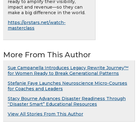
ready to amplify their visibility,
impact and revenue—so they can
make a big difference in the world.
https://prstars.net/watch-
masterclass
More From This Author
Sue Campanella Introduces Legacy Rewrite Journey™
for Women Ready to Break Generational Patterns
Stefanie Faye Launches Neuroscience Micro-Courses
for Coaches and Leaders
Stacy Bourne Advances Disaster Readiness Through
“Disaster Smart” Educational Resources
View All Stories From This Author