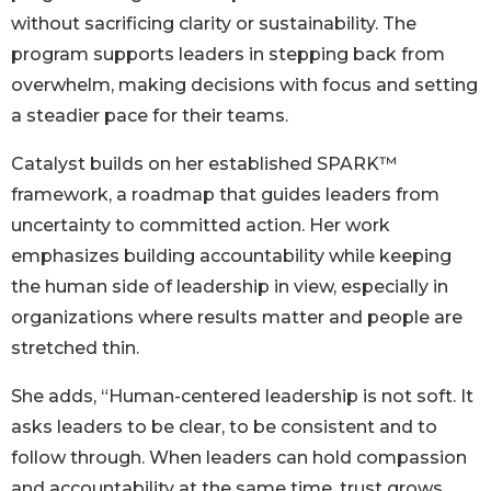
without sacrificing clarity or sustainability. The
program supports leaders in stepping back from
overwhelm, making decisions with focus and setting
a steadier pace for their teams.
Catalyst builds on her established SPARK™
framework, a roadmap that guides leaders from
uncertainty to committed action. Her work
emphasizes building accountability while keeping
the human side of leadership in view, especially in
organizations where results matter and people are
stretched thin.
She adds, “Human-centered leadership is not soft. It
asks leaders to be clear, to be consistent and to
follow through. When leaders can hold compassion
and accountability at the same time, trust grows