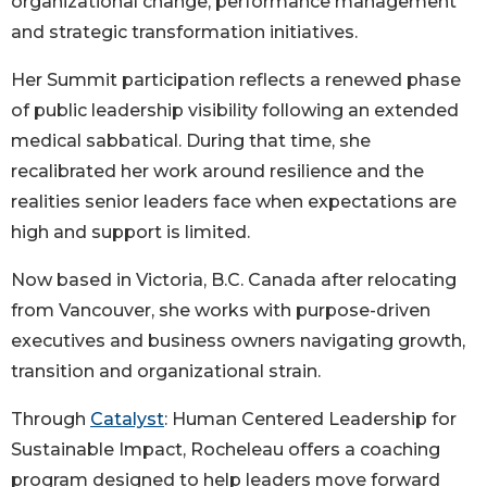
organizational change, performance management
and strategic transformation initiatives.
Her Summit participation reflects a renewed phase
of public leadership visibility following an extended
medical sabbatical. During that time, she
recalibrated her work around resilience and the
realities senior leaders face when expectations are
high and support is limited.
Now based in Victoria, B.C. Canada after relocating
from Vancouver, she works with purpose-driven
executives and business owners navigating growth,
transition and organizational strain.
Through
Catalyst
: Human Centered Leadership for
Sustainable Impact, Rocheleau offers a coaching
program designed to help leaders move forward