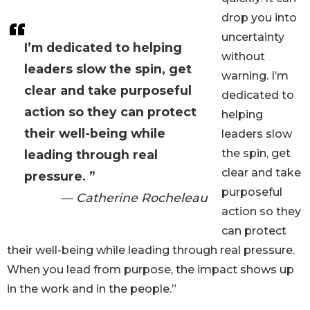
drop you into
uncertainty
I’m dedicated to helping
without
leaders slow the spin, get
warning. I’m
clear and take purposeful
dedicated to
action so they can protect
helping
their well-being while
leaders slow
the spin, get
leading through real
clear and take
pressure. ”
purposeful
— Catherine Rocheleau
action so they
can protect
their well-being while leading through real pressure.
When you lead from purpose, the impact shows up
in the work and in the people.”