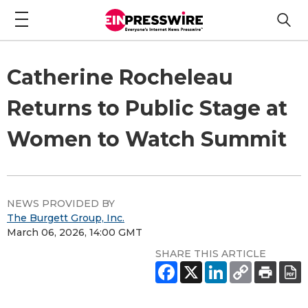
Catherine Rocheleau
Returns to Public Stage at
Women to Watch Summit
NEWS PROVIDED BY
The Burgett Group, Inc.
March 06, 2026, 14:00 GMT
SHARE THIS ARTICLE