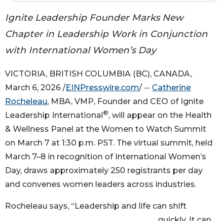
Ignite Leadership Founder Marks New
Chapter in Leadership Work in Conjunction
with International Women’s Day
VICTORIA, BRITISH COLUMBIA (BC), CANADA,
March 6, 2026 /
EINPresswire.com
/ --
Catherine
Rocheleau
, MBA, VMP, Founder and CEO of Ignite
®
Leadership International
, will appear on the Health
& Wellness Panel at the Women to Watch Summit
on March 7 at 1:30 p.m. PST. The virtual summit, held
March 7–8 in recognition of International Women’s
Day, draws approximately 250 registrants per day
and convenes women leaders across industries.
Rocheleau says, “Leadership and life can shift
quickly. It can