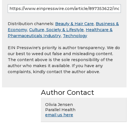
Distribution channels:
Beauty & Hair Care
,
Business &
Economy
,
Culture, Society & Lifestyle
,
Healthcare &
Pharmaceuticals Industry
,
Technology
EIN Presswire's priority is author transparency. We do
our best to weed out false and misleading content.
The content above is the sole responsibility of the
author who makes it available. If you have any
complaints, kindly contact the author above.
Author Contact
Olivia Jensen
Parallel Health
email us here