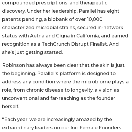
compounded prescriptions, and therapeutic
discovery. Under her leadership, Parallel has eight
patents pending, a biobank of over 10,000
characterized microbial strains, secured in-network
status with Aetna and Cigna in California, and earned
recognition as a TechCrunch Disrupt Finalist. And
she’s just getting started.
Robinson has always been clear that the skin is just
the beginning. Parallel's platform is designed to
address any condition where the microbiome plays a
role, from chronic disease to longevity, a vision as
unconventional and far-reaching as the founder
herself.
"Each year, we are increasingly amazed by the
extraordinary leaders on our Inc. Female Founders