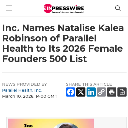
Inc. Names Natalise Kalea
Robinson of Parallel
Health to Its 2026 Female
Founders 500 List
NEWS PROVIDED BY
SHARE THIS ARTICLE
Parallel Health, Inc.
March 10, 2026, 14:00 GMT