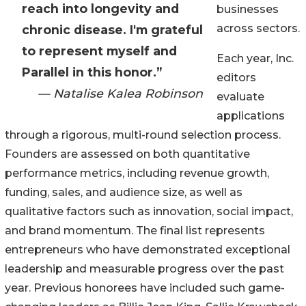
reach into longevity and
businesses
across sectors.
chronic disease. I'm grateful
to represent myself and
Each year, Inc.
Parallel in this honor.”
editors
— Natalise Kalea Robinson
evaluate
applications
through a rigorous, multi-round selection process.
Founders are assessed on both quantitative
performance metrics, including revenue growth,
funding, sales, and audience size, as well as
qualitative factors such as innovation, social impact,
and brand momentum. The final list represents
entrepreneurs who have demonstrated exceptional
leadership and measurable progress over the past
year. Previous honorees have included such game-