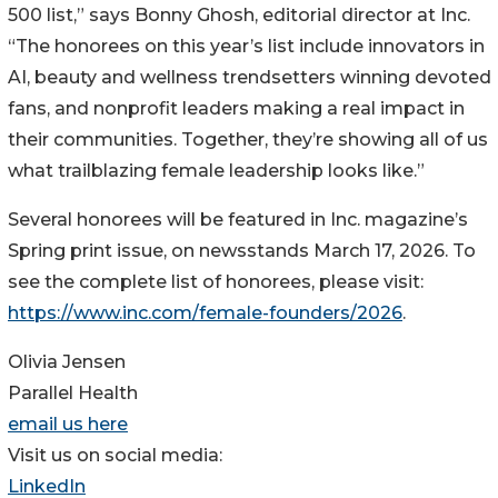
500 list,” says Bonny Ghosh, editorial director at Inc.
“The honorees on this year’s list include innovators in
AI, beauty and wellness trendsetters winning devoted
fans, and nonprofit leaders making a real impact in
their communities. Together, they’re showing all of us
what trailblazing female leadership looks like.”
Several honorees will be featured in Inc. magazine’s
Spring print issue, on newsstands March 17, 2026. To
see the complete list of honorees, please visit:
https://www.inc.com/female-founders/2026
.
Olivia Jensen
Parallel Health
email us here
Visit us on social media:
LinkedIn