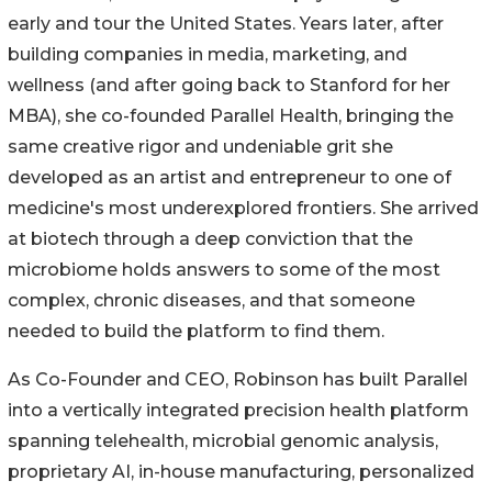
early and tour the United States. Years later, after
building companies in media, marketing, and
wellness (and after going back to Stanford for her
MBA), she co-founded Parallel Health, bringing the
same creative rigor and undeniable grit she
developed as an artist and entrepreneur to one of
medicine's most underexplored frontiers. She arrived
at biotech through a deep conviction that the
microbiome holds answers to some of the most
complex, chronic diseases, and that someone
needed to build the platform to find them.
As Co-Founder and CEO, Robinson has built Parallel
into a vertically integrated precision health platform
spanning telehealth, microbial genomic analysis,
proprietary AI, in-house manufacturing, personalized