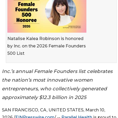
Natalise Kalea Robinson is honored
by Inc. on the 2026 Female Founders
500 List
Inc.’s annual Female Founders list celebrates
the nation’s most innovative women
entrepreneurs, who collectively generated
approximately $12.3 billion in 2025
SAN FRANCISCO, CA, UNITED STATES, March 10,
2026 /
EINPresswire.com
/ --
Parallel Health
is proud to