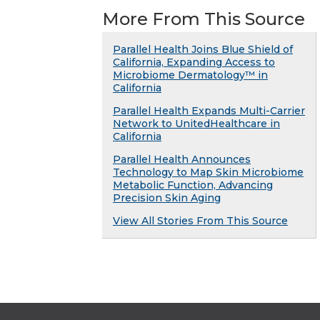
More From This Source
Parallel Health Joins Blue Shield of
California, Expanding Access to
Microbiome Dermatology™ in
California
Parallel Health Expands Multi-Carrier
Network to UnitedHealthcare in
California
Parallel Health Announces
Technology to Map Skin Microbiome
Metabolic Function, Advancing
Precision Skin Aging
View All Stories From This Source