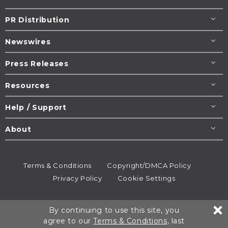
PR Distribution
Newswires
Press Releases
Resources
Help / Support
About
Terms & Conditions
Copyright/DMCA Policy
Privacy Policy
Cookie Settings
© 1995-2026
Newsmatics
Inc. dba EIN Presswire.
By continuing to use this site, you
All rights reserved.
agree to our
Terms & Conditions
, last