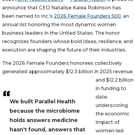
announce that CEO Natalise Kalea Robinson has
been named to Inc.’s
2026 Female Founders 500
, an
annual list honoring the most dynamic women
business leaders in the United States. The honor
recognizes founders whose bold ideas, resilience, and
execution are shaping the future of their industries.
The 2026 Female Founders honorees collectively
generated approximately $12.3 billion in 2025 revenue
and $12.2 billion
in funding to
date,
We built Parallel Health
underscoring
because the microbiome
the economic
holds answers medicine
impact of
hasn't found, answers that
women-led