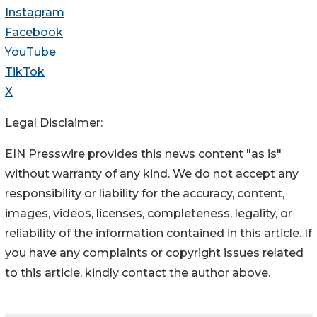
Instagram
Facebook
YouTube
TikTok
X
Legal Disclaimer:
EIN Presswire provides this news content "as is"
without warranty of any kind. We do not accept any
responsibility or liability for the accuracy, content,
images, videos, licenses, completeness, legality, or
reliability of the information contained in this article. If
you have any complaints or copyright issues related
to this article, kindly contact the author above.