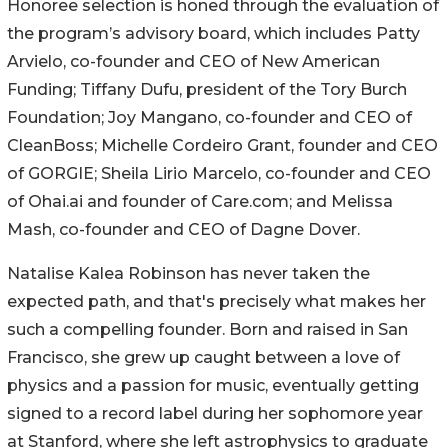
Honoree selection is honed through the evaluation of
the program’s advisory board, which includes Patty
Arvielo, co-founder and CEO of New American
Funding; Tiffany Dufu, president of the Tory Burch
Foundation; Joy Mangano, co-founder and CEO of
CleanBoss; Michelle Cordeiro Grant, founder and CEO
of GORGIE; Sheila Lirio Marcelo, co-founder and CEO
of Ohai.ai and founder of Care.com; and Melissa
Mash, co-founder and CEO of Dagne Dover.
Natalise Kalea Robinson has never taken the
expected path, and that's precisely what makes her
such a compelling founder. Born and raised in San
Francisco, she grew up caught between a love of
physics and a passion for music, eventually getting
signed to a record label during her sophomore year
at Stanford, where she left astrophysics to graduate