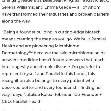
changing leaders as Billie Jean King, Sallie Krawcheck,
Serena Williams, and Emma Grede — all of whom
have transformed their industries and broken barriers
along the way.
“Being a founder building in cutting-edge biotech
means creating the map as you go. We built Parallel
Health and are pioneering Microbiome
Dermatology™ because the skin microbiome holds
answers medicine hasn't found, answers that reach
into longevity and chronic disease. I'm grateful to
represent myself and Parallel in this honor; this
recognition also belongs to every patient who
deserved better and every founder still finding her
way,” says Natalise Kalea Robinson, Co-Founder +
CEO, Parallel Health.