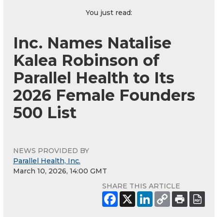
You just read:
Inc. Names Natalise
Kalea Robinson of
Parallel Health to Its
2026 Female Founders
500 List
NEWS PROVIDED BY
Parallel Health, Inc.
March 10, 2026, 14:00 GMT
SHARE THIS ARTICLE