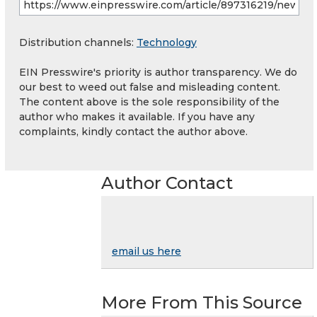
Distribution channels:
Technology
EIN Presswire's priority is author transparency. We do
our best to weed out false and misleading content.
The content above is the sole responsibility of the
author who makes it available. If you have any
complaints, kindly contact the author above.
Author Contact
email us here
More From This Source