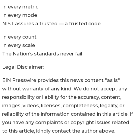
In every metric
In every mode
NIST assures a trusted — a trusted code
In every count
In every scale
The Nation’s standards never fail
Legal Disclaimer:
EIN Presswire provides this news content "as is"
without warranty of any kind. We do not accept any
responsibility or liability for the accuracy, content,
images, videos, licenses, completeness, legality, or
reliability of the information contained in this article. If
you have any complaints or copyright issues related
to this article, kindly contact the author above.