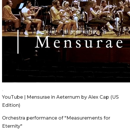
YouTube | Mensurae in Aeternum by Alex Cap (US
Edition)
Orchestra performance of "Measurements for
Eternity"