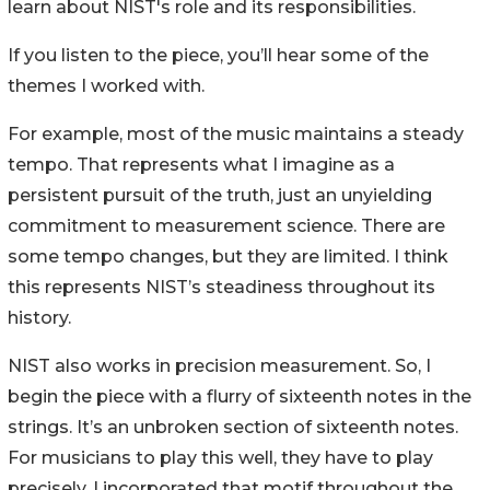
learn about NIST's role and its responsibilities.
If you listen to the piece, you’ll hear some of the
themes I worked with.
For example, most of the music maintains a steady
tempo. That represents what I imagine as a
persistent pursuit of the truth, just an unyielding
commitment to measurement science. There are
some tempo changes, but they are limited. I think
this represents NIST’s steadiness throughout its
history.
NIST also works in precision measurement. So, I
begin the piece with a flurry of sixteenth notes in the
strings. It’s an unbroken section of sixteenth notes.
For musicians to play this well, they have to play
precisely. I incorporated that motif throughout the