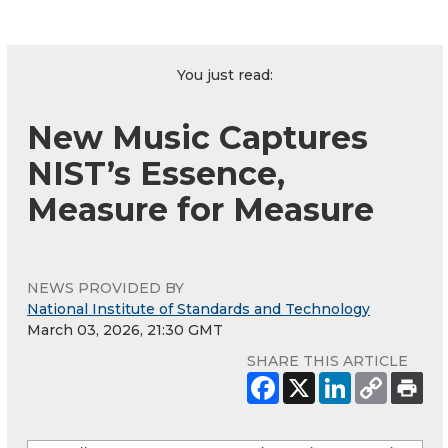
You just read:
New Music Captures
NIST’s Essence,
Measure for Measure
NEWS PROVIDED BY
National Institute of Standards and Technology
March 03, 2026, 21:30 GMT
SHARE THIS ARTICLE