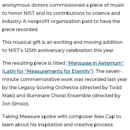
anonymous donors commissioned a piece of music
to honor NIST and its contributions to science and
industry. A nonprofit organization paid to have the
piece recorded.
This musical gift is an exciting and moving addition
to NIST’s 125th anniversary celebration this year.
The resulting piece is titled
“Mensurae in Aeternum”
(Latin for “Measurements for Eternity”)
. The seven-
minute commemorative work was recorded last year
by the Legacy Scoring Orchestra (directed by Todd
Maki) and Illuminare Choral Ensemble (directed by
Jon Simsic).
Taking Measure spoke with composer Alex Cap to
learn about his inspiration and creative process.