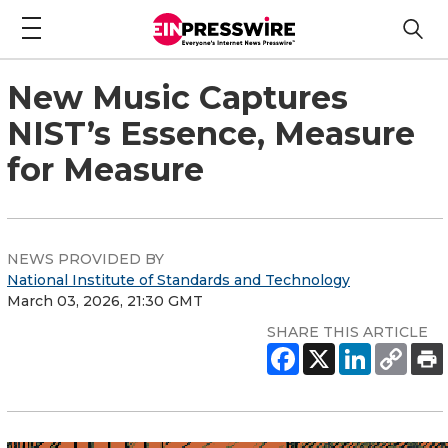
New Music Captures
NIST’s Essence, Measure
for Measure
NEWS PROVIDED BY
National Institute of Standards and Technology
March 03, 2026, 21:30 GMT
SHARE THIS ARTICLE