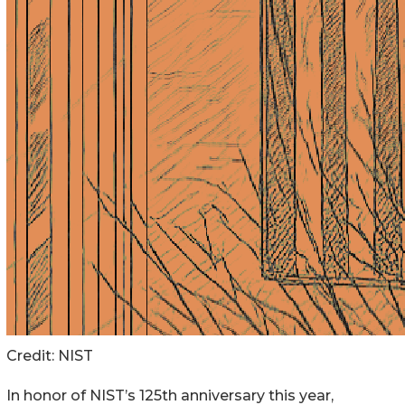
Credit:
NIST
In honor of NIST’s 125th anniversary this year,