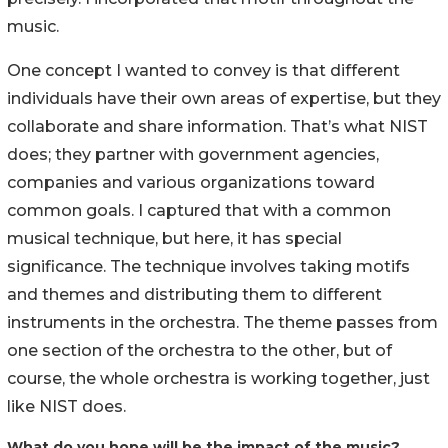
music.
One concept I wanted to convey is that different
individuals have their own areas of expertise, but they
collaborate and share information. That’s what NIST
does; they partner with government agencies,
companies and various organizations toward
common goals. I captured that with a common
musical technique, but here, it has special
significance. The technique involves taking motifs
and themes and distributing them to different
instruments in the orchestra. The theme passes from
one section of the orchestra to the other, but of
course, the whole orchestra is working together, just
like NIST does.
What do you hope will be the impact of the music?