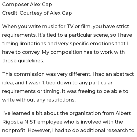
Composer Alex Cap
Credit:
Courtesy of Alex Cap
When you write music for TV or film, you have strict
requirements. It’s tied to a particular scene, so I have
timing limitations and very specific emotions that I
have to convey. My composition has to work with
those guidelines.
This commission was very different. I had an abstract
idea, and I wasn’t tied down to any particular
requirements or timing. It was freeing to be able to
write without any restrictions.
I’ve learned a bit about the organization from Albert
Rigosi, a NIST employee who is involved with the
nonprofit. However, I had to do additional research to