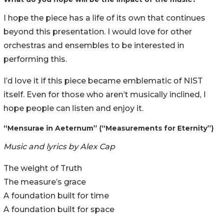
I hope the piece has a life of its own that continues
beyond this presentation. I would love for other
orchestras and ensembles to be interested in
performing this.
I’d love it if this piece became emblematic of NIST
itself. Even for those who aren’t musically inclined, I
hope people can listen and enjoy it.
“Mensurae in Aeternum” (“Measurements for Eternity”)
Music and lyrics by Alex Cap
The weight of Truth
The measure’s grace
A foundation built for time
A foundation built for space