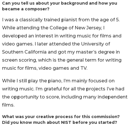
Can you tell us about your background and how you
became a composer?
I was a classically trained pianist from the age of 5.
While attending the College of New Jersey, I
developed an interest in writing music for films and
video games. I later attended the University of
Southern California and got my master’s degree in
screen scoring, which is the general term for writing
music for films, video games and TV.
While I still play the piano, I’m mainly focused on
writing music. I’m grateful for all the projects I’ve had
the opportunity to score, including many independent
films.
What was your creative process for this commission?
Did you know much about NIST before you started?