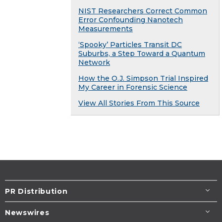
NIST Researchers Correct Common
Error Confounding Nanotech
Measurements
‘Spooky’ Particles Transit DC
Suburbs, a Step Toward a Quantum
Network
How the O.J. Simpson Trial Inspired
My Career in Forensic Science
View All Stories From This Source
PR Distribution
Newswires