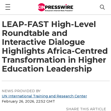
LEAP-FAST High-Level
Roundtable and
Interactive Dialogue
Highlights Africa-Centred
Transformation in Higher
Education Leadership
NEWS PROVIDED BY
UN International Training and Research Center
February 26, 2026, 22:52 GMT
SHARE THIS ARTICLE