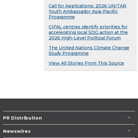
Call for Applications: 2026 UNITAR
Youth Ambassador Asia-Pacific
Programme
CIFAL centres identify priorities for
accelerating local SDG action at the
2026 High-Level Political Forum
The United Nations Climate Change
Study Programme
View All Stories From This Source
PR Distribution
Newswires