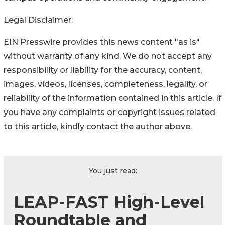
Legal Disclaimer:
EIN Presswire provides this news content "as is"
without warranty of any kind. We do not accept any
responsibility or liability for the accuracy, content,
images, videos, licenses, completeness, legality, or
reliability of the information contained in this article. If
you have any complaints or copyright issues related
to this article, kindly contact the author above.
You just read:
LEAP-FAST High-Level
Roundtable and