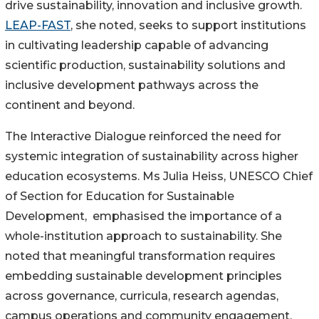
drive sustainability, innovation and inclusive growth.
LEAP-FAST
, she noted, seeks to support institutions
in cultivating leadership capable of advancing
scientific production, sustainability solutions and
inclusive development pathways across the
continent and beyond.
The Interactive Dialogue reinforced the need for
systemic integration of sustainability across higher
education ecosystems. Ms Julia Heiss, UNESCO Chief
of Section for Education for Sustainable
Development, emphasised the importance of a
whole-institution approach to sustainability. She
noted that meaningful transformation requires
embedding sustainable development principles
across governance, curricula, research agendas,
campus operations and community engagement.