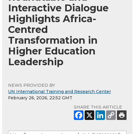
Interactive Dialogue
Highlights Africa-
Centred
Transformation in
Higher Education
Leadership
NEWS PROVIDED BY
UN International Training and Research Center
February 26, 2026, 22:52 GMT
SHARE THIS ARTICLE