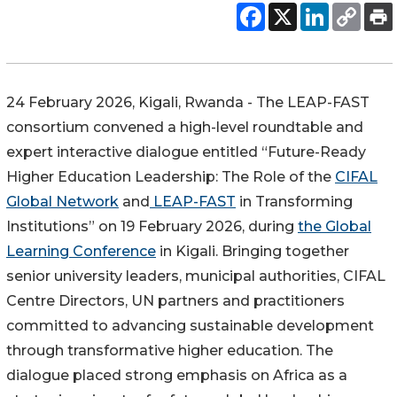
24 February 2026, Kigali, Rwanda - The LEAP-FAST
consortium convened a high-level roundtable and
expert interactive dialogue entitled “Future-Ready
Higher Education Leadership: The Role of the
CIFAL
Global Network
and
LEAP-FAST
in Transforming
Institutions” on 19 February 2026, during
the Global
Learning Conference
in Kigali. B
ringing together
senior university leaders, municipal authorities, CIFAL
Centre Directors, UN partners and practitioners
committed to advancing sustainable development
through transformative higher education. The
dialogue placed strong emphasis on Africa as a