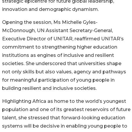
strategic epicentre for future global leadership,
innovation and demographic dynamism.
Opening the session, Ms Michelle Gyles-
McDonnough, UN Assistant Secretary-General,
Executive Director of UNITAR, reaffirmed UNITAR’s
commitment to strengthening higher education
institutions as engines of inclusive and resilient
societies. She underscored that universities shape
not only skills but also values, agency and pathways
for meaningful participation of young people in
building resilient and inclusive societies.
Highlighting Africa as home to the world’s youngest
population and one of its greatest reservoirs of future
talent, she stressed that forward-looking education
systems will be decisive in enabling young people to