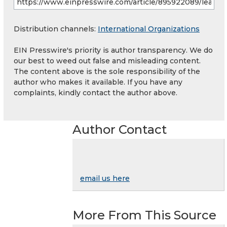
Distribution channels:
International Organizations
EIN Presswire's priority is author transparency. We do
our best to weed out false and misleading content.
The content above is the sole responsibility of the
author who makes it available. If you have any
complaints, kindly contact the author above.
Author Contact
email us here
More From This Source